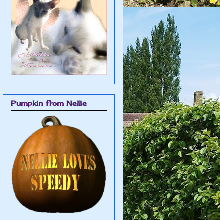
Pumpkin from Nellie