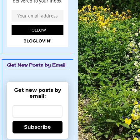
Get New Posts by Email
Get new posts by
email:
Subscribe