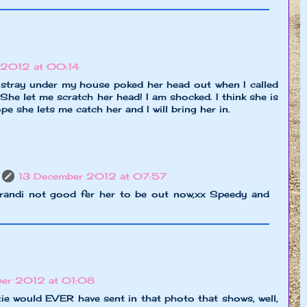
 2012 at 00:14
k stray under my house poked her head out when I called
 She let me scratch her head! I am shocked. I think she is
ope she lets me catch her and I will bring her in.
13 December 2012 at 07:57
andi not good fer her to be out now,xx Speedy and
ber 2012 at 01:08
tie would EVER have sent in that photo that shows, well,