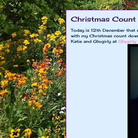
Christmas Count
Today is 12th December that 
with my Christmas count down 
Katie and Glogirly at
Glogirly