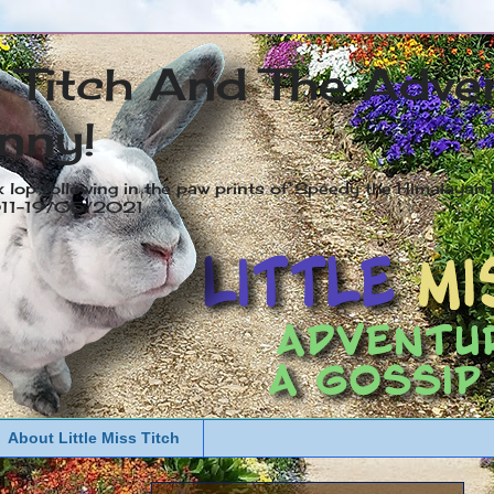
s Titch And The Adve
nny!
x lop following in the paw prints of Speedy the Himalayan R
2011-19/05/2021
About Little Miss Titch