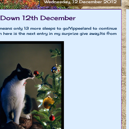
Wednesday, 12 December 2012
 Down 12th December
means only 13 more sleeps to go!Yippee!and to continue
here is the next entry in my surprize give away.Its from