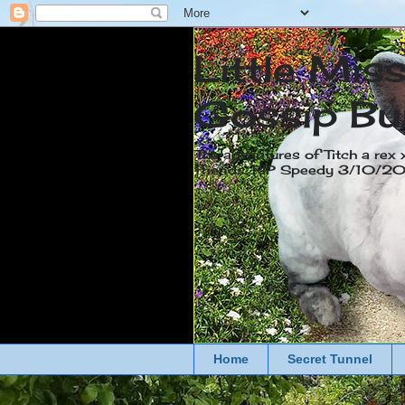
Little Mis
Gossip Bu
The adventures of Titch a rex 
friends. RIP Speedy 3/10/
Home
Secret Tunnel