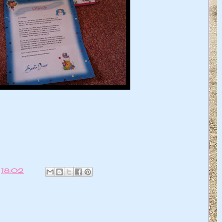
t
18:02