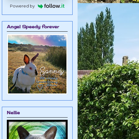
Powered by
Angel Speedy forever
Nellie