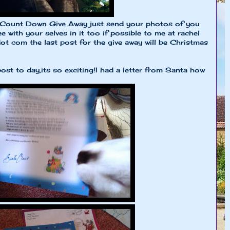
my Count Down Give Away just send your photos of you
 with your selves in it too if possible to me at rachel
t com the last post for the give away will be Christmas
st to day,its so exciting!I had a letter from Santa how