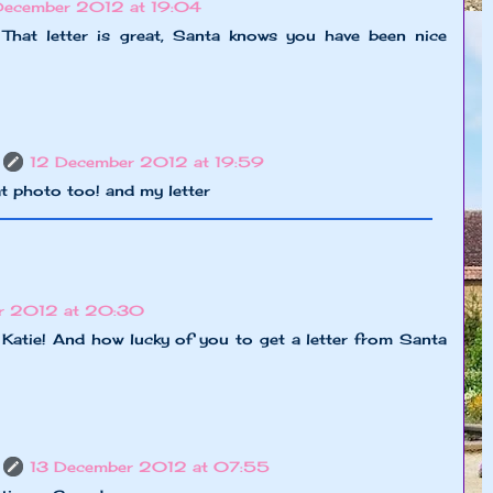
December 2012 at 19:04
 That letter is great, Santa knows you have been nice
12 December 2012 at 19:59
at photo too! and my letter
r 2012 at 20:30
 Katie! And how lucky of you to get a letter from Santa
13 December 2012 at 07:55