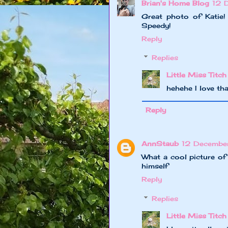
Brian's Home Blog
12 
Great photo of Katie!
Speedy!
Reply
Replies
Little Miss Titch
hehehe I love th
Reply
AnnStaub
12 Decembe
What a cool picture of
himself
Reply
Replies
Little Miss Titch