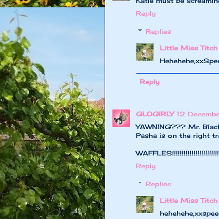
Katie must be screaming: 
Reply
Replies
Little Miss Titch
Hehehehe,xxSpe
Reply
GLOGIRLY
12 Decemb
YAWNING??? Mr. Black..
Pasha is on the right tr
WAFFLES!!!!!!!!!!!!!!!!!!!!!!!!!
Reply
Replies
Little Miss Titch
hehehehe,xxspee