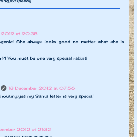
citing,xxSpeedy
 2012 at 20:35
ogenic! She always looks good no matter what she is
r?! You must be one very special rabbit!
13 December 2012 at 07:56
houting,yes my Santa letter is very special
cember 2012 at 21:32