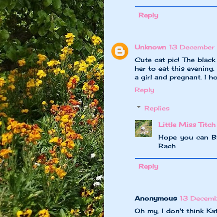
Reply
Unknown
13 December
Cute cat pic! The blac
her to eat this evening.
a girl and pregnant. I h
Reply
Replies
Little Miss Titch
Hope you can Br
Rach
Reply
Anonymous
13 Decem
Oh my, I don't think Ka