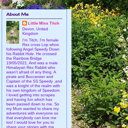
About Me
Little Miss Titch
Devon, United
Kingdom
I'm Titch, I'm female
Rex cross Lop whos
following Angel Speedy Down
his Rabbit Hole. He crossed
the Rainbow Bridge
19/05/2021. And was a male
Himalayan Rex Rabbit who
wasn't afraid of any thing. A
pirate and Buccaneer and
Captain of the SS.Speedy ,and
was a knight of the realm with
his own kingdom of Speedom.
I loved getting into scrapes
and having fun which has
been passed down to me. So
my Mum wanted to share my
adventures with everyone so
that everybody can love me
too! I would love for you to
share your stories with me