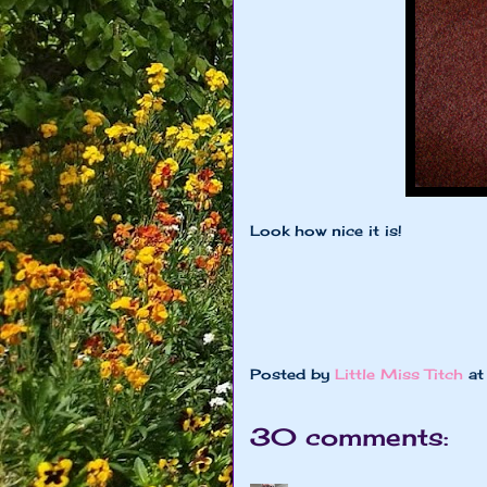
Look how nice it is!
Posted by
Little Miss Titch
a
30 comments: