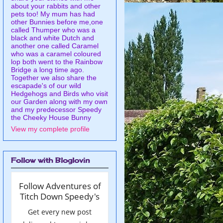
about your rabbits and other
pets too! My mum has had
other Bunnies before me,one
called Thumper who was a
black and white Dutch and
another one called Caramel
who was a caramel coloured
lop both went to the Rainbow
Bridge a long time ago.
Together we also share the
escapade's of our wild
Hedgehogs and Birds who visit
our Garden along with my own
and my predecessor Speedy
the Cheeky House Bunny
View my complete profile
Follow with Bloglovin