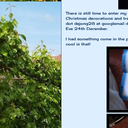
There is still time to enter 
Christmas decorations and tree
dot dejong28 at googlemail do
Eve 24th December.
I had something come in the po
cool is that!