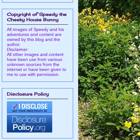
Copyright of Speedy the
Cheeky House Bunny
All images of Speedy and his
adventures and content are
owned by this blog and the
author.
Disclaimer:
All other images and content
have been use from various
unknown sources from the
internet or have been given to
me to use with permission.
Disclosure Policy