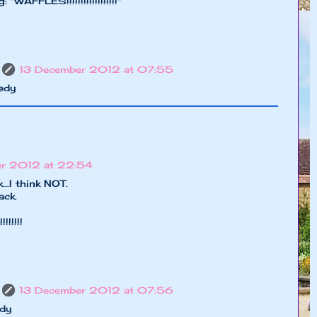
"WAFFLES!!!!!!!!!!!!!!!!!!"
13 December 2012 at 07:55
edy
er 2012 at 22:54
.I think NOT.
ack.
!!!!!!!
13 December 2012 at 07:56
dy