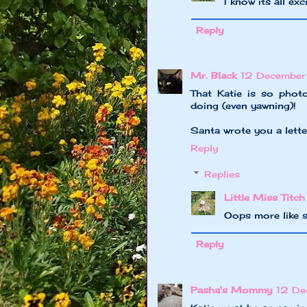
I know its all ex
Reply
Mr. Black
12 December
That Katie is so phot
doing (even yawning)!
Santa wrote you a lette
Reply
Replies
Little Miss Titch
Oops more like s
Reply
Pasha's Mommy
12 De