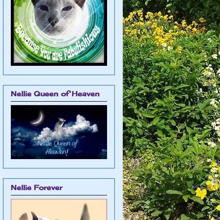
Nellie Queen of Heaven
Nellie Forever