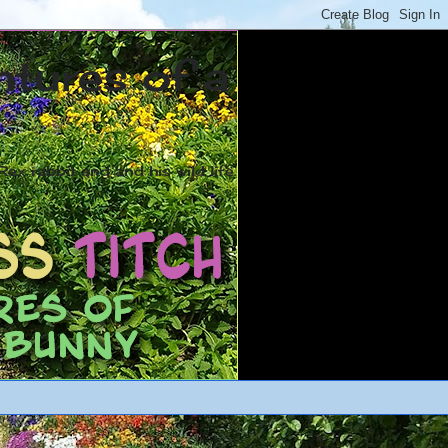
ntures of a
ex rabbit and and his wild life