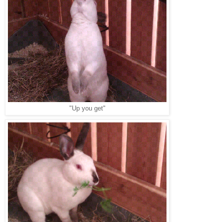
"Up you get"