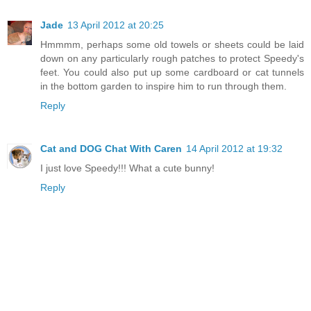
Jade
13 April 2012 at 20:25
Hmmmm, perhaps some old towels or sheets could be laid
down on any particularly rough patches to protect Speedy's
feet. You could also put up some cardboard or cat tunnels
in the bottom garden to inspire him to run through them.
Reply
Cat and DOG Chat With Caren
14 April 2012 at 19:32
I just love Speedy!!! What a cute bunny!
Reply