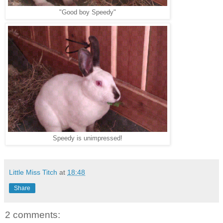
"Good boy Speedy"
Speedy is unimpressed!
Little Miss Titch
at
18:48
Share
2 comments: