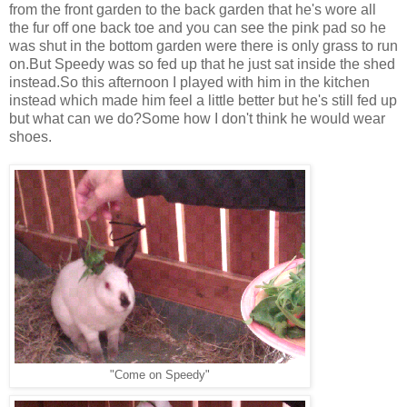
from the front garden to the back garden that he's wore all
the fur off one back toe and you can see the pink pad so he
was shut in the bottom garden were there is only grass to run
on.But Speedy was so fed up that he just sat inside the shed
instead.So this afternoon I played with him in the kitchen
instead which made him feel a little better but he's still fed up
but what can we do?Some how I don't think he would wear
shoes.
"Come on Speedy"