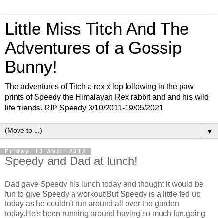
Little Miss Titch And The
Adventures of a Gossip
Bunny!
The adventures of Titch a rex x lop following in the paw
prints of Speedy the Himalayan Rex rabbit and and his wild
life friends. RIP Speedy 3/10/2011-19/05/2021
▼
Friday, 13 April 2012
Speedy and Dad at lunch!
Dad gave Speedy his lunch today and thought it would be
fun to give Speedy a workout!But Speedy is a little fed up
today as he couldn't run around all over the garden
today.He's been running around having so much fun,going