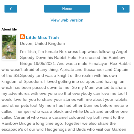
‹
›
Home
View web version
About Me
Little Miss Titch
Devon, United Kingdom
I'm Titch, I'm female Rex cross Lop whos following Angel
Speedy Down his Rabbit Hole. He crossed the Rainbow
Bridge 19/05/2021. And was a male Himalayan Rex Rabbit
who wasn't afraid of any thing. A pirate and Buccaneer and Captain
of the SS.Speedy ,and was a knight of the realm with his own
kingdom of Speedom. I loved getting into scrapes and having fun
which has been passed down to me. So my Mum wanted to share
my adventures with everyone so that everybody can love me too! I
would love for you to share your stories with me about your rabbits
and other pets too! My mum has had other Bunnies before me,one
called Thumper who was a black and white Dutch and another one
called Caramel who was a caramel coloured lop both went to the
Rainbow Bridge a long time ago. Together we also share the
escapade's of our wild Hedgehogs and Birds who visit our Garden