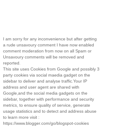
I am sorry for any inconvenience but after getting
a rude unsavoury comment I have now enabled
comment moderation from now on all Spam or
Unsavoury comments will be removed and
reported.
This site uses Cookies from Google and possibly 3
party cookies via social maedia gadget on the
sidebar to deliver and analyse traffic.Your IP
address and user agent are shared with
Google,and the social media gadgets on the
sidebar, together with performance and security
metrics, to ensure quality of service, generate
usage statistics and to detect and address abuse
to learn more visit :
https://www.blogger.com/go/blogspot-cookies