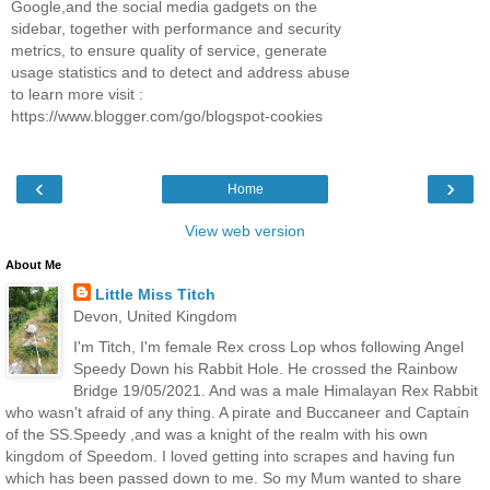
Google,and the social media gadgets on the
sidebar, together with performance and security
metrics, to ensure quality of service, generate
usage statistics and to detect and address abuse
to learn more visit :
https://www.blogger.com/go/blogspot-cookies
‹
›
Home
View web version
About Me
Little Miss Titch
Devon, United Kingdom
I'm Titch, I'm female Rex cross Lop whos following Angel
Speedy Down his Rabbit Hole. He crossed the Rainbow
Bridge 19/05/2021. And was a male Himalayan Rex Rabbit
who wasn't afraid of any thing. A pirate and Buccaneer and Captain
of the SS.Speedy ,and was a knight of the realm with his own
kingdom of Speedom. I loved getting into scrapes and having fun
which has been passed down to me. So my Mum wanted to share