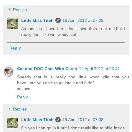
Replies
Little Miss Titch
19 April 2012 at 07:09
As long as I have fun I don't mind if its in or out,but I
really don't like wet windy stuff!
Reply
Cat and DOG Chat With Caren
19 April 2012 at 03:41
Speedy that is a really cool little wood pile that you
have...are you able to go into it and hide?
xoxoxo
Reply
Replies
Little Miss Titch
19 April 2012 at 07:08
Oh yes I can go in it but I don't really like to hide inside