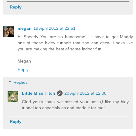
Reply
megan
19 April 2012 at 22:51
Hi Speedy..You are so handsome! I'll have to get Maddy
one of those hidey tunnels that she can chew. Looks like
you are making the best of some indoor fun!
Megan
Reply
Replies
Little Miss Titch
20 April 2012 at 12:08
Glad you're back we missed your posts,I like my hidy
tunnel too especialy as dad made it for me!
Reply