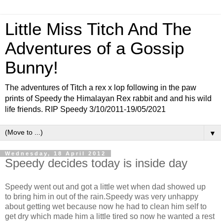
Little Miss Titch And The
Adventures of a Gossip
Bunny!
The adventures of Titch a rex x lop following in the paw
prints of Speedy the Himalayan Rex rabbit and and his wild
life friends. RIP Speedy 3/10/2011-19/05/2021
▼
Wednesday, 18 April 2012
Speedy decides today is inside day
Speedy went out and got a little wet when dad showed up
to bring him in out of the rain.Speedy was very unhappy
about getting wet because now he had to clean him self to
get dry which made him a little tired so now he wanted a rest