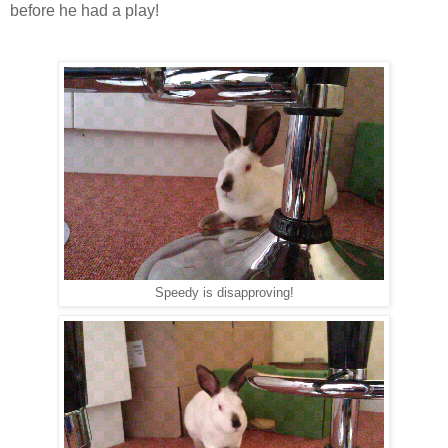
before he had a play!
Speedy is disapproving!