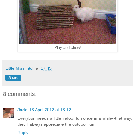
Play and chew!
Little Miss Titch
at
17:45
Share
8 comments:
Jade
18 April 2012 at 18:12
Everybun needs a little indoor fun once in a while--that way,
they'll always appreciate the outdoor fun!
Reply