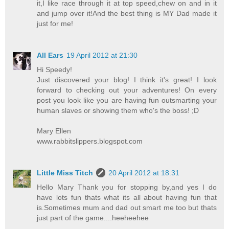
it,I like race through it at top speed,chew on and in it
and jump over it!And the best thing is MY Dad made it
just for me!
All Ears
19 April 2012 at 21:30
Hi Speedy!
Just discovered your blog! I think it's great! I look
forward to checking out your adventures! On every
post you look like you are having fun outsmarting your
human slaves or showing them who's the boss! ;D
Mary Ellen
www.rabbitslippers.blogspot.com
Little Miss Titch
20 April 2012 at 18:31
Hello Mary Thank you for stopping by,and yes I do
have lots fun thats what its all about having fun that
is.Sometimes mum and dad out smart me too but thats
just part of the game....heeheehee