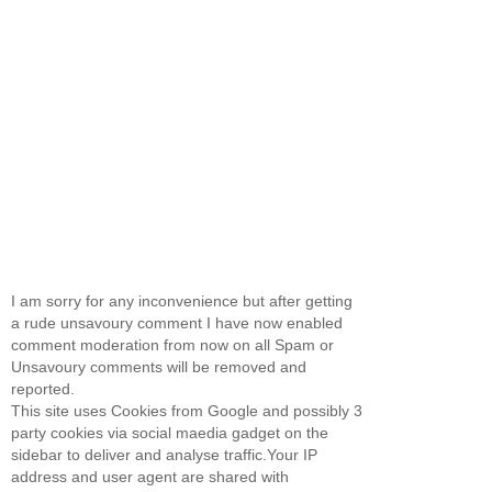
I am sorry for any inconvenience but after getting
a rude unsavoury comment I have now enabled
comment moderation from now on all Spam or
Unsavoury comments will be removed and
reported.
This site uses Cookies from Google and possibly 3
party cookies via social maedia gadget on the
sidebar to deliver and analyse traffic.Your IP
address and user agent are shared with