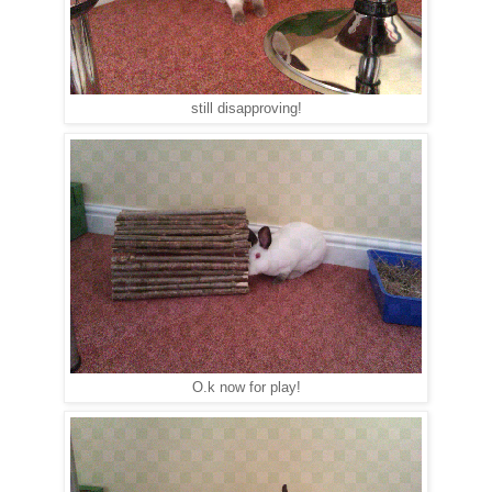
still disapproving!
O.k now for play!