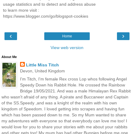
usage statistics and to detect and address abuse
to learn more visit :
https://www.blogger.com/go/blogspot-cookies
‹
›
Home
View web version
About Me
Little Miss Titch
Devon, United Kingdom
I'm Titch, I'm female Rex cross Lop whos following Angel
Speedy Down his Rabbit Hole. He crossed the Rainbow
Bridge 19/05/2021. And was a male Himalayan Rex Rabbit
who wasn't afraid of any thing. A pirate and Buccaneer and Captain
of the SS.Speedy ,and was a knight of the realm with his own
kingdom of Speedom. I loved getting into scrapes and having fun
which has been passed down to me. So my Mum wanted to share
my adventures with everyone so that everybody can love me too! I
would love for you to share your stories with me about your rabbits
and other pets too! My mum has had other Bunnies before me,one