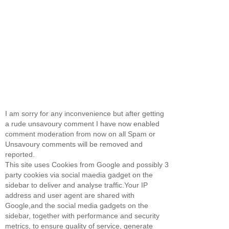
I am sorry for any inconvenience but after getting
a rude unsavoury comment I have now enabled
comment moderation from now on all Spam or
Unsavoury comments will be removed and
reported.
This site uses Cookies from Google and possibly 3
party cookies via social maedia gadget on the
sidebar to deliver and analyse traffic.Your IP
address and user agent are shared with
Google,and the social media gadgets on the
sidebar, together with performance and security
metrics, to ensure quality of service, generate