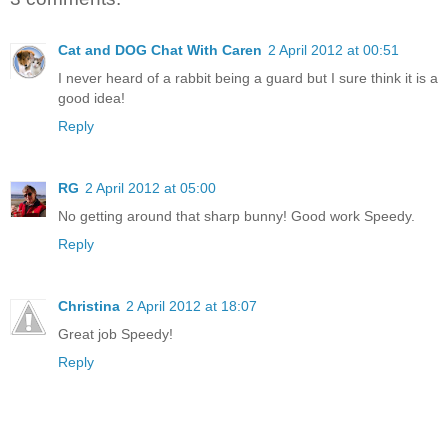
Cat and DOG Chat With Caren
2 April 2012 at 00:51
I never heard of a rabbit being a guard but I sure think it is a
good idea!
Reply
RG
2 April 2012 at 05:00
No getting around that sharp bunny! Good work Speedy.
Reply
Christina
2 April 2012 at 18:07
Great job Speedy!
Reply