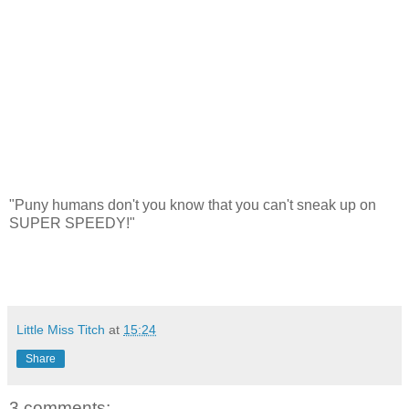
"Puny humans don't you know that you can't sneak up on
SUPER SPEEDY!"
Little Miss Titch
at
15:24
Share
3 comments: