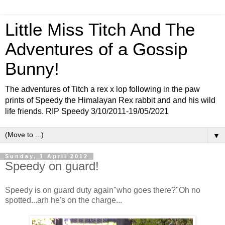
Little Miss Titch And The
Adventures of a Gossip
Bunny!
The adventures of Titch a rex x lop following in the paw
prints of Speedy the Himalayan Rex rabbit and and his wild
life friends. RIP Speedy 3/10/2011-19/05/2021
▼
Sunday, 1 April 2012
Speedy on guard!
Speedy is on guard duty again"who goes there?"Oh no
spotted...arh he's on the charge...