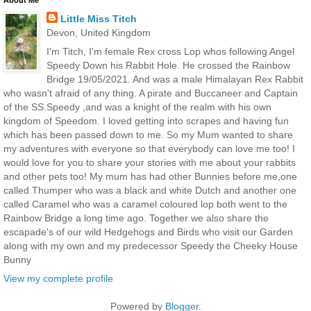
About Me
Little Miss Titch
Devon, United Kingdom
I'm Titch, I'm female Rex cross Lop whos following Angel
Speedy Down his Rabbit Hole. He crossed the Rainbow
Bridge 19/05/2021. And was a male Himalayan Rex Rabbit
who wasn't afraid of any thing. A pirate and Buccaneer and Captain
of the SS.Speedy ,and was a knight of the realm with his own
kingdom of Speedom. I loved getting into scrapes and having fun
which has been passed down to me. So my Mum wanted to share
my adventures with everyone so that everybody can love me too! I
would love for you to share your stories with me about your rabbits
and other pets too! My mum has had other Bunnies before me,one
called Thumper who was a black and white Dutch and another one
called Caramel who was a caramel coloured lop both went to the
Rainbow Bridge a long time ago. Together we also share the
escapade's of our wild Hedgehogs and Birds who visit our Garden
along with my own and my predecessor Speedy the Cheeky House
Bunny
View my complete profile
Powered by
Blogger
.