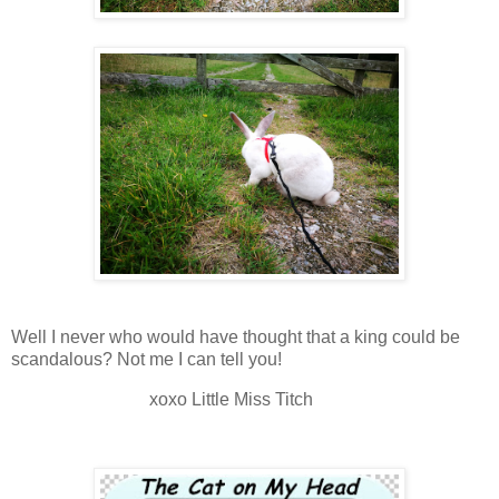
Well I never who would have thought that a king could be
scandalous? Not me I can tell you!
xoxo Little Miss Titch