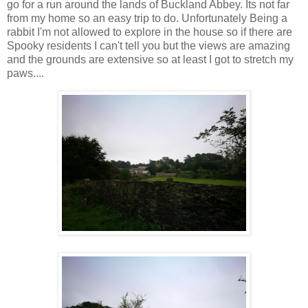
go for a run around the lands of Buckland Abbey. Its not far
from my home so an easy trip to do. Unfortunately Being a
rabbit I'm not allowed to explore in the house so if there are
Spooky residents I can't tell you but the views are amazing
and the grounds are extensive so at least I got to stretch my
paws....