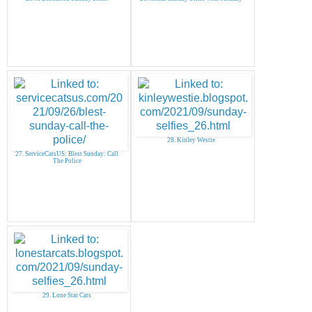
28. Kinley Westie
27. ServiceCatsUS: Blest Sunday: Call
The Police
29. Lone Star Cats