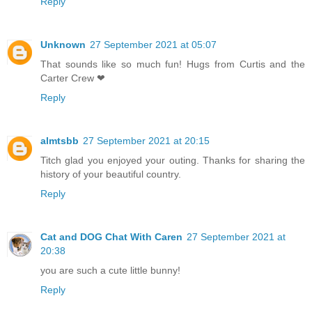
Reply
Unknown
27 September 2021 at 05:07
That sounds like so much fun! Hugs from Curtis and the
Carter Crew ❤
Reply
almtsbb
27 September 2021 at 20:15
Titch glad you enjoyed your outing. Thanks for sharing the
history of your beautiful country.
Reply
Cat and DOG Chat With Caren
27 September 2021 at
20:38
you are such a cute little bunny!
Reply