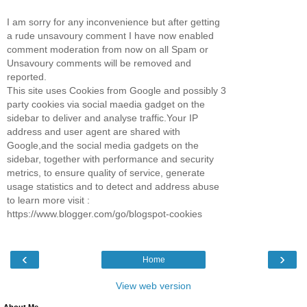
I am sorry for any inconvenience but after getting
a rude unsavoury comment I have now enabled
comment moderation from now on all Spam or
Unsavoury comments will be removed and
reported.
This site uses Cookies from Google and possibly 3
party cookies via social maedia gadget on the
sidebar to deliver and analyse traffic.Your IP
address and user agent are shared with
Google,and the social media gadgets on the
sidebar, together with performance and security
metrics, to ensure quality of service, generate
usage statistics and to detect and address abuse
to learn more visit :
https://www.blogger.com/go/blogspot-cookies
‹
›
Home
View web version