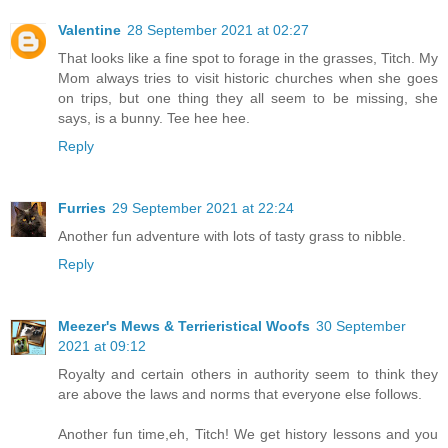
Valentine
28 September 2021 at 02:27
That looks like a fine spot to forage in the grasses, Titch. My
Mom always tries to visit historic churches when she goes
on trips, but one thing they all seem to be missing, she
says, is a bunny. Tee hee hee.
Reply
Furries
29 September 2021 at 22:24
Another fun adventure with lots of tasty grass to nibble.
Reply
Meezer's Mews & Terrieristical Woofs
30 September
2021 at 09:12
Royalty and certain others in authority seem to think they
are above the laws and norms that everyone else follows.
Another fun time,eh, Titch! We get history lessons and you