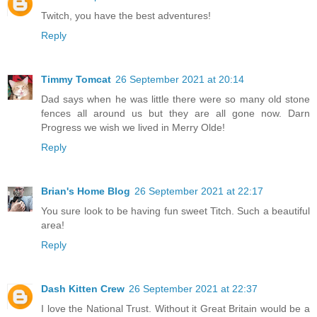
Twitch, you have the best adventures!
Reply
Timmy Tomcat
26 September 2021 at 20:14
Dad says when he was little there were so many old stone
fences all around us but they are all gone now. Darn
Progress we wish we lived in Merry Olde!
Reply
Brian's Home Blog
26 September 2021 at 22:17
You sure look to be having fun sweet Titch. Such a beautiful
area!
Reply
Dash Kitten Crew
26 September 2021 at 22:37
I love the National Trust. Without it Great Britain would be a