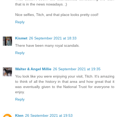
that is in the news nowadays. ;)
Nice selfies, Titch, and that place looks pretty cool!
Reply
Kismet
26 September 2021 at 18:33
There have been many royal scandals.
Reply
Walter & Angel Millie
26 September 2021 at 19:35
You look like you were enjoying your visit, Titch. It's amazing
to think of all the history in that area and how great that it
was eventually given to the National Trust for everyone to
enjoy.
Reply
Kten
26 September 2021 at 19:53