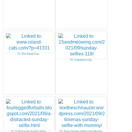
23. The Island Cats
24. 15andmeowing
25. A Distracted Sunday Selfie
26. Xenas Sunday Selfie with Mommy