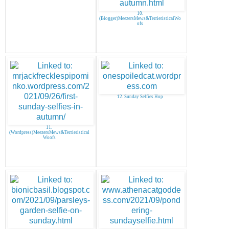
10.
(Blogger)MeezersMews&TerrieristicalWo
ofs
12. Sunday Selfies Hop
11.
(Wordpress)MeezersMews&Terrieristical
Woofs