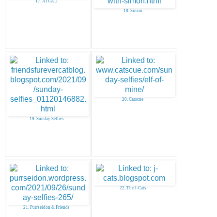
17. ATCAD
18. Simon
20. Catscue
19. Sunday Selfies
22. The J-Cats
21. Purrseidon & Friends