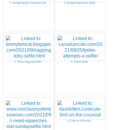
1. Animal Shelter Volunteer Life
2. Kizmets Bejeweled Selfie
3. Tobys Napping Selfie
4. Tyebes Selfie
6. Cute on a Coconut