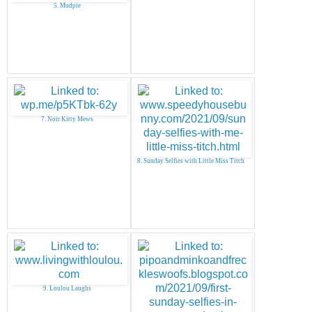
5. Mudpie
7. Noir Kitty Mews
8. Sunday Selfies with Little Miss Titch
9. Loulou Laughs