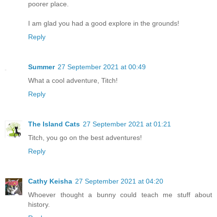
poorer place.
I am glad you had a good explore in the grounds!
Reply
Summer
27 September 2021 at 00:49
What a cool adventure, Titch!
Reply
The Island Cats
27 September 2021 at 01:21
Titch, you go on the best adventures!
Reply
Cathy Keisha
27 September 2021 at 04:20
Whoever thought a bunny could teach me stuff about
history.