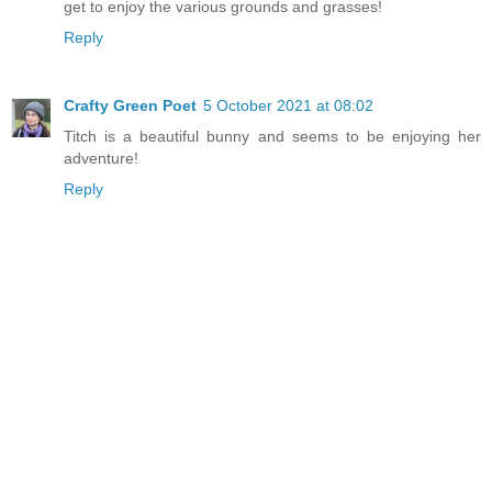
get to enjoy the various grounds and grasses!
Reply
Crafty Green Poet
5 October 2021 at 08:02
Titch is a beautiful bunny and seems to be enjoying her
adventure!
Reply