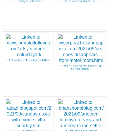
13. Parsleys Garden Selfie
14. Athena - Sunday Selfies
15. Purrs Full of Love Sunday Selfies
16. PEACHES DISAPPEARS FROM
MOTEL ROOM