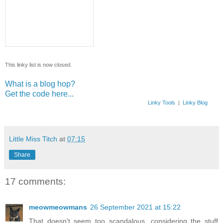
This linky list is now closed.
What is a blog hop?
Get the code here...
Linky Tools
|
Linky Blog
Little Miss Titch
at
07:15
Share
17 comments:
meowmeowmans
26 September 2021 at 15:22
That doesn't seem too scandalous, considering the stuff