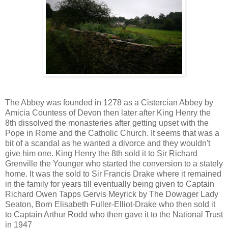
The Abbey was founded in 1278 as a Cistercian Abbey by
Amicia Countess of Devon then later after King Henry the
8th dissolved the monasteries after getting upset with the
Pope in Rome and the Catholic Church. It seems that was a
bit of a scandal as he wanted a divorce and they wouldn't
give him one. King Henry the 8th sold it to Sir Richard
Grenville the Younger who started the conversion to a stately
home. It was the sold to Sir Francis Drake where it remained
in the family for years till eventually being given to Captain
Richard Owen Tapps Gervis Meyrick by The Dowager Lady
Seaton, Born Elisabeth Fuller-Elliot-Drake who then sold it
to Captain Arthur Rodd who then gave it to the National Trust
in 1947