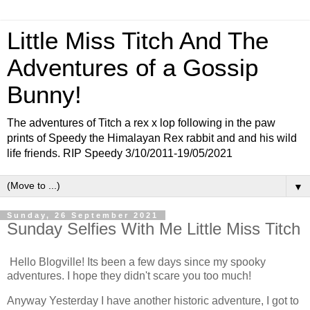
Little Miss Titch And The
Adventures of a Gossip
Bunny!
The adventures of Titch a rex x lop following in the paw
prints of Speedy the Himalayan Rex rabbit and and his wild
life friends. RIP Speedy 3/10/2011-19/05/2021
▼
Sunday, 26 September 2021
Sunday Selfies With Me Little Miss Titch
Hello Blogville! Its been a few days since my spooky
adventures. I hope they didn't scare you too much!
Anyway Yesterday I have another historic adventure, I got to