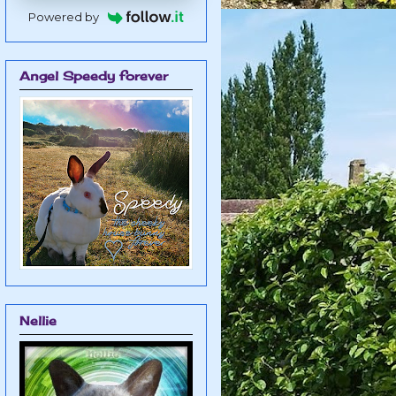
Powered by
Angel Speedy forever
Nellie