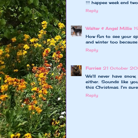
‼️‼️ happee week end two
Reply
Walter & Angel Millie
1
How fun to see your sp
and winter too because 
Reply
Furries
21 October 2
We'll never have snow,
either. Sounds like y
this Christmas. I'm sur
Reply