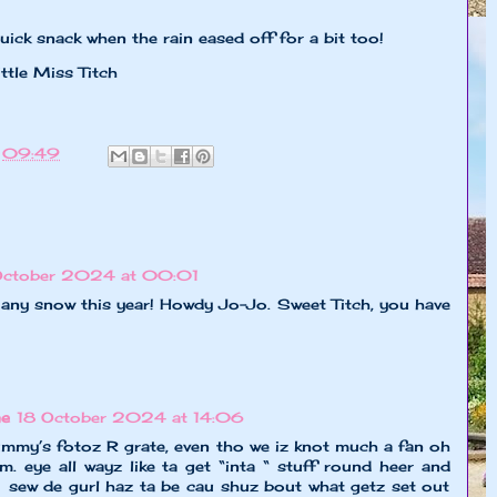
ick snack when the rain eased off for a bit too!
ss Titch
t
09:49
October 2024 at 00:01
 any snow this year! Howdy Jo-Jo. Sweet Titch, you have
ne
18 October 2024 at 14:06
mmy’s fotoz R grate, even tho we iz knot much a fan oh
. eye all wayz like ta get “inta “ stuff round heer and
💚 sew de gurl haz ta be cau shuz bout what getz set out