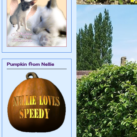
Pumpkin from Nellie