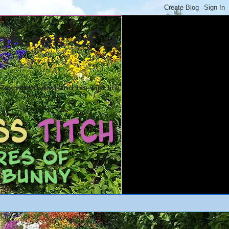
ntures of a
ex rabbit and and his wild life