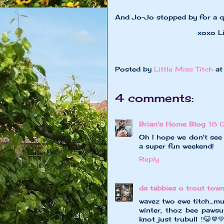
And Jo-Jo stopped by for a qu
xoxo Little Mi
Posted by
Little Miss Titch
a
4 comments:
Brian's Home Blog
18 
Oh I hope we don't see
a super fun weekend!
Reply
da tabbies o trout tow
wavez two ewe titch…mu
winter, thoz bee pawsum
knot just trubull ‼️😺