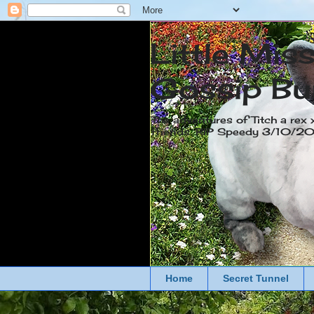
Little Mis
Gossip Bu
The adventures of Titch a rex 
friends. RIP Speedy 3/10/
Home
Secret Tunnel