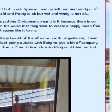
t but in reality we will end up with wet and windy or if
cold and frosty is ok but wet and windy is not ok....
putting Christmas up early is it because there is so
in the world that they want to create a happy haven free
t seems like it to me.
tayed most of the afternoon with us yesterday it was
ept going outside with Baby to give a bit of company
n front of the side window so Baby could see her and