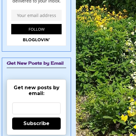
Get New Posts by Email
Get new posts by
email:
Subscribe