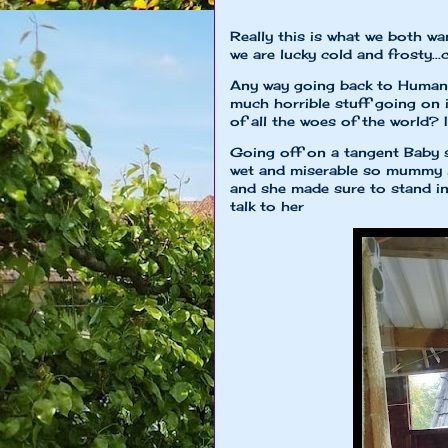
Really this is what we both wan
we are lucky cold and frosty...
Any way going back to Humans 
much horrible stuff going on 
of all the woes of the world? I
Going off on a tangent Baby s
wet and miserable so mummy k
and she made sure to stand i
talk to her