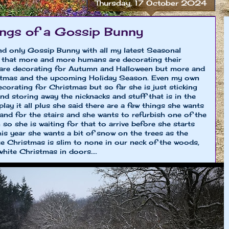
Thursday, 17 October 2024
ngs of a Gossip Bunny
and only Gossip Bunny with all my latest Seasonal
d that more and more humans are decorating their
are decorating for Autumn and Halloween but more and
istmas and the upcoming Holiday Season. Even my own
ecorating for Christmas but so far she is just sticking
nd storing away the nicknacks and stuff that is in the
lay it all plus she said there are a few things she wants
and for the stairs and she wants to refurbish one of the
so she is waiting for that to arrive before she starts
is year she wants a bit of snow on the trees as the
ite Christmas is slim to none in our neck of the woods,
hite Christmas in doors....