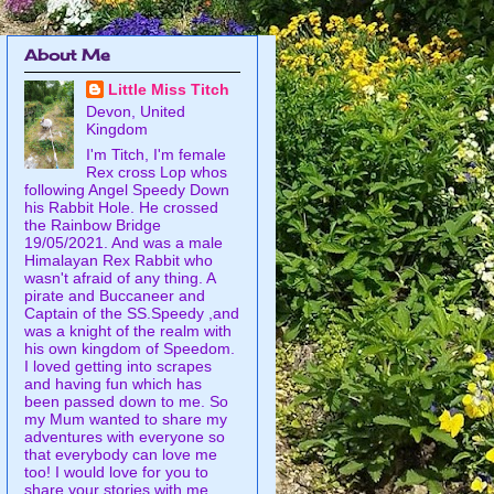
About Me
Little Miss Titch
Devon, United
Kingdom
I'm Titch, I'm female
Rex cross Lop whos
following Angel Speedy Down
his Rabbit Hole. He crossed
the Rainbow Bridge
19/05/2021. And was a male
Himalayan Rex Rabbit who
wasn't afraid of any thing. A
pirate and Buccaneer and
Captain of the SS.Speedy ,and
was a knight of the realm with
his own kingdom of Speedom.
I loved getting into scrapes
and having fun which has
been passed down to me. So
my Mum wanted to share my
adventures with everyone so
that everybody can love me
too! I would love for you to
share your stories with me