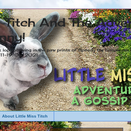
s Titch And The Adve
nny!
x lop following in the paw prints of Speedy the Himalayan R
2011-19/05/2021
About Little Miss Titch