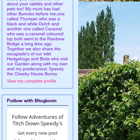
about your rabbits and other
pets too! My mum has had
other Bunnies before me,one
called Thumper who was a
black and white Dutch and
another one called Caramel
who was a caramel coloured
lop both went to the Rainbow
Bridge a long time ago.
Together we also share the
escapade's of our wild
Hedgehogs and Birds who visit
our Garden along with my own
and my predecessor Speedy
the Cheeky House Bunny
View my complete profile
Follow with Bloglovin