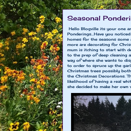
Seasonal Ponderi
Hello Blogville its your one 
Ponderings...Have you notice
homes for the seasons some 
more are decorating for Chr
mum is itching to start with d
to the prep of deep cleaning a
way of where she wants to disp
to order to spruce up the garl
Christmas trees possibly both 
the Christmas Decorations. Th
likelihood of having a real wh
she decided to make her own w