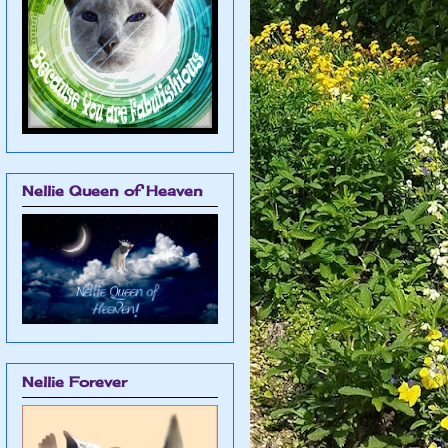
Nellie Queen of Heaven
Nellie Forever