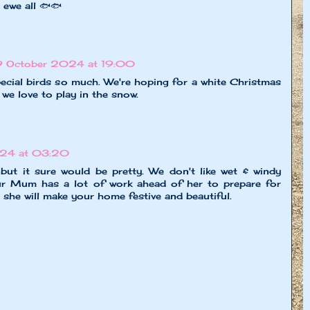
 ewe all 🐟🐟
9 October 2024 at 19:00
ecial birds so much. We're hoping for a white Christmas
we love to play in the snow.
024 at 03:20
 but it sure would be pretty. We don't like wet & windy
our Mum has a lot of work ahead of her to prepare for
e she will make your home festive and beautiful.