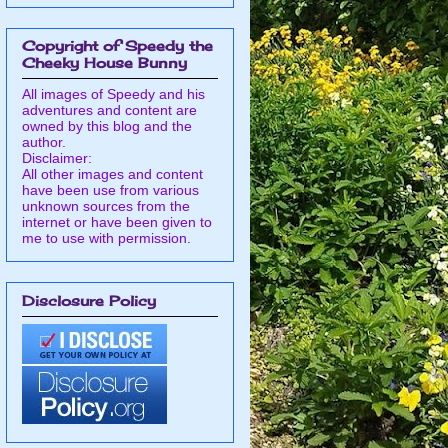
Copyright of Speedy the
Cheeky House Bunny
All images of Speedy and his
adventures and content are
owned by this blog and the
author.
Disclaimer:
All other images and content
have been use from various
unknown sources from the
internet or have been given to
me to use with permission.
Disclosure Policy