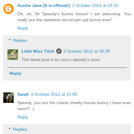
Auntie Jane (It is official!)
2 October 2012 at 18:31
Oh, oh, Sir Speedy's bunny kisses! I am swooning. You
really are the sweetest secret pen pal bunny ever!
Reply
Replies
Little Miss Titch
2 October 2012 at 18:38
The latest post is for you,x speedy's mum
Reply
Sarah
3 October 2012 at 21:06
Speedy, you are the cutest cheeky house bunny I have ever
seen!!! :)
Reply
Replies