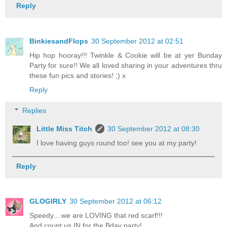
Reply
BinkiesandFlops
30 September 2012 at 02:51
Hip hop hooray!!! Twinkle & Cookie will be at yer Bunday
Party for sure!! We all loved sharing in your adventures thru
these fun pics and stories! ;) x
Reply
Replies
Little Miss Titch
30 September 2012 at 08:30
I love having guys round too! see you at my party!
Reply
GLOGIRLY
30 September 2012 at 06:12
Speedy....we are LOVING that red scarf!!!
And count us IN for the Bday party!