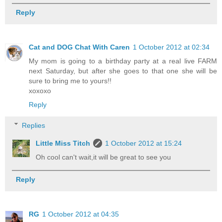
Reply
Cat and DOG Chat With Caren
1 October 2012 at 02:34
My mom is going to a birthday party at a real live FARM
next Saturday, but after she goes to that one she will be
sure to bring me to yours!!
xoxoxo
Reply
Replies
Little Miss Titch
1 October 2012 at 15:24
Oh cool can't wait,it will be great to see you
Reply
RG
1 October 2012 at 04:35