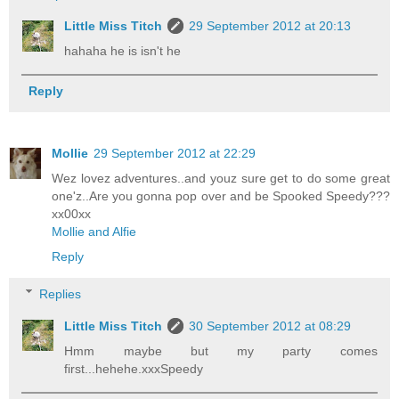
Little Miss Titch
29 September 2012 at 20:13
hahaha he is isn't he
Reply
Mollie
29 September 2012 at 22:29
Wez lovez adventures..and youz sure get to do some great
one'z..Are you gonna pop over and be Spooked Speedy???
xx00xx
Mollie and Alfie
Reply
Replies
Little Miss Titch
30 September 2012 at 08:29
Hmm maybe but my party comes
first...hehehe.xxxSpeedy