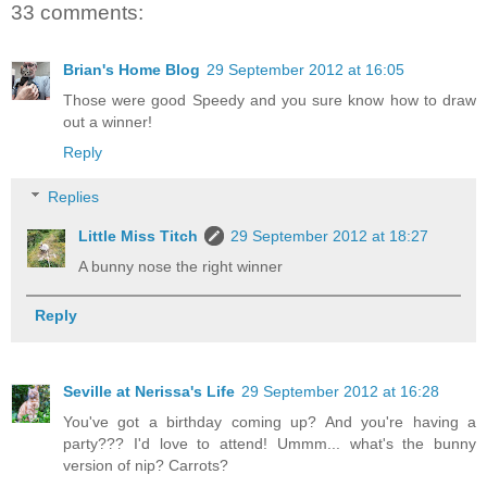
33 comments:
Brian's Home Blog
29 September 2012 at 16:05
Those were good Speedy and you sure know how to draw
out a winner!
Reply
Replies
Little Miss Titch
29 September 2012 at 18:27
A bunny nose the right winner
Reply
Seville at Nerissa's Life
29 September 2012 at 16:28
You've got a birthday coming up? And you're having a
party??? I'd love to attend! Ummm... what's the bunny
version of nip? Carrots?