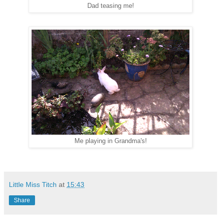
Dad teasing me!
Me playing in Grandma's!
Little Miss Titch
at
15:43
Share