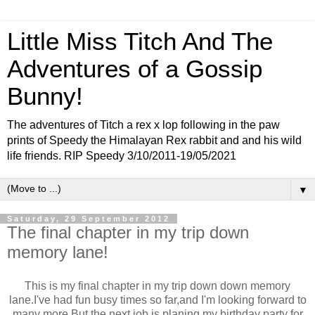
Little Miss Titch And The
Adventures of a Gossip
Bunny!
The adventures of Titch a rex x lop following in the paw
prints of Speedy the Himalayan Rex rabbit and and his wild
life friends. RIP Speedy 3/10/2011-19/05/2021
▼
Saturday, 29 September 2012
The final chapter in my trip down
memory lane!
This is my final chapter in my trip down down memory
lane.I've had fun busy times so far,and I'm looking forward to
many more.But the next job is planing my birthday party for