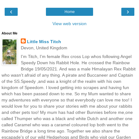
‹
›
Home
View web version
About Me
Little Miss Titch
Devon, United Kingdom
I'm Titch, I'm female Rex cross Lop whos following Angel
Speedy Down his Rabbit Hole. He crossed the Rainbow
Bridge 19/05/2021. And was a male Himalayan Rex Rabbit
who wasn't afraid of any thing. A pirate and Buccaneer and Captain
of the SS.Speedy ,and was a knight of the realm with his own
kingdom of Speedom. I loved getting into scrapes and having fun
which has been passed down to me. So my Mum wanted to share
my adventures with everyone so that everybody can love me too! I
would love for you to share your stories with me about your rabbits
and other pets too! My mum has had other Bunnies before me,one
called Thumper who was a black and white Dutch and another one
called Caramel who was a caramel coloured lop both went to the
Rainbow Bridge a long time ago. Together we also share the
escapade's of our wild Hedgehogs and Birds who visit our Garden