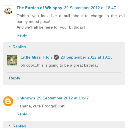
The Furries of Whisppy
29 September 2012 at 18:47
Ohhhh...you look like a bull about to charge in the evil
bunny mood pose!
And we'll all be here for your birthday!
Reply
Replies
Little Miss Titch
29 September 2012 at 19:23
oh cool...this is going to be a great birthday
Reply
Unknown
29 September 2012 at 19:47
Hahaha, cute FroggyBunn!
Reply
Replies