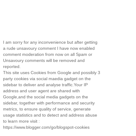
I am sorry for any inconvenience but after getting
a rude unsavoury comment I have now enabled
comment moderation from now on all Spam or
Unsavoury comments will be removed and
reported.
This site uses Cookies from Google and possibly 3
party cookies via social maedia gadget on the
sidebar to deliver and analyse traffic.Your IP
address and user agent are shared with
Google,and the social media gadgets on the
sidebar, together with performance and security
metrics, to ensure quality of service, generate
usage statistics and to detect and address abuse
to learn more visit :
https://www.blogger.com/go/blogspot-cookies