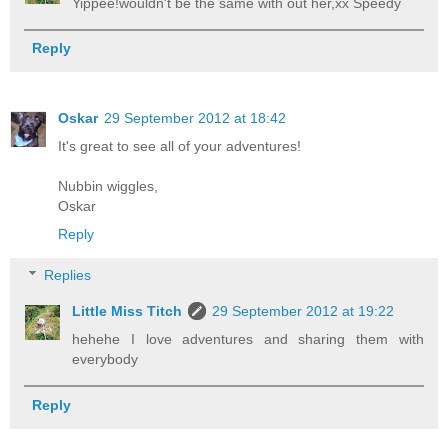
Yippee!wouldn't be the same with out her,xx Speedy
Reply
Oskar
29 September 2012 at 18:42
It's great to see all of your adventures!
Nubbin wiggles,
Oskar
Reply
Replies
Little Miss Titch
29 September 2012 at 19:22
hehehe I love adventures and sharing them with
everybody
Reply