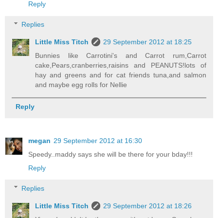
Reply
Replies
Little Miss Titch
29 September 2012 at 18:25
Bunnies like Carrotini's and Carrot rum,Carrot
cake,Pears,cranberries,raisins and PEANUTS!lots of
hay and greens and for cat friends tuna,and salmon
and maybe egg rolls for Nellie
Reply
megan
29 September 2012 at 16:30
Speedy..maddy says she will be there for your bday!!!
Reply
Replies
Little Miss Titch
29 September 2012 at 18:26