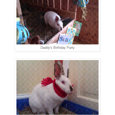
Daddy's Birthday Party