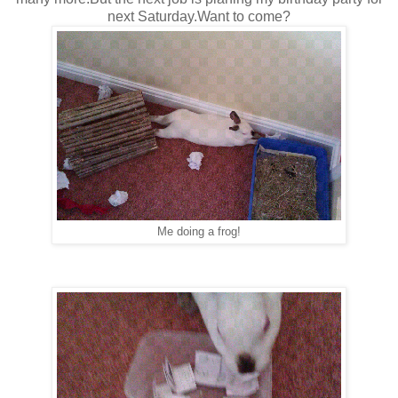
next Saturday.Want to come?
Me doing a frog!