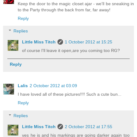
Keep the door to the magic closet ajar - we'll be sneaking in
to the Party through the back from far, far away!
Reply
Replies
Little Miss Titch
1 October 2012 at 15:25
of course I'll leave it open,are you coming too RG?
Reply
Lalis
2 October 2012 at 03:09
I have loved all of these pictures!!!! Such a cute bun...
Reply
Replies
Little Miss Titch
2 October 2012 at 17:55
yes he is and his markings are going darker again too