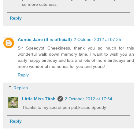
so more cuteness
Reply
Auntie Jane (It is official!)
2 October 2012 at 07:35
Sir Speedyof Cheekiness, thank you so much for this
wonderful walk down memory lane. I want to wish you an
early happy birthday and lots and lots of more birthdays and
more wonderful memories for you and yours!
Reply
Replies
Little Miss Titch
2 October 2012 at 17:54
Thanks to my secret pen pal,kisses Speedy
Reply