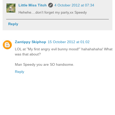
Little Miss Titch
4 October 2012 at 07:34
Hehehe....don't forget my party,xx Speedy
Reply
Zantippy Skiphop
15 October 2012 at 01:02
LOL at "My first angry evil bunny mood!" hahahahaha! What
was that about?
Man Speedy you are SO handsome.
Reply