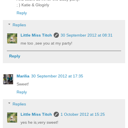
; ) Katie & Glogirly
Reply
Replies
Little Miss Titch
30 September 2012 at 08:31
me too ,see you at my party!
Reply
Marilia
30 September 2012 at 17:35
Sweet!
Reply
Replies
Little Miss Titch
1 October 2012 at 15:25
yes he is,very sweet!