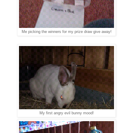
Me picking the winners for my prize draw give away!
My first angry evil bunny mood!