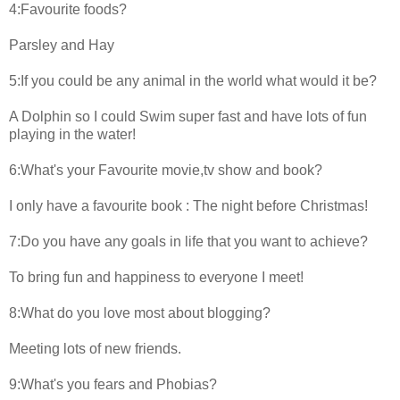
4:Favourite foods?
Parsley and Hay
5:If you could be any animal in the world what would it be?
A Dolphin so I could Swim super fast and have lots of fun
playing in the water!
6:What's your Favourite movie,tv show and book?
I only have a favourite book : The night before Christmas!
7:Do you have any goals in life that you want to achieve?
To bring fun and happiness to everyone I meet!
8:What do you love most about blogging?
Meeting lots of new friends.
9:What's you fears and Phobias?