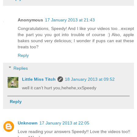
Anonymous
17 January 2013 at 21:43
Congratulations, Speedy! And I like your videos too...except
the part you you got into trouble of course :) Also, apple
bakes sound very delicious; I wonder if pups can eat these
treats too?
Reply
Replies
Little Miss Titch
18 January 2013 at 09:52
well it can't hurt you,hehehe,xxSpeedy
Reply
Unknown
17 January 2013 at 22:05
Love reading your answers Speedy!! Love the videos too!!