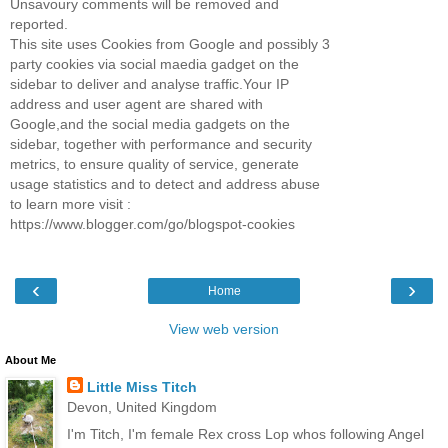
Unsavoury comments will be removed and
reported.
This site uses Cookies from Google and possibly 3
party cookies via social maedia gadget on the
sidebar to deliver and analyse traffic.Your IP
address and user agent are shared with
Google,and the social media gadgets on the
sidebar, together with performance and security
metrics, to ensure quality of service, generate
usage statistics and to detect and address abuse
to learn more visit :
https://www.blogger.com/go/blogspot-cookies
‹
›
Home
View web version
About Me
Little Miss Titch
Devon, United Kingdom
I'm Titch, I'm female Rex cross Lop whos following Angel