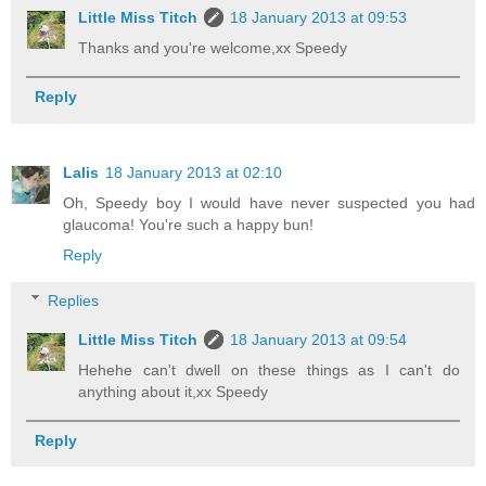
Little Miss Titch
18 January 2013 at 09:53
Thanks and you're welcome,xx Speedy
Reply
Lalis
18 January 2013 at 02:10
Oh, Speedy boy I would have never suspected you had
glaucoma! You're such a happy bun!
Reply
Replies
Little Miss Titch
18 January 2013 at 09:54
Hehehe can't dwell on these things as I can't do
anything about it,xx Speedy
Reply