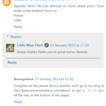
Speedy! Wow! Me has learned so much about yous! Tous
really is the bestest! Rock on
Kisses
nellie
Reply
Replies
Little Miss Titch
17 January 2013 at 17:23
Awww thanks Nellie you're great too!xx Speedy
Reply
Anonymous
17 January 2013 at 15:52
Congrats on the award here's another one! go to my blog at
http://peacelovenwhiskers.com/about/ to get it.. =^..^= (it's
all the way at the bottom of the page)
Reply