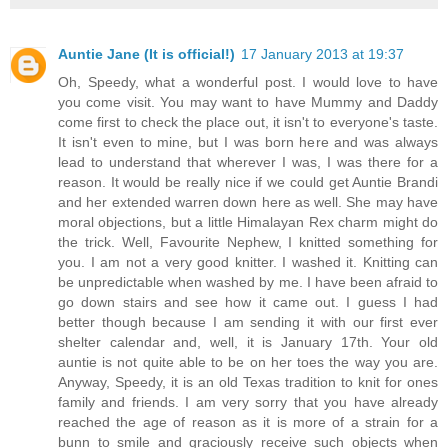
Auntie Jane (It is official!)
17 January 2013 at 19:37
Oh, Speedy, what a wonderful post. I would love to have
you come visit. You may want to have Mummy and Daddy
come first to check the place out, it isn't to everyone's taste.
It isn't even to mine, but I was born here and was always
lead to understand that wherever I was, I was there for a
reason. It would be really nice if we could get Auntie Brandi
and her extended warren down here as well. She may have
moral objections, but a little Himalayan Rex charm might do
the trick. Well, Favourite Nephew, I knitted something for
you. I am not a very good knitter. I washed it. Knitting can
be unpredictable when washed by me. I have been afraid to
go down stairs and see how it came out. I guess I had
better though because I am sending it with our first ever
shelter calendar and, well, it is January 17th. Your old
auntie is not quite able to be on her toes the way you are.
Anyway, Speedy, it is an old Texas tradition to knit for ones
family and friends. I am very sorry that you have already
reached the age of reason as it is more of a strain for a
bunn to smile and graciously receive such objects when