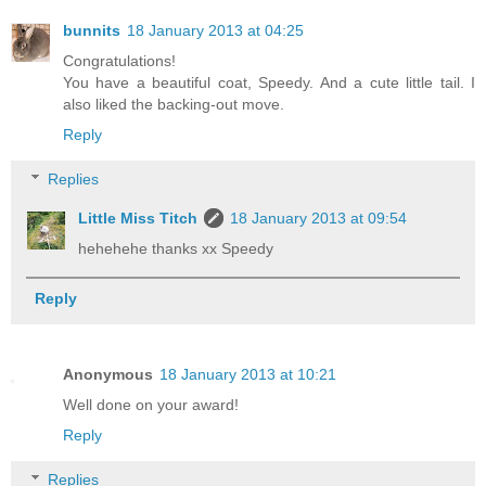
bunnits
18 January 2013 at 04:25
Congratulations!
You have a beautiful coat, Speedy. And a cute little tail. I
also liked the backing-out move.
Reply
Replies
Little Miss Titch
18 January 2013 at 09:54
hehehehe thanks xx Speedy
Reply
Anonymous
18 January 2013 at 10:21
Well done on your award!
Reply
Replies