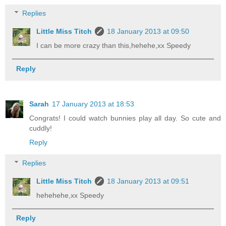
Replies
Little Miss Titch
18 January 2013 at 09:50
I can be more crazy than this,hehehe,xx Speedy
Reply
Sarah
17 January 2013 at 18:53
Congrats! I could watch bunnies play all day. So cute and
cuddly!
Reply
Replies
Little Miss Titch
18 January 2013 at 09:51
hehehehe,xx Speedy
Reply