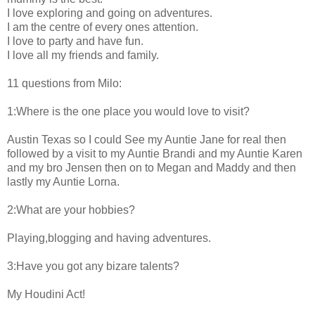
I love exploring and going on adventures.
I am the centre of every ones attention.
I love to party and have fun.
I love all my friends and family.
11 questions from Milo:
1:Where is the one place you would love to visit?
Austin Texas so I could See my Auntie Jane for real then
followed by a visit to my Auntie Brandi and my Auntie Karen
and my bro Jensen then on to Megan and Maddy and then
lastly my Auntie Lorna.
2:What are your hobbies?
Playing,blogging and having adventures.
3:Have you got any bizare talents?
My Houdini Act!