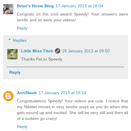
Brian's Home Blog
17 January 2013 at 18:04
Congrats on the cool award Speedy! Your answers were
terrific and so were your videos!
Reply
Replies
Little Miss Titch
18 January 2013 at 09:50
Thanks Pal,xx Speedy
Reply
AnnStaub
17 January 2013 at 18:14
Congratulations Speedy! Your videos are cute. I notice that
my Nibblet moves in very similar ways as you do when she
gets wound up and excited. She will be very still and then all
of a sudden go crazy!
Reply