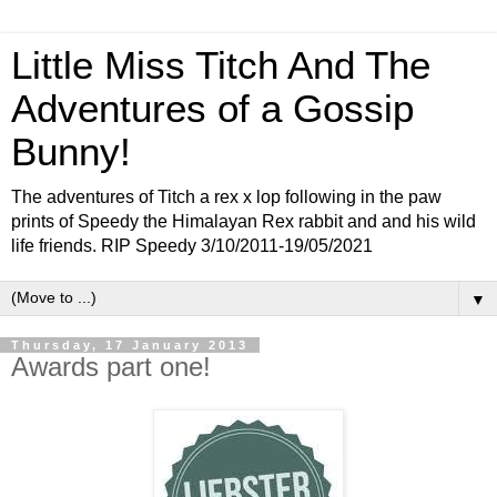
Little Miss Titch And The
Adventures of a Gossip
Bunny!
The adventures of Titch a rex x lop following in the paw
prints of Speedy the Himalayan Rex rabbit and and his wild
life friends. RIP Speedy 3/10/2011-19/05/2021
▼
Thursday, 17 January 2013
Awards part one!