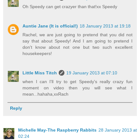
Oh Speedy can get crazyer than that!xx Speedy
Auntie Jane (It is official!)
18 January 2013 at 19:18
Rachel, we are just going to pretend that you did not
say that about Speedy! And I am going to pretend I
don't know about not one but two such excellent
housekeepers!
Little Miss Titch
19 January 2013 at 07:10
when I can I'll try to get Speedy's really crazy fun
moment on video then you will see what I
mean...hahaha,xxRach
Reply
Michelle May-The Raspberry Rabbits
28 January 2013 at
02:24