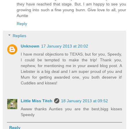
they have reached that stage. But, I am happy to see you
growing into such a fine young bunn. Give love to all, your
Auntie
Reply
Replies
Unknown
17 January 2013 at 20:02
I have moral objections to TEXAS, but for you, Speedy,
I could be tempted to make the trip! Thank you,
nephew, for mentioning me in your award blog post. A
Liebster is a big deal and I am super proud of you and
Mum for getting awarded one, you both deserve it!
Cuddles and kisses!
Little Miss Titch
18 January 2013 at 09:52
Awww thanks Aunties you are the best,bigg kisses
Speedy
Reply