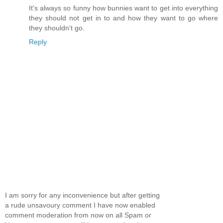
It's always so funny how bunnies want to get into everything
they should not get in to and how they want to go where
they shouldn't go.
Reply
I am sorry for any inconvenience but after getting
a rude unsavoury comment I have now enabled
comment moderation from now on all Spam or