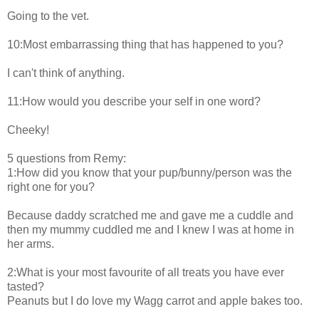
Going to the vet.
10:Most embarrassing thing that has happened to you?
I can't think of anything.
11:How would you describe your self in one word?
Cheeky!
5 questions from Remy:
1:How did you know that your pup/bunny/person was the
right one for you?
Because daddy scratched me and gave me a cuddle and
then my mummy cuddled me and I knew I was at home in
her arms.
2:What is your most favourite of all treats you have ever
tasted?
Peanuts but I do love my Wagg carrot and apple bakes too.