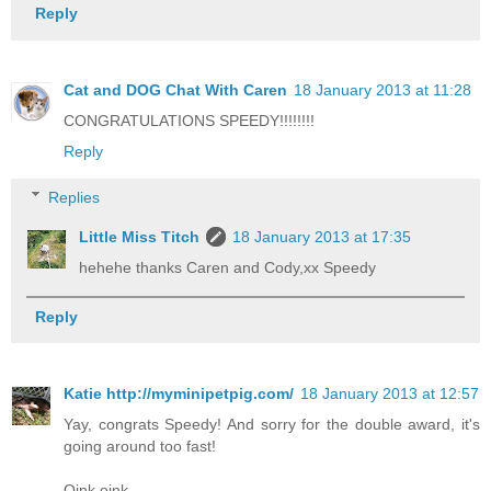
Reply
Cat and DOG Chat With Caren
18 January 2013 at 11:28
CONGRATULATIONS SPEEDY!!!!!!!!
Reply
Replies
Little Miss Titch
18 January 2013 at 17:35
hehehe thanks Caren and Cody,xx Speedy
Reply
Katie http://myminipetpig.com/
18 January 2013 at 12:57
Yay, congrats Speedy! And sorry for the double award, it's
going around too fast!
Oink oink,