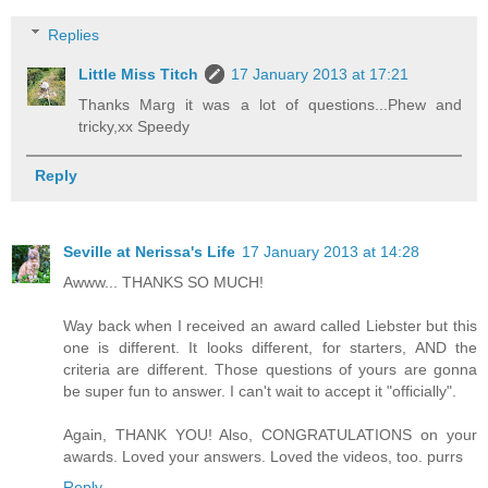
Replies
Little Miss Titch
17 January 2013 at 17:21
Thanks Marg it was a lot of questions...Phew and
tricky,xx Speedy
Reply
Seville at Nerissa's Life
17 January 2013 at 14:28
Awww... THANKS SO MUCH!
Way back when I received an award called Liebster but this
one is different. It looks different, for starters, AND the
criteria are different. Those questions of yours are gonna
be super fun to answer. I can't wait to accept it "officially".
Again, THANK YOU! Also, CONGRATULATIONS on your
awards. Loved your answers. Loved the videos, too. purrs
Reply