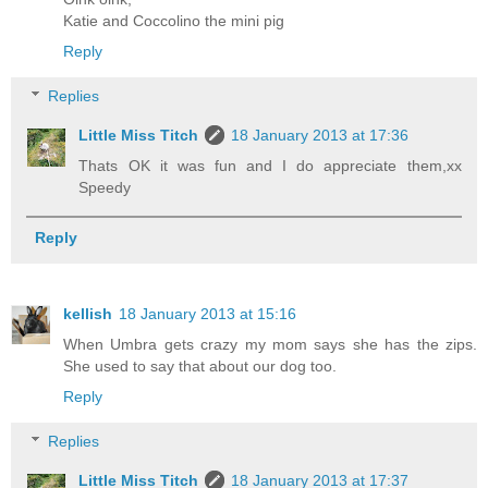
Katie and Coccolino the mini pig
Reply
Replies
Little Miss Titch
18 January 2013 at 17:36
Thats OK it was fun and I do appreciate them,xx
Speedy
Reply
kellish
18 January 2013 at 15:16
When Umbra gets crazy my mom says she has the zips.
She used to say that about our dog too.
Reply
Replies
Little Miss Titch
18 January 2013 at 17:37