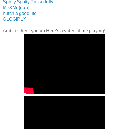
Spotty,Spotty,Polka dotty
Me&Me(gan)
hutch a good life
GLOGIRLY
And to Cheer you up Here's a video of me playing!