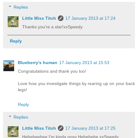
Replies
Little Miss Titch
17 January 2013 at 17:24
Thanks you're a star!xxSpeedy
Reply
Blueberry's human
17 January 2013 at 15:53
Congratulations and thank you too!
Love how you investigate things by rearing up on your back
legs!
Reply
Replies
Little Miss Titch
17 January 2013 at 17:25
Heheheehee I'm kinda nosy Hehehehe,xxSpeedy