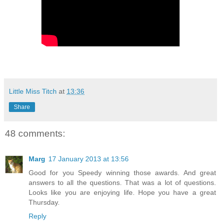
Little Miss Titch
at
13:36
Share
48 comments:
Marg
17 January 2013 at 13:56
Good for you Speedy winning those awards. And great
answers to all the questions. That was a lot of questions.
Looks like you are enjoying life. Hope you have a great
Thursday.
Reply