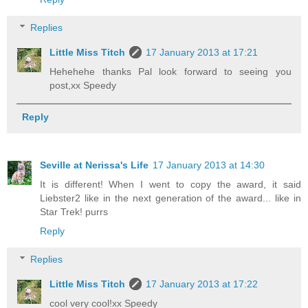
Replies
Little Miss Titch
17 January 2013 at 17:21
Hehehehe thanks Pal look forward to seeing you
post,xx Speedy
Reply
Seville at Nerissa's Life
17 January 2013 at 14:30
It is different! When I went to copy the award, it said
Liebster2 like in the next generation of the award... like in
Star Trek! purrs
Reply
Replies
Little Miss Titch
17 January 2013 at 17:22
cool very cool!xx Speedy