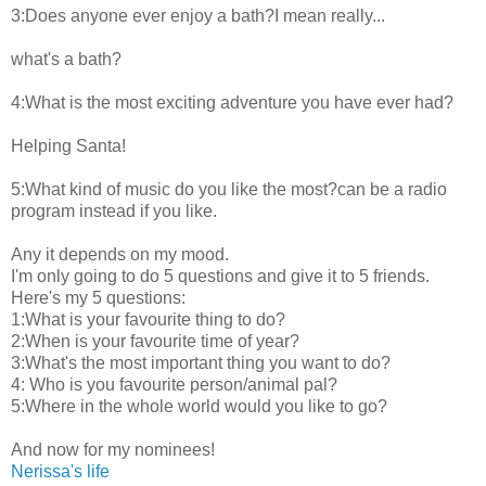
3:Does anyone ever enjoy a bath?I mean really...
what's a bath?
4:What is the most exciting adventure you have ever had?
Helping Santa!
5:What kind of music do you like the most?can be a radio
program instead if you like.
Any it depends on my mood.
I'm only going to do 5 questions and give it to 5 friends.
Here's my 5 questions:
1:What is your favourite thing to do?
2:When is your favourite time of year?
3:What's the most important thing you want to do?
4: Who is you favourite person/animal pal?
5:Where in the whole world would you like to go?
And now for my nominees!
Nerissa's life