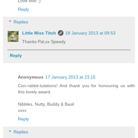
Love Milo :)
Reply
Replies
Little Miss Titch
18 January 2013 at 09:53
Thanks Pal,xx Speedy
Reply
Anonymous
17 January 2013 at 23:15
Con-rabbit-tulations! And thank you for honouring us with
this lovely award.
Nibbles, Nutty, Buddy & Basil
xxxx
Reply
Replies