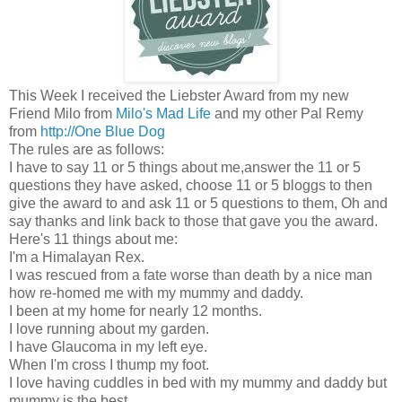
This Week I received the Liebster Award from my new
Friend Milo from
Milo's Mad Life
and my other Pal Remy
from
http://One Blue Dog
The rules are as follows:
I have to say 11 or 5 things about me,answer the 11 or 5
questions they have asked, choose 11 or 5 bloggs to then
give the award to and ask 11 or 5 questions to them, Oh and
say thanks and link back to those that gave you the award.
Here's 11 things about me:
I'm a Himalayan Rex.
I was rescued from a fate worse than death by a nice man
how re-homed me with my mummy and daddy.
I been at my home for nearly 12 months.
I love running about my garden.
I have Glaucoma in my left eye.
When I'm cross I thump my foot.
I love having cuddles in bed with my mummy and daddy but
mummy is the best.