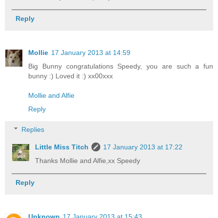
Reply
Mollie
17 January 2013 at 14:59
Big Bunny congratulations Speedy, you are such a fun
bunny :) Loved it :) xx00xxx
Mollie and Alfie
Reply
Replies
Little Miss Titch
17 January 2013 at 17:22
Thanks Mollie and Alfie,xx Speedy
Reply
Unknown
17 January 2013 at 15:43