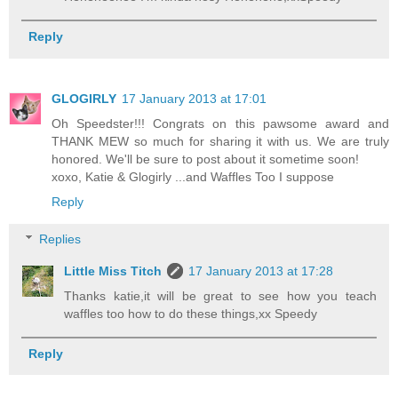
Reply
GLOGIRLY
17 January 2013 at 17:01
Oh Speedster!!! Congrats on this pawsome award and
THANK MEW so much for sharing it with us. We are truly
honored. We'll be sure to post about it sometime soon!
xoxo, Katie & Glogirly ...and Waffles Too I suppose
Reply
Replies
Little Miss Titch
17 January 2013 at 17:28
Thanks katie,it will be great to see how you teach
waffles too how to do these things,xx Speedy
Reply