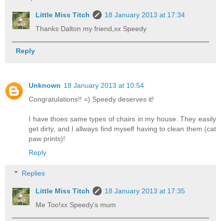
Little Miss Titch
18 January 2013 at 17:34
Thanks Dalton my friend,xx Speedy
Reply
Unknown
18 January 2013 at 10:54
Congratulations!! =) Speedy deserves it!
I have thoes same types of chairs in my house. They easily
get dirty, and I allways find myself having to clean them (cat
paw prints)!
Reply
Replies
Little Miss Titch
18 January 2013 at 17:35
Me Too!xx Speedy's mum