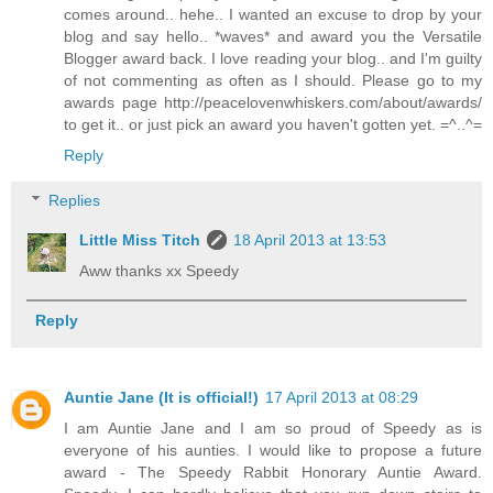
comes around.. hehe.. I wanted an excuse to drop by your
blog and say hello.. *waves* and award you the Versatile
Blogger award back. I love reading your blog.. and I'm guilty
of not commenting as often as I should. Please go to my
awards page http://peacelovenwhiskers.com/about/awards/
to get it.. or just pick an award you haven't gotten yet. =^..^=
Reply
Replies
Little Miss Titch
18 April 2013 at 13:53
Aww thanks xx Speedy
Reply
Auntie Jane (It is official!)
17 April 2013 at 08:29
I am Auntie Jane and I am so proud of Speedy as is
everyone of his aunties. I would like to propose a future
award - The Speedy Rabbit Honorary Auntie Award.