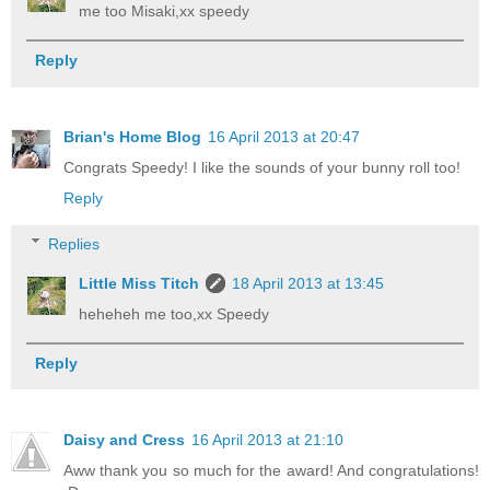
me too Misaki,xx speedy
Reply
Brian's Home Blog
16 April 2013 at 20:47
Congrats Speedy! I like the sounds of your bunny roll too!
Reply
Replies
Little Miss Titch
18 April 2013 at 13:45
heheheh me too,xx Speedy
Reply
Daisy and Cress
16 April 2013 at 21:10
Aww thank you so much for the award! And congratulations!