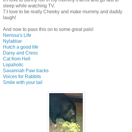
sleep while watching TV.
7:I love to be really Cheeky and make mummy and daddy
laugh!
And now to pass this on to some great pals!
Nerissa's Life
Nylablue
Hutch a good life
Daisy and Cress
Cat from Hell
Lopaholic
Savannah Paw tracks
Voices for Rabbits
Smile with your tail