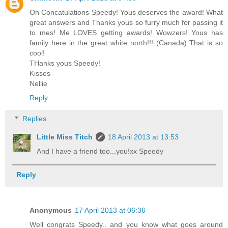
Oh Concatulations Speedy! Yous deserves the award! What
great answers and Thanks yous so furry much for passing it
to mes! Me LOVES getting awards! Wowzers! Yous has
family here in the great white north!!! (Canada) That is so
cool!
THanks yous Speedy!
Kisses
Nellie
Reply
Replies
Little Miss Titch
18 April 2013 at 13:53
And I have a friend too...you!xx Speedy
Reply
Anonymous
17 April 2013 at 06:36
Well congrats Speedy.. and you know what goes around