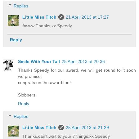
Replies
Little Miss Titch
21 April 2013 at 17:27
Awww Thanks,xx Speedy
Reply
Smile With Your Tail
25 April 2013 at 20:36
Thanks Speedy for our award, we will get round to it soon
we promise.
congrats on the award too!
Slobbers
Reply
Replies
Little Miss Titch
25 April 2013 at 21:29
Thanks,can't wait to your 7 things,xx Speedy