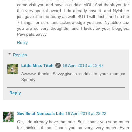
come visit you and have a cuddle MOL! And thank you for
this very special award. I do already have it, and Nylablue
just gave it to me today as well. BUT I will post it and do the
7 things for sure and acknowledge you and Nylablue cuz
you are so very thoughtful and I luvluvluv your bloggies.
Paw pats,Savvy
Reply
Replies
Little Miss Titch
18 April 2013 at 13:47
Awwww thanks Savvy,give a cuddle to your mum,xx
Speedy
Reply
Seville at Nerissa's Life
16 April 2013 at 23:22
Oh, I do already have that one. But... thank you sooo much
for thinkin' of me. Thank you so very, very much. Even