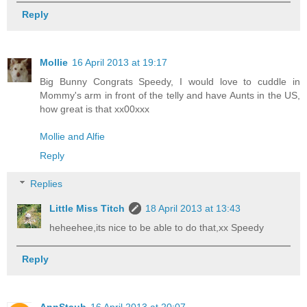
Reply
Mollie
16 April 2013 at 19:17
Big Bunny Congrats Speedy, I would love to cuddle in
Mommy's arm in front of the telly and have Aunts in the US,
how great is that xx00xxx
Mollie and Alfie
Reply
Replies
Little Miss Titch
18 April 2013 at 13:43
heheehee,its nice to be able to do that,xx Speedy
Reply
AnnStaub
16 April 2013 at 20:07