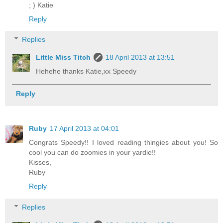
; ) Katie
Reply
Replies
Little Miss Titch
18 April 2013 at 13:51
Hehehe thanks Katie,xx Speedy
Reply
Ruby
17 April 2013 at 04:01
Congrats Speedy!! I loved reading thingies about you! So
cool you can do zoomies in your yardie!!
Kisses,
Ruby
Reply
Replies