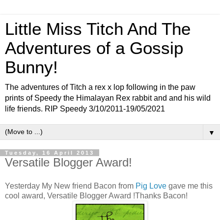
Little Miss Titch And The
Adventures of a Gossip
Bunny!
The adventures of Titch a rex x lop following in the paw
prints of Speedy the Himalayan Rex rabbit and and his wild
life friends. RIP Speedy 3/10/2011-19/05/2021
▼
Tuesday, 16 April 2013
Versatile Blogger Award!
Yesterday My New friend Bacon from
Pig Love
gave me this
cool award, Versatile Blogger Award !Thanks Bacon!