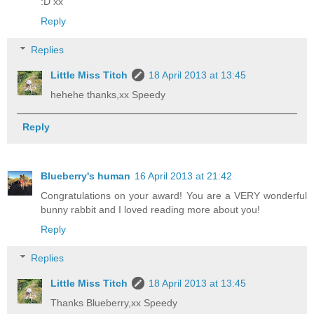
:D xx
Reply
Replies
Little Miss Titch
18 April 2013 at 13:45
hehehe thanks,xx Speedy
Reply
Blueberry's human
16 April 2013 at 21:42
Congratulations on your award! You are a VERY wonderful
bunny rabbit and I loved reading more about you!
Reply
Replies
Little Miss Titch
18 April 2013 at 13:45
Thanks Blueberry,xx Speedy