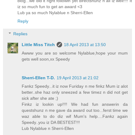
blog...we did it right followin yet directshunz n all iz well!!!! It
iz so much fun to get an award <3
Lub ya so much Nylablue n Sherri-Ellen
Reply
Replies
Little Miss Titch
18 April 2013 at 13:50
Awww you are so welcome Nylablue,hope your mum
gets well soon,xx Speedy
Sherri-Ellen T-D.
19 April 2013 at 21:02
Fankz Speedy...it iz now Furiday n me finkz Mum iz alot
better..she haz only sneezed a few timez n did not get
sick after she ate ;)
Finkz iz lookin up!!!! We had fun answerin da
questshunz n me gave da award out too...ferst time we
waz able to do diz wif Mum's help....Fankz again
Speedy..you iz DA BESTEST!!!
Lub Nylablue n Sherri-Ellen