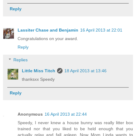
Reply
Lassiter Chase and Benjamin
16 April 2013 at 22:01
Congratulations on your award.
Reply
Replies
Little Miss Titch
18 April 2013 at 13:46
thanksxx Speedy
Reply
Anonymous
16 April 2013 at 22:44
Speedy, I never knew a house bunny was really litter box
trained nor that you liked to be held enough that you
actually relax and fall asleep. Now Mom Linda wants to