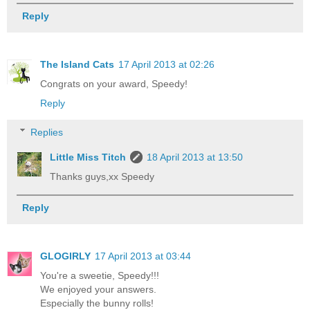
Reply
The Island Cats
17 April 2013 at 02:26
Congrats on your award, Speedy!
Reply
Replies
Little Miss Titch
18 April 2013 at 13:50
Thanks guys,xx Speedy
Reply
GLOGIRLY
17 April 2013 at 03:44
You're a sweetie, Speedy!!!
We enjoyed your answers.
Especially the bunny rolls!