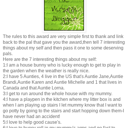
The rules to this award are very simple first to thank and link
back to the pal that gave you the award,then tell 7 interesting
things about my self and then pass it one to some deserving
pals.
Here are the 7 interesting things about my self:
1:I am a house bunny who is lucky enough to get to play in
the garden when the weather is really nice.
2:I have 5 Aunties, 4 live in the US that's Auntie Jane,Auntie
Brandi,Auntie Karen and Auntie Michelle and 1 that lives in
Canada and that Auntie Lorna.
3:I get to run around the whole house with my mummy.
4:I have a playpen in the kitchen where my litter box is and
when I am playing up stairs I let mummy know that I want to
go potty by going to the stairs and start hopping down them-I
have never had an accident!
5:I love to help good cause's.
6:I love to bunny roll in my mummy's arms and go fast to