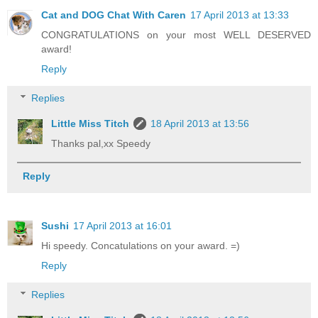
Cat and DOG Chat With Caren
17 April 2013 at 13:33
CONGRATULATIONS on your most WELL DESERVED
award!
Reply
Replies
Little Miss Titch
18 April 2013 at 13:56
Thanks pal,xx Speedy
Reply
Sushi
17 April 2013 at 16:01
Hi speedy. Concatulations on your award. =)
Reply
Replies