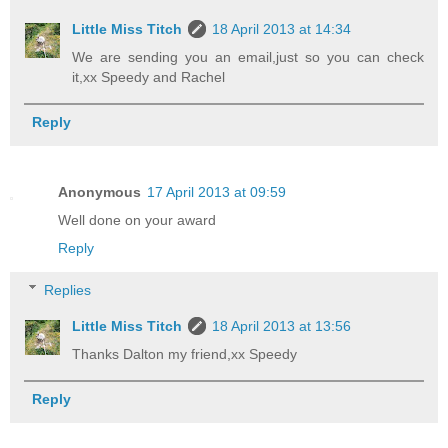
Little Miss Titch
18 April 2013 at 14:34
We are sending you an email,just so you can check
it,xx Speedy and Rachel
Reply
Anonymous
17 April 2013 at 09:59
Well done on your award
Reply
Replies
Little Miss Titch
18 April 2013 at 13:56
Thanks Dalton my friend,xx Speedy
Reply