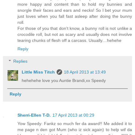
more happy and content than to hold my bunnies and
snorgle their faces and ears and necks! So I bet your mum
just loves when you fall fast asleep after doing the bunny
roll.
For those of you that don't know, a bunny roll is not unlike a
crocodile roll, but not as scary and usually does not involve
tearing chunks of flesh off a carcass. Usually....hehehe
Reply
Replies
Little Miss Titch
18 April 2013 at 13:49
hehehehe love you Auntie Brandi,xx Speedy
Reply
Sherri-Ellen T-D.
17 April 2013 at 00:29
Yow Speedy: Fankz so much fer da award!! Me added it to
me page n den got Mum (who iz sick again) to help wif da