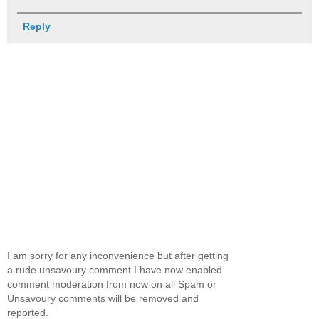
Reply
I am sorry for any inconvenience but after getting
a rude unsavoury comment I have now enabled
comment moderation from now on all Spam or
Unsavoury comments will be removed and
reported.