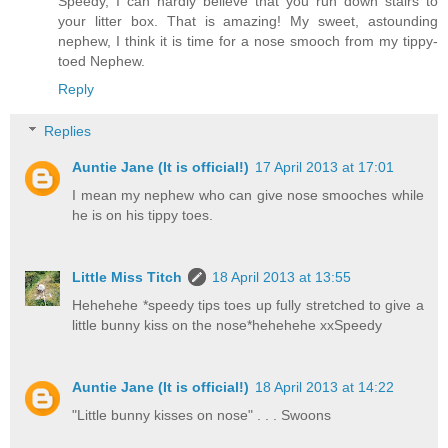
Speedy, I can hardly believe that you run down stairs to
your litter box. That is amazing! My sweet, astounding
nephew, I think it is time for a nose smooch from my tippy-
toed Nephew.
Reply
Replies
Auntie Jane (It is official!)
17 April 2013 at 17:01
I mean my nephew who can give nose smooches while
he is on his tippy toes.
Little Miss Titch
18 April 2013 at 13:55
Hehehehe *speedy tips toes up fully stretched to give a
little bunny kiss on the nose*hehehehe xxSpeedy
Auntie Jane (It is official!)
18 April 2013 at 14:22
"Little bunny kisses on nose" . . . Swoons