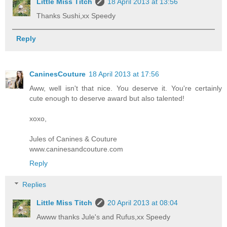
Little Miss Titch
18 April 2013 at 13:56
Thanks Sushi,xx Speedy
Reply
CaninesCouture
18 April 2013 at 17:56
Aww, well isn't that nice. You deserve it. You're certainly
cute enough to deserve award but also talented!
xoxo,
Jules of Canines & Couture
www.caninesandcouture.com
Reply
Replies
Little Miss Titch
20 April 2013 at 08:04
Awww thanks Jule's and Rufus,xx Speedy