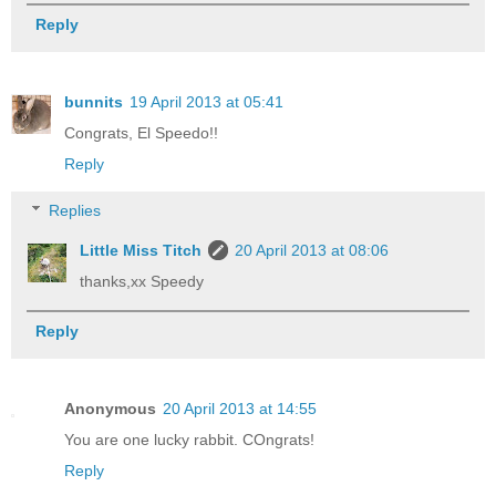
Reply
bunnits
19 April 2013 at 05:41
Congrats, El Speedo!!
Reply
Replies
Little Miss Titch
20 April 2013 at 08:06
thanks,xx Speedy
Reply
Anonymous
20 April 2013 at 14:55
You are one lucky rabbit. COngrats!
Reply