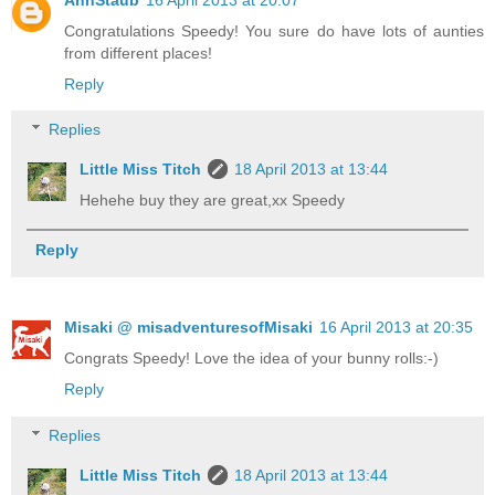
Congratulations Speedy! You sure do have lots of aunties
from different places!
Reply
Replies
Little Miss Titch
18 April 2013 at 13:44
Hehehe buy they are great,xx Speedy
Reply
Misaki @ misadventuresofMisaki
16 April 2013 at 20:35
Congrats Speedy! Love the idea of your bunny rolls:-)
Reply
Replies
Little Miss Titch
18 April 2013 at 13:44