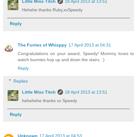
Little Miss Titch
18 April 2013 at 13:51
Hehehe thanks Ruby,xxSpeedy
Reply
The Furries of Whisppy
17 April 2013 at 04:31
Congratulations on your award, Speedy! Mommy loves to
watch bunnies hop up and down the stairs. :)
Reply
Replies
Little Miss Titch
18 April 2013 at 13:51
hehehehe thanks xx Speedy
Reply
Unknown
17 April 2013 at 04:53