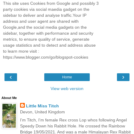
This site uses Cookies from Google and possibly 3
party cookies via social maedia gadget on the
sidebar to deliver and analyse traffic.Your IP
address and user agent are shared with
Google,and the social media gadgets on the
sidebar, together with performance and security
metrics, to ensure quality of service, generate
usage statistics and to detect and address abuse
to learn more visit :
https://www.blogger.com/go/blogspot-cookies
‹
›
Home
View web version
About Me
Little Miss Titch
Devon, United Kingdom
I'm Titch, I'm female Rex cross Lop whos following Angel
Speedy Down his Rabbit Hole. He crossed the Rainbow
Bridge 19/05/2021. And was a male Himalayan Rex Rabbit