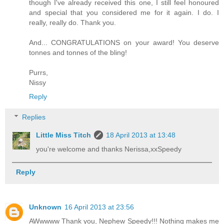
though I've already received this one, I still feel honoured
and special that you considered me for it again. I do. I
really, really do. Thank you.
And... CONGRATULATIONS on your award! You deserve
tonnes and tonnes of the bling!
Purrs,
Nissy
Reply
Replies
Little Miss Titch
18 April 2013 at 13:48
you're welcome and thanks Nerissa,xxSpeedy
Reply
Unknown
16 April 2013 at 23:56
AWwwww Thank you, Nephew Speedy!!! Nothing makes me