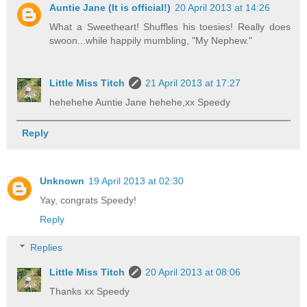
Auntie Jane (It is official!)
20 April 2013 at 14:26
What a Sweetheart! Shuffles his toesies! Really does
swoon...while happily mumbling, "My Nephew."
Little Miss Titch
21 April 2013 at 17:27
hehehehe Auntie Jane hehehe,xx Speedy
Reply
Unknown
19 April 2013 at 02:30
Yay, congrats Speedy!
Reply
Replies
Little Miss Titch
20 April 2013 at 08:06
Thanks xx Speedy