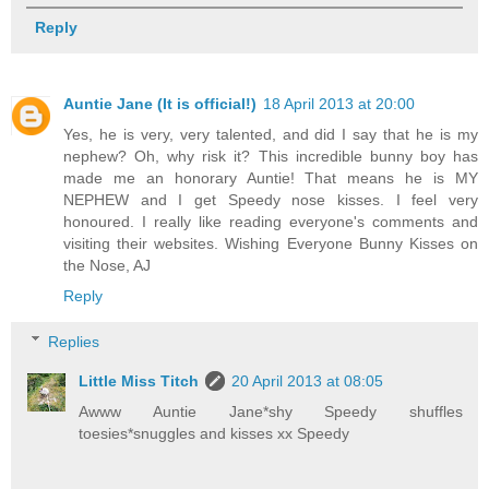
Reply
Auntie Jane (It is official!)
18 April 2013 at 20:00
Yes, he is very, very talented, and did I say that he is my
nephew? Oh, why risk it? This incredible bunny boy has
made me an honorary Auntie! That means he is MY
NEPHEW and I get Speedy nose kisses. I feel very
honoured. I really like reading everyone's comments and
visiting their websites. Wishing Everyone Bunny Kisses on
the Nose, AJ
Reply
Replies
Little Miss Titch
20 April 2013 at 08:05
Awww Auntie Jane*shy Speedy shuffles
toesies*snuggles and kisses xx Speedy