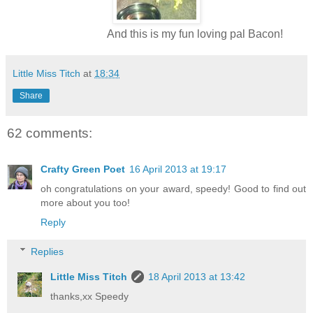
And this is my fun loving pal Bacon!
Little Miss Titch
at
18:34
Share
62 comments:
Crafty Green Poet
16 April 2013 at 19:17
oh congratulations on your award, speedy! Good to find out
more about you too!
Reply
Replies
Little Miss Titch
18 April 2013 at 13:42
thanks,xx Speedy