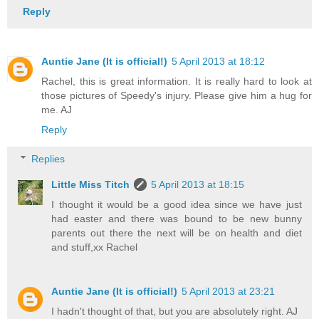
Reply
Auntie Jane (It is official!)
5 April 2013 at 18:12
Rachel, this is great information. It is really hard to look at
those pictures of Speedy's injury. Please give him a hug for
me. AJ
Reply
Replies
Little Miss Titch
5 April 2013 at 18:15
I thought it would be a good idea since we have just
had easter and there was bound to be new bunny
parents out there the next will be on health and diet
and stuff,xx Rachel
Auntie Jane (It is official!)
5 April 2013 at 23:21
I hadn't thought of that, but you are absolutely right. AJ