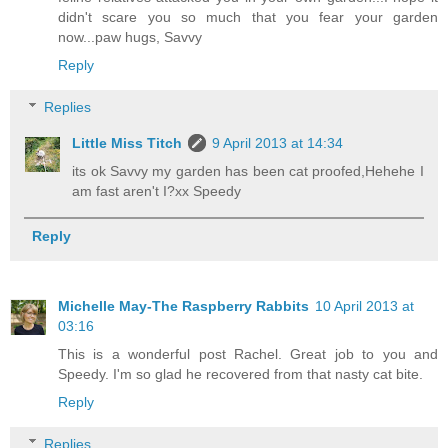
didn't scare you so much that you fear your garden
now...paw hugs, Savvy
Reply
Replies
Little Miss Titch
9 April 2013 at 14:34
its ok Savvy my garden has been cat proofed,Hehehe I
am fast aren't I?xx Speedy
Reply
Michelle May-The Raspberry Rabbits
10 April 2013 at
03:16
This is a wonderful post Rachel. Great job to you and
Speedy. I'm so glad he recovered from that nasty cat bite.
Reply
Replies