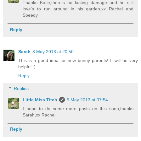
Thanks Katie,there's no lasting damage and he still
love's to run around in his garden,xx Rachel and
Speedy
Reply
Sarah
3 May 2013 at 20:50
This is a good idea for new bunny parents! It will be very
helpful :)
Reply
Replies
Little Miss Titch
5 May 2013 at 07:54
I hope to do some more posts on this soon,thanks
Sarah,xx Rachel
Reply