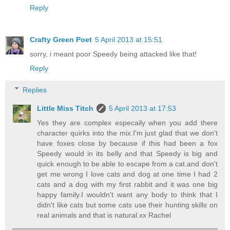
Reply
Crafty Green Poet
5 April 2013 at 15:51
sorry, i meant poor Speedy being attacked like that!
Reply
Replies
Little Miss Titch
5 April 2013 at 17:53
Yes they are complex especaily when you add there
character quirks into the mix.I'm just glad that we don't
have foxes close by because if this had been a fox
Speedy would in its belly and that Speedy is big and
quick enough to be able to escape from a cat.and don't
get me wrong I love cats and dog at one time I had 2
cats and a dog with my first rabbit and it was one big
happy family.I wouldn't want any body to think that I
didn't like cats but some cats use their hunting skills on
real animals and that is natural.xx Rachel