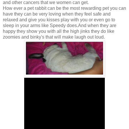
and other cancers that we women can get.
How ever a pet rabbit can be the most rewarding pet you can
have they can be very loving when they feel safe and
relaxed and give you kisses play with you or even go to
sleep in your arms like Speedy does.And when they are
happy they show you with all the high jinks they do like
zoomies and binky's that will make laugh out loud.