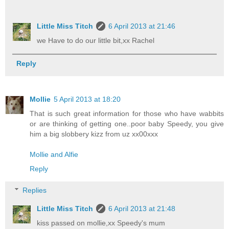
Little Miss Titch
6 April 2013 at 21:46
we Have to do our little bit,xx Rachel
Reply
Mollie
5 April 2013 at 18:20
That is such great information for those who have wabbits
or are thinking of getting one..poor baby Speedy, you give
him a big slobbery kizz from uz xx00xxx
Mollie and Alfie
Reply
Replies
Little Miss Titch
6 April 2013 at 21:48
kiss passed on mollie,xx Speedy's mum