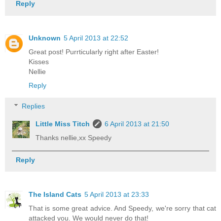
Reply
Unknown
5 April 2013 at 22:52
Great post! Purrticularly right after Easter!
Kisses
Nellie
Reply
Replies
Little Miss Titch
6 April 2013 at 21:50
Thanks nellie,xx Speedy
Reply
The Island Cats
5 April 2013 at 23:33
That is some great advice. And Speedy, we're sorry that cat
attacked you. We would never do that!