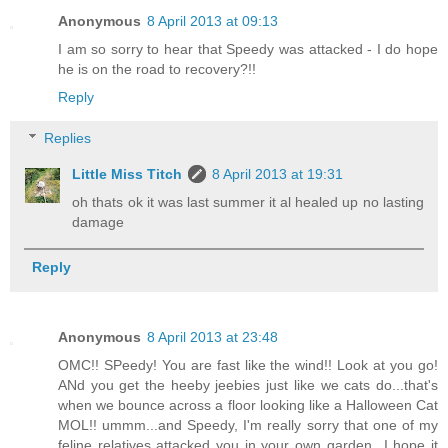
Anonymous
8 April 2013 at 09:13
I am so sorry to hear that Speedy was attacked - I do hope
he is on the road to recovery?!!
Reply
Replies
Little Miss Titch
8 April 2013 at 19:31
oh thats ok it was last summer it al healed up no lasting
damage
Reply
Anonymous
8 April 2013 at 23:48
OMC!! SPeedy! You are fast like the wind!! Look at you go!
ANd you get the heeby jeebies just like we cats do...that's
when we bounce across a floor looking like a Halloween Cat
MOL!! ummm...and Speedy, I'm really sorry that one of my
feline relatives attacked you in your own garden...I hope it