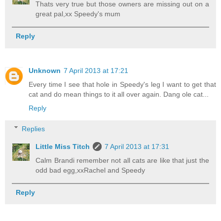
Thats very true but those owners are missing out on a
great pal,xx Speedy's mum
Reply
Unknown
7 April 2013 at 17:21
Every time I see that hole in Speedy's leg I want to get that
cat and do mean things to it all over again. Dang ole cat...
Reply
Replies
Little Miss Titch
7 April 2013 at 17:31
Calm Brandi remember not all cats are like that just the
odd bad egg,xxRachel and Speedy
Reply