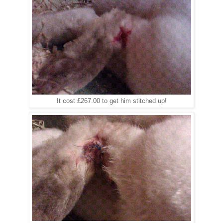
It cost £267.00 to get him stitched up!