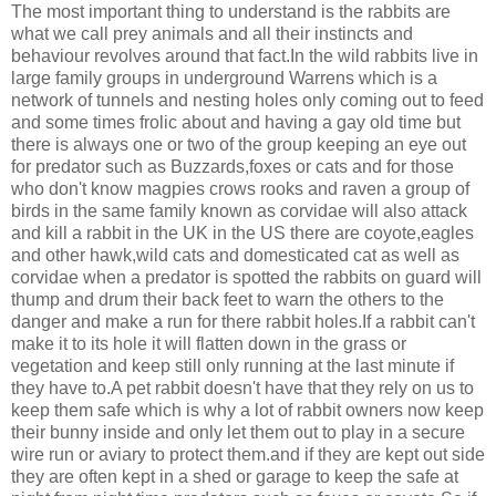
The most important thing to understand is the rabbits are
what we call prey animals and all their instincts and
behaviour revolves around that fact.In the wild rabbits live in
large family groups in underground Warrens which is a
network of tunnels and nesting holes only coming out to feed
and some times frolic about and having a gay old time but
there is always one or two of the group keeping an eye out
for predator such as Buzzards,foxes or cats and for those
who don't know magpies crows rooks and raven a group of
birds in the same family known as corvidae will also attack
and kill a rabbit in the UK in the US there are coyote,eagles
and other hawk,wild cats and domesticated cat as well as
corvidae when a predator is spotted the rabbits on guard will
thump and drum their back feet to warn the others to the
danger and make a run for there rabbit holes.If a rabbit can't
make it to its hole it will flatten down in the grass or
vegetation and keep still only running at the last minute if
they have to.A pet rabbit doesn't have that they rely on us to
keep them safe which is why a lot of rabbit owners now keep
their bunny inside and only let them out to play in a secure
wire run or aviary to protect them.and if they are kept out side
they are often kept in a shed or garage to keep the safe at