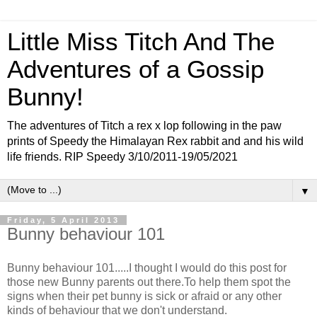
Little Miss Titch And The
Adventures of a Gossip
Bunny!
The adventures of Titch a rex x lop following in the paw
prints of Speedy the Himalayan Rex rabbit and and his wild
life friends. RIP Speedy 3/10/2011-19/05/2021
▼
Friday, 5 April 2013
Bunny behaviour 101
Bunny behaviour 101.....I thought I would do this post for
those new Bunny parents out there.To help them spot the
signs when their pet bunny is sick or afraid or any other
kinds of behaviour that we don't understand.