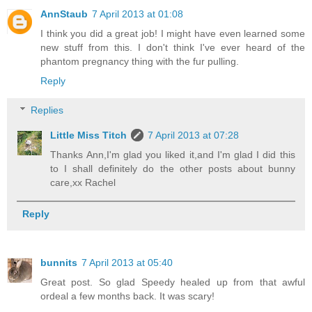
AnnStaub
7 April 2013 at 01:08
I think you did a great job! I might have even learned some
new stuff from this. I don't think I've ever heard of the
phantom pregnancy thing with the fur pulling.
Reply
Replies
Little Miss Titch
7 April 2013 at 07:28
Thanks Ann,I'm glad you liked it,and I'm glad I did this
to I shall definitely do the other posts about bunny
care,xx Rachel
Reply
bunnits
7 April 2013 at 05:40
Great post. So glad Speedy healed up from that awful
ordeal a few months back. It was scary!