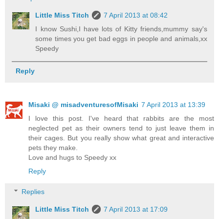
Little Miss Titch
7 April 2013 at 08:42
I know Sushi,I have lots of Kitty friends,mummy say's
some times you get bad eggs in people and animals,xx
Speedy
Reply
Misaki @ misadventuresofMisaki
7 April 2013 at 13:39
I love this post. I've heard that rabbits are the most
neglected pet as their owners tend to just leave them in
their cages. But you really show what great and interactive
pets they make.
Love and hugs to Speedy xx
Reply
Replies
Little Miss Titch
7 April 2013 at 17:09