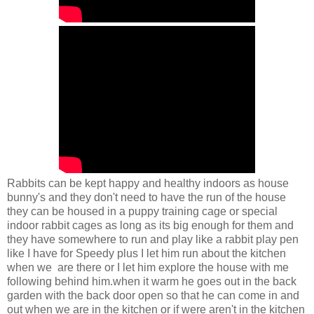
Rabbits can be kept happy and healthy indoors as house
bunny's and they don't need to have the run of the house
they can be housed in a puppy training cage or special
indoor rabbit cages as long as its big enough for them and
they have somewhere to run and play like a rabbit play pen
like I have for Speedy plus I let him run about the kitchen
when we are there or I let him explore the house with me
following behind him.when it warm he goes out in the back
garden with the back door open so that he can come in and
out when we are in the kitchen or if were aren't in the kitchen