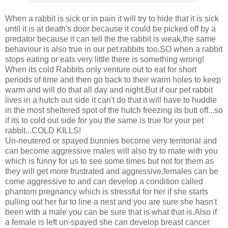
When a rabbit is sick or in pain it will try to hide that it is sick
until it is at death's door because it could be picked off by a
predator because it can tell the the rabbit is weak,the same
behaviour is also true in our pet rabbits too.SO when a rabbit
stops eating or eats very little there is something wrong!
When its cold Rabbits only venture out to eat for short
periods of time and then go back to their warm holes to keep
warm and will do that all day and night.But if our pet rabbit
lives in a hutch out side it can't do that it will have to huddle
in the most sheltered spot of the hutch freezing its butt off...so
if its to cold out side for you the same is true for your pet
rabbit...COLD KILLS!
Un-neutered or spayed bunnies become very territorial and
can become aggressive males will also try to mate with you
which is funny for us to see some times but not for them as
they will get more frustrated and aggressive,females can be
come aggressive to and can develop a condition called
phantom pregnancy which is stressful for her if she starts
pulling out her fur to line a nest and you are sure she hasn't
been with a male you can be sure that is what that is.Also if
a female is left un-spayed she can develop breast cancer