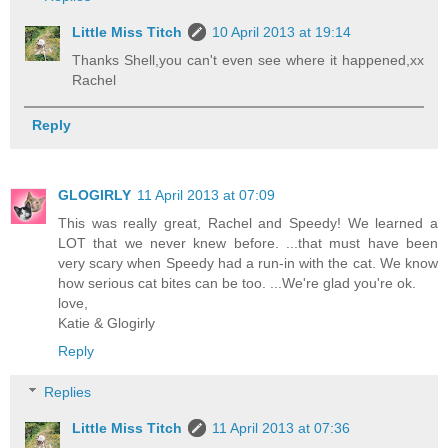
Little Miss Titch
10 April 2013 at 19:14
Thanks Shell,you can't even see where it happened,xx
Rachel
Reply
GLOGIRLY
11 April 2013 at 07:09
This was really great, Rachel and Speedy! We learned a
LOT that we never knew before. ...that must have been
very scary when Speedy had a run-in with the cat. We know
how serious cat bites can be too. ...We're glad you're ok.
love,
Katie & Glogirly
Reply
Replies
Little Miss Titch
11 April 2013 at 07:36