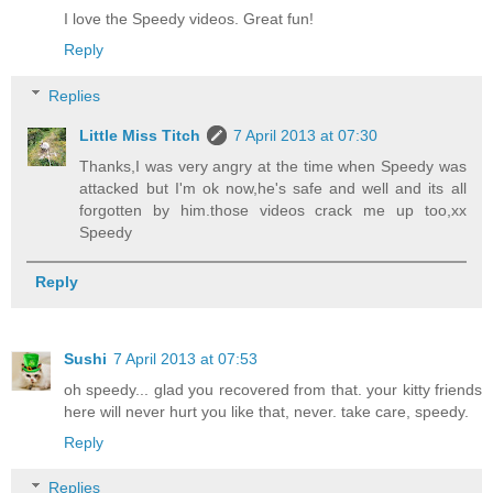
I love the Speedy videos. Great fun!
Reply
Replies
Little Miss Titch
7 April 2013 at 07:30
Thanks,I was very angry at the time when Speedy was
attacked but I'm ok now,he's safe and well and its all
forgotten by him.those videos crack me up too,xx
Speedy
Reply
Sushi
7 April 2013 at 07:53
oh speedy... glad you recovered from that. your kitty friends
here will never hurt you like that, never. take care, speedy.
Reply
Replies