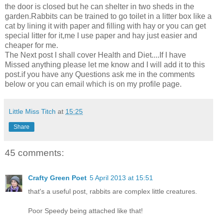
the door is closed but he can shelter in two sheds in the
garden.Rabbits can be trained to go toilet in a litter box like a
cat by lining it with paper and filling with hay or you can get
special litter for it,me I use paper and hay just easier and
cheaper for me.
The Next post I shall cover Health and Diet....If I have
Missed anything please let me know and I will add it to this
post.if you have any Questions ask me in the comments
below or you can email which is on my profile page.
Little Miss Titch
at
15:25
Share
45 comments:
Crafty Green Poet
5 April 2013 at 15:51
that's a useful post, rabbits are complex little creatures.
Poor Speedy being attached like that!