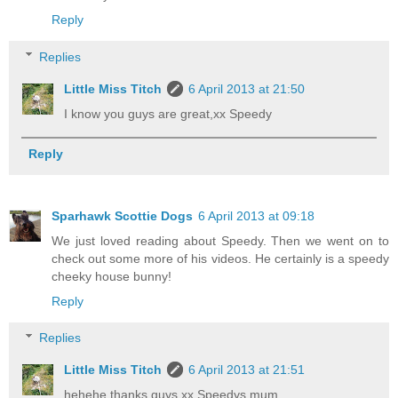
Reply
Replies
Little Miss Titch
6 April 2013 at 21:50
I know you guys are great,xx Speedy
Reply
Sparhawk Scottie Dogs
6 April 2013 at 09:18
We just loved reading about Speedy. Then we went on to
check out some more of his videos. He certainly is a speedy
cheeky house bunny!
Reply
Replies
Little Miss Titch
6 April 2013 at 21:51
hehehe thanks guys,xx Speedys mum