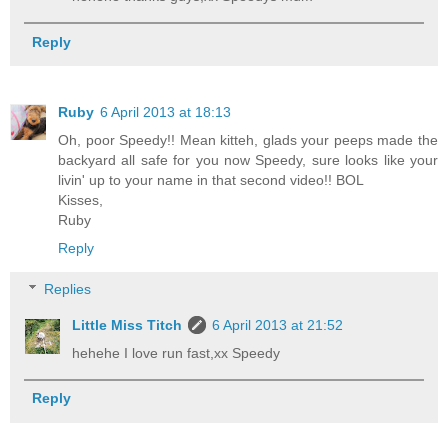
Reply
Ruby
6 April 2013 at 18:13
Oh, poor Speedy!! Mean kitteh, glads your peeps made the
backyard all safe for you now Speedy, sure looks like your
livin' up to your name in that second video!! BOL
Kisses,
Ruby
Reply
Replies
Little Miss Titch
6 April 2013 at 21:52
hehehe I love run fast,xx Speedy
Reply