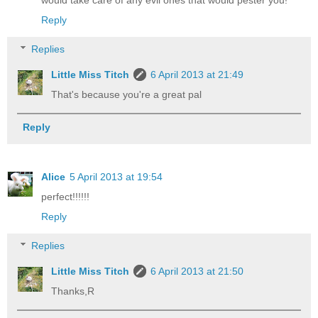
Reply
Replies
Little Miss Titch
6 April 2013 at 21:49
That's because you're a great pal
Reply
Alice
5 April 2013 at 19:54
perfect!!!!!!
Reply
Replies
Little Miss Titch
6 April 2013 at 21:50
Thanks,R