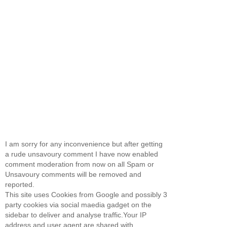
I am sorry for any inconvenience but after getting
a rude unsavoury comment I have now enabled
comment moderation from now on all Spam or
Unsavoury comments will be removed and
reported.
This site uses Cookies from Google and possibly 3
party cookies via social maedia gadget on the
sidebar to deliver and analyse traffic.Your IP
address and user agent are shared with