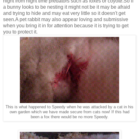
night from night time predators such as foxes or coyote.So if
a bunny looks to be nesting it might not be it may be afraid
and trying to hide and may eat very little so it doesn't get
seen.A pet rabbit may also appear loving and submissive
when you bring it in for attention because it is trying to get
you to protect it.
This is what happened to Speedy when he was attacked by a cat in his
own garden which we have made secure from cats now! If this had
been a fox there would be no more Speedy.