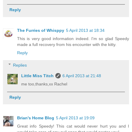
Reply
The Furries of Whisppy
5 April 2013 at 18:34
This is very good information indeed. I'm so glad Speedy
made a full recovery from his encounter with the kitty.
Reply
Replies
Little Miss Titch
6 April 2013 at 21:48
me too,thanks,xx Rachel
Reply
Brian's Home Blog
5 April 2013 at 19:09
Great info Speedy! This cat would never hurt you and I
would take care of any evil ones that would pester you!