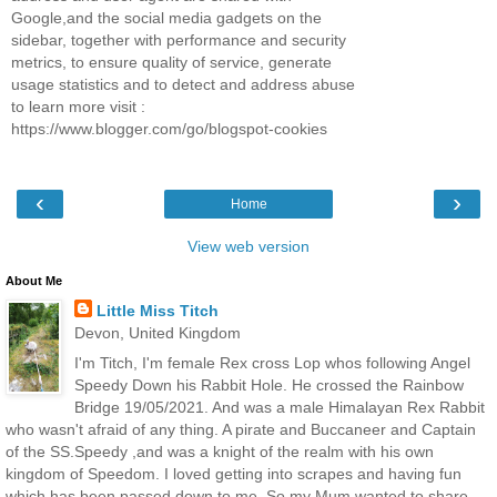
Google,and the social media gadgets on the
sidebar, together with performance and security
metrics, to ensure quality of service, generate
usage statistics and to detect and address abuse
to learn more visit :
https://www.blogger.com/go/blogspot-cookies
‹
›
Home
View web version
About Me
Little Miss Titch
Devon, United Kingdom
I'm Titch, I'm female Rex cross Lop whos following Angel
Speedy Down his Rabbit Hole. He crossed the Rainbow
Bridge 19/05/2021. And was a male Himalayan Rex Rabbit
who wasn't afraid of any thing. A pirate and Buccaneer and Captain
of the SS.Speedy ,and was a knight of the realm with his own
kingdom of Speedom. I loved getting into scrapes and having fun
which has been passed down to me. So my Mum wanted to share