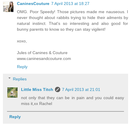
CaninesCouture
7 April 2013 at 18:27
OMG. Poor Speedy! Those pictures made me nauseous. I
never thought about rabbits trying to hide their ailments by
natural instinct. That's so interesting and also good for
bunny parents to know so they can stay vigilent!
xoxo,
Jules of Canines & Couture
www.caninesandcouture.com
Reply
Replies
Little Miss Titch
7 April 2013 at 21:01
not only that they can be in pain and you could easy
miss it,xx Rachel
Reply