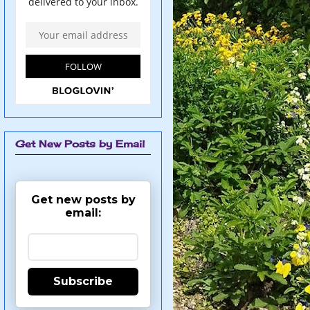
Get New Posts by Email
Get new posts by
email:
Subscribe