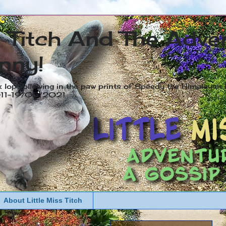
s Titch And The Adve
nny!
x lop following in the paw prints of Speedy the Himalayan R
2011-19/05/2021
About Little Miss Titch