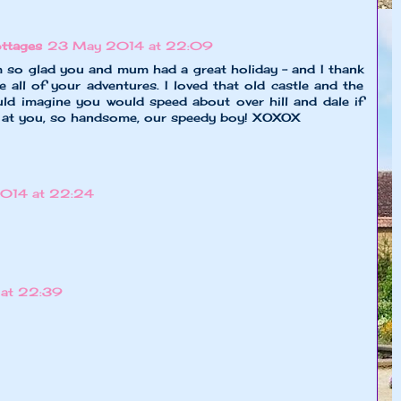
ttages
23 May 2014 at 22:09
m so glad you and mum had a great holiday - and I thank
 all of your adventures. I loved that old castle and the
could imagine you would speed about over hill and dale if
k at you, so handsome, our speedy boy! XOXOX
014 at 22:24
at 22:39