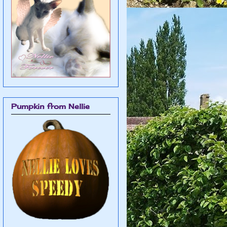
Pumpkin from Nellie