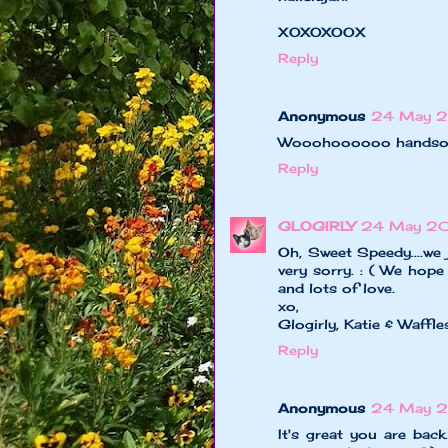
XOXOXOOX
Reply
Anonymous
24 May 2
Wooohoooooo handsome
Reply
GLOGIRLY
24 May 20
Oh, Sweet Speedy....we
very sorry. : ( We hope
and lots of love.
xo,
Glogirly, Katie & Waffle
Reply
Anonymous
24 May 2
It's great you are bac