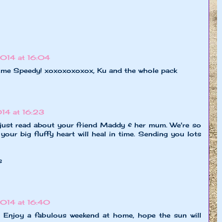
014 at 16:04
 Speedy! xoxoxoxoxox, Ku and the whole pack
14 at 16:23
 just read about your friend Maddy & her mum. We're so
 your big fluffy heart will heal in time. Sending you lots
s
014 at 16:40
k. Enjoy a fabulous weekend at home, hope the sun will