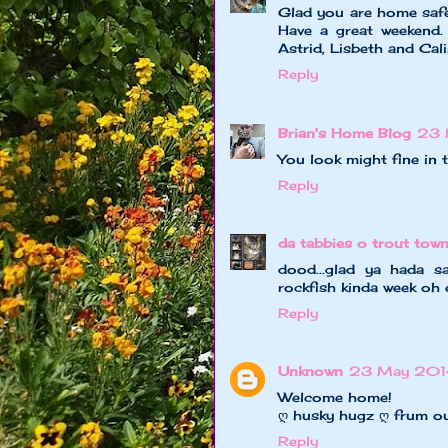
Glad you are home safe
Have a great weekend. 
Astrid, Lisbeth and Cal
Reply
Brian's Home Blog
23 
You look might fine in
Reply
da tabbies o trout tow
dood...glad ya hada s
rockfish kinda week oh 
Reply
Unknown
23 May 201
Welcome home!
ღ husky hugz ღ frum o
Reply