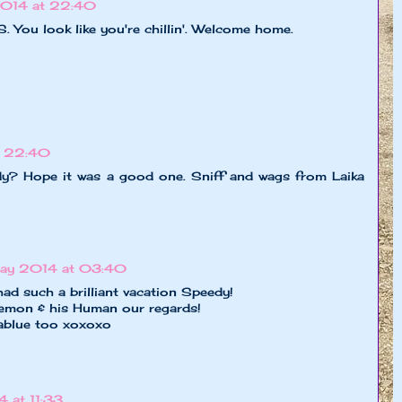
014 at 22:40
. You look like you're chillin'. Welcome home.
t 22:40
dy? Hope it was a good one. Sniff and wags from Laika
ay 2014 at 03:40
had such a brilliant vacation Speedy!
mon & his Human our regards!
lablue too xoxoxo
 at 11:33