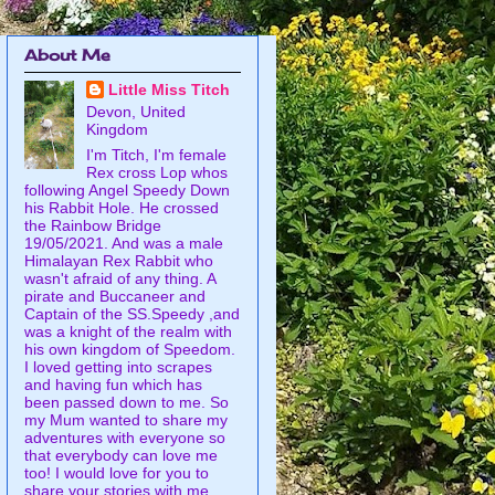
About Me
Little Miss Titch
Devon, United
Kingdom
I'm Titch, I'm female
Rex cross Lop whos
following Angel Speedy Down
his Rabbit Hole. He crossed
the Rainbow Bridge
19/05/2021. And was a male
Himalayan Rex Rabbit who
wasn't afraid of any thing. A
pirate and Buccaneer and
Captain of the SS.Speedy ,and
was a knight of the realm with
his own kingdom of Speedom.
I loved getting into scrapes
and having fun which has
been passed down to me. So
my Mum wanted to share my
adventures with everyone so
that everybody can love me
too! I would love for you to
share your stories with me