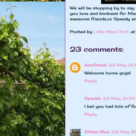
We will be stopping by to say
you love and kindness for Meg
awesome friends,xx Speedy a
Posted by
Little Miss Titch
a
23 comments:
AnnStaub
23 May 201
Welcome home guys!
Reply
Sparkle
23 May 2014 
I bet you had lots of f
Reply
Kitties Blue
23 May 2