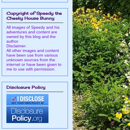
Copyright of Speedy the
Cheeky House Bunny
All images of Speedy and his
adventures and content are
owned by this blog and the
author.
Disclaimer:
All other images and content
have been use from various
unknown sources from the
internet or have been given to
me to use with permission.
Disclosure Policy