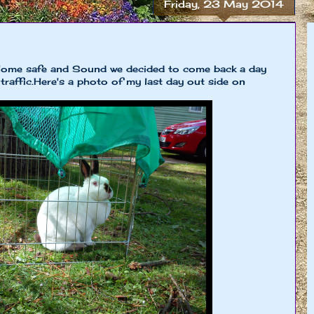
Friday, 23 May 2014
Home safe and Sound we decided to come back a day
 traffic.Here's a photo of my last day out side on