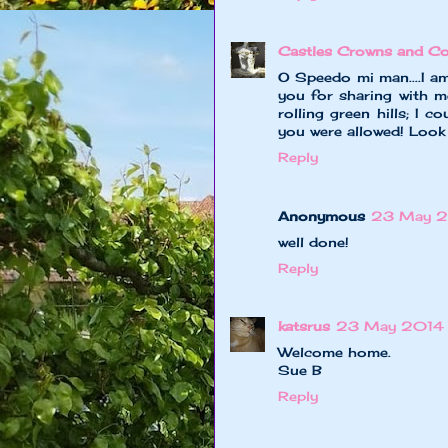
Castles Crowns and Co
O Speedo mi man....I a
you for sharing with me
rolling green hills; I 
you were allowed! Loo
Reply
Anonymous
23 May 2
well done!
Reply
katsrus
23 May 2014 
Welcome home.
Sue B
Reply