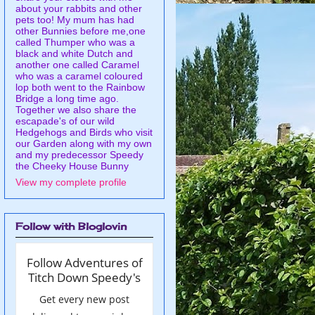
about your rabbits and other
pets too! My mum has had
other Bunnies before me,one
called Thumper who was a
black and white Dutch and
another one called Caramel
who was a caramel coloured
lop both went to the Rainbow
Bridge a long time ago.
Together we also share the
escapade's of our wild
Hedgehogs and Birds who visit
our Garden along with my own
and my predecessor Speedy
the Cheeky House Bunny
View my complete profile
Follow with Bloglovin