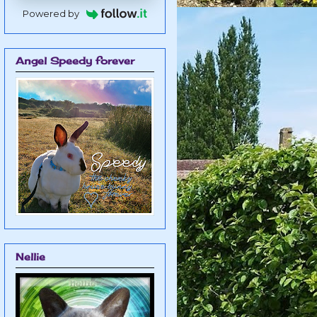
Powered by
Angel Speedy forever
Nellie