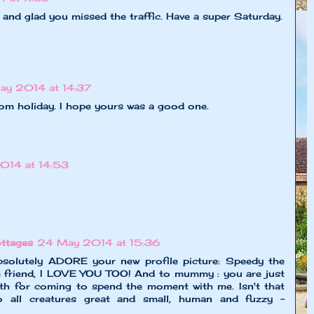
d glad you missed the traffic. Have a super Saturday.
ay 2014 at 14:37
rom holiday. I hope yours was a good one.
014 at 14:53
ttages
24 May 2014 at 15:36
solutely ADORE your new profile picture: Speedy the
le friend, I LOVE YOU TOO! And to mummy : you are just
th for coming to spend the moment with me. Isn't that
o all creatures great and small, human and fuzzy -