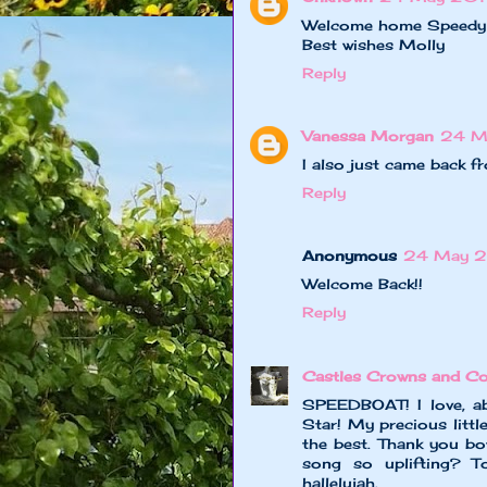
Welcome home Speedy an
Best wishes Molly
Reply
Vanessa Morgan
24 M
I also just came back f
Reply
Anonymous
24 May 2
Welcome Back!!
Reply
Castles Crowns and Co
SPEEDBOAT! I love, ab
Star! My precious litt
the best. Thank you bo
song so uplifting? T
hallelujah.