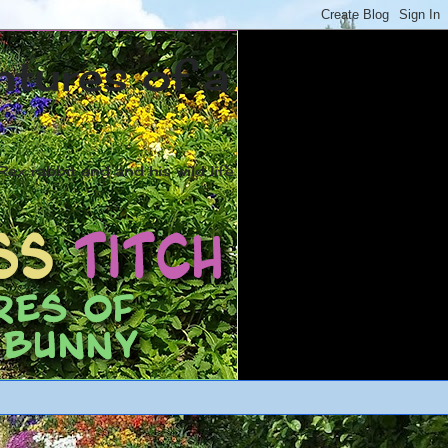
ntures of a
ex rabbit and and his wild life