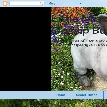
Little Mis
Gossip Bu
The adventures of Titch a rex 
friends. RIP Speedy 3/10/
Home
Secret Tunnel