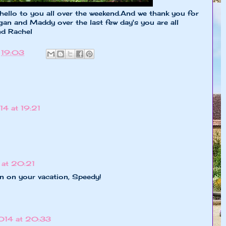
 hello to you all over the weekend.And we thank you for
an and Maddy over the last few day's you are all
nd Rachel
t
19:03
4 at 19:21
at 20:21
un on your vacation, Speedy!
014 at 20:33