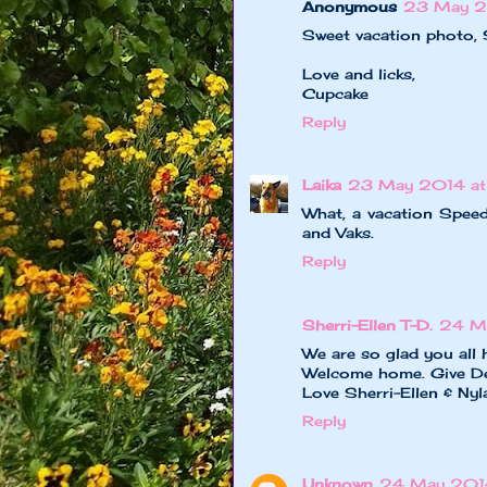
Anonymous
23 May 2
Sweet vacation photo, S
Love and licks,
Cupcake
Reply
Laika
23 May 2014 a
What, a vacation Spee
and Vaks.
Reply
Sherri-Ellen T-D.
24 M
We are so glad you all 
Welcome home. Give De
Love Sherri-Ellen & Ny
Reply
Unknown
24 May 2014