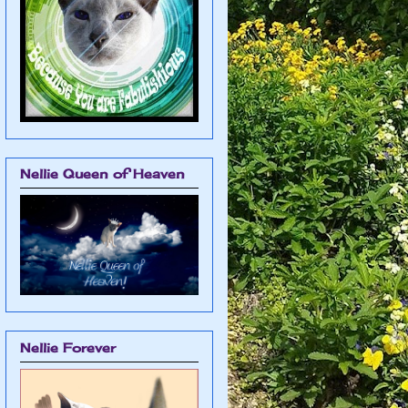
Nellie Queen of Heaven
Nellie Forever