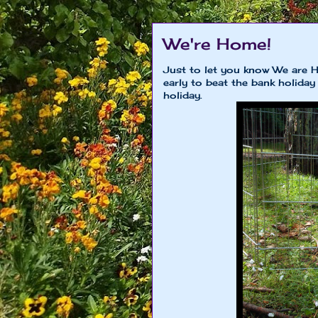
We're Home!
Just to let you know We are 
early to beat the bank holiday
holiday.