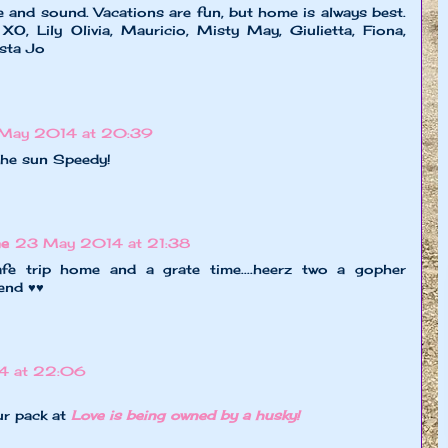
 and sound. Vacations are fun, but home is always best.
XO, Lily Olivia, Mauricio, Misty May, Giulietta, Fiona,
ista Jo
May 2014 at 20:39
 the sun Speedy!
ne
23 May 2014 at 21:38
afe trip home and a grate time....heerz two a gopher
end ♥♥
4 at 22:06
ur pack at
Love is being owned by a husky!