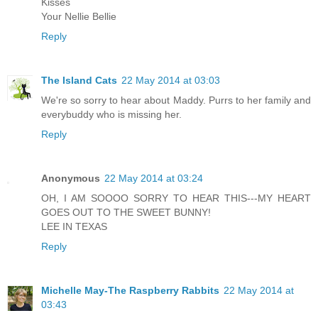
Kisses
Your Nellie Bellie
Reply
The Island Cats
22 May 2014 at 03:03
We're so sorry to hear about Maddy. Purrs to her family and
everybuddy who is missing her.
Reply
Anonymous
22 May 2014 at 03:24
OH, I AM SOOOO SORRY TO HEAR THIS---MY HEART
GOES OUT TO THE SWEET BUNNY!
LEE IN TEXAS
Reply
Michelle May-The Raspberry Rabbits
22 May 2014 at
03:43