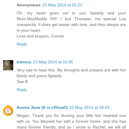
Anonymous
23 May 2014 at 02:22
Oh, my heart goes out to you Speedy and your
Mum.MayMaddy RIP. I lost Thumper, my special Lop
unexpectly. It does get easier with time, and they always are
in your heart.
Love and prayers, Connie
Reply
katsrus
23 May 2014 at 15:05
Very sad to hear this. My thoughts and prayers are with her
family and yours Speedy.
Sue B
Reply
Auntie Jane (It is official!)
23 May 2014 at 18:43
Megan, Thank you for sharing your little lion hearted one
with us. You blessed her with a forever home, and she has
many forever friends, and as I wrote to Rachel, we will all