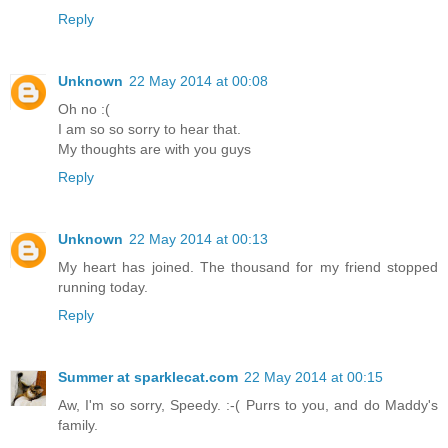
Reply
Unknown
22 May 2014 at 00:08
Oh no :(
I am so so sorry to hear that.
My thoughts are with you guys
Reply
Unknown
22 May 2014 at 00:13
My heart has joined. The thousand for my friend stopped
running today.
Reply
Summer at sparklecat.com
22 May 2014 at 00:15
Aw, I'm so sorry, Speedy. :-( Purrs to you, and do Maddy's
family.