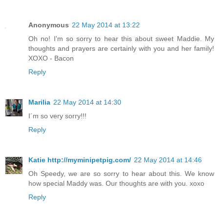
Anonymous
22 May 2014 at 13:22
Oh no! I'm so sorry to hear this about sweet Maddie. My
thoughts and prayers are certainly with you and her family!
XOXO - Bacon
Reply
Marilia
22 May 2014 at 14:30
I´m so very sorry!!!
Reply
Katie http://myminipetpig.com/
22 May 2014 at 14:46
Oh Speedy, we are so sorry to hear about this. We know
how special Maddy was. Our thoughts are with you. xoxo
Reply