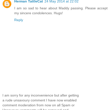
Herman TattleCat
24 May 2014 at 22:02
I am so sad to hear about Maddy passing. Please accept
my sincere condolences. Hugs!
Reply
I am sorry for any inconvenience but after getting
a rude unsavoury comment I have now enabled
comment moderation from now on all Spam or