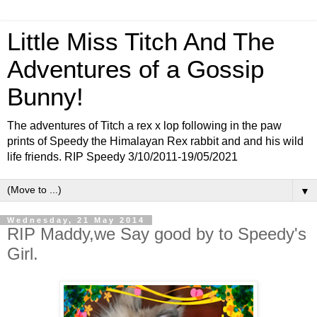
Little Miss Titch And The
Adventures of a Gossip
Bunny!
The adventures of Titch a rex x lop following in the paw
prints of Speedy the Himalayan Rex rabbit and and his wild
life friends. RIP Speedy 3/10/2011-19/05/2021
▼
Wednesday, 21 May 2014
RIP Maddy,we Say good by to Speedy's
Girl.