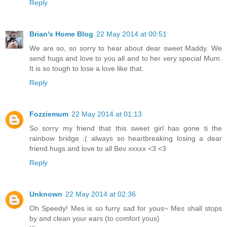
Reply
Brian's Home Blog
22 May 2014 at 00:51
We are so, so sorry to hear about dear sweet Maddy. We
send hugs and love to you all and to her very special Mum.
It is so tough to lose a love like that.
Reply
Fozziemum
22 May 2014 at 01:13
So sorry my friend that this sweet girl has gone ti the
rainbow bridge :( always so heartbreaking losing a dear
friend hugs and love to all Bev xxxxx <3 <3
Reply
Unknown
22 May 2014 at 02:36
Oh Speedy! Mes is so furry sad for yous~ Mes shall stops
by and clean your ears (to comfort yous)