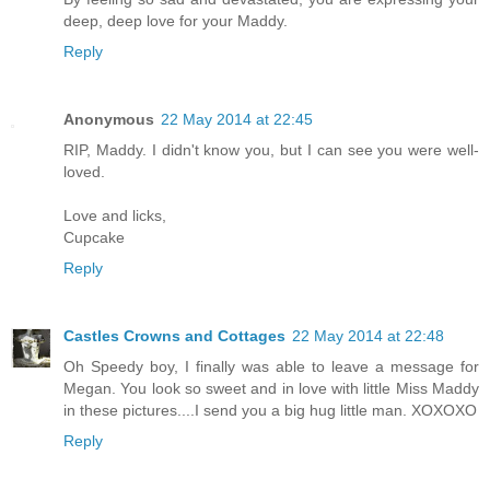
deep, deep love for your Maddy.
Reply
Anonymous
22 May 2014 at 22:45
RIP, Maddy. I didn't know you, but I can see you were well-
loved.
Love and licks,
Cupcake
Reply
Castles Crowns and Cottages
22 May 2014 at 22:48
Oh Speedy boy, I finally was able to leave a message for
Megan. You look so sweet and in love with little Miss Maddy
in these pictures....I send you a big hug little man. XOXOXO
Reply