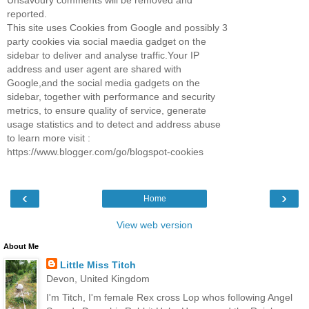
Unsavoury comments will be removed and
reported.
This site uses Cookies from Google and possibly 3
party cookies via social maedia gadget on the
sidebar to deliver and analyse traffic.Your IP
address and user agent are shared with
Google,and the social media gadgets on the
sidebar, together with performance and security
metrics, to ensure quality of service, generate
usage statistics and to detect and address abuse
to learn more visit :
https://www.blogger.com/go/blogspot-cookies
‹
›
Home
View web version
About Me
Little Miss Titch
Devon, United Kingdom
I'm Titch, I'm female Rex cross Lop whos following Angel