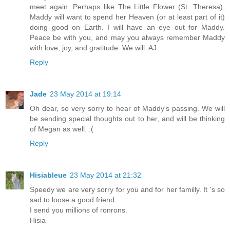
meet again. Perhaps like The Little Flower (St. Theresa),
Maddy will want to spend her Heaven (or at least part of it)
doing good on Earth. I will have an eye out for Maddy.
Peace be with you, and may you always remember Maddy
with love, joy, and gratitude. We will. AJ
Reply
Jade
23 May 2014 at 19:14
Oh dear, so very sorry to hear of Maddy's passing. We will
be sending special thoughts out to her, and will be thinking
of Megan as well. :(
Reply
Hisiableue
23 May 2014 at 21:32
Speedy we are very sorry for you and for her familly. It 's so
sad to loose a good friend.
I send you millions of ronrons.
Hisia