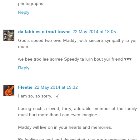
photographs.
Reply
da tabbies o trout towne
22 May 2014 at 18:05
God's speed two ewe Maddy; with sincere sympathy to yur
mum
we bee troo lee sorree Speedy ta lurn bout yur friend ♥♥♥
Reply
Fleetie
22 May 2014 at 19:32
I am so, so sorry. :'-(
Losing such a loved, furry, adorable member of the family
must hurt more than I can even imagine.
Maddy will live on in your hearts and memories.
By feeling so sad and devastated, you are expressing your