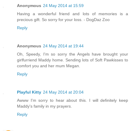
Anonymous
24 May 2014 at 15:59
Having a wonderful friend and lots of memories is a
precious gift. So sorry for your loss. - DogDaz Zoo
Reply
Anonymous
24 May 2014 at 19:44
Oh, Speedy, I'm so sorry the Angels have brought your
girlfurriend Maddy home. Sending lots of Soft Pawkisses to
comfort you and her mum Megan.
Reply
Playful Kitty
24 May 2014 at 20:04
Awww I'm sorry to hear about this. I will definitely keep
Maddy's family in my prayers.
Reply