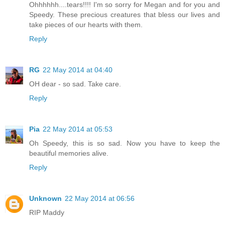
Ohhhhhh....tears!!!! I'm so sorry for Megan and for you and
Speedy. These precious creatures that bless our lives and
take pieces of our hearts with them.
Reply
RG
22 May 2014 at 04:40
OH dear - so sad. Take care.
Reply
Pia
22 May 2014 at 05:53
Oh Speedy, this is so sad. Now you have to keep the
beautiful memories alive.
Reply
Unknown
22 May 2014 at 06:56
RIP Maddy