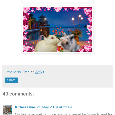
Little Miss Titch
at
22:59
Share
43 comments:
Kitties Blue
21 May 2014 at 23:04
Oh this is so sad, and we are very upset for Speedy and for