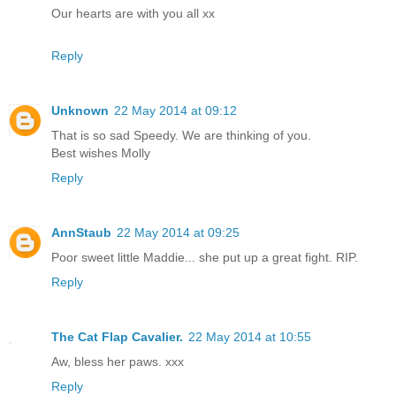
Our hearts are with you all xx
Reply
Unknown
22 May 2014 at 09:12
That is so sad Speedy. We are thinking of you.
Best wishes Molly
Reply
AnnStaub
22 May 2014 at 09:25
Poor sweet little Maddie... she put up a great fight. RIP.
Reply
The Cat Flap Cavalier.
22 May 2014 at 10:55
Aw, bless her paws. xxx
Reply