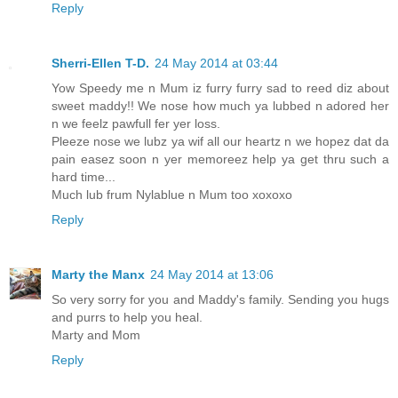
Reply
Sherri-Ellen T-D.
24 May 2014 at 03:44
Yow Speedy me n Mum iz furry furry sad to reed diz about
sweet maddy!! We nose how much ya lubbed n adored her
n we feelz pawfull fer yer loss.
Pleeze nose we lubz ya wif all our heartz n we hopez dat da
pain easez soon n yer memoreez help ya get thru such a
hard time...
Much lub frum Nylablue n Mum too xoxoxo
Reply
Marty the Manx
24 May 2014 at 13:06
So very sorry for you and Maddy's family. Sending you hugs
and purrs to help you heal.
Marty and Mom
Reply