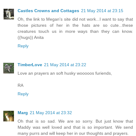
Castles Crowns and Cottages
21 May 2014 at 23:15
Oh, the link to Megan's site did not work...I want to say that
those pictures of her in the hats are so cute...these
creatures touch us in more ways than they can know.
((hugs)) Anita
Reply
TimberLove
21 May 2014 at 23:22
Love an prayers an soft husky wooooos furiends,
RA
Reply
Marg
21 May 2014 at 23:32
Oh that is so sad. We are so sorry. But just know that
Maddy was well loved and that is so important. We send
many purrs and will keep her in our thoughts and prayers.