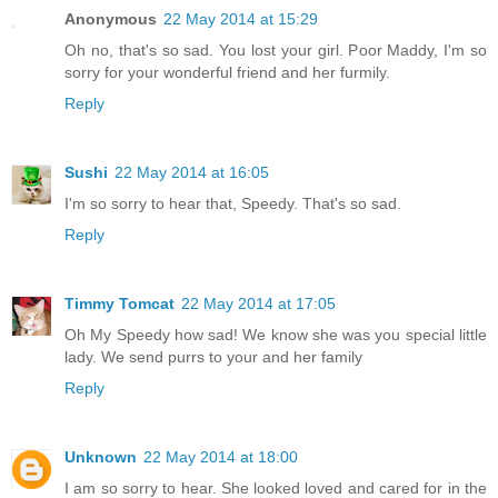
Anonymous
22 May 2014 at 15:29
Oh no, that's so sad. You lost your girl. Poor Maddy, I'm so
sorry for your wonderful friend and her furmily.
Reply
Sushi
22 May 2014 at 16:05
I'm so sorry to hear that, Speedy. That's so sad.
Reply
Timmy Tomcat
22 May 2014 at 17:05
Oh My Speedy how sad! We know she was you special little
lady. We send purrs to your and her family
Reply
Unknown
22 May 2014 at 18:00
I am so sorry to hear. She looked loved and cared for in the