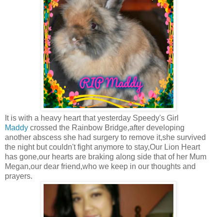
It is with a heavy heart that yesterday Speedy's Girl
Maddy
crossed the Rainbow Bridge,after developing
another abscess she had surgery to remove it,she survived
the night but couldn't fight anymore to stay,Our Lion Heart
has gone,our hearts are braking along side that of her Mum
Megan,our dear friend,who we keep in our thoughts and
prayers.