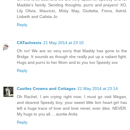
Maddie's family. Sending thoughts, purrs and prayers! XO,
Lily Olivia, Mauricio, Misty May, Giulietta, Fiona, Astrid,
Lisbeth and Calista Jo
Reply
CATachresis
21 May 2014 at 23:10
Oh no! We are so very sorry that Maddy has gone to the
Bridge. It sounds as though she really put up a valiant fight.
Hugs and purrs to her Mom and to you too Speedy xox
Reply
Castles Crowns and Cottages
21 May 2014 at 23:14
Oh Rachel, I am crying right now; I must go visit Megan,
and dearest Speedy boy, your sweet little lion heart girl has
left a huge trace of love and love never, ever dies. NEVER.
My hugs to you all.....auntie Anita
Reply