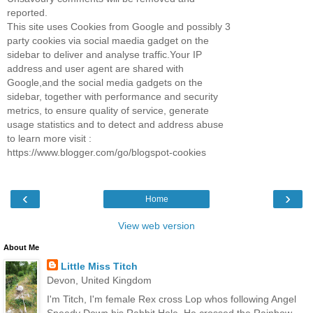
reported.
This site uses Cookies from Google and possibly 3
party cookies via social maedia gadget on the
sidebar to deliver and analyse traffic.Your IP
address and user agent are shared with
Google,and the social media gadgets on the
sidebar, together with performance and security
metrics, to ensure quality of service, generate
usage statistics and to detect and address abuse
to learn more visit :
https://www.blogger.com/go/blogspot-cookies
‹
›
Home
View web version
About Me
Little Miss Titch
Devon, United Kingdom
I'm Titch, I'm female Rex cross Lop whos following Angel