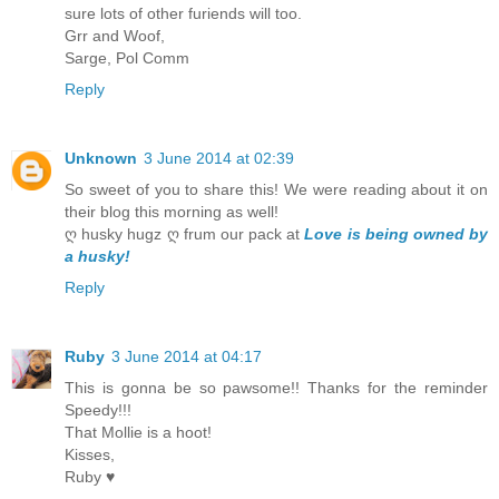
sure lots of other furiends will too.
Grr and Woof,
Sarge, Pol Comm
Reply
Unknown
3 June 2014 at 02:39
So sweet of you to share this! We were reading about it on
their blog this morning as well!
ღ husky hugz ღ frum our pack at
Love is being owned by
a husky!
Reply
Ruby
3 June 2014 at 04:17
This is gonna be so pawsome!! Thanks for the reminder
Speedy!!!
That Mollie is a hoot!
Kisses,
Ruby ♥