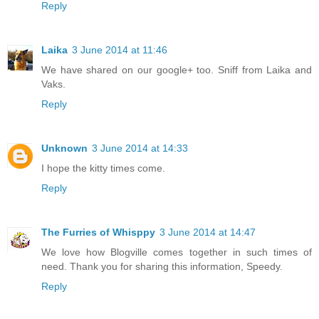
Reply
Laika
3 June 2014 at 11:46
We have shared on our google+ too. Sniff from Laika and
Vaks.
Reply
Unknown
3 June 2014 at 14:33
I hope the kitty times come.
Reply
The Furries of Whisppy
3 June 2014 at 14:47
We love how Blogville comes together in such times of
need. Thank you for sharing this information, Speedy.
Reply