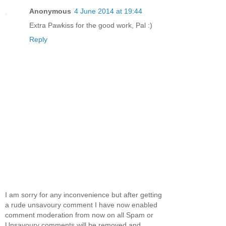
Anonymous
4 June 2014 at 19:44
Extra Pawkiss for the good work, Pal :)
Reply
I am sorry for any inconvenience but after getting
a rude unsavoury comment I have now enabled
comment moderation from now on all Spam or
Unsavoury comments will be removed and