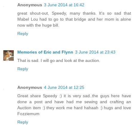
Anonymous
3 June 2014 at 16:42
great shout-out, Speedy, many thanks. It's so sad that
Mabel Lou had to go to that bridge and her mom is alone
now with the huge bill.
Reply
Memories of Eric and Flynn
3 June 2014 at 23:43
That is sad. I will go and look at the auction.
Reply
Anonymous
4 June 2014 at 12:25
Great share Speedy :) it is very sad..the guys here have
done a post and have had me sewing and crafting an
Auction item :) they work me hard hahaah :) hugs and love
Fozziemum
Reply