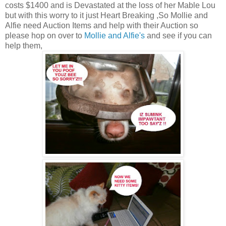
costs $1400 and is Devastated at the loss of her Mable Lou
but with this worry to it just Heart Breaking ,So Mollie and
Alfie need Auction Items and help with their Auction so
please hop on over to
Mollie and Alfie's
and see if you can
help them,