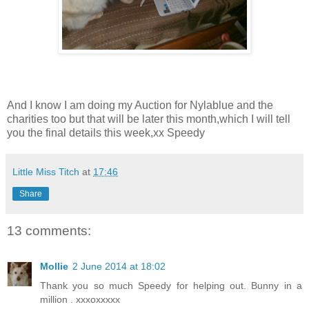
And I know I am doing my Auction for Nylablue and the
charities too but that will be later this month,which I will tell
you the final details this week,xx Speedy
Little Miss Titch
at
17:46
Share
13 comments:
Mollie
2 June 2014 at 18:02
Thank you so much Speedy for helping out. Bunny in a
million . xxxoxxxxx