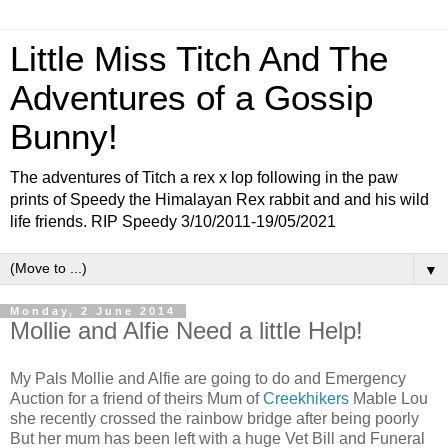
Little Miss Titch And The
Adventures of a Gossip
Bunny!
The adventures of Titch a rex x lop following in the paw
prints of Speedy the Himalayan Rex rabbit and and his wild
life friends. RIP Speedy 3/10/2011-19/05/2021
▼
Monday, 2 June 2014
Mollie and Alfie Need a little Help!
My Pals Mollie and Alfie are going to do and Emergency
Auction for a friend of theirs Mum of
Creekhikers
Mable Lou
she recently crossed the rainbow bridge after being poorly
But her mum has been left with a huge Vet Bill and Funeral