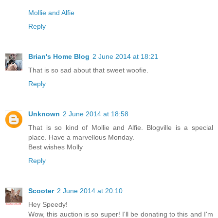
Mollie and Alfie
Reply
Brian's Home Blog
2 June 2014 at 18:21
That is so sad about that sweet woofie.
Reply
Unknown
2 June 2014 at 18:58
That is so kind of Mollie and Alfie. Blogville is a special
place. Have a marvellous Monday.
Best wishes Molly
Reply
Scooter
2 June 2014 at 20:10
Hey Speedy!
Wow, this auction is so super! I'll be donating to this and I'm