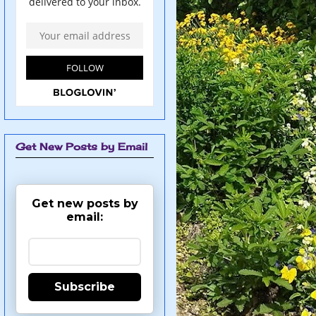
Get New Posts by Email
Get new posts by
email:
Subscribe