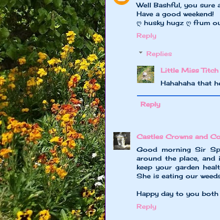
Well Bashful, you sure a
Have a good weekend!
ღ husky hugz ღ frum o
Reply
Replies
Little Miss Titch
Hahahaha that he
Reply
Castles Crowns and Co
Good morning Sir Spe
around the place, and
keep your garden healt
She is eating our weeds
Happy day to you both l
Reply