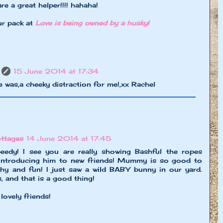
re a great helper!!!! hahaha!
ur pack at
Love is being owned by a husky!
15 June 2014 at 17:34
 was,a cheeky distraction for me!,xx Rachel
ttages
14 June 2014 at 17:45
edy! I see you are really showing Bashful the ropes
 introducing him to new friends! Mummy is so good to
hy and fun! I just saw a wild BABY bunny in our yard.
, and that is a good thing!
ovely friends!