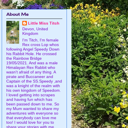
About Me
Little Miss Titch
Devon, United
Kingdom
I'm Titch, I'm female
Rex cross Lop whos
following Angel Speedy Down
his Rabbit Hole. He crossed
the Rainbow Bridge
19/05/2021. And was a male
Himalayan Rex Rabbit who
wasn't afraid of any thing. A
pirate and Buccaneer and
Captain of the SS.Speedy ,and
was a knight of the realm with
his own kingdom of Speedom.
I loved getting into scrapes
and having fun which has
been passed down to me. So
my Mum wanted to share my
adventures with everyone so
that everybody can love me
too! I would love for you to
share your stories with me