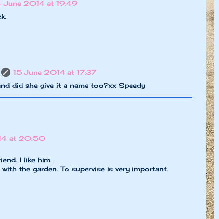
4 June 2014 at 19:49
k.
15 June 2014 at 17:37
and did she give it a name too?xx Speedy
14 at 20:50
end. I like him.
 with the garden. To supervise is very important.