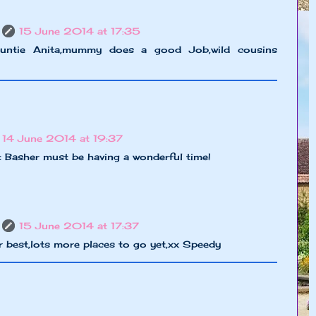
15 June 2014 at 17:35
untie Anita,mummy does a good Job,wild cousins
14 June 2014 at 19:37
t Basher must be having a wonderful time!
15 June 2014 at 17:37
 best,lots more places to go yet,xx Speedy