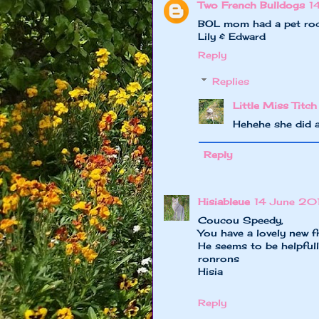
Two French Bulldogs
1
BOL mom had a pet roc
Lily & Edward
Reply
Replies
Little Miss Titch
Hehehe she did 
Reply
Hisiableue
14 June 20
Coucou Speedy,
You have a lovely new fri
He seems to be helpfull
ronrons
Hisia
Reply