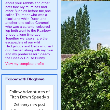
about your rabbits and other
pets too! My mum has had
other Bunnies before me,one
called Thumper who was a
black and white Dutch and
another one called Caramel
who was a caramel coloured
lop both went to the Rainbow
Bridge a long time ago.
Together we also share the
escapade's of our wild
Hedgehogs and Birds who visit
our Garden along with my own
and my predecessor Speedy
the Cheeky House Bunny
View my complete profile
Follow with Bloglovin