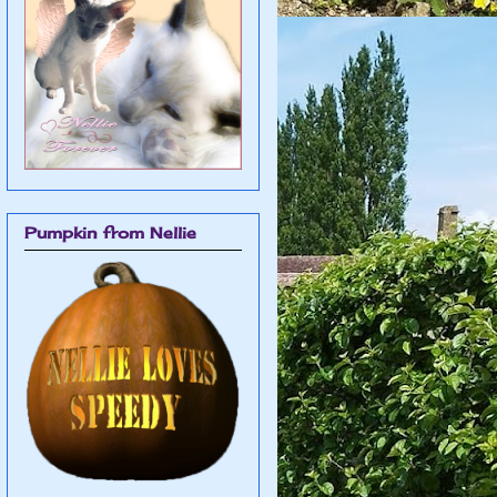
Pumpkin from Nellie