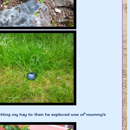
tting my hay to then he explored one of mummy's