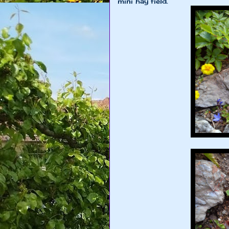
mini hay field.