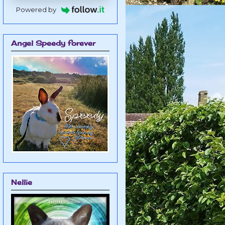
Powered by
Angel Speedy forever
Nellie