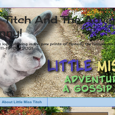
s Titch And The Adve
nny!
x lop following in the paw prints of Speedy the Himalayan R
2011-19/05/2021
About Little Miss Titch