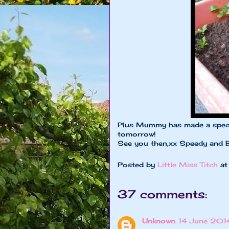
Plus Mummy has made a special
tomorrow!
See you then,xx Speedy and 
Posted by
Little Miss Titch
a
37 comments:
Unknown
14 June 2014