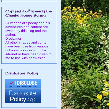
Copyright of Speedy the
Cheeky House Bunny
All images of Speedy and his
adventures and content are
owned by this blog and the
author.
Disclaimer:
All other images and content
have been use from various
unknown sources from the
internet or have been given to
me to use with permission.
Disclosure Policy