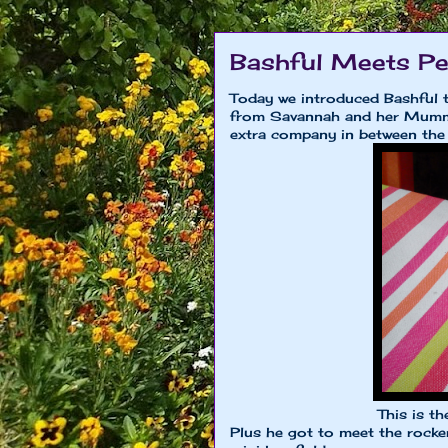
Bashful Meets Pe
Today we introduced Bashful t
from Savannah and her Mumm
extra company in between the
This is the
Plus he got to meet the rocke