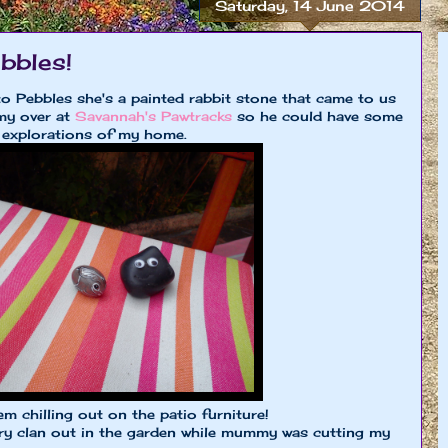
Saturday, 14 June 2014
bbles!
o Pebbles she's a painted rabbit stone that came to us
y over at
Savannah's Pawtracks
so he could have some
 explorations of my home.
m chilling out on the patio furniture!
ry clan out in the garden while mummy was cutting my