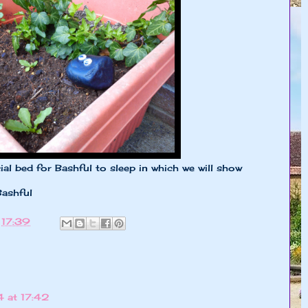
 bed for Bashful to sleep in which we will show
Bashful
t
17:39
 at 17:42