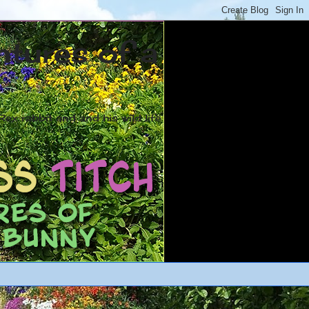
ntures of a
ex rabbit and and his wild life