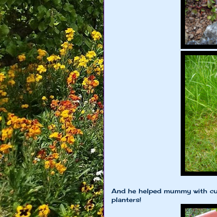
And he helped mummy with cu
planters!