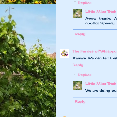
Replies
Little Miss Titch
Awww thanks A
cool!xx Speedy
Reply
The Furries of Whisppy
Awwww. We can tell tha
Reply
Replies
Little Miss Titch
We are doing our
Reply