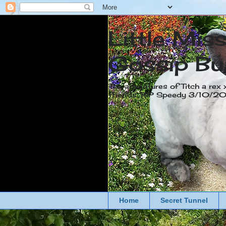
Little Mis
Gossip Bu
The adventures of Titch a rex 
friends. RIP Speedy 3/10/
Home
Secret Tunnel