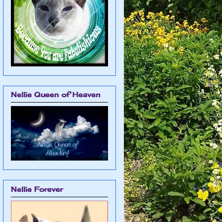
Nellie Queen of Heaven
Nellie Forever