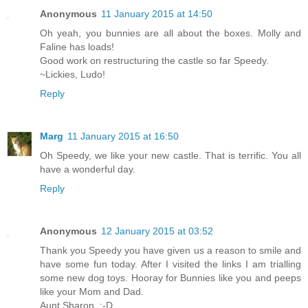
Anonymous
11 January 2015 at 14:50
Oh yeah, you bunnies are all about the boxes. Molly and
Faline has loads!
Good work on restructuring the castle so far Speedy.
~Lickies, Ludo!
Reply
Marg
11 January 2015 at 16:50
Oh Speedy, we like your new castle. That is terrific. You all
have a wonderful day.
Reply
Anonymous
12 January 2015 at 03:52
Thank you Speedy you have given us a reason to smile and
have some fun today. After I visited the links I am trialling
some new dog toys. Hooray for Bunnies like you and peeps
like your Mom and Dad.
Aunt Sharon. :-D