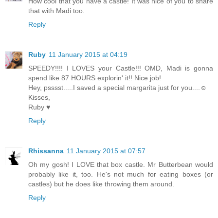
How cool that you have a castle! It was nice of you to share
that with Madi too.
Reply
Ruby
11 January 2015 at 04:19
SPEEDY!!!! I LOVES your Castle!!! OMD, Madi is gonna
spend like 87 HOURS explorin' it!! Nice job!
Hey, psssst.....I saved a special margarita just for you....☺
Kisses,
Ruby ♥
Reply
Rhissanna
11 January 2015 at 07:57
Oh my gosh! I LOVE that box castle. Mr Butterbean would
probably like it, too. He's not much for eating boxes (or
castles) but he does like throwing them around.
Reply