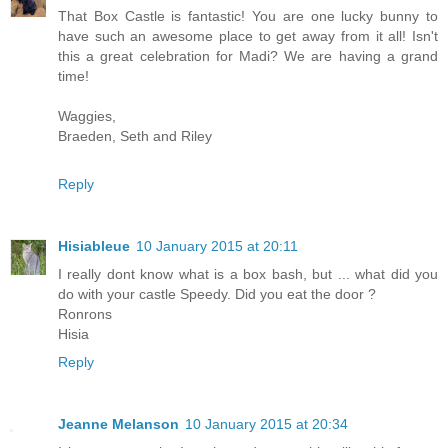
That Box Castle is fantastic! You are one lucky bunny to
have such an awesome place to get away from it all! Isn't
this a great celebration for Madi? We are having a grand
time!
Waggies,
Braeden, Seth and Riley
Reply
Hisiableue
10 January 2015 at 20:11
I really dont know what is a box bash, but ... what did you
do with your castle Speedy. Did you eat the door ?
Ronrons
Hisia
Reply
Jeanne Melanson
10 January 2015 at 20:34