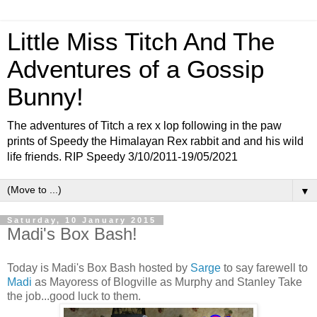
Little Miss Titch And The
Adventures of a Gossip
Bunny!
The adventures of Titch a rex x lop following in the paw
prints of Speedy the Himalayan Rex rabbit and and his wild
life friends. RIP Speedy 3/10/2011-19/05/2021
▼
Saturday, 10 January 2015
Madi's Box Bash!
Today is Madi's Box Bash hosted by
Sarge
to say farewell to
Madi
as Mayoress of Blogville as Murphy and Stanley Take
the job...good luck to them.