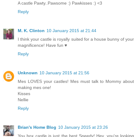
A castle Pawty..Pawsome :) Pawkisses :) <3
Reply
M. K. Clinton
10 January 2015 at 21:44
I think your castle is royally suited for a house bunny of your
magnificence! Have fun ♥
Reply
Unknown
10 January 2015 at 21:56
Mes LOVES your castles! Mes must talk to Mommy about
making mes one!
Kisses
Nellie
Reply
Brian's Home Blog
10 January 2015 at 23:26
You box castle is just the best Speedy! Hey, you're looking