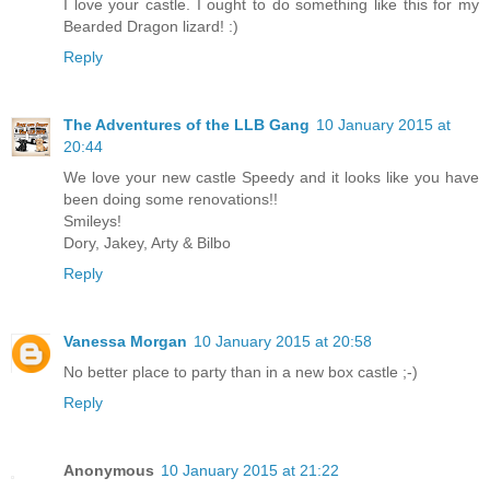
I love your castle. I ought to do something like this for my
Bearded Dragon lizard! :)
Reply
The Adventures of the LLB Gang
10 January 2015 at
20:44
We love your new castle Speedy and it looks like you have
been doing some renovations!!
Smileys!
Dory, Jakey, Arty & Bilbo
Reply
Vanessa Morgan
10 January 2015 at 20:58
No better place to party than in a new box castle ;-)
Reply
Anonymous
10 January 2015 at 21:22