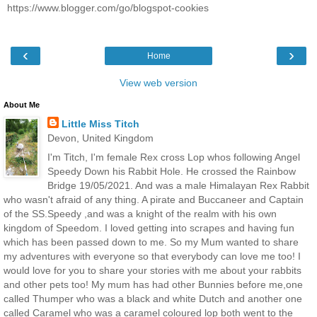
https://www.blogger.com/go/blogspot-cookies
‹
›
Home
View web version
About Me
Little Miss Titch
Devon, United Kingdom
I'm Titch, I'm female Rex cross Lop whos following Angel
Speedy Down his Rabbit Hole. He crossed the Rainbow
Bridge 19/05/2021. And was a male Himalayan Rex Rabbit
who wasn't afraid of any thing. A pirate and Buccaneer and Captain
of the SS.Speedy ,and was a knight of the realm with his own
kingdom of Speedom. I loved getting into scrapes and having fun
which has been passed down to me. So my Mum wanted to share
my adventures with everyone so that everybody can love me too! I
would love for you to share your stories with me about your rabbits
and other pets too! My mum has had other Bunnies before me,one
called Thumper who was a black and white Dutch and another one
called Caramel who was a caramel coloured lop both went to the