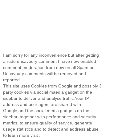
I am sorry for any inconvenience but after getting
a rude unsavoury comment I have now enabled
comment moderation from now on all Spam or
Unsavoury comments will be removed and
reported.
This site uses Cookies from Google and possibly 3
party cookies via social maedia gadget on the
sidebar to deliver and analyse traffic.Your IP
address and user agent are shared with
Google,and the social media gadgets on the
sidebar, together with performance and security
metrics, to ensure quality of service, generate
usage statistics and to detect and address abuse
to learn more visit :