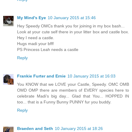
My Mind's Eye
10 January 2015 at 15:46
Hey Speedy OMCs thank you for joining in my box bash...
Look at your cute self there in your litter box and castle box.
Hey I need a castle.
Hugs madi your bfff
PS Princess Leah needs a castle
Reply
Frankie Furter and Ernie
10 January 2015 at 16:03
You KNOW that we LOVE your Castle, Speedy. OMC OMB
OMD OMP there are members of EVERY species here to
celebrate Madi's big day... Glad that You... HOPPED IN
too... that is a Funny Bunny PUNNY fur you buddy.
Reply
Braeden and Seth
10 January 2015 at 18:26