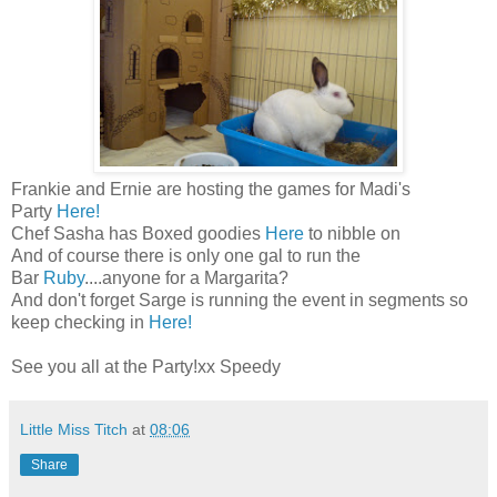
Frankie and Ernie are hosting the games for Madi's
Party
Here!
Chef Sasha has Boxed goodies
Here
to nibble on
And of course there is only one gal to run the
Bar
Ruby
....anyone for a Margarita?
And don't forget Sarge is running the event in segments so
keep checking in
Here!
See you all at the Party!xx Speedy
Little Miss Titch
at
08:06
Share