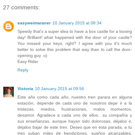
27 comments:
easyweimaraner
10 January 2015 at 08:34
Speedy that's a super idea to have a box castle for a boxing
day! Brilliant! what happened with the door of your castle?
You missed your keys, right? I agree with you it's much
better to solve this problem that way than to call the door-
opening guy :o)
Easy Rider
Reply
Victoria
10 January 2015 at 09:56
Este año como cada año, nuestro tren parara en alguna
estación, depende de cada uno de nosotros dejar ir a la
tristezas, miedos, frustraciones, malos momentos,
desamor. Agradece a cada uno de ellos.. su compañía y
sus enseñanzas, aunque hayan sido dolorosas, déjalos ir,
déjalos bajar de este tren. Deseo que en esta parada, a tu
tren suban miles de bendiciones, sueños alcanzables,