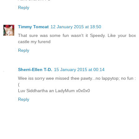
Reply
Timmy Tomcat
12 January 2015 at 18:50
That sure was some fun wasn't it Speedy. Like your box
castle my furend
Reply
Sherri-Ellen T-D.
15 January 2015 at 00:14
Wee iss sorry wee missed thee pawty...no lappytop; no fun :
(
Luv Siddhartha an LadyMum x0x0x0
Reply