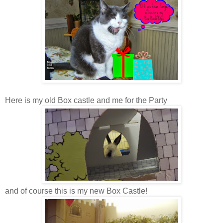
Here is my old Box castle and me for the Party
and of course this is my new Box Castle!