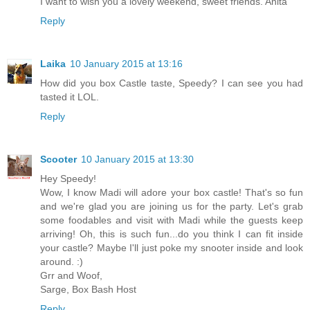
I want to wish you a lovely weekend, sweet friends. Anita
Reply
Laika
10 January 2015 at 13:16
How did you box Castle taste, Speedy? I can see you had
tasted it LOL.
Reply
Scooter
10 January 2015 at 13:30
Hey Speedy!
Wow, I know Madi will adore your box castle! That's so fun
and we're glad you are joining us for the party. Let's grab
some foodables and visit with Madi while the guests keep
arriving! Oh, this is such fun...do you think I can fit inside
your castle? Maybe I'll just poke my snooter inside and look
around. :)
Grr and Woof,
Sarge, Box Bash Host
Reply