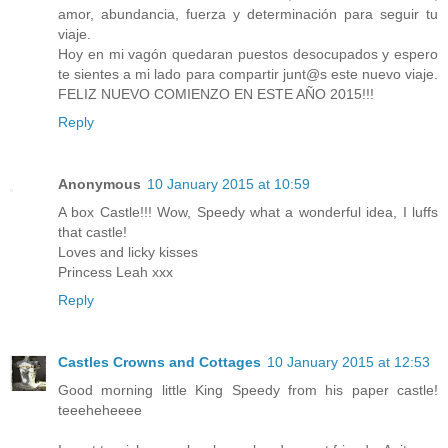
amor, abundancia, fuerza y determinación para seguir tu
viaje.
Hoy en mi vagón quedaran puestos desocupados y espero
te sientes a mi lado para compartir junt@s este nuevo viaje.
FELIZ NUEVO COMIENZO EN ESTE AÑO 2015!!!
Reply
Anonymous
10 January 2015 at 10:59
A box Castle!!! Wow, Speedy what a wonderful idea, I luffs
that castle!
Loves and licky kisses
Princess Leah xxx
Reply
Castles Crowns and Cottages
10 January 2015 at 12:53
Good morning little King Speedy from his paper castle!
teeeheheeee