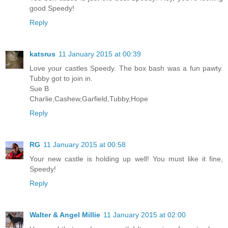
good Speedy!
Reply
katsrus
11 January 2015 at 00:39
Love your castles Speedy. The box bash was a fun pawty.
Tubby got to join in.
Sue B
Charlie,Cashew,Garfield,Tubby,Hope
Reply
RG
11 January 2015 at 00:58
Your new castle is holding up well! You must like it fine,
Speedy!
Reply
Walter & Angel Millie
11 January 2015 at 02:00