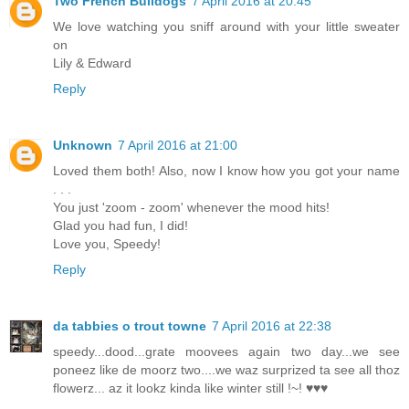
Two French Bulldogs
7 April 2016 at 20:45
We love watching you sniff around with your little sweater
on
Lily & Edward
Reply
Unknown
7 April 2016 at 21:00
Loved them both! Also, now I know how you got your name
. . .
You just 'zoom - zoom' whenever the mood hits!
Glad you had fun, I did!
Love you, Speedy!
Reply
da tabbies o trout towne
7 April 2016 at 22:38
speedy...dood...grate moovees again two day...we see
poneez like de moorz two....we waz surprized ta see all thoz
flowerz... az it lookz kinda like winter still !~! ♥♥♥