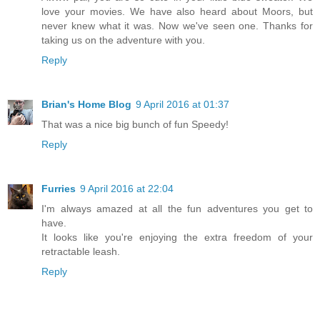
love your movies. We have also heard about Moors, but
never knew what it was. Now we've seen one. Thanks for
taking us on the adventure with you.
Reply
Brian's Home Blog
9 April 2016 at 01:37
That was a nice big bunch of fun Speedy!
Reply
Furries
9 April 2016 at 22:04
I'm always amazed at all the fun adventures you get to
have.
It looks like you're enjoying the extra freedom of your
retractable leash.
Reply