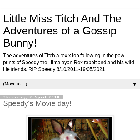
Little Miss Titch And The
Adventures of a Gossip
Bunny!
The adventures of Titch a rex x lop following in the paw
prints of Speedy the Himalayan Rex rabbit and and his wild
life friends. RIP Speedy 3/10/2011-19/05/2021
▼
Thursday, 7 April 2016
Speedy's Movie day!