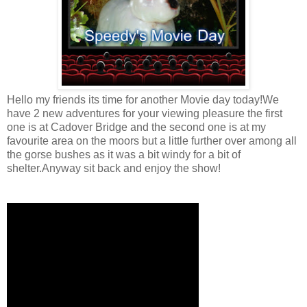
Hello my friends its time for another Movie day today!We
have 2 new adventures for your viewing pleasure the first
one is at Cadover Bridge and the second one is at my
favourite area on the moors but a little further over among all
the gorse bushes as it was a bit windy for a bit of
shelter.Anyway sit back and enjoy the show!