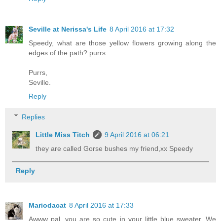
Seville at Nerissa's Life
8 April 2016 at 17:32
Speedy, what are those yellow flowers growing along the
edges of the path? purrs
Purrs,
Seville.
Reply
Replies
Little Miss Titch
9 April 2016 at 06:21
they are called Gorse bushes my friend,xx Speedy
Reply
Mariodacat
8 April 2016 at 17:33
Awww pal, you are so cute in your little blue sweater. We