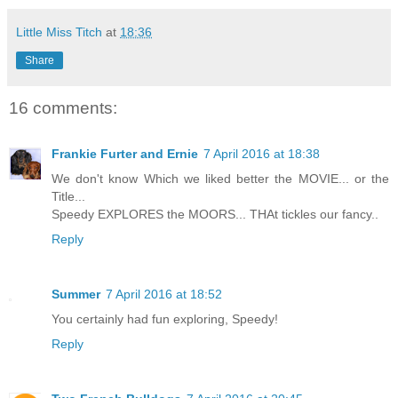
Little Miss Titch
at
18:36
Share
16 comments:
Frankie Furter and Ernie
7 April 2016 at 18:38
We don't know Which we liked better the MOVIE... or the
Title...
Speedy EXPLORES the MOORS... THAt tickles our fancy..
Reply
Summer
7 April 2016 at 18:52
You certainly had fun exploring, Speedy!
Reply