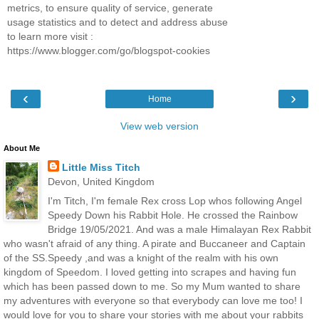
metrics, to ensure quality of service, generate
usage statistics and to detect and address abuse
to learn more visit :
https://www.blogger.com/go/blogspot-cookies
‹
›
Home
View web version
About Me
Little Miss Titch
Devon, United Kingdom
I'm Titch, I'm female Rex cross Lop whos following Angel
Speedy Down his Rabbit Hole. He crossed the Rainbow
Bridge 19/05/2021. And was a male Himalayan Rex Rabbit
who wasn't afraid of any thing. A pirate and Buccaneer and Captain
of the SS.Speedy ,and was a knight of the realm with his own
kingdom of Speedom. I loved getting into scrapes and having fun
which has been passed down to me. So my Mum wanted to share
my adventures with everyone so that everybody can love me too! I
would love for you to share your stories with me about your rabbits