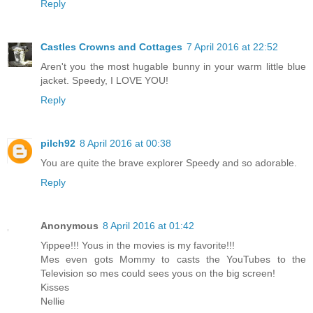
Reply
Castles Crowns and Cottages
7 April 2016 at 22:52
Aren't you the most hugable bunny in your warm little blue
jacket. Speedy, I LOVE YOU!
Reply
pilch92
8 April 2016 at 00:38
You are quite the brave explorer Speedy and so adorable.
Reply
Anonymous
8 April 2016 at 01:42
Yippee!!! Yous in the movies is my favorite!!!
Mes even gots Mommy to casts the YouTubes to the
Television so mes could sees yous on the big screen!
Kisses
Nellie