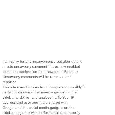
I am sorry for any inconvenience but after getting
a rude unsavoury comment I have now enabled
comment moderation from now on all Spam or
Unsavoury comments will be removed and
reported.
This site uses Cookies from Google and possibly 3
party cookies via social maedia gadget on the
sidebar to deliver and analyse traffic.Your IP
address and user agent are shared with
Google,and the social media gadgets on the
sidebar, together with performance and security