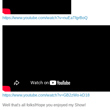
https://www.youtube.com/watch?v=nuEaTfgrBoQ
https://www.youtube.com/watch?v=GB2zWo-kD18
Well that's all folks!Hope you enjoyed my Show!