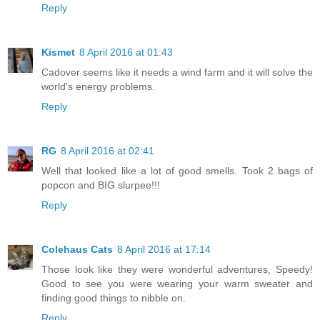
Reply
Kismet
8 April 2016 at 01:43
Cadover seems like it needs a wind farm and it will solve the
world's energy problems.
Reply
RG
8 April 2016 at 02:41
Well that looked like a lot of good smells. Took 2 bags of
popcon and BIG slurpee!!!
Reply
Colehaus Cats
8 April 2016 at 17:14
Those look like they were wonderful adventures, Speedy!
Good to see you were wearing your warm sweater and
finding good things to nibble on.
Reply