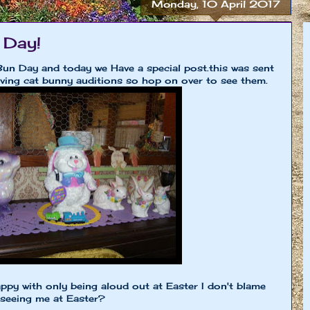
Monday, 10 April 2017
 Day!
Bun Day and today we Have a special post.this was sent
ving cat bunny auditions so hop on over to see them.
ppy with only being aloud out at Easter I don't blame
 seeing me at Easter?