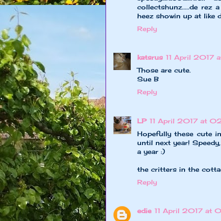
collectshunz.....de re
heez showin up at like
Reply
katsrus
11 April 2017 
Those are cute.
Sue B
Reply
LP
11 April 2017 at 0
Hopefully these cute i
until next year! Speedy
a year :)
the critters in the cott
Reply
edie
11 April 2017 at