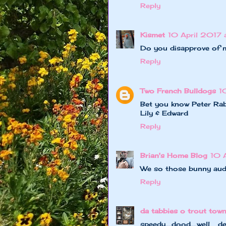
Reply
Kismet
10 April 2017 
Do you disapprove of m
Reply
Two French Bulldogs
1
Bet you know Peter Rab
Lily & Edward
Reply
Brian's Home Blog
10 
We so those bunny aud
Reply
da tabbies o trout tow
speedy....dood....we