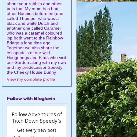
about your rabbits and other
pets too! My mum has had
other Bunnies before me,one
called Thumper who was a
black and white Dutch and
another one called Caramel
who was a caramel coloured
lop both went to the Rainbow
Bridge a long time ago.
Together we also share the
escapade's of our wild
Hedgehogs and Birds who visit
our Garden along with my own
and my predecessor Speedy
the Cheeky House Bunny
View my complete profile
Follow with Bloglovin