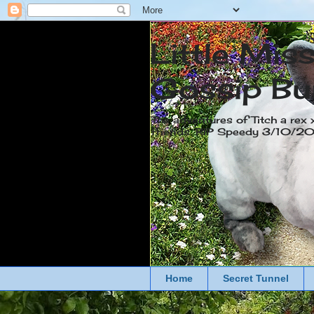
Little Mis
Gossip Bu
The adventures of Titch a rex 
friends. RIP Speedy 3/10/
Home
Secret Tunnel