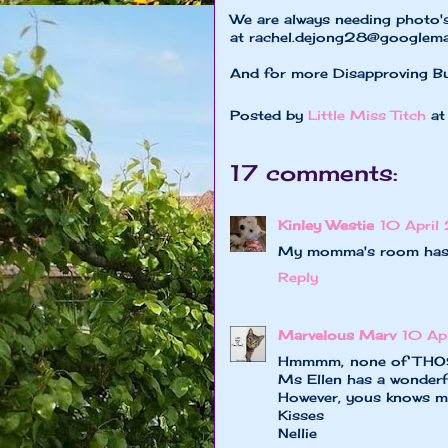
We are always needing photo'
at
rachel.dejong28@googlema
And for more Disapproving B
Posted by
Little Miss Titch
a
17 comments:
Kinley Westie
10 April
My momma's room has b
Reply
Marvelous Marv
10 Ap
Hmmmm, none of THOSE b
Ms Ellen has a wonderfu
However, yous knows me
Kisses
Nellie