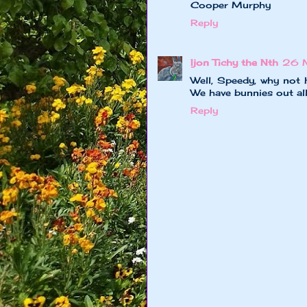
Cooper Murphy
Reply
Ijon Tichy the Nth
26 
Well, Speedy, why not h
We have bunnies out all 
Reply