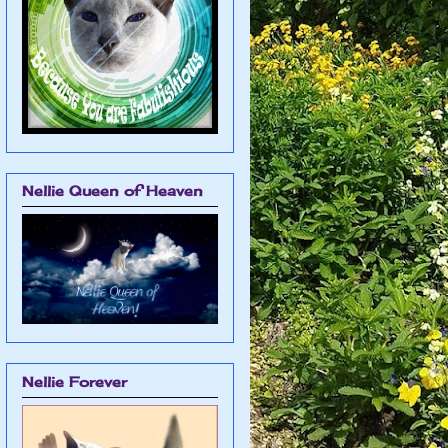
Nellie Queen of Heaven
Nellie Forever