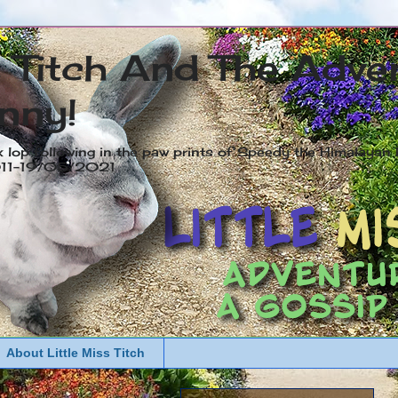
s Titch And The Adve
nny!
x lop following in the paw prints of Speedy the Himalayan R
2011-19/05/2021
About Little Miss Titch