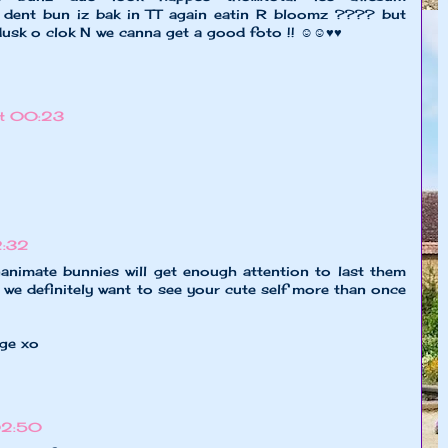
z a dent bun iz bak in TT again eatin R bloomz ???? but
 dusk o clok N we canna get a good foto !! ☺☺♥♥
at 00:23
2:32
nanimate bunnies will get enough attention to last them
, we definitely want to see your cute self more than once
age xo
 02:50