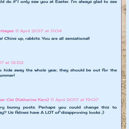
ld do if I only saw you at Easter. I'm always glad to see
ttages
11 April 2017 at 11:04
Chins up, rabbits. You are all sensational!
17 at 12:52
o hide away the whole year, they should be out for the
 summer!
r Cat (Katherine Kern)
11 April 2017 at 19:07
ry bunny posts. Perhaps you could change this to
y? Us felines have A LOT of disapproving looks ;)