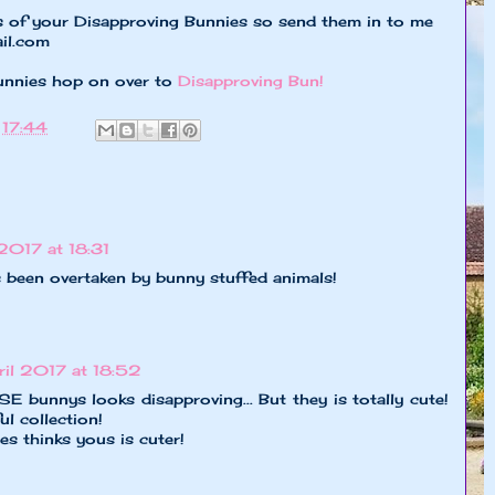
s of your Disapproving Bunnies so send them in to me
il.com
unnies hop on over to
Disapproving Bun!
t
17:44
 2017 at 18:31
een overtaken by bunny stuffed animals!
ril 2017 at 18:52
unnys looks disapproving... But they is totally cute!
l collection!
s thinks yous is cuter!