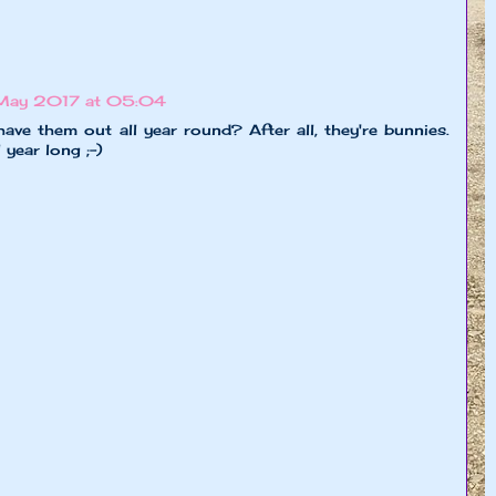
May 2017 at 05:04
ave them out all year round? After all, they're bunnies.
year long ;-)