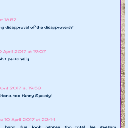
at 18:57
y disapproval of the disapprovers?
0 April 2017 at 19:07
bit personally
April 2017 at 19:53
itons, too funny Speedy!
ne
10 April 2017 at 22:44
ll de bunz due look happee tho....total lee awesum