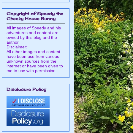
Copyright of Speedy the
Cheeky House Bunny
All images of Speedy and his
adventures and content are
owned by this blog and the
author.
Disclaimer:
All other images and content
have been use from various
unknown sources from the
internet or have been given to
me to use with permission.
Disclosure Policy