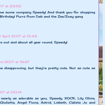
017 at 23:52
ave some company Speedy! And thank you for stopping
Birthday! Purrs from Deb and the Zee/Zoey gang
2 April 2017 at 12:43
re out and about all year round, Speedy!
ril 2017 at 18:37
e disapproving, but they're pretty cute. Not as cute as
017 at 00:14
nearly as adorable as you, Speedy. XOCK, Lily Olivia,
iulietta, Angel Fiona, Astrid, Lisbeth, Calista Jo and