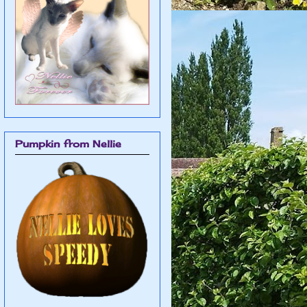
Pumpkin from Nellie