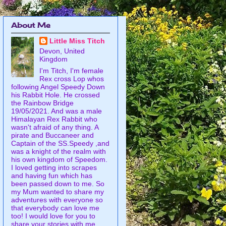
About Me
Little Miss Titch
Devon, United
Kingdom
I'm Titch, I'm female
Rex cross Lop whos
following Angel Speedy Down
his Rabbit Hole. He crossed
the Rainbow Bridge
19/05/2021. And was a male
Himalayan Rex Rabbit who
wasn't afraid of any thing. A
pirate and Buccaneer and
Captain of the SS.Speedy ,and
was a knight of the realm with
his own kingdom of Speedom.
I loved getting into scrapes
and having fun which has
been passed down to me. So
my Mum wanted to share my
adventures with everyone so
that everybody can love me
too! I would love for you to
share your stories with me