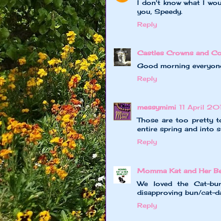
I don't know what I wou
you, Speedy.
Reply
Castles Crowns and Co
Good morning everyone! 
Reply
messymimi
11 April 20
Those are too pretty t
entire spring and into
Reply
Momma Kat and Her Bea
We loved the Cat-bur
disapproving bun/cat-da
Reply