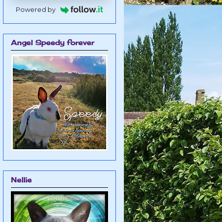
Powered by
Angel Speedy forever
Nellie