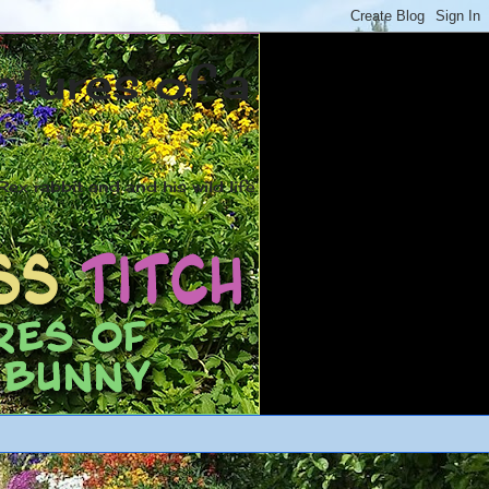
ntures of a
ex rabbit and and his wild life