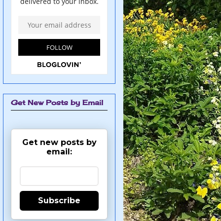
Get New Posts by Email
Get new posts by
email:
Subscribe