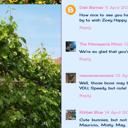
Deb Barnes
11 April 2
How nice to see you h
by to wish Zoey Happy 
Reply
The Menagerie Mom
1
We're so glad that you'
Reply
meowmeowmans
12 Ap
Well, those buns may b
YOU, Speedy, but cute!
Reply
Kitties Blue
14 April 2
Cute bunnies, but not 
Mauricio, Misty May, G