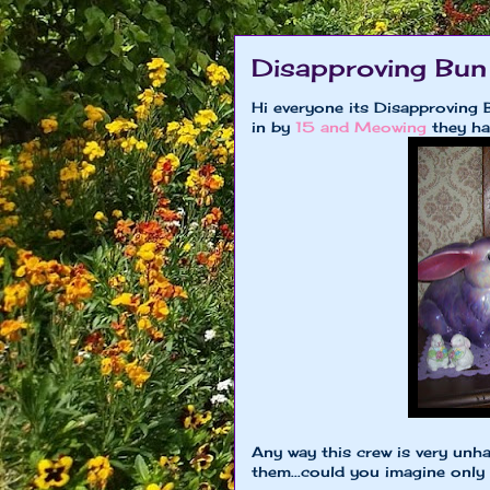
Disapproving Bun
Hi everyone its Disapproving 
in by
15 and Meowing
they ha
Any way this crew is very unha
them...could you imagine only