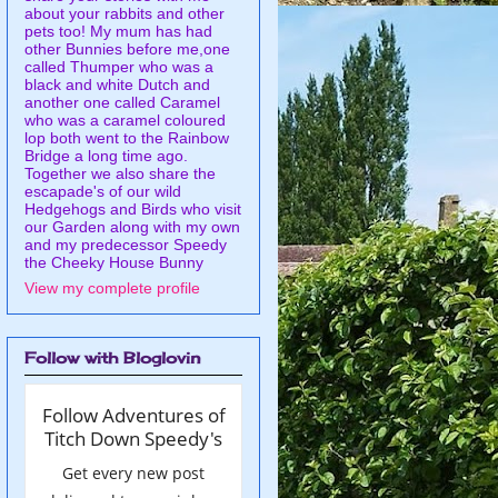
about your rabbits and other
pets too! My mum has had
other Bunnies before me,one
called Thumper who was a
black and white Dutch and
another one called Caramel
who was a caramel coloured
lop both went to the Rainbow
Bridge a long time ago.
Together we also share the
escapade's of our wild
Hedgehogs and Birds who visit
our Garden along with my own
and my predecessor Speedy
the Cheeky House Bunny
View my complete profile
Follow with Bloglovin