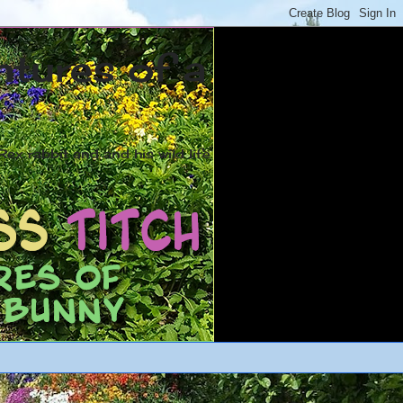
ntures of a
ex rabbit and and his wild life