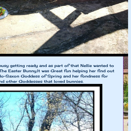
busy getting ready and as part of that Nellie wanted to
The Easter Bunny.It was Great fun helping her find out
glo-Saxon Goddess of Spring and her fondness for
And other Goddesses that loved bunnies.