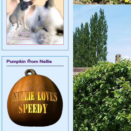
Pumpkin from Nellie