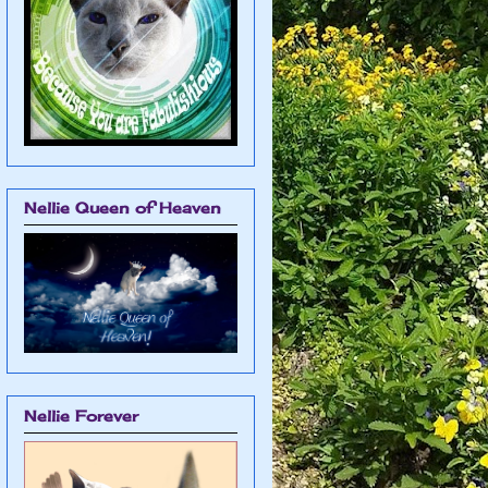
Nellie Queen of Heaven
Nellie Forever