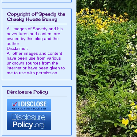
Copyright of Speedy the
Cheeky House Bunny
All images of Speedy and his
adventures and content are
owned by this blog and the
author.
Disclaimer:
All other images and content
have been use from various
unknown sources from the
internet or have been given to
me to use with permission.
Disclosure Policy