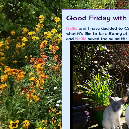
Good Friday with N
Nellie
and I have decided to Ce
what it's like to be a Bunny
and
Nellie
saved the salad for