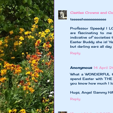
Castles Crowns and Co
teeeeeheeeeeeeeeee
Professor Speedy! I LO
are fascinating to m
indicative of societies 
Easter Buddy she is! Ye
but darling ears all day 
Reply
Anonymous
14 April 2
What a WONDERFUL tim
spend Easter with THE 
you know how much I love
Hugs, Angel Sammy 
Reply