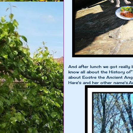
And after lunch we got really 
know all about the History of 
about Eostre the Ancient An
Hare's and her other name's.