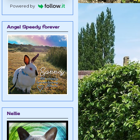
Powered by
Angel Speedy forever
Nellie