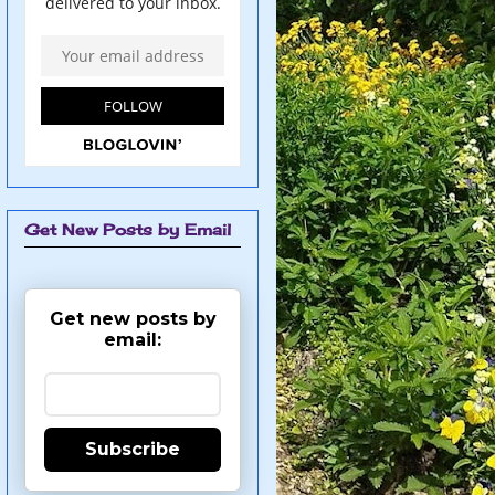
Get New Posts by Email
Get new posts by
email:
Subscribe