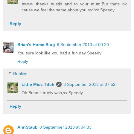
Awww thanks Austin and to your mum,But thats ok
cause we feel the same about you too!xx Speedy
Reply
Brian's Home Blog
8 September 2013 at 00:20
You sure look like you had a fun day Speedy!
Reply
Replies
Little Miss Titch
8 September 2013 at 07:52
Oh Brian it truely was,xx Speedy
Reply
AnnStaub
8 September 2013 at 04:33