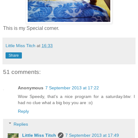
This is my Special corner.
Little Miss Titch
at
16:33
Share
51 comments:
Anonymous
7 September 2013 at 17:22
Wow Speedy, that's a nice program for a saturday.btw: I
had no clue what a big boy you are :o)
Reply
Replies
Little Miss Titch
7 September 2013 at 17:49