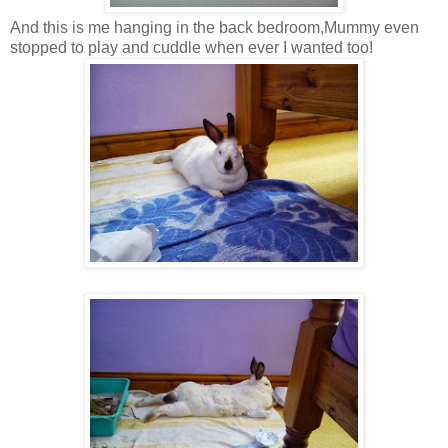
And this is me hanging in the back bedroom,Mummy even
stopped to play and cuddle when ever I wanted too!