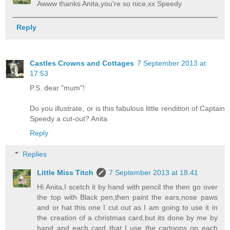
Awww thanks Anita,you're so nice,xx Speedy
Reply
Castles Crowns and Cottages
7 September 2013 at
17:53
P.S. dear "mum"!
Do you illustrate, or is this fabulous little rendition of Captain
Speedy a cut-out? Anita
Reply
Replies
Little Miss Titch
7 September 2013 at 18:41
Hi Anita,I scetch it by hand with pencil the then go over
the top with Black pen,then paint the ears,nose paws
and or hat this one I cut out as I am going to use it in
the creation of a christmas card,but its done by me by
hand and each card that I use the cartoons on each