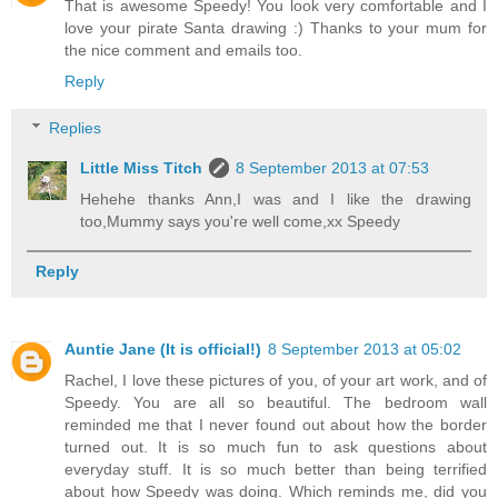
That is awesome Speedy! You look very comfortable and I
love your pirate Santa drawing :) Thanks to your mum for
the nice comment and emails too.
Reply
Replies
Little Miss Titch
8 September 2013 at 07:53
Hehehe thanks Ann,I was and I like the drawing
too,Mummy says you're well come,xx Speedy
Reply
Auntie Jane (It is official!)
8 September 2013 at 05:02
Rachel, I love these pictures of you, of your art work, and of
Speedy. You are all so beautiful. The bedroom wall
reminded me that I never found out about how the border
turned out. It is so much fun to ask questions about
everyday stuff. It is so much better than being terrified
about how Speedy was doing. Which reminds me, did you