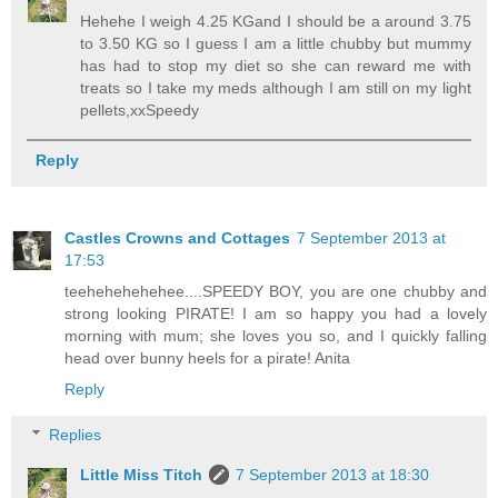
Hehehe I weigh 4.25 KGand I should be a around 3.75
to 3.50 KG so I guess I am a little chubby but mummy
has had to stop my diet so she can reward me with
treats so I take my meds although I am still on my light
pellets,xxSpeedy
Reply
Castles Crowns and Cottages
7 September 2013 at
17:53
teehehehehehee....SPEEDY BOY, you are one chubby and
strong looking PIRATE! I am so happy you had a lovely
morning with mum; she loves you so, and I quickly falling
head over bunny heels for a pirate! Anita
Reply
Replies
Little Miss Titch
7 September 2013 at 18:30