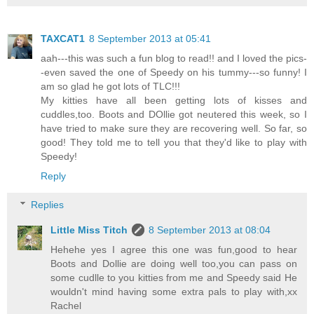
TAXCAT1
8 September 2013 at 05:41
aah---this was such a fun blog to read!! and I loved the pics-
-even saved the one of Speedy on his tummy---so funny! I
am so glad he got lots of TLC!!!
My kitties have all been getting lots of kisses and
cuddles,too. Boots and DOllie got neutered this week, so I
have tried to make sure they are recovering well. So far, so
good! They told me to tell you that they'd like to play with
Speedy!
Reply
Replies
Little Miss Titch
8 September 2013 at 08:04
Hehehe yes I agree this one was fun,good to hear
Boots and Dollie are doing well too,you can pass on
some cudlle to you kitties from me and Speedy said He
wouldn't mind having some extra pals to play with,xx
Rachel