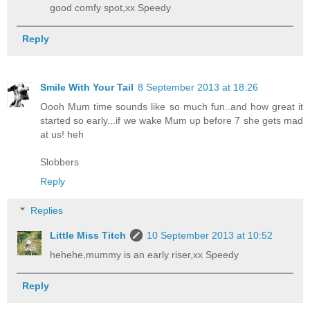
good comfy spot,xx Speedy
Reply
Smile With Your Tail
8 September 2013 at 18:26
Oooh Mum time sounds like so much fun..and how great it
started so early...if we wake Mum up before 7 she gets mad
at us! heh
Slobbers
Reply
Replies
Little Miss Titch
10 September 2013 at 10:52
hehehe,mummy is an early riser,xx Speedy
Reply