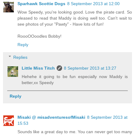
Sparhawk Scottie Dogs
8 September 2013 at 12:00
Wow Speedy, you're looking good. Love the pirate card. So
pleased to read that Maddy is doing well too. Can't wait to
see photos of your "Pawty" - Have lots of fun!
RoooOOoodles Bobby!
Reply
Replies
Little Miss Titch
8 September 2013 at 13:27
Hehehe it going to be fun especially now Maddy is
better,xx Speedy
Reply
Misaki @ misadventuresofMisaki
8 September 2013 at
15:53
Sounds like a great day to me. You can never get too many