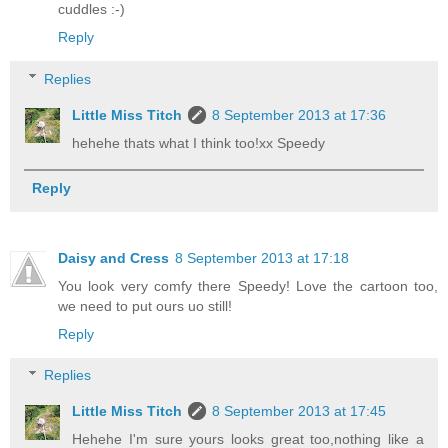
cuddles :-)
Reply
Replies
Little Miss Titch
8 September 2013 at 17:36
hehehe thats what I think too!xx Speedy
Reply
Daisy and Cress
8 September 2013 at 17:18
You look very comfy there Speedy! Love the cartoon too,
we need to put ours uo still!
Reply
Replies
Little Miss Titch
8 September 2013 at 17:45
Hehehe I'm sure yours looks great too,nothing like a