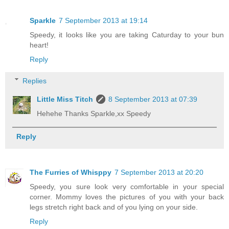
Sparkle
7 September 2013 at 19:14
Speedy, it looks like you are taking Caturday to your bun
heart!
Reply
Replies
Little Miss Titch
8 September 2013 at 07:39
Hehehe Thanks Sparkle,xx Speedy
Reply
The Furries of Whisppy
7 September 2013 at 20:20
Speedy, you sure look very comfortable in your special
corner. Mommy loves the pictures of you with your back
legs stretch right back and of you lying on your side.
Reply