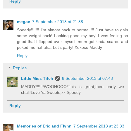
Reply
megan
7 September 2013 at 21:38
Speedy!!!!!!! I'm almost back to normal!!!! Just have to gain
some weight back! Looking good my boy! I was feeling so
good that I flopped over myself..mom got kinda scared and
poked me hahaha. Let's party! Xoxoxo Maddy
Reply
Replies
Little Miss Titch
8 September 2013 at 07:48
MADDY!!!!!!!WOOHOOO!This is great,then party we
shall!Love Ya Sweets,xx Speedy
Reply
Memories of Eric and Flynn
7 September 2013 at 23:33