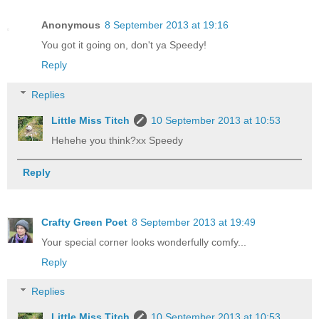
Anonymous
8 September 2013 at 19:16
You got it going on, don't ya Speedy!
Reply
Replies
Little Miss Titch
10 September 2013 at 10:53
Hehehe you think?xx Speedy
Reply
Crafty Green Poet
8 September 2013 at 19:49
Your special corner looks wonderfully comfy...
Reply
Replies
Little Miss Titch
10 September 2013 at 10:53