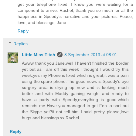
get your telephone fixed. I know you were waiting for a
component to arrive. Rachel, thank you so much for all the
happiness in Speedy's narrative and your pictures. Peace,
love, and blessings, Jane
Reply
Replies
Little Miss Titch
8 September 2013 at 08:01
Awww thank you Jane,well I haven't finished the border
yet but as I am off this week I thought I would try this
week,yes my Phone is fixed which is great,it was a pain
using the spare phone.The good news is Speedy's eye
surgery area is drying up now and is looking much
better and with Maddy gaining weight and ready to
have a party with Speedy,everything is good.which
reminds me Have you managed to get Fen to sort out
the Skype yet?if not tell him I said pretty please,love
hugs and blessings xx Rachel
Reply