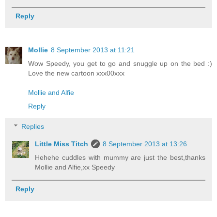
Reply
Mollie
8 September 2013 at 11:21
Wow Speedy, you get to go and snuggle up on the bed :)
Love the new cartoon xxx00xxx
Mollie and Alfie
Reply
Replies
Little Miss Titch
8 September 2013 at 13:26
Hehehe cuddles with mummy are just the best,thanks
Mollie and Alfie,xx Speedy
Reply