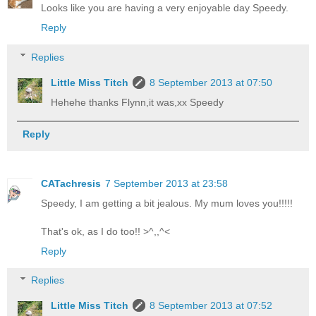
Looks like you are having a very enjoyable day Speedy.
Reply
Replies
Little Miss Titch
8 September 2013 at 07:50
Hehehe thanks Flynn,it was,xx Speedy
Reply
CATachresis
7 September 2013 at 23:58
Speedy, I am getting a bit jealous. My mum loves you!!!!!
That's ok, as I do too!! >^,,^<
Reply
Replies
Little Miss Titch
8 September 2013 at 07:52