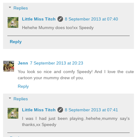
Replies
Little Miss Titch
8 September 2013 at 07:40
Hehehe Mummy does too!xx Speedy
Reply
Jenn
7 September 2013 at 20:23
You look so nice and comfy Speedy! And I love the cute
cartoon your mummy drew of you.
Reply
Replies
Little Miss Titch
8 September 2013 at 07:41
I was I had just been playing..hehehe,mummy say's
thanks,xx Speedy