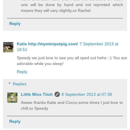
one will be done by hand and not reprinted which
means they will vary slightly,xx Rachel
Reply
Katie http://myminipetpig.com/
7 September 2013 at
18:51
Speedy we just love to see you all sped out hehe :-) You are
adorable while you sleep!
Reply
Replies
Little Miss Titch
8 September 2013 at 07:38
Awww thanks Katie and Cocco,some times I just love to
chill,xx Speedy
Reply