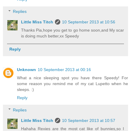
Replies
Little Miss Titch
10 September 2013 at 10:56
Thanks Pia,hope you get to go home soon,and My scar
is doing much better,xx Speedy
Reply
Unknown
10 September 2013 at 00:16
What a nice sleeping spot you have there Speedy! For
some reason you remind me of my cat Lupetto when he
sleeps. :)
Reply
Replies
Little Miss Titch
10 September 2013 at 10:57
Hahaha Rexies are the most cat like of bunnies,so I