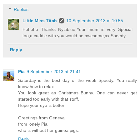
Replies
Little Miss Titch
10 September 2013 at 10:55
Hehehe Thanks Nylablue,Your mum is very Special
too,a cuddle with you would be awesome,xx Speedy
Reply
Pia
9 September 2013 at 21:41
Saturday is the best day of the week Speedy. You really
know how to relax.
You look great as Christmas Bunny. One can never get
started too early with that stuff.
Hope your eye is better!
Greetings from Geneva
from lonely Pia
who is without her guinea pigs.
Reply