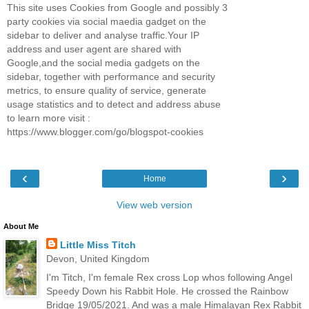
This site uses Cookies from Google and possibly 3
party cookies via social maedia gadget on the
sidebar to deliver and analyse traffic.Your IP
address and user agent are shared with
Google,and the social media gadgets on the
sidebar, together with performance and security
metrics, to ensure quality of service, generate
usage statistics and to detect and address abuse
to learn more visit :
https://www.blogger.com/go/blogspot-cookies
‹
›
Home
View web version
About Me
Little Miss Titch
Devon, United Kingdom
I'm Titch, I'm female Rex cross Lop whos following Angel
Speedy Down his Rabbit Hole. He crossed the Rainbow
Bridge 19/05/2021. And was a male Himalayan Rex Rabbit