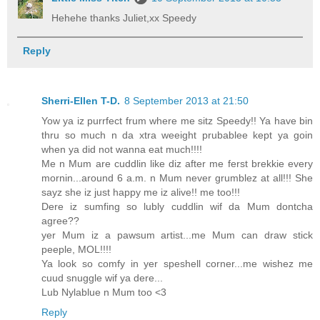
Hehehe thanks Juliet,xx Speedy
Reply
Sherri-Ellen T-D.
8 September 2013 at 21:50
Yow ya iz purrfect frum where me sitz Speedy!! Ya have bin
thru so much n da xtra weeight prubablee kept ya goin
when ya did not wanna eat much!!!!
Me n Mum are cuddlin like diz after me ferst brekkie every
mornin...around 6 a.m. n Mum never grumblez at all!!! She
sayz she iz just happy me iz alive!! me too!!!
Dere iz sumfing so lubly cuddlin wif da Mum dontcha
agree??
yer Mum iz a pawsum artist...me Mum can draw stick
peeple, MOL!!!!
Ya look so comfy in yer speshell corner...me wishez me
cuud snuggle wif ya dere...
Lub Nylablue n Mum too <3
Reply