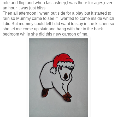
role and flop and when fast asleep,I was there for ages,over
an hour.It was just bliss.
Then all afternoon I when out side for a play but it started to
rain so Mummy came to see if I wanted to come inside which
I did.But mummy could tell I did want to stay in the kitchen so
she let me come up stair and hang with her in the back
bedroom while she did this new cartoon of me.