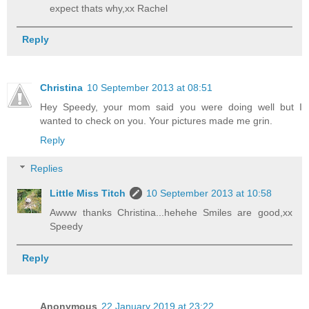
expect thats why,xx Rachel
Reply
Christina
10 September 2013 at 08:51
Hey Speedy, your mom said you were doing well but I
wanted to check on you. Your pictures made me grin.
Reply
Replies
Little Miss Titch
10 September 2013 at 10:58
Awww thanks Christina...hehehe Smiles are good,xx
Speedy
Reply
Anonymous
22 January 2019 at 23:22