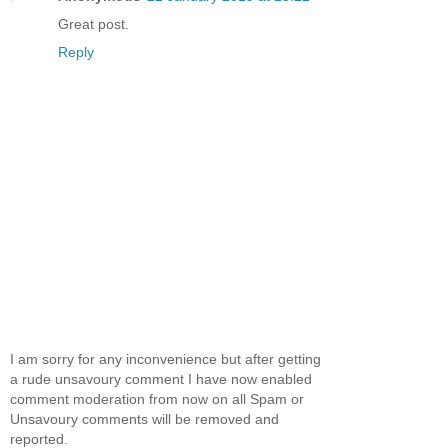
Great post.
Reply
I am sorry for any inconvenience but after getting
a rude unsavoury comment I have now enabled
comment moderation from now on all Spam or
Unsavoury comments will be removed and
reported.