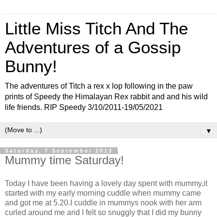
Little Miss Titch And The
Adventures of a Gossip
Bunny!
The adventures of Titch a rex x lop following in the paw
prints of Speedy the Himalayan Rex rabbit and and his wild
life friends. RIP Speedy 3/10/2011-19/05/2021
▼
Saturday, 7 September 2013
Mummy time Saturday!
Today I have been having a lovely day spent with mummy,it
started with my early morning cuddle when mummy came
and got me at 5.20.I cuddle in mummys nook with her arm
curled around me and I felt so snuggly that I did my bunny