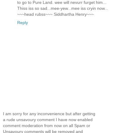
to go to Pure Land. wee will nevurr furget him...
Thiss iss so sad...mee-yew...mee iss cryin now...
~~~head rubss~~~ Siddhartha Henry~~~
Reply
I am sorry for any inconvenience but after getting
a rude unsavoury comment I have now enabled
comment moderation from now on all Spam or
Unsavoury comments will be removed and