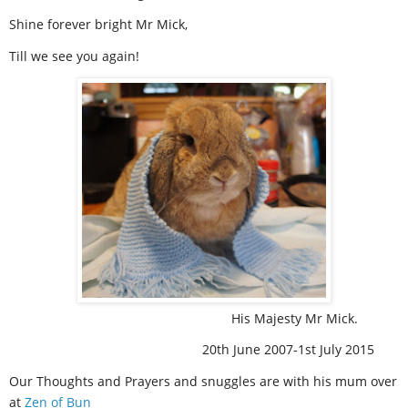
Shine forever bright Mr Mick,
Till we see you again!
His Majesty Mr Mick.
20th June 2007-1st July 2015
Our Thoughts and Prayers and snuggles are with his mum over
at
Zen of Bun