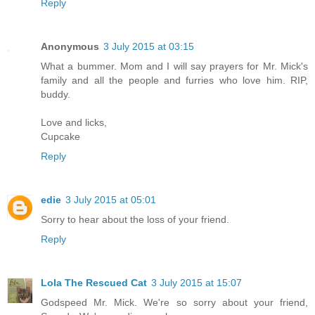
Reply
Anonymous
3 July 2015 at 03:15
What a bummer. Mom and I will say prayers for Mr. Mick's
family and all the people and furries who love him. RIP,
buddy.
Love and licks,
Cupcake
Reply
edie
3 July 2015 at 05:01
Sorry to hear about the loss of your friend.
Reply
Lola The Rescued Cat
3 July 2015 at 15:07
Godspeed Mr. Mick. We're so sorry about your friend,