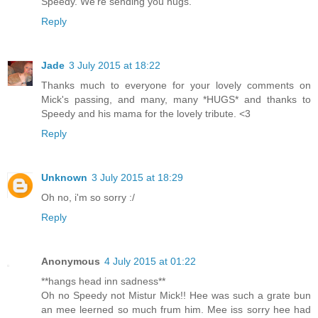
Speedy. We're sending you hugs.
Reply
Jade
3 July 2015 at 18:22
Thanks much to everyone for your lovely comments on
Mick's passing, and many, many *HUGS* and thanks to
Speedy and his mama for the lovely tribute. <3
Reply
Unknown
3 July 2015 at 18:29
Oh no, i'm so sorry :/
Reply
Anonymous
4 July 2015 at 01:22
**hangs head inn sadness**
Oh no Speedy not Mistur Mick!! Hee was such a grate bun
an mee leerned so much frum him. Mee iss sorry hee had