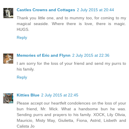
Castles Crowns and Cottages
2 July 2015 at 20:44
Thank you little one, and to mummy too, for coming to my
magical seaside. Where there is love, there is magic.
HUGS.
Reply
Memories of Eric and Flynn
2 July 2015 at 22:36
I am sorry for the loss of your friend and send my purrs to
his family.
Reply
Kitties Blue
2 July 2015 at 22:45
Please accept our heartfelt condolences on the loss of your
bun friend, Mr. Mick. What a handsome bun he was.
Sending purrs and prayers to his family. XOCK, Lily Olivia,
Mauricio, Misty May, Giulietta, Fiona, Astrid, Lisbeth and
Calista Jo