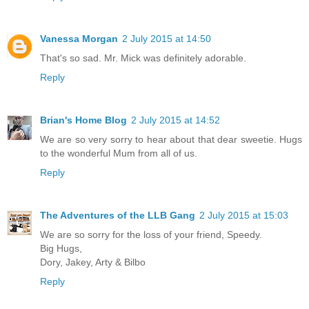
Vanessa Morgan
2 July 2015 at 14:50
That's so sad. Mr. Mick was definitely adorable.
Reply
Brian's Home Blog
2 July 2015 at 14:52
We are so very sorry to hear about that dear sweetie. Hugs
to the wonderful Mum from all of us.
Reply
The Adventures of the LLB Gang
2 July 2015 at 15:03
We are so sorry for the loss of your friend, Speedy.
Big Hugs,
Dory, Jakey, Arty & Bilbo
Reply