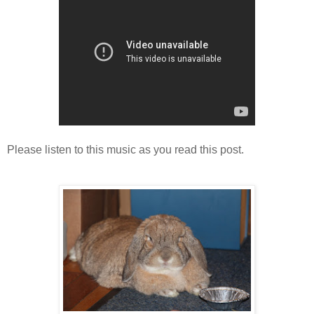
Please listen to this music as you read this post.