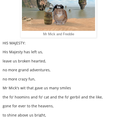
Mr Mick and Freddie
HIS MAJESTY:
His Majesty has left us,
leave us broken hearted,
no more grand adventures,
no more crazy fun,
Mr Mick's wit that gave us many smiles
the fo' hoomins and fo' cat and the fo' gerbil and the like,
gone for ever to the heavens,
to shine above us bright,