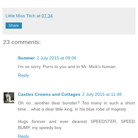
Little Miss Titch
at
07:34
Share
23 comments:
Summer
2 July 2015 at 09:06
I'm so sorry. Purrs to you and to Mr. Mick's human.
Reply
Castles Crowns and Cottages
2 July 2015 at 11:48
Oh no...another dear bunster? Too many in such a short
time....what a dear little king, in his blue robe of majesty.
Hugs forever and ever dearest SPEEDSTER, SPEED
BUMP, my speedy boy.
Reply