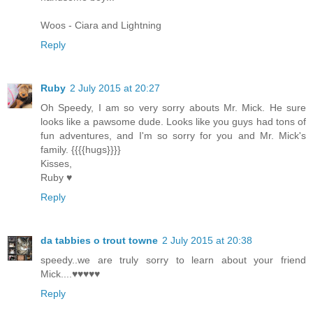
Woos - Ciara and Lightning
Reply
Ruby
2 July 2015 at 20:27
Oh Speedy, I am so very sorry abouts Mr. Mick. He sure
looks like a pawsome dude. Looks like you guys had tons of
fun adventures, and I'm so sorry for you and Mr. Mick's
family. {{{{hugs}}}}
Kisses,
Ruby ♥
Reply
da tabbies o trout towne
2 July 2015 at 20:38
speedy..we are truly sorry to learn about your friend
Mick....♥♥♥♥♥
Reply