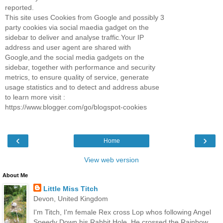
reported.
This site uses Cookies from Google and possibly 3
party cookies via social maedia gadget on the
sidebar to deliver and analyse traffic.Your IP
address and user agent are shared with
Google,and the social media gadgets on the
sidebar, together with performance and security
metrics, to ensure quality of service, generate
usage statistics and to detect and address abuse
to learn more visit :
https://www.blogger.com/go/blogspot-cookies
‹
›
Home
View web version
About Me
Little Miss Titch
Devon, United Kingdom
I'm Titch, I'm female Rex cross Lop whos following Angel
Speedy Down his Rabbit Hole. He crossed the Rainbow