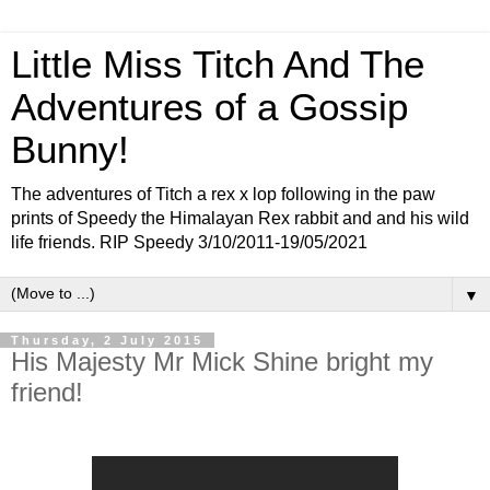
Little Miss Titch And The
Adventures of a Gossip
Bunny!
The adventures of Titch a rex x lop following in the paw
prints of Speedy the Himalayan Rex rabbit and and his wild
life friends. RIP Speedy 3/10/2011-19/05/2021
▼
Thursday, 2 July 2015
His Majesty Mr Mick Shine bright my
friend!