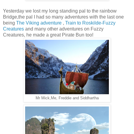
Yesterday we lost my long standing pal to the rainbow
Bridge,the pal I had so many adventures with the last one
being
The Viking adventure
,
Train to Roskilde-Fuzzy
Creatures
and many other adventures on Fuzzy
Creatures, he made a great Pirate Bun too!
Mr Mick,Me, Freddie and Siddhartha