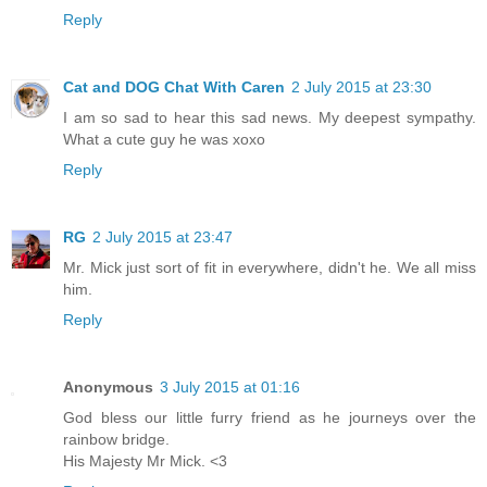
Reply
Cat and DOG Chat With Caren
2 July 2015 at 23:30
I am so sad to hear this sad news. My deepest sympathy.
What a cute guy he was xoxo
Reply
RG
2 July 2015 at 23:47
Mr. Mick just sort of fit in everywhere, didn't he. We all miss
him.
Reply
Anonymous
3 July 2015 at 01:16
God bless our little furry friend as he journeys over the
rainbow bridge.
His Majesty Mr Mick. <3