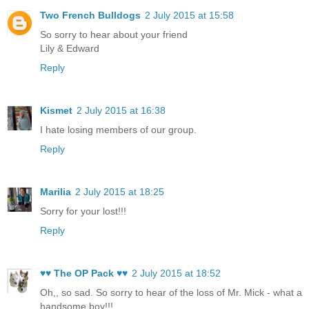
Two French Bulldogs
2 July 2015 at 15:58
So sorry to hear about your friend
Lily & Edward
Reply
Kismet
2 July 2015 at 16:38
I hate losing members of our group.
Reply
Marilia
2 July 2015 at 18:25
Sorry for your lost!!!
Reply
♥♥ The OP Pack ♥♥
2 July 2015 at 18:52
Oh,, so sad. So sorry to hear of the loss of Mr. Mick - what a
handsome boy!!!