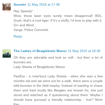
Scooter
11 May 2016 at 17:48
Hey Speedy!
Wow, those laser eyes surely mean disapproval! BOL.
Gosh, that's a cool tiger. If it's a stuffy, I'd love to play with it.
Grr and Woof,
Sarge, Police Commish
Reply
The Ladies of Beaglebratz Manor
11 May 2016 at 18:30
Oh they are adorable and look so soft - but then a lot of
bunnies are.
Lady Shasta of Beaglebratz Manor
PeeEss - a note'bout Lady Shasta - when she was a few
months old and we were out for a walk, there were a couple
wild bunnies in the field nearby. Instead of wanting to chase
them and bark loudly like Beagles are known for, she just
stood and watched as if questioning about them. Maybe I
should have pursued a friendly relationship - huh? Mom
Kim