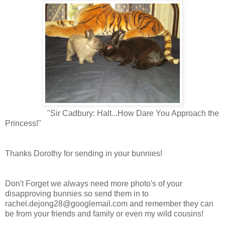
"Sir Cadbury: Halt...How Dare You Approach the
Princess!"
Thanks Dorothy for sending in your bunnies!
Don't Forget we always need more photo's of your
disapproving bunnies so send them in to
rachel.dejong28@googlemail.com
and remember they can
be from your friends and family or even my wild cousins!