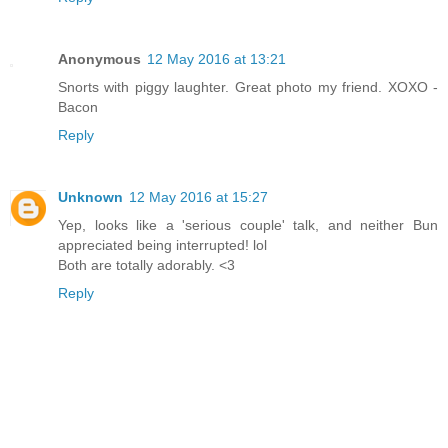
Anonymous
12 May 2016 at 13:21
Snorts with piggy laughter. Great photo my friend. XOXO -
Bacon
Reply
Unknown
12 May 2016 at 15:27
Yep, looks like a 'serious couple' talk, and neither Bun
appreciated being interrupted! lol
Both are totally adorably. <3
Reply