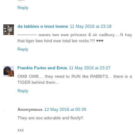
Reply
da tabbies o trout towne
11 May 2016 at 23:18
~~~~~~~~ waves two ewe princess & sir cadbury.....N hay
that tiger bee hind ewe total lee rocks !!!! ♥♥♥
Reply
Frankie Furter and Ernie
11 May 2016 at 23:27
OMB OMB.... they need to RUN like RABBITS... there is a
TIGER behind them...
Reply
Anonymous
12 May 2016 at 00:39
They are soo adorable and floofy!!
xxx