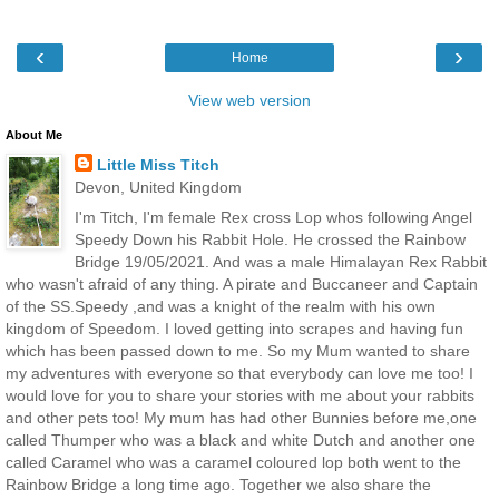
‹
›
Home
View web version
About Me
Little Miss Titch
Devon, United Kingdom
I'm Titch, I'm female Rex cross Lop whos following Angel
Speedy Down his Rabbit Hole. He crossed the Rainbow
Bridge 19/05/2021. And was a male Himalayan Rex Rabbit
who wasn't afraid of any thing. A pirate and Buccaneer and Captain
of the SS.Speedy ,and was a knight of the realm with his own
kingdom of Speedom. I loved getting into scrapes and having fun
which has been passed down to me. So my Mum wanted to share
my adventures with everyone so that everybody can love me too! I
would love for you to share your stories with me about your rabbits
and other pets too! My mum has had other Bunnies before me,one
called Thumper who was a black and white Dutch and another one
called Caramel who was a caramel coloured lop both went to the
Rainbow Bridge a long time ago. Together we also share the