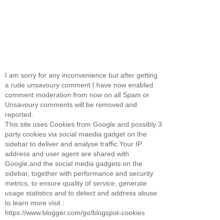
I am sorry for any inconvenience but after getting
a rude unsavoury comment I have now enabled
comment moderation from now on all Spam or
Unsavoury comments will be removed and
reported.
This site uses Cookies from Google and possibly 3
party cookies via social maedia gadget on the
sidebar to deliver and analyse traffic.Your IP
address and user agent are shared with
Google,and the social media gadgets on the
sidebar, together with performance and security
metrics, to ensure quality of service, generate
usage statistics and to detect and address abuse
to learn more visit :
https://www.blogger.com/go/blogspot-cookies