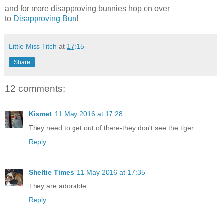
and for more disapproving bunnies hop on over
to
Disapproving Bun
!
Little Miss Titch
at
17:15
Share
12 comments:
Kismet
11 May 2016 at 17:28
They need to get out of there-they don't see the tiger.
Reply
Sheltie Times
11 May 2016 at 17:35
They are adorable.
Reply