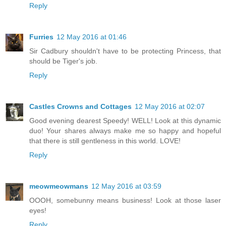
Reply
Furries
12 May 2016 at 01:46
Sir Cadbury shouldn't have to be protecting Princess, that
should be Tiger's job.
Reply
Castles Crowns and Cottages
12 May 2016 at 02:07
Good evening dearest Speedy! WELL! Look at this dynamic
duo! Your shares always make me so happy and hopeful
that there is still gentleness in this world. LOVE!
Reply
meowmeowmans
12 May 2016 at 03:59
OOOH, somebunny means business! Look at those laser
eyes!
Reply