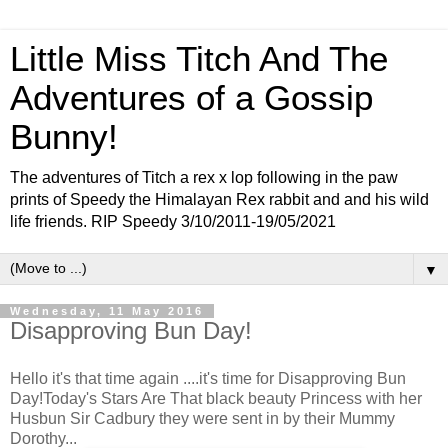
Little Miss Titch And The
Adventures of a Gossip
Bunny!
The adventures of Titch a rex x lop following in the paw
prints of Speedy the Himalayan Rex rabbit and and his wild
life friends. RIP Speedy 3/10/2011-19/05/2021
▼
Wednesday, 11 May 2016
Disapproving Bun Day!
Hello it's that time again ....it's time for Disapproving Bun
Day!Today's Stars Are That black beauty Princess with her
Husbun Sir Cadbury they were sent in by their Mummy
Dorothy...