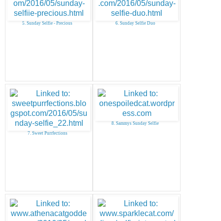
5. Sunday Selfie - Precious
6. Sunday Selfie Duo
8. Sammys Sunday Selfie
7. Sweet Purrfections