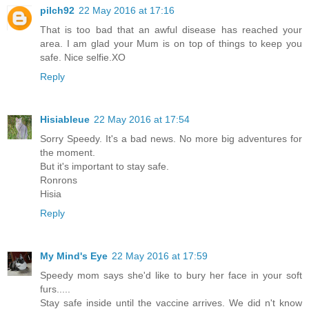
pilch92
22 May 2016 at 17:16
That is too bad that an awful disease has reached your
area. I am glad your Mum is on top of things to keep you
safe. Nice selfie.XO
Reply
Hisiableue
22 May 2016 at 17:54
Sorry Speedy. It's a bad news. No more big adventures for
the moment.
But it's important to stay safe.
Ronrons
Hisia
Reply
My Mind's Eye
22 May 2016 at 17:59
Speedy mom says she'd like to bury her face in your soft
furs.....
Stay safe inside until the vaccine arrives. We did n't know