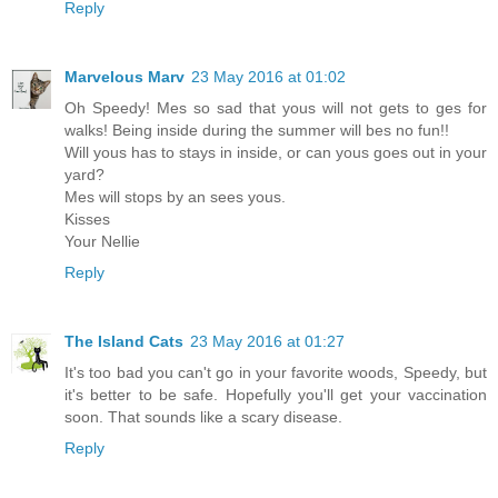
Reply
Marvelous Marv
23 May 2016 at 01:02
Oh Speedy! Mes so sad that yous will not gets to ges for
walks! Being inside during the summer will bes no fun!!
Will yous has to stays in inside, or can yous goes out in your
yard?
Mes will stops by an sees yous.
Kisses
Your Nellie
Reply
The Island Cats
23 May 2016 at 01:27
It's too bad you can't go in your favorite woods, Speedy, but
it's better to be safe. Hopefully you'll get your vaccination
soon. That sounds like a scary disease.
Reply