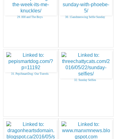
29. HH and The Boys
30. 15andmeowing Selfie Sunday
31. PepiSmartDog: Our Travels
32. Sunday Selfies