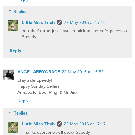
Replies
Little Miss Titch
22 May 2016 at 17:16
Yup that's true just have to stick to the safe places,xx
Speedy
Reply
ANGEL ABBYGRACE
22 May 2016 at 16:52
Stay safe Speedy!
Happy Sunday Selfies!
Annabelle, Boo, Ping, & Mr Jinx
Reply
Replies
Little Miss Titch
22 May 2016 at 17:17
Thanks everyone ,will do,xx Speedy