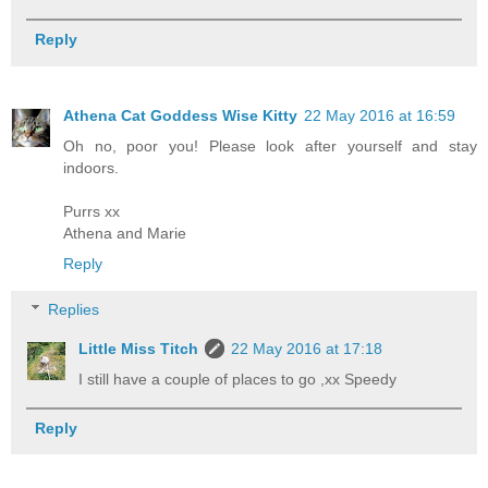
Reply
Athena Cat Goddess Wise Kitty
22 May 2016 at 16:59
Oh no, poor you! Please look after yourself and stay
indoors.
Purrs xx
Athena and Marie
Reply
Replies
Little Miss Titch
22 May 2016 at 17:18
I still have a couple of places to go ,xx Speedy
Reply