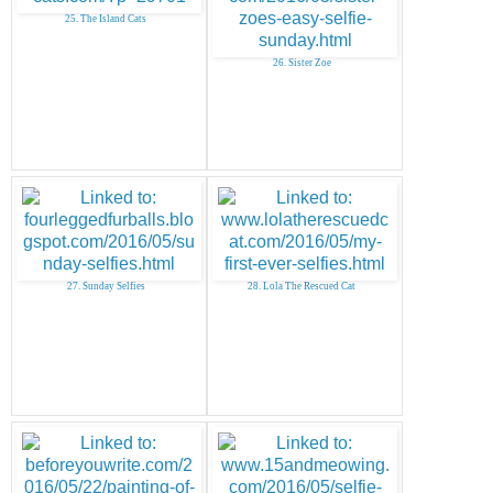
25. The Island Cats
26. Sister Zoe
27. Sunday Selfies
28. Lola The Rescued Cat