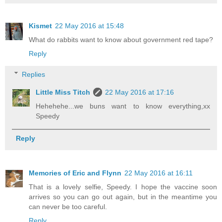
Kismet
22 May 2016 at 15:48
What do rabbits want to know about government red tape?
Reply
Replies
Little Miss Titch
22 May 2016 at 17:16
Hehehehe...we buns want to know everything,xx
Speedy
Reply
Memories of Eric and Flynn
22 May 2016 at 16:11
That is a lovely selfie, Speedy. I hope the vaccine soon
arrives so you can go out again, but in the meantime you
can never be too careful.
Reply