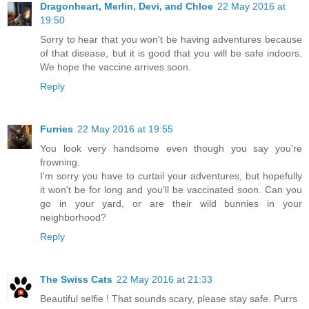
Dragonheart, Merlin, Devi, and Chloe
22 May 2016 at
19:50
Sorry to hear that you won't be having adventures because
of that disease, but it is good that you will be safe indoors.
We hope the vaccine arrives soon.
Reply
Furries
22 May 2016 at 19:55
You look very handsome even though you say you're
frowning.
I'm sorry you have to curtail your adventures, but hopefully
it won't be for long and you'll be vaccinated soon. Can you
go in your yard, or are their wild bunnies in your
neighborhood?
Reply
The Swiss Cats
22 May 2016 at 21:33
Beautiful selfie ! That sounds scary, please stay safe. Purrs