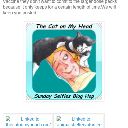
Vaccine they don't want to comit to the larger dose packs
because it only keeps for a certain length of time.We will
keep you posted.