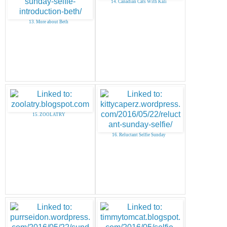
14. Canadian Cats With Kali
13. More about Beth
15. ZOOLATRY
16. Reluctant Selfie Sunday