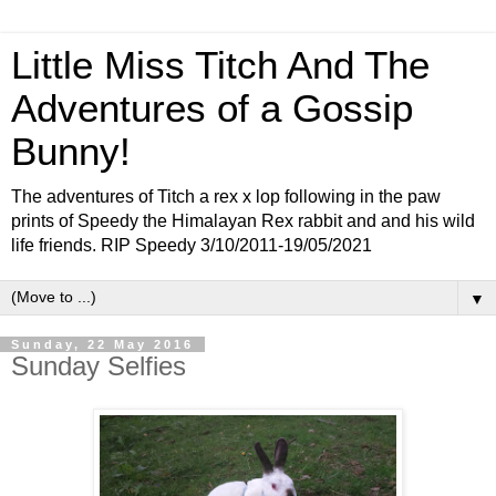
Little Miss Titch And The
Adventures of a Gossip
Bunny!
The adventures of Titch a rex x lop following in the paw
prints of Speedy the Himalayan Rex rabbit and and his wild
life friends. RIP Speedy 3/10/2011-19/05/2021
▼
Sunday, 22 May 2016
Sunday Selfies