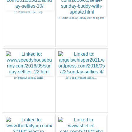
17. Purrseidon + M + Nip
18. Selfie Sunday: Buddy with an Update
19. Speedys sunday selfie
20. Long lie inzzz selfies. .