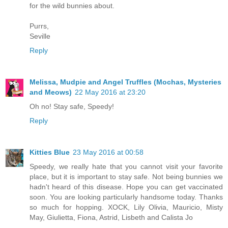
for the wild bunnies about.
Purrs,
Seville
Reply
Melissa, Mudpie and Angel Truffles (Mochas, Mysteries
and Meows)
22 May 2016 at 23:20
Oh no! Stay safe, Speedy!
Reply
Kitties Blue
23 May 2016 at 00:58
Speedy, we really hate that you cannot visit your favorite
place, but it is important to stay safe. Not being bunnies we
hadn't heard of this disease. Hope you can get vaccinated
soon. You are looking particularly handsome today. Thanks
so much for hopping. XOCK, Lily Olivia, Mauricio, Misty
May, Giulietta, Fiona, Astrid, Lisbeth and Calista Jo