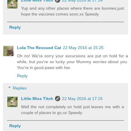
Little Miss Titch
22 May 2016 at 17:14
Yup and any other places where there are bunnies,just
hope the vaccines comes soon,xx Speedy
Reply
Lola The Rescued Cat
22 May 2016 at 15:25
Oh no! We're sorry your excursions are put on hold for a
while, but you're so lucky your Mummy worries about you.
You're in good paws with her.
Reply
Replies
Little Miss Titch
22 May 2016 at 17:15
Well the not completely on hold just leaves me with a
couple of places to go,xx Speedy
Reply