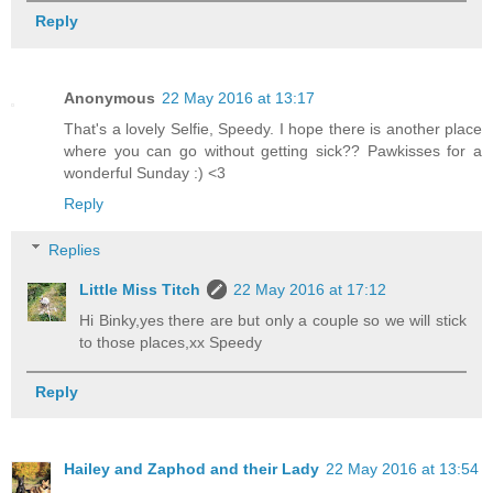
Reply
Anonymous
22 May 2016 at 13:17
That's a lovely Selfie, Speedy. I hope there is another place
where you can go without getting sick?? Pawkisses for a
wonderful Sunday :) <3
Reply
Replies
Little Miss Titch
22 May 2016 at 17:12
Hi Binky,yes there are but only a couple so we will stick
to those places,xx Speedy
Reply
Hailey and Zaphod and their Lady
22 May 2016 at 13:54