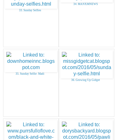
34. MANXMNEWS
33. Sunday Selfies
35. Sunday Selfie: Madi
36. Growing Up Gidget