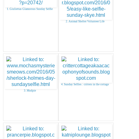
1. Giuliettas Glamorous Sunday Selfie
2. Animal Shelter Volunteer Life
4. Sunday Selfies : critters in the cottage
3. Mudpie