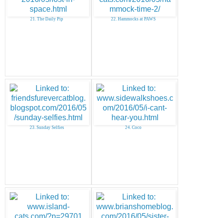
21. The Daily Pip
22. Hammocks at PAWS
23. Sunday Selfies
24. Coco