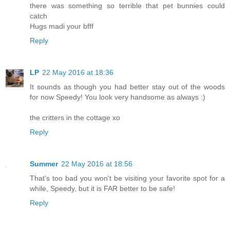
there was something so terrible that pet bunnies could
catch
Hugs madi your bfff
Reply
LP
22 May 2016 at 18:36
It sounds as though you had better stay out of the woods
for now Speedy! You look very handsome as always :)
the critters in the cottage xo
Reply
Summer
22 May 2016 at 18:56
That's too bad you won't be visiting your favorite spot for a
while, Speedy, but it is FAR better to be safe!
Reply