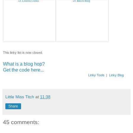
53. Loulou Looks
54. Basils Blog
This linky list is now closed.
What is a blog hop?
Get the code here...
Linky Tools
|
Linky Blog
Little Miss Titch
at
11:38
Share
45 comments: