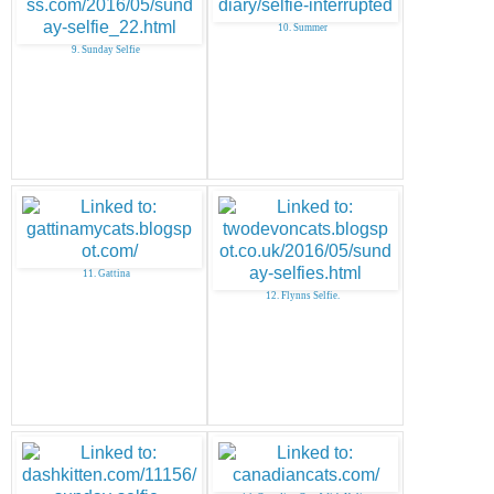
10. Summer
9. Sunday Selfie
11. Gattina
12. Flynns Selfie.