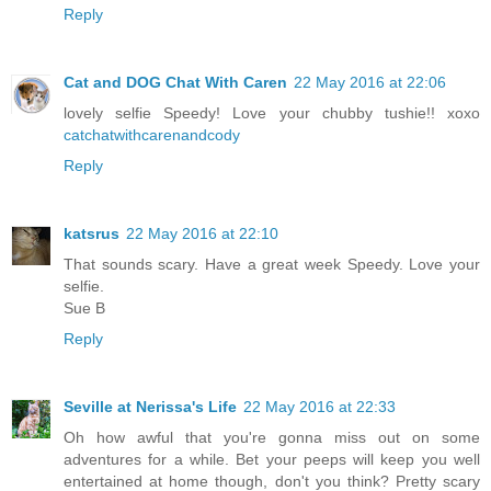
Reply
Cat and DOG Chat With Caren
22 May 2016 at 22:06
lovely selfie Speedy! Love your chubby tushie!! xoxo
catchatwithcarenandcody
Reply
katsrus
22 May 2016 at 22:10
That sounds scary. Have a great week Speedy. Love your
selfie.
Sue B
Reply
Seville at Nerissa's Life
22 May 2016 at 22:33
Oh how awful that you're gonna miss out on some
adventures for a while. Bet your peeps will keep you well
entertained at home though, don't you think? Pretty scary