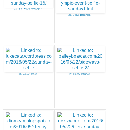
37. B & W Sunday Selfie
38. Dorys Backyard
39. sunday selfie
40. Bailey Boat Cat