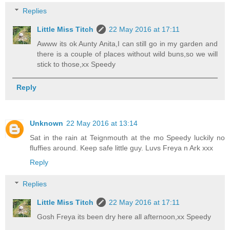
Replies
Little Miss Titch
22 May 2016 at 17:11
Awww its ok Aunty Anita,I can still go in my garden and
there is a couple of places without wild buns,so we will
stick to those,xx Speedy
Reply
Unknown
22 May 2016 at 13:14
Sat in the rain at Teignmouth at the mo Speedy luckily no
fluffies around. Keep safe little guy. Luvs Freya n Ark xxx
Reply
Replies
Little Miss Titch
22 May 2016 at 17:11
Gosh Freya its been dry here all afternoon,xx Speedy