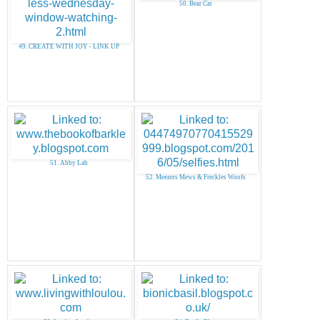
50. Bear Cat
49. CREATE WITH JOY - LINK UP
51. Abby Lab
52. Meezers Mews & Freckles Woofs