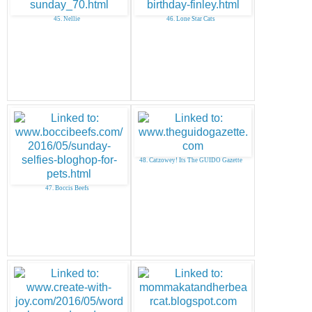
45. Nellie
46. Lone Star Cats
48. Catzowey! Its The GUIDO Gazette
47. Boccis Beefs