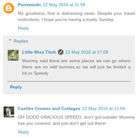
Purrseiodn
22 May 2016 at 11:58
My goodness, that is distressing news. Despite your travel
restrictions, I hope you're having a lovely Sunday.
Reply
Replies
Little Miss Titch
22 May 2016 at 17:09
Mummy said there are some places we can go where
there are no wild bunnies,so we will just be limited a
bit,xx Speedy
Reply
Castles Crowns and Cottages
22 May 2016 at 12:04
OH GOOD GRACIOUS SPEEDY, don't got outside! Mummy
has you covered, and just don't get out there!
Reply