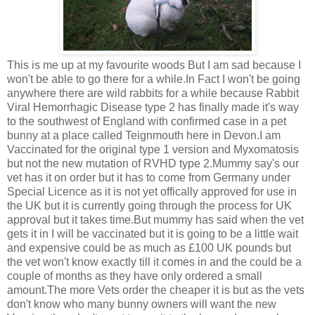
This is me up at my favourite woods But I am sad because I
won't be able to go there for a while.In Fact I won't be going
anywhere there are wild rabbits for a while because Rabbit
Viral Hemorrhagic Disease type 2 has finally made it's way
to the southwest of England with confirmed case in a pet
bunny at a place called Teignmouth here in Devon.I am
Vaccinated for the original type 1 version and Myxomatosis
but not the new mutation of RVHD type 2.Mummy say's our
vet has it on order but it has to come from Germany under
Special Licence as it is not yet offically approved for use in
the UK but it is currently going through the process for UK
approval but it takes time.But mummy has said when the vet
gets it in I will be vaccinated but it is going to be a little wait
and expensive could be as much as £100 UK pounds but
the vet won't know exactly till it comes in and the could be a
couple of months as they have only ordered a small
amount.The more Vets order the cheaper it is but as the vets
don't know who many bunny owners will want the new