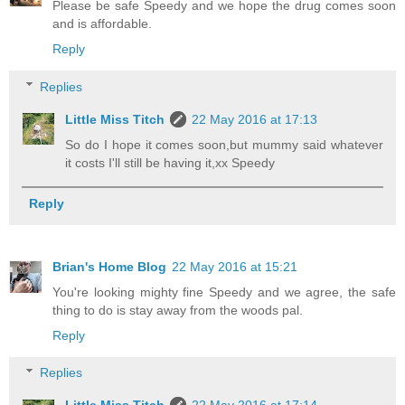
Please be safe Speedy and we hope the drug comes soon
and is affordable.
Reply
Replies
Little Miss Titch
22 May 2016 at 17:13
So do I hope it comes soon,but mummy said whatever
it costs I'll still be having it,xx Speedy
Reply
Brian's Home Blog
22 May 2016 at 15:21
You're looking mighty fine Speedy and we agree, the safe
thing to do is stay away from the woods pal.
Reply
Replies