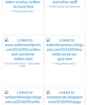
42. Blest Sunday And Other Stuff
41. Sleepy kitten selfies
43. As the World Purrs: Castle and Sun
44. Happy Present Day!!!
Selfies