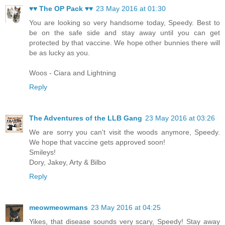
♥♥ The OP Pack ♥♥
23 May 2016 at 01:30
You are looking so very handsome today, Speedy. Best to
be on the safe side and stay away until you can get
protected by that vaccine. We hope other bunnies there will
be as lucky as you.
Woos - Ciara and Lightning
Reply
The Adventures of the LLB Gang
23 May 2016 at 03:26
We are sorry you can't visit the woods anymore, Speedy.
We hope that vaccine gets approved soon!
Smileys!
Dory, Jakey, Arty & Bilbo
Reply
meowmeowmans
23 May 2016 at 04:25
Yikes, that disease sounds very scary, Speedy! Stay away