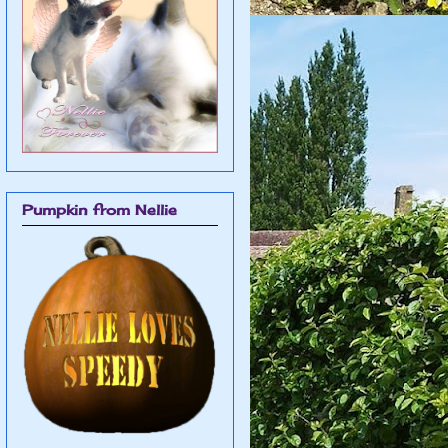
Pumpkin from Nellie