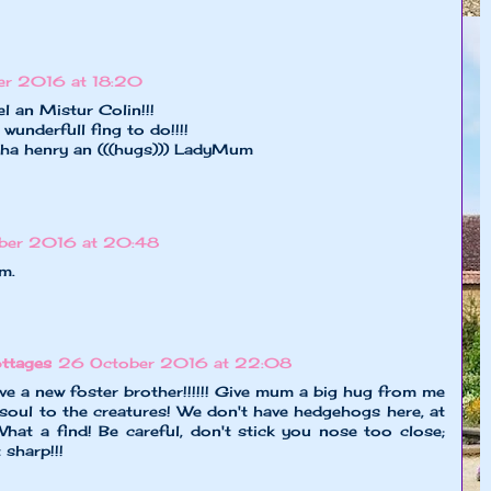
er 2016 at 18:20
l an Mistur Colin!!!
wunderfull fing to do!!!!
tha henry an (((hugs))) LadyMum
ber 2016 at 20:48
m.
ttages
26 October 2016 at 22:08
e a new foster brother!!!!!! Give mum a big hug from me
soul to the creatures! We don't have hedgehogs here, at
 What a find! Be careful, don't stick you nose too close;
 sharp!!!