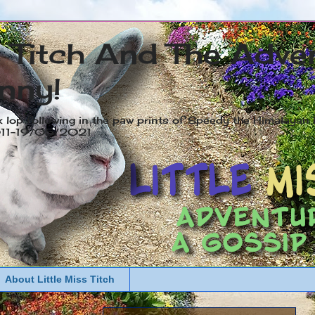
s Titch And The Adve
nny!
x lop following in the paw prints of Speedy the Himalayan R
2011-19/05/2021
About Little Miss Titch