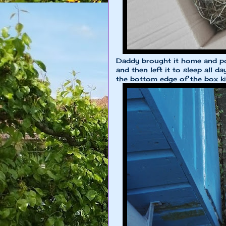
Daddy brought it home and po
and then left it to sleep all da
the bottom edge of the box kin