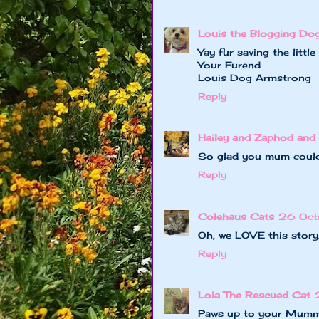
Louis the Blogging Do
Yay fur saving the littl
Your Furend
Louis Dog Armstrong
Reply
Hailey and Zaphod and 
So glad you mum could 
Reply
Colehaus Cats
26 Oct
Oh, we LOVE this story.
Reply
Lola The Rescued Cat
Paws up to your Mummy!