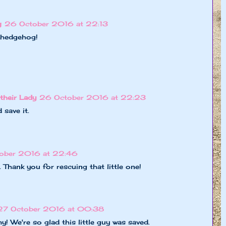
g
26 October 2016 at 22:13
e hedgehog!
their Lady
26 October 2016 at 22:23
save it.
ober 2016 at 22:46
 Thank you for rescuing that little one!
27 October 2016 at 00:38
 We're so glad this little guy was saved.