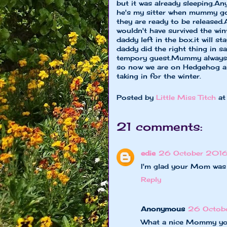
but it was already sleeping.An
he's my sitter when mummy goe
they are ready to be released.
wouldn't have survived the wint
daddy left in the box.it will
daddy did the right thing in sav
tempory guest.Mummy always ke
so now we are on Hedgehog ale
taking in for the winter.
Posted by
Little Miss Titch
a
21 comments:
edie
26 October 2016
I'm glad your Mom was 
Reply
Anonymous
26 Octobe
What a nice Mommy yo