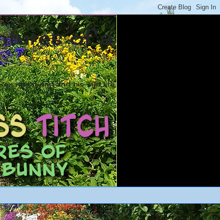
ntures of a
ex rabbit and and his wild life