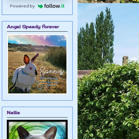
Powered by
Angel Speedy forever
Nellie