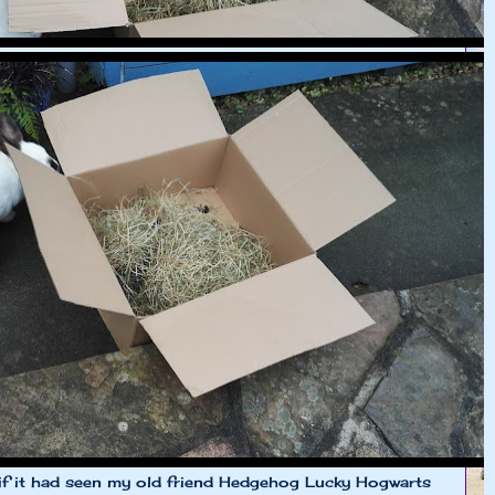
e if it had seen my old friend Hedgehog Lucky Hogwarts