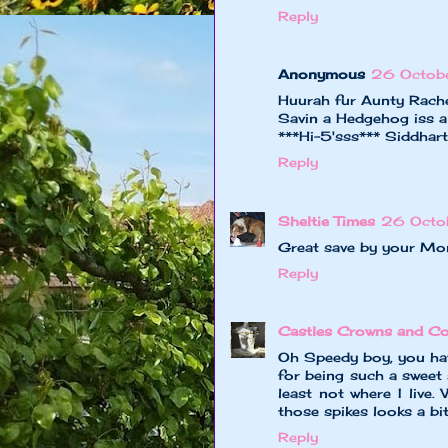
Reply
Anonymous
26 Octob
Huurah fur Aunty Rache
Savin a Hedgehog iss a 
***Hi-5'sss*** Siddhar
Reply
Sheltie Times
26 Octo
Great save by your Mo
Reply
Castles Crowns and Co
Oh Speedy boy, you hav
for being such a sweet 
least not where I live.
those spikes looks a bit
Reply