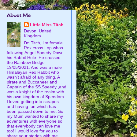
About Me
Little Miss Titch
Devon, United
Kingdom
I'm Titch, I'm female
Rex cross Lop whos
following Angel Speedy Down
his Rabbit Hole. He crossed
the Rainbow Bridge
19/05/2021. And was a male
Himalayan Rex Rabbit who
wasn't afraid of any thing. A
pirate and Buccaneer and
Captain of the SS.Speedy ,and
was a knight of the realm with
his own kingdom of Speedom.
I loved getting into scrapes
and having fun which has
been passed down to me. So
my Mum wanted to share my
adventures with everyone so
that everybody can love me
too! I would love for you to
share your stories with me