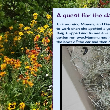
A guest for the d
This morning Mummy and Dad
to work when she spotted a y
they stopped and turned aroun
gotten run over.Mummy new it
the boot of the car and then