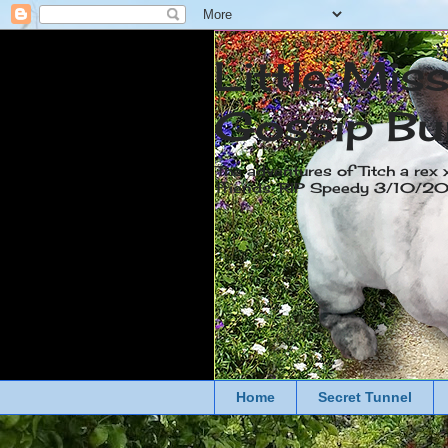
Little Mis
Gossip Bu
The adventures of Titch a rex 
friends. RIP Speedy 3/10/
Home
Secret Tunnel