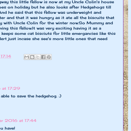
yway this little fellow is now at my Uncle Colin's house
s on holiday but he also looks after Hedgehogs till
And he said that this fellow was underweight and
er and that it was hungry as it ate all the biscuits that
 stay with Uncle Colin for the winter now.So Mummy and
ing this fellow.It was very exciting having it as a
eps some cat bisciuts for little emergancies like this
rt just incase she see's more little ones that need
t
17:14
 at 17:29
able to save the hedgehog. :)
r 2016 at 17:44
u have!