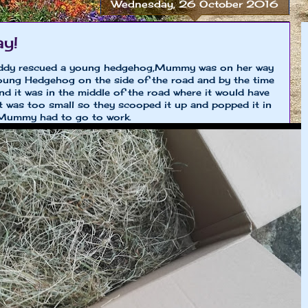
Wednesday, 26 October 2016
ay!
dy rescued a young hedgehog,Mummy was on her way
oung Hedgehog on the side of the road and by the time
d it was in the middle of the road where it would have
 was too small so they scooped it up and popped it in
 Mummy had to go to work.