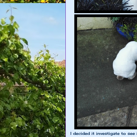
I decided it investigate to se