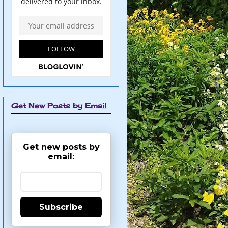
Get New Posts by Email
Get new posts by
email:
Subscribe