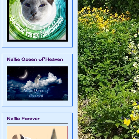
Nellie Queen of Heaven
Nellie Forever