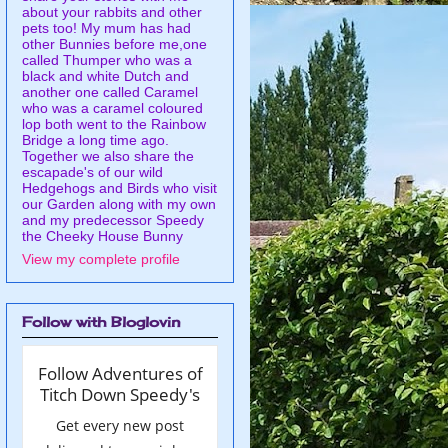
about your rabbits and other
pets too! My mum has had
other Bunnies before me,one
called Thumper who was a
black and white Dutch and
another one called Caramel
who was a caramel coloured
lop both went to the Rainbow
Bridge a long time ago.
Together we also share the
escapade's of our wild
Hedgehogs and Birds who visit
our Garden along with my own
and my predecessor Speedy
the Cheeky House Bunny
View my complete profile
Follow with Bloglovin