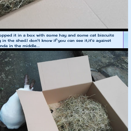
pped it in a box with some hay and some cat biscuits
y in the shed.I don't know if you can see it,it's against
da in the middle....