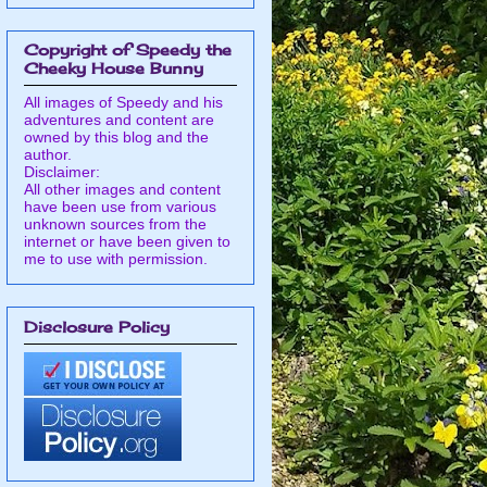
Copyright of Speedy the
Cheeky House Bunny
All images of Speedy and his
adventures and content are
owned by this blog and the
author.
Disclaimer:
All other images and content
have been use from various
unknown sources from the
internet or have been given to
me to use with permission.
Disclosure Policy