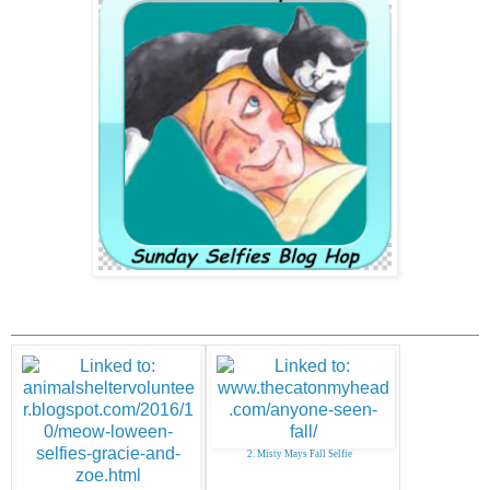
2. Misty Mays Fall Selfie