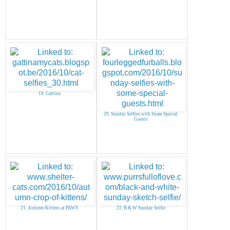
19. Gattina
20. Sunday Selfies with Some Special
Guests
21. Autumn Kittens at PAWS
22. B & W Sunday Selfie