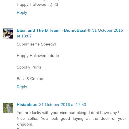
Happy Halloween :) <3
Reply
Basil and The B Team ~ BionicBasil ®
31 October 2016
at 13:07
Supurr selfie Speedy!
Happy Halloween dude
Spooky Purrs
Basil & Co xox
Reply
Hisiableue
31 October 2016 at 17:50
You are lucky with your nice pumpking. I dont have any !
Nice selfie. You look good laying at the door of your
kingdom.