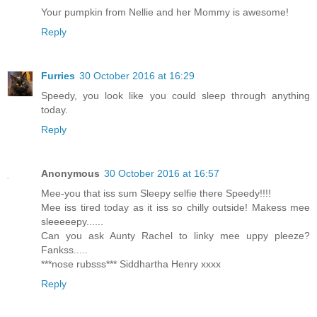
Your pumpkin from Nellie and her Mommy is awesome!
Reply
Furries
30 October 2016 at 16:29
Speedy, you look like you could sleep through anything
today.
Reply
Anonymous
30 October 2016 at 16:57
Mee-you that iss sum Sleepy selfie there Speedy!!!!
Mee iss tired today as it iss so chilly outside! Makess mee
sleeeeepy......
Can you ask Aunty Rachel to linky mee uppy pleeze?
Fankss.....
***nose rubsss*** Siddhartha Henry xxxx
Reply