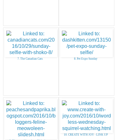
7. The Canadian Cats
8. Pet Expo Sunday
10. CREATE WITH JOY - LINK UP