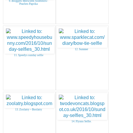
9. Bloggers Meowleen Slideshow-
Peaches-Paprika
12. Summer
11. Speedys sunday selfie
13. Zoolatry ~ Boolatry
14. Flynns Selfie.