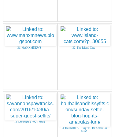
31. MANXMNEWS
32. The Island Cats
33. Savannahs Paw Tracks
34. Hairballs & Hissyfits! Its Amarulas
turn!