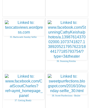
35. Backwards Sunday Selfie
36. Stunning Keisha
38. Sweet Purrfections - Brulee
37. Getting Ready