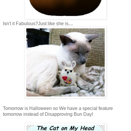
Isn't it Fabulous?Just like she is....
Tomorrow is Halloween so We have a special feature
tomorrow instead of Disapproving Bun Day!