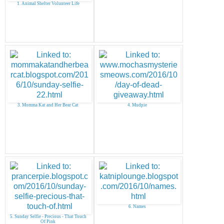
1. Animal Shelter Volunteer Life
3. Momma Kat and Her Bear Cat
4. Mudpie
6. Names
5. Sunday Selfie - Precious - That Touch
Of Pink