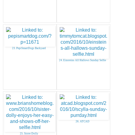
23. PepiSmartDogs Backyard
24. Einsteins All Hallows Sunday Selfie
26. ATCAD
25. Sister Dolly