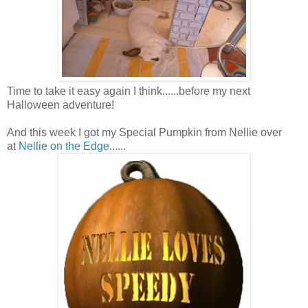
Time to take it easy again I think......before my next
Halloween adventure!
And this week I got my Special Pumpkin from Nellie over
at
Nellie on the Edge
......