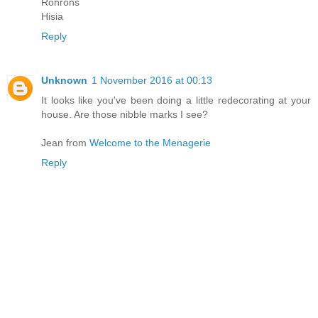
Ronrons
Hisia
Reply
Unknown
1 November 2016 at 00:13
It looks like you've been doing a little redecorating at your
house. Are those nibble marks I see?
Jean from
Welcome to the Menagerie
Reply