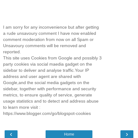
I am sorry for any inconvenience but after getting
a rude unsavoury comment I have now enabled
comment moderation from now on all Spam or
Unsavoury comments will be removed and
reported.
This site uses Cookies from Google and possibly 3
party cookies via social maedia gadget on the
sidebar to deliver and analyse traffic.Your IP
address and user agent are shared with
Google,and the social media gadgets on the
sidebar, together with performance and security
metrics, to ensure quality of service, generate
usage statistics and to detect and address abuse
to learn more visit :
https://www.blogger.com/go/blogspot-cookies
‹
›
Home