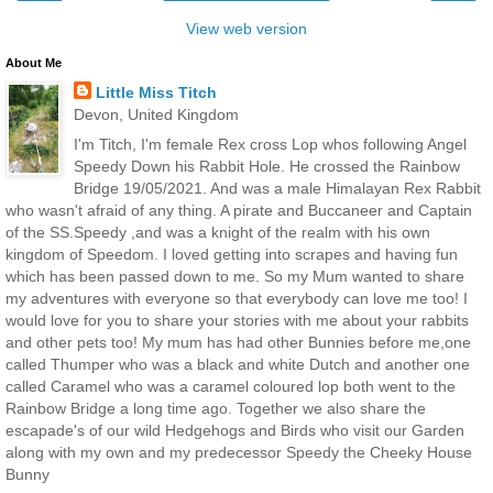
View web version
About Me
Little Miss Titch
Devon, United Kingdom
I'm Titch, I'm female Rex cross Lop whos following Angel
Speedy Down his Rabbit Hole. He crossed the Rainbow
Bridge 19/05/2021. And was a male Himalayan Rex Rabbit
who wasn't afraid of any thing. A pirate and Buccaneer and Captain
of the SS.Speedy ,and was a knight of the realm with his own
kingdom of Speedom. I loved getting into scrapes and having fun
which has been passed down to me. So my Mum wanted to share
my adventures with everyone so that everybody can love me too! I
would love for you to share your stories with me about your rabbits
and other pets too! My mum has had other Bunnies before me,one
called Thumper who was a black and white Dutch and another one
called Caramel who was a caramel coloured lop both went to the
Rainbow Bridge a long time ago. Together we also share the
escapade's of our wild Hedgehogs and Birds who visit our Garden
along with my own and my predecessor Speedy the Cheeky House
Bunny