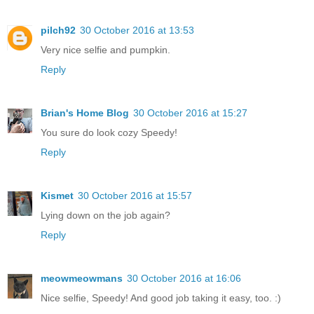
pilch92
30 October 2016 at 13:53
Very nice selfie and pumpkin.
Reply
Brian's Home Blog
30 October 2016 at 15:27
You sure do look cozy Speedy!
Reply
Kismet
30 October 2016 at 15:57
Lying down on the job again?
Reply
meowmeowmans
30 October 2016 at 16:06
Nice selfie, Speedy! And good job taking it easy, too. :)