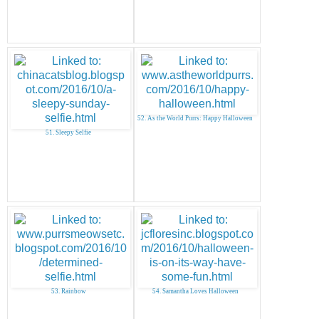
52. As the World Purrs: Happy Halloween
51. Sleepy Selfie
53. Rainbow
54. Samantha Loves Halloween