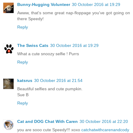
Bunny-Hugging Volunteer
30 October 2016 at 19:29
Awww, that's some great nap-floppage you've got going on
there Speedy!
Reply
The Swiss Cats
30 October 2016 at 19:29
What a cute snoozy selfie ! Purrs
Reply
katsrus
30 October 2016 at 21:54
Beautiful selfies and cute pumpkin.
Sue B
Reply
Cat and DOG Chat With Caren
30 October 2016 at 22:20
you are sooo cute Speedy!!! xoxo
catchatwithcarenandcody