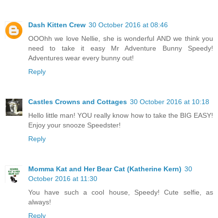
Dash Kitten Crew
30 October 2016 at 08:46
OOOhh we love Nellie, she is wonderful AND we think you
need to take it easy Mr Adventure Bunny Speedy!
Adventures wear every bunny out!
Reply
Castles Crowns and Cottages
30 October 2016 at 10:18
Hello little man! YOU really know how to take the BIG EASY!
Enjoy your snooze Speedster!
Reply
Momma Kat and Her Bear Cat (Katherine Kern)
30
October 2016 at 11:30
You have such a cool house, Speedy! Cute selfie, as
always!
Reply