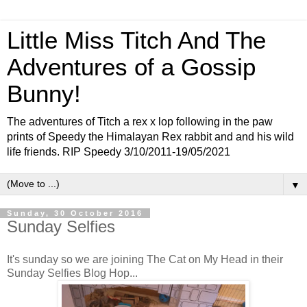
Little Miss Titch And The
Adventures of a Gossip
Bunny!
The adventures of Titch a rex x lop following in the paw
prints of Speedy the Himalayan Rex rabbit and and his wild
life friends. RIP Speedy 3/10/2011-19/05/2021
▼
Sunday, 30 October 2016
Sunday Selfies
It's sunday so we are joining The Cat on My Head in their
Sunday Selfies Blog Hop...