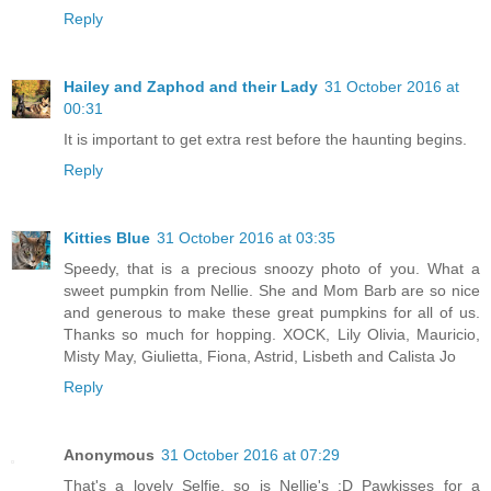
Reply
Hailey and Zaphod and their Lady
31 October 2016 at
00:31
It is important to get extra rest before the haunting begins.
Reply
Kitties Blue
31 October 2016 at 03:35
Speedy, that is a precious snoozy photo of you. What a
sweet pumpkin from Nellie. She and Mom Barb are so nice
and generous to make these great pumpkins for all of us.
Thanks so much for hopping. XOCK, Lily Olivia, Mauricio,
Misty May, Giulietta, Fiona, Astrid, Lisbeth and Calista Jo
Reply
Anonymous
31 October 2016 at 07:29
That's a lovely Selfie, so is Nellie's :D Pawkisses for a