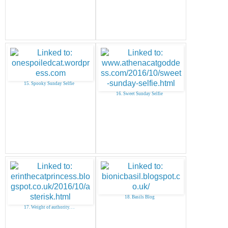
15. Spooky Sunday Selfie
16. Sweet Sunday Selfie
18. Basils Blog
17. Weight of authority. . .