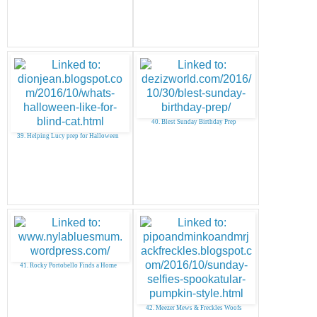
40. Blest Sunday Birthday Prep
39. Helping Lucy prep for Halloween
41. Rocky Portobello Finds a Home
42. Meezer Mews & Freckles Woofs