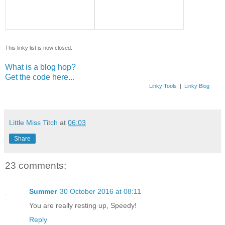
This linky list is now closed.
What is a blog hop?
Get the code here...
Linky Tools
|
Linky Blog
Little Miss Titch
at
06:03
Share
23 comments:
Summer
30 October 2016 at 08:11
You are really resting up, Speedy!
Reply