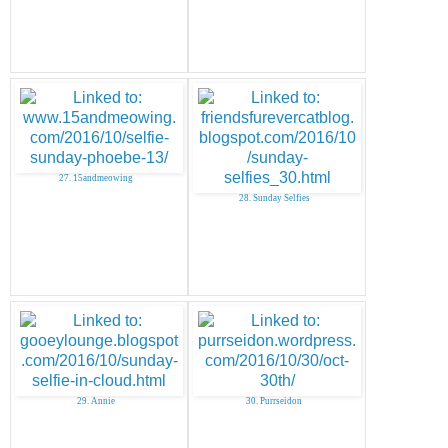
27. 15andmeowing
28. Sunday Selfies
29. Annie
30. Purrseidon