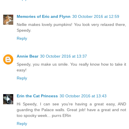
Memories of Eric and Flynn
30 October 2016 at 12:59
Nellie makes lovely pumpkins! You look very relaxed there,
Speedy.
Reply
Annie Bear
30 October 2016 at 13:37
Speedy, you make us smile. You really know how to take it
easy!
Reply
Erin the Cat Princess
30 October 2016 at 13:43
Hi Speedy, I can see you're having a great easy, AND
guarding the Palace walls. Great job! have a great and not
too spooky week... purrs ERin
Reply