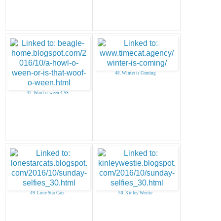
48. Winter is Coming
47. Woof-o-ween 4 SS
49. Lone Star Cats
50. Kinley Westie