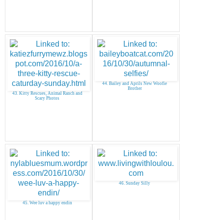
44. Bailey and Aprils New Woofie
Brother
43. Kitty Rescues, Animal Ranch and
Scary Photos
46. Sunday Silly
45. Wee luv a happy endin