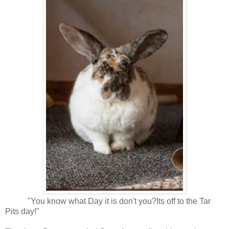
"You know what Day it is don't you?Its off to the Tar
Pits day!"