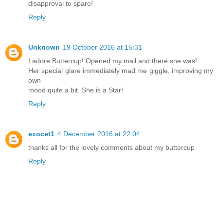
disapproval to spare!
Reply
Unknown
19 October 2016 at 15:31
I adore Buttercup! Opened my mail and there she was!
Her special glare immediately mad me giggle, improving my
own
mood quite a bit. She is a Star!
Reply
exocet1
4 December 2016 at 22:04
thanks all for the lovely comments about my buttercup
Reply