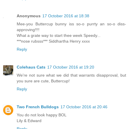
Anonymous
17 October 2016 at 18:38
Mee-you Buttercup bunny iss so-o purrty an so-o diss-
approving!!!!
What a grate way to start thee week Speedy...
***nose rubsss*** Siddhartha Henry xxxx
Reply
Colehaus Cats
17 October 2016 at 19:20
We're not sure what we did that warrants disapproval, but
you sure are cute, Buttercup!
Reply
Two French Bulldogs
17 October 2016 at 20:46
You do not look happy BOL
Lily & Edward
Reply