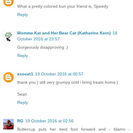
What a pretty colored bun your friend is, Speedy.
Reply
Momma Kat and Her Bear Cat (Katherine Kern)
18
October 2016 at 23:57
Gorgeously disapproving :)
Reply
exocet1
19 October 2016 at 00:57
thank you:) still very grumpy until i bring treats home:)
Sean
Reply
RG
19 October 2016 at 02:56
Buttercup puts her best foot forward and - blamo -