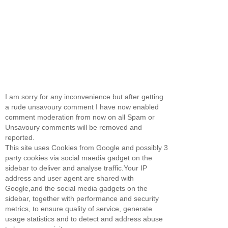
I am sorry for any inconvenience but after getting
a rude unsavoury comment I have now enabled
comment moderation from now on all Spam or
Unsavoury comments will be removed and
reported.
This site uses Cookies from Google and possibly 3
party cookies via social maedia gadget on the
sidebar to deliver and analyse traffic.Your IP
address and user agent are shared with
Google,and the social media gadgets on the
sidebar, together with performance and security
metrics, to ensure quality of service, generate
usage statistics and to detect and address abuse