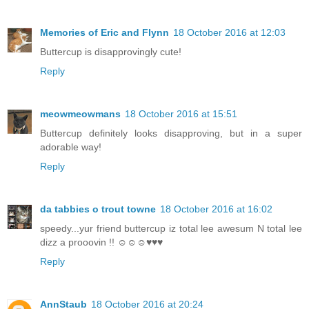
Memories of Eric and Flynn
18 October 2016 at 12:03
Buttercup is disapprovingly cute!
Reply
meowmeowmans
18 October 2016 at 15:51
Buttercup definitely looks disapproving, but in a super
adorable way!
Reply
da tabbies o trout towne
18 October 2016 at 16:02
speedy...yur friend buttercup iz total lee awesum N total lee
dizz a prooovin !! ☺☺☺♥♥♥
Reply
AnnStaub
18 October 2016 at 20:24