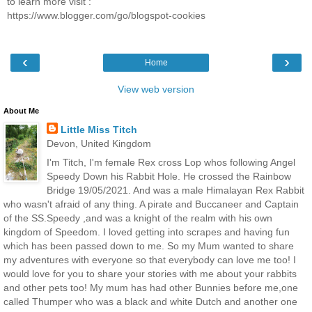
to learn more visit :
https://www.blogger.com/go/blogspot-cookies
‹
›
Home
View web version
About Me
Little Miss Titch
Devon, United Kingdom
I'm Titch, I'm female Rex cross Lop whos following Angel
Speedy Down his Rabbit Hole. He crossed the Rainbow
Bridge 19/05/2021. And was a male Himalayan Rex Rabbit
who wasn't afraid of any thing. A pirate and Buccaneer and Captain
of the SS.Speedy ,and was a knight of the realm with his own
kingdom of Speedom. I loved getting into scrapes and having fun
which has been passed down to me. So my Mum wanted to share
my adventures with everyone so that everybody can love me too! I
would love for you to share your stories with me about your rabbits
and other pets too! My mum has had other Bunnies before me,one
called Thumper who was a black and white Dutch and another one