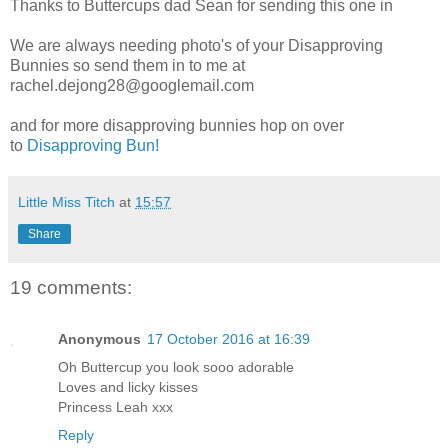
Thanks to Buttercups dad Sean for sending this one in
We are always needing photo's of your Disapproving
Bunnies so send them in to me at
rachel.dejong28@googlemail.com
and for more disapproving bunnies hop on over
to
Disapproving Bun!
Little Miss Titch
at
15:57
Share
19 comments:
Anonymous
17 October 2016 at 16:39
Oh Buttercup you look sooo adorable
Loves and licky kisses
Princess Leah xxx
Reply