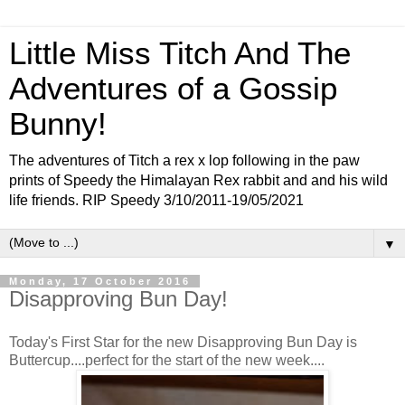
Little Miss Titch And The
Adventures of a Gossip
Bunny!
The adventures of Titch a rex x lop following in the paw
prints of Speedy the Himalayan Rex rabbit and and his wild
life friends. RIP Speedy 3/10/2011-19/05/2021
▼
Monday, 17 October 2016
Disapproving Bun Day!
Today's First Star for the new Disapproving Bun Day is
Buttercup....perfect for the start of the new week....