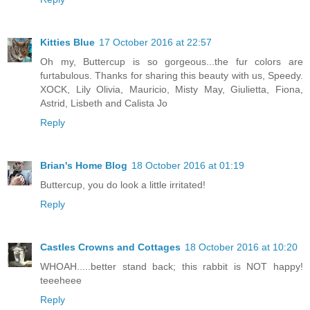
Kitties Blue
17 October 2016 at 22:57
Oh my, Buttercup is so gorgeous...the fur colors are
furtabulous. Thanks for sharing this beauty with us, Speedy.
XOCK, Lily Olivia, Mauricio, Misty May, Giulietta, Fiona,
Astrid, Lisbeth and Calista Jo
Reply
Brian's Home Blog
18 October 2016 at 01:19
Buttercup, you do look a little irritated!
Reply
Castles Crowns and Cottages
18 October 2016 at 10:20
WHOAH.....better stand back; this rabbit is NOT happy!
teeeheee
Reply