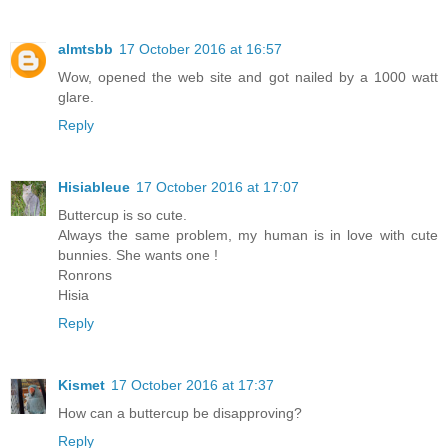
almtsbb
17 October 2016 at 16:57
Wow, opened the web site and got nailed by a 1000 watt
glare.
Reply
Hisiableue
17 October 2016 at 17:07
Buttercup is so cute.
Always the same problem, my human is in love with cute
bunnies. She wants one !
Ronrons
Hisia
Reply
Kismet
17 October 2016 at 17:37
How can a buttercup be disapproving?
Reply