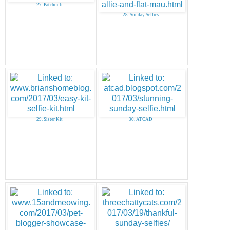
27. Patchouli
28. Sunday Selfies
29. Sister Kit
30. ATCAD