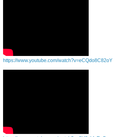
https://www.youtube.com/watch?v=eCQdo8C82oY