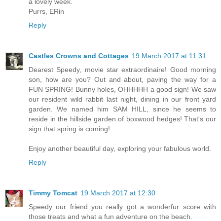
a lovely week.
Purrs, ERin
Reply
Castles Crowns and Cottages
19 March 2017 at 11:31
Dearest Speedy, movie star extraordinaire! Good morning
son, how are you? Out and about, paving the way for a
FUN SPRING! Bunny holes, OHHHHH a good sign! We saw
our resident wild rabbit last night, dining in our front yard
garden. We named him SAM HILL, since he seems to
reside in the hillside garden of boxwood hedges! That's our
sign that spring is coming!
Enjoy another beautiful day, exploring your fabulous world.
Reply
Timmy Tomcat
19 March 2017 at 12:30
Speedy our friend you really got a wonderfur score with
those treats and what a fun adventure on the beach.