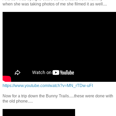
when she was taking photos of me she filmed it as well....
https://www.youtube.com/watch?v=MN_rTDw-uFI
Now for a trip down the Bunny Trails.....these were done with
the old phone.....