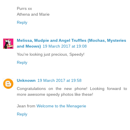
Purrs xx
Athena and Marie
Reply
Melissa, Mudpie and Angel Truffles (Mochas, Mysteries
and Meows)
19 March 2017 at 19:08
You're looking just precious, Speedy!
Reply
Unknown
19 March 2017 at 19:58
Congratulations on the new phone! Looking forward to
more awesome speedy photos like these!
Jean from
Welcome to the Menagerie
Reply