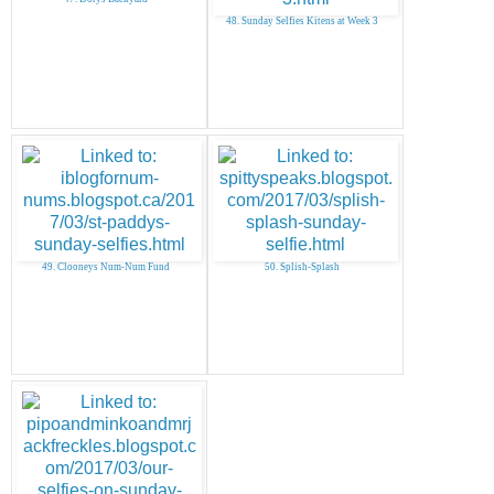
48. Sunday Selfies Kitens at Week 3
49. Clooneys Num-Num Fund
50. Splish-Splash