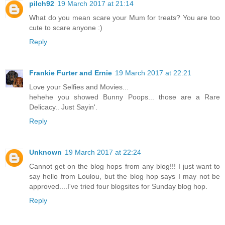
pilch92
19 March 2017 at 21:14
What do you mean scare your Mum for treats? You are too
cute to scare anyone :)
Reply
Frankie Furter and Ernie
19 March 2017 at 22:21
Love your Selfies and Movies...
hehehe you showed Bunny Poops... those are a Rare
Delicacy.. Just Sayin'.
Reply
Unknown
19 March 2017 at 22:24
Cannot get on the blog hops from any blog!!! I just want to
say hello from Loulou, but the blog hop says I may not be
approved....I've tried four blogsites for Sunday blog hop.
Reply