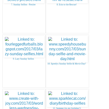
7. Sunday Selfies - Preslee
8. Erin to the Rescue!
9. Lazy Sunday Selfies
10. Speedys Sunday Selfie & Movie Day!
12. Summer (its my birthday!)