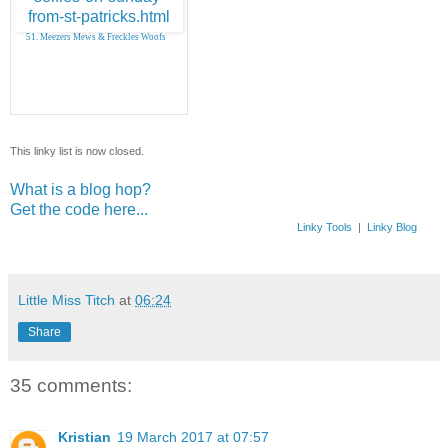
51. Meezers Mews & Freckles Woofs
This linky list is now closed.
What is a blog hop?
Get the code here...
Linky Tools
|
Linky Blog
Little Miss Titch
at
06:24
Share
35 comments:
Kristian
19 March 2017 at 07:57