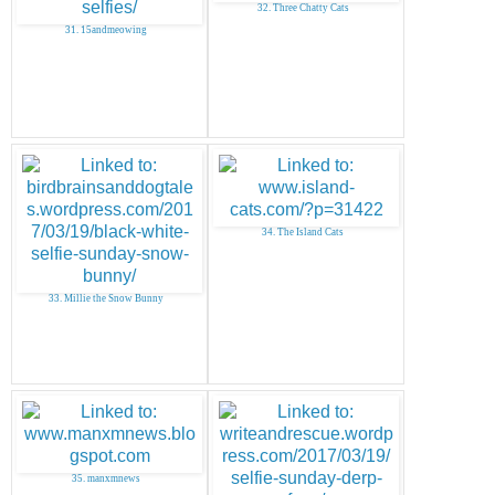
32. Three Chatty Cats
31. 15andmeowing
34. The Island Cats
33. Millie the Snow Bunny
35. manxmnews