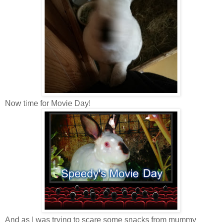
Now time for Movie Day!
And as I was trying to scare some snacks from mummy