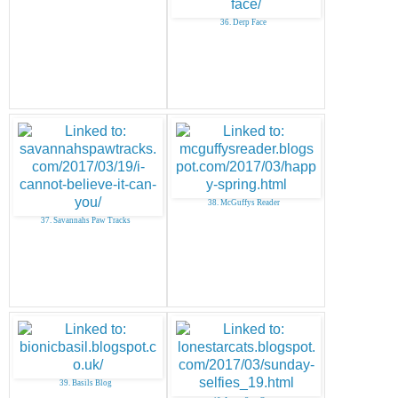
36. Derp Face
38. McGuffys Reader
37. Savannahs Paw Tracks
39. Basils Blog