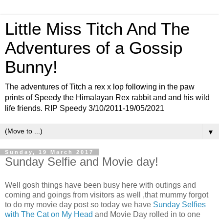
Little Miss Titch And The
Adventures of a Gossip
Bunny!
The adventures of Titch a rex x lop following in the paw
prints of Speedy the Himalayan Rex rabbit and and his wild
life friends. RIP Speedy 3/10/2011-19/05/2021
▼
Sunday, 19 March 2017
Sunday Selfie and Movie day!
Well gosh things have been busy here with outings and
coming and goings from visitors as well ,that mummy forgot
to do my movie day post so today we have
Sunday Selfies
with The Cat on My Head
and Movie Day rolled in to one