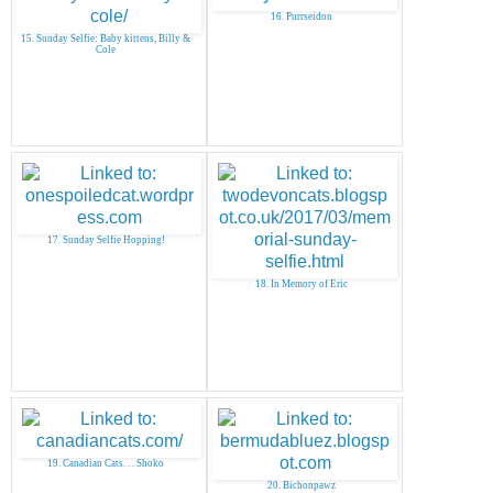
16. Purrseidon
15. Sunday Selfie: Baby kittens, Billy &
Cole
17. Sunday Selfie Hopping!
18. In Memory of Eric
19. Canadian Cats. . . Shoko
20. Bichonpawz