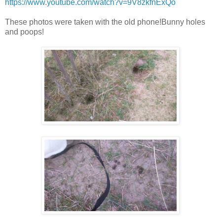
https://www.youtube.com/watch?v=9V8zkfnExQo
These photos were taken with the old phone!Bunny holes
and poops!