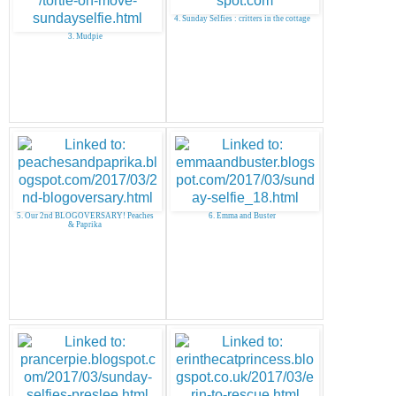
4. Sunday Selfies : critters in the cottage
3. Mudpie
5. Our 2nd BLOGOVERSARY! Peaches
6. Emma and Buster
& Paprika