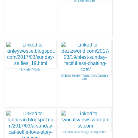
40. Lone Star Cats
41. Kinley Westie
42. Blest Sunday: Tactfull/less Chatting
Cats
44. Steinbecks Sleepy Sunday Selfie