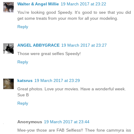
Walter & Angel Millie
19 March 2017 at 23:22
You're looking good Speedy. It's good to see that you did
get some treats from your mom for all your modeling.
Reply
ANGEL ABBYGRACE
19 March 2017 at 23:27
Those were great selfies Speedy!
Reply
katsrus
19 March 2017 at 23:29
Great photos. Love your movies. Have a wonderful week.
Sue B
Reply
Anonymous
19 March 2017 at 23:44
Mee-yow those are FAB Selfiess!! Thee fone cammyra iss