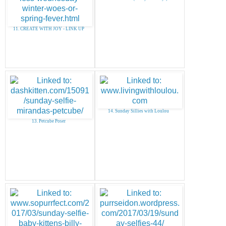
11. CREATE WITH JOY - LINK UP
14. Sunday Sillies with Loulou
13. Petcube Poser