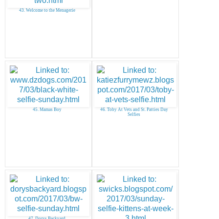
43. Welcome to the Menagerie
45. Mamas Boy
46. Toby At Vets and St. Patties Day
Selfies
47. Dorys Backyard