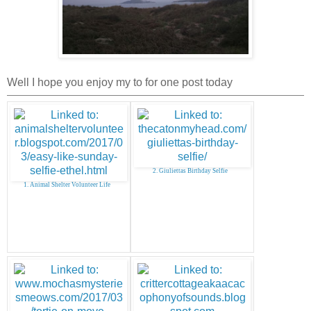
Well I hope you enjoy my to for one post today
2. Giuliettas Birthday Selfie
1. Animal Shelter Volunteer Life