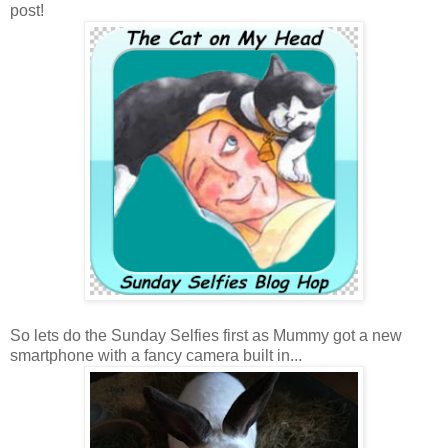
post!
So lets do the Sunday Selfies first as Mummy got a new
smartphone with a fancy camera built in...