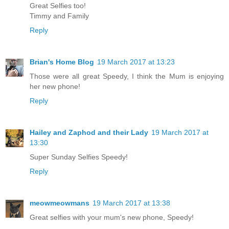
Great Selfies too!
Timmy and Family
Reply
Brian's Home Blog
19 March 2017 at 13:23
Those were all great Speedy, I think the Mum is enjoying
her new phone!
Reply
Hailey and Zaphod and their Lady
19 March 2017 at
13:30
Super Sunday Selfies Speedy!
Reply
meowmeowmans
19 March 2017 at 13:38
Great selfies with your mum's new phone, Speedy!