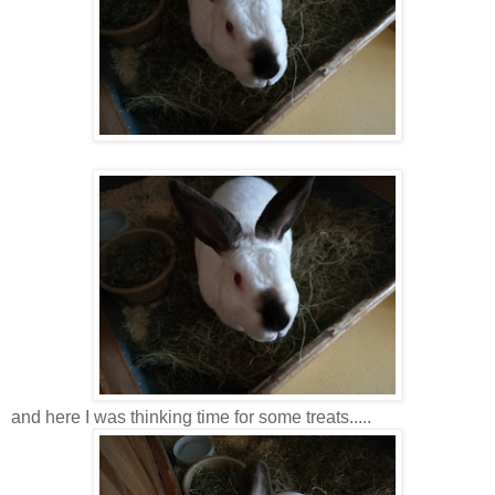
and here I was thinking time for some treats.....