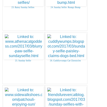
23. Rainy Sunday Selfies
24. Sunday Selfie: Rumpy Bump
25. Sunday Selfie
26. Cuddlywumps Cat Chronicles