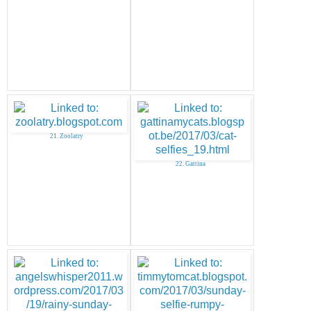
21. Zoolatry
22. Gattina