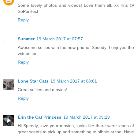
Some lovely photos and videos! Love them all. xx Kris @
SoPurrfect
Reply
Summer
19 March 2017 at 07:57
Awesome selfies with the new phone, Speedy! I enjoyed the
videos too.
Reply
Lone Star Cats
19 March 2017 at 08:01
Great selfies and movies!
Reply
Erin the Cat Princess
19 March 2017 at 09:29
Hi Speedy, love your movies, looks like there were loads of
great scents to pick up and something to nibble at too! Have