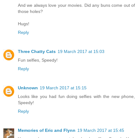
And we always love your movies. Did any buns come out of
those holes?
Hugs!
Reply
Three Chatty Cats
19 March 2017 at 15:03
Fun selfies, Speedy!
Reply
Unknown
19 March 2017 at 15:15
Looks like you had fun doing selfies with the new phone,
Speedy!
Reply
Memories of Eric and Flynn
19 March 2017 at 15:45