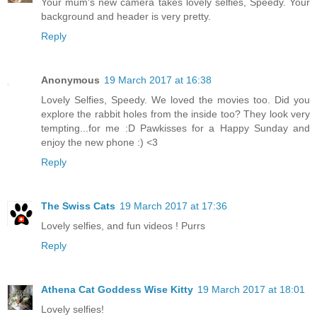
Your mum's new camera takes lovely selfies, Speedy. Your
background and header is very pretty.
Reply
Anonymous
19 March 2017 at 16:38
Lovely Selfies, Speedy. We loved the movies too. Did you
explore the rabbit holes from the inside too? They look very
tempting...for me :D Pawkisses for a Happy Sunday and
enjoy the new phone :) <3
Reply
The Swiss Cats
19 March 2017 at 17:36
Lovely selfies, and fun videos ! Purrs
Reply
Athena Cat Goddess Wise Kitty
19 March 2017 at 18:01
Lovely selfies!