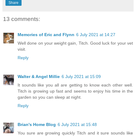
Share
13 comments:
Memories of Eric and Flynn
6 July 2021 at 14:27
Well done on your weight gain, Titch. Good luck for your vet
visit.
Reply
Walter & Angel Millie
6 July 2021 at 15:09
It sounds like you all are getting to know each other well.
Titch is growing up fast and seems to enjoy his time in the
garden so you can sleep at night.
Reply
Brian's Home Blog
6 July 2021 at 15:48
You sure are growing quickly Titch and it sure sounds like