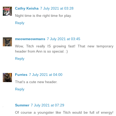
Cathy Keisha
7 July 2021 at 03:28
Night time is the right time for play.
Reply
meowmeowmans
7 July 2021 at 03:45
Wow, Titch really IS growing fast! That new temporary
header from Ann is so special. :)
Reply
Furries
7 July 2021 at 04:00
That's a cute new header.
Reply
Summer
7 July 2021 at 07:29
Of course a youngster like Titch would be full of energy!