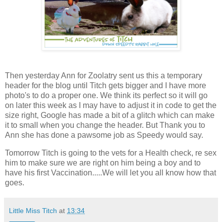
Then yesterday Ann for Zoolatry sent us this a temporary
header for the blog until Titch gets bigger and I have more
photo's to do a proper one. We think its perfect so it will go
on later this week as I may have to adjust it in code to get the
size right, Google has made a bit of a glitch which can make
it to small when you change the header. But Thank you to
Ann she has done a pawsome job as Speedy would say.
Tomorrow Titch is going to the vets for a Health check, re sex
him to make sure we are right on him being a boy and to
have his first Vaccination.....We will let you all know how that
goes.
Little Miss Titch
at
13:34