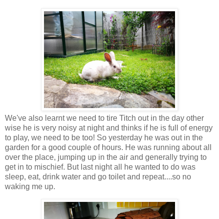
We've also learnt we need to tire Titch out in the day other
wise he is very noisy at night and thinks if he is full of energy
to play, we need to be too! So yesterday he was out in the
garden for a good couple of hours. He was running about all
over the place, jumping up in the air and generally trying to
get in to mischief. But last night all he wanted to do was
sleep, eat, drink water and go toilet and repeat....so no
waking me up.