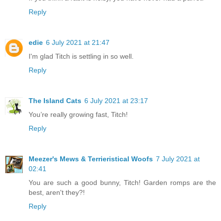
Reply
edie
6 July 2021 at 21:47
I'm glad Titch is settling in so well.
Reply
The Island Cats
6 July 2021 at 23:17
You’re really growing fast, Titch!
Reply
Meezer's Mews & Terrieristical Woofs
7 July 2021 at
02:41
You are such a good bunny, Titch! Garden romps are the
best, aren't they?!
Reply