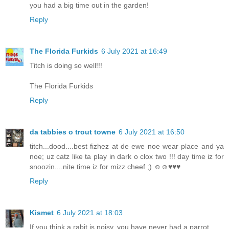
you had a big time out in the garden!
Reply
The Florida Furkids
6 July 2021 at 16:49
Titch is doing so well!!!
The Florida Furkids
Reply
da tabbies o trout towne
6 July 2021 at 16:50
titch...dood....best fizhez at de ewe noe wear place and ya
noe; uz catz like ta play in dark o clox two !!! day time iz for
snoozin....nite time iz for mizz cheef ;) ☺☺♥♥♥
Reply
Kismet
6 July 2021 at 18:03
If you think a rabit is noisy, you have never had a parrot.