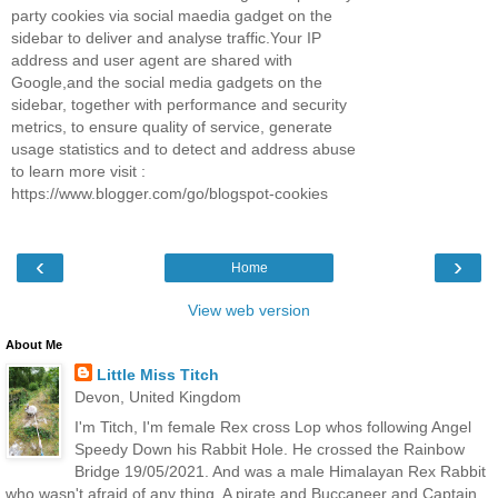
party cookies via social maedia gadget on the
sidebar to deliver and analyse traffic.Your IP
address and user agent are shared with
Google,and the social media gadgets on the
sidebar, together with performance and security
metrics, to ensure quality of service, generate
usage statistics and to detect and address abuse
to learn more visit :
https://www.blogger.com/go/blogspot-cookies
‹
›
Home
View web version
About Me
Little Miss Titch
Devon, United Kingdom
I'm Titch, I'm female Rex cross Lop whos following Angel
Speedy Down his Rabbit Hole. He crossed the Rainbow
Bridge 19/05/2021. And was a male Himalayan Rex Rabbit
who wasn't afraid of any thing. A pirate and Buccaneer and Captain