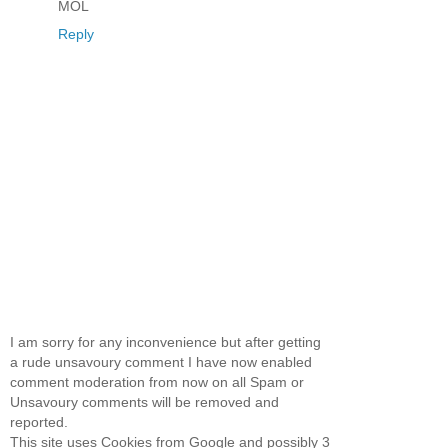
MOL
Reply
I am sorry for any inconvenience but after getting
a rude unsavoury comment I have now enabled
comment moderation from now on all Spam or
Unsavoury comments will be removed and
reported.
This site uses Cookies from Google and possibly 3