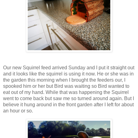
Our new Squirrel feed arrived Sunday and I put it straight out
and it looks like the squirrel is using it now. He or she was in
the garden this morning when I brought the feeders our, I
spooked him or her but Bird was waiting so Bird wanted to
eat out of my hand. While that was happening the Squirrel
went to come back but saw me so turned around again. But I
believe it hung around in the front garden after I left for about
an hour or so.