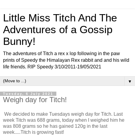
Little Miss Titch And The
Adventures of a Gossip
Bunny!
The adventures of Titch a rex x lop following in the paw
prints of Speedy the Himalayan Rex rabbit and and his wild
life friends. RIP Speedy 3/10/2011-19/05/2021
▼
Tuesday, 6 July 2021
Weigh day for Titch!
We decided to make Tuesdays weigh day for Titch. Last
week Titch was 688 grams, today when I weighed him he
was 808 grams so he has gained 120g in the last
week.....Titch is growing fast!