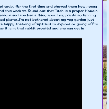
d today for the first time and showed them how nosey
nd this week we found out that Titch is a proper Houdini
essors and she has a thing about my plants so fencing
ted plants...I'm not bothered about my veg garden just
uite happy sneaking of upstairs to explore or going off to
s it isn't that rabbit proofed and she can get in