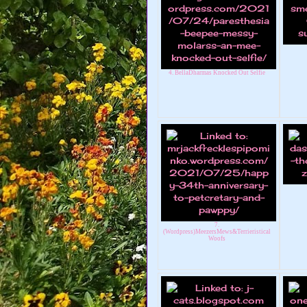
4. BellaDharmas Knocked Out Selfie
7.
(Wordpress)MeezersMews&Terrieristical
Woofs