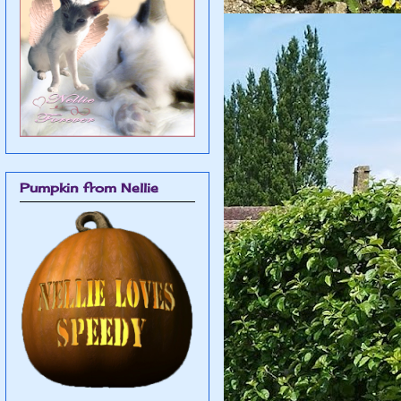
Pumpkin from Nellie