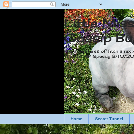
Little Mis
Gossip Bu
The adventures of Titch a rex 
friends. RIP Speedy 3/10/
Home
Secret Tunnel