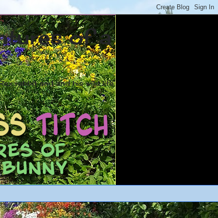
ntures of a
ex rabbit and and his wild life