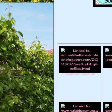
2.
1. Animal Shelter Volunteer Life