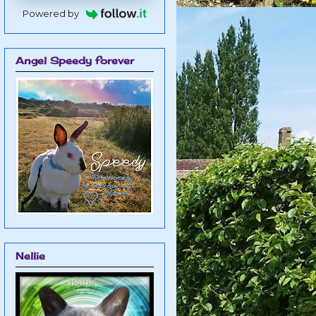
Powered by
Angel Speedy forever
Nellie