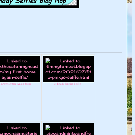
 Sawyers Home Again Selfie
3. Fitz & Pinkies Selfie