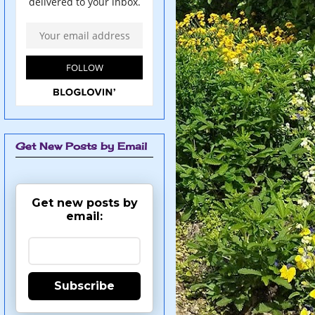
Get New Posts by Email
Get new posts by
email:
Subscribe