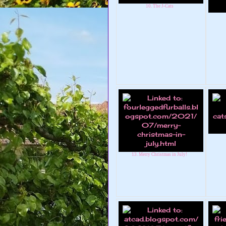
10. The J-Cats
13. Merry Christmas in July!