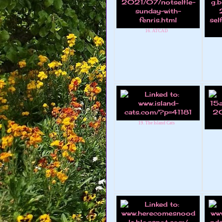
16. ATCAD
19. The Island Cats