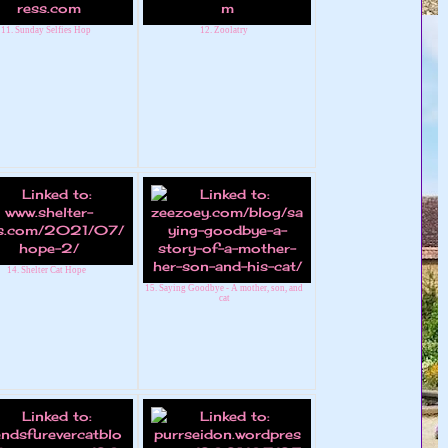
11. Sunday Selfies Hop
12. Zoolatry
14. Shelter Cat Hope
15. Saying Goodbye - A mother, son, and
cat