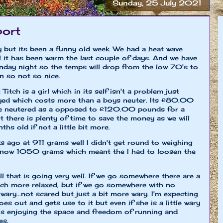
Sunday, 25 July 2021
port
y but its been a funny old week. We had a heat wave
till it has been warm the last couple of days. And we have
day night so the temps will drop from the low 70's to
n so not so nice.
itch is a girl which in its self isn't a problem just
ayed which costs more than a boys neuter. Its £80.00
be neutered as a opposed to £120.00 pounds for a
t there is plenty of time to save the money as we will
ths old if not a little bit more.
s ago at 911 grams well I didn't get round to weighing
is now 1050 grams which meant the I had to loosen the
ll that is going very well. If we go somewhere there are a
much more relaxed, but if we go somewhere with no
wary...not scared but just a bit more wary. I'm expecting
es out and gets use to it but even if she is a little wary
e is enjoying the space and freedom of running and
es.