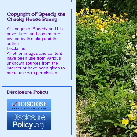
Copyright of Speedy the
Cheeky House Bunny
All images of Speedy and his
adventures and content are
owned by this blog and the
author.
Disclaimer:
All other images and content
have been use from various
unknown sources from the
internet or have been given to
me to use with permission.
Disclosure Policy