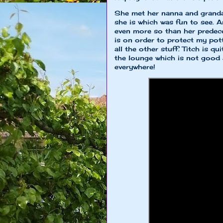
She met her nanna and granda
she is which was fun to see. A
even more so than her predec
is on order to protect my pot
all the other stuff. Titch is q
the lounge which is not good a
everywhere!