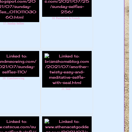
18. Purrseidon & Friends
17. Sunday Selfies
20. 15andmeowing
21. Seal