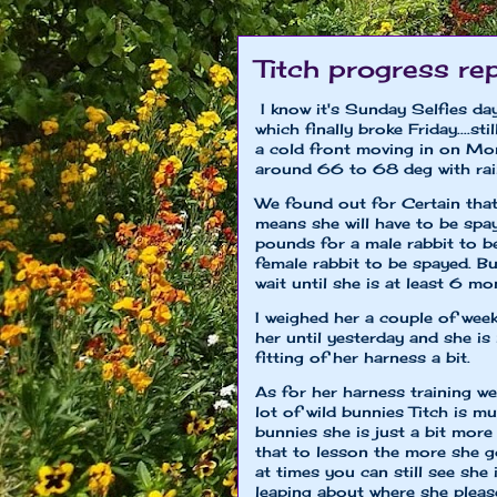
Titch progress re
I know it's Sunday Selfies da
which finally broke Friday....s
a cold front moving in on Mon
around 66 to 68 deg with rai
We found out for Certain that T
means she will have to be sp
pounds for a male rabbit to 
female rabbit to be spayed. Bu
wait until she is at least 6 mon
I weighed her a couple of week
her until yesterday and she 
fitting of her harness a bit.
As for her harness training we
lot of wild bunnies Titch is 
bunnies she is just a bit more 
that to lesson the more she go
at times you can still see sh
leaping about where she pleas