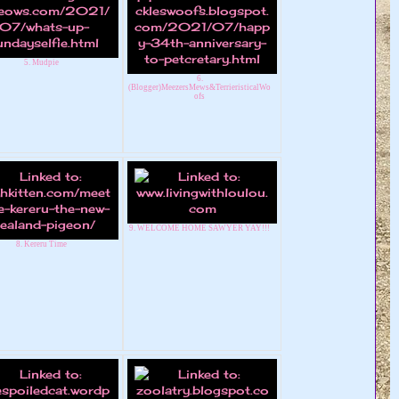
5. Mudpie
6.
(Blogger)MeezersMews&TerrieristicalWo
ofs
9. WELCOME HOME SAWYER YAY!!!
8. Kereru Time