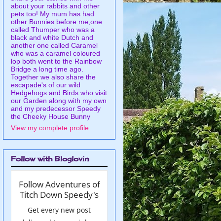
about your rabbits and other
pets too! My mum has had
other Bunnies before me,one
called Thumper who was a
black and white Dutch and
another one called Caramel
who was a caramel coloured
lop both went to the Rainbow
Bridge a long time ago.
Together we also share the
escapade's of our wild
Hedgehogs and Birds who visit
our Garden along with my own
and my predecessor Speedy
the Cheeky House Bunny
View my complete profile
Follow with Bloglovin