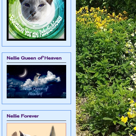
Nellie Queen of Heaven
Nellie Forever