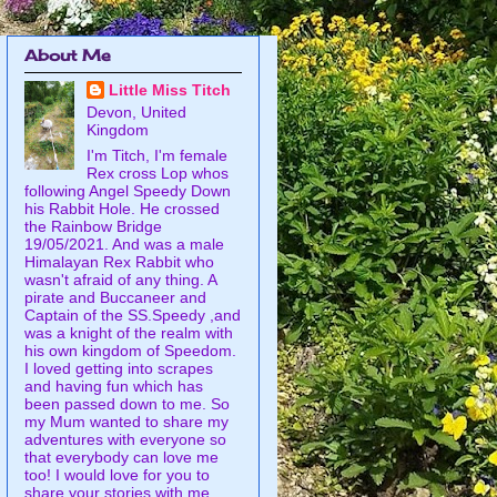
About Me
Little Miss Titch
Devon, United
Kingdom
I'm Titch, I'm female
Rex cross Lop whos
following Angel Speedy Down
his Rabbit Hole. He crossed
the Rainbow Bridge
19/05/2021. And was a male
Himalayan Rex Rabbit who
wasn't afraid of any thing. A
pirate and Buccaneer and
Captain of the SS.Speedy ,and
was a knight of the realm with
his own kingdom of Speedom.
I loved getting into scrapes
and having fun which has
been passed down to me. So
my Mum wanted to share my
adventures with everyone so
that everybody can love me
too! I would love for you to
share your stories with me