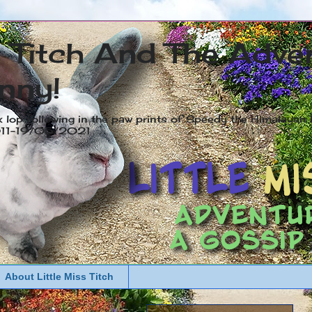
s Titch And The Adve
nny!
x lop following in the paw prints of Speedy the Himalayan R
2011-19/05/2021
About Little Miss Titch