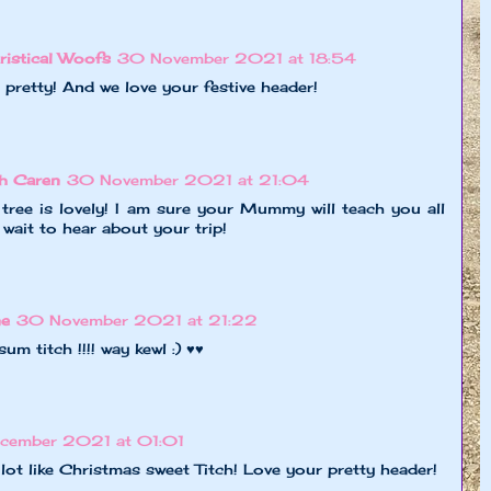
ristical Woofs
30 November 2021 at 18:54
 pretty! And we love your festive header!
h Caren
30 November 2021 at 21:04
tree is lovely! I am sure your Mummy will teach you all
wait to hear about your trip!
ne
30 November 2021 at 21:22
sum titch !!!! way kewl :) ♥♥
ecember 2021 at 01:01
 lot like Christmas sweet Titch! Love your pretty header!