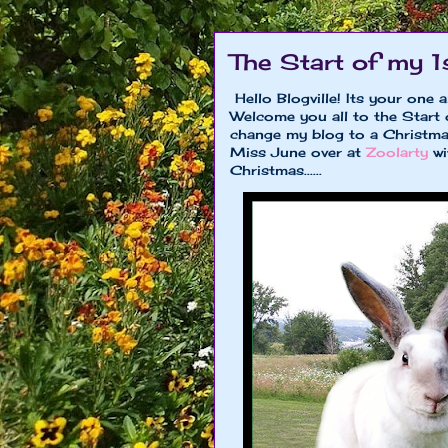
The Start of my 1
Hello Blogville! Its your one 
Welcome you all to the Start
change my blog to a Christma
Miss June over at
Zoolarty
wi
Christmas......