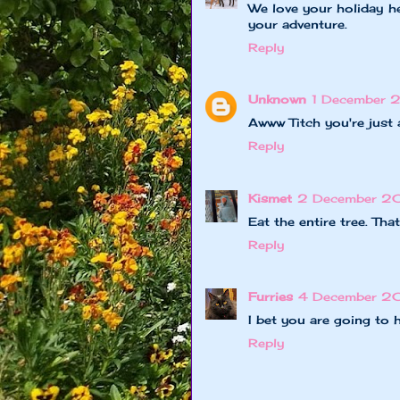
We love your holiday he
your adventure.
Reply
Unknown
1 December 
Awww Titch you're just 
Reply
Kismet
2 December 20
Eat the entire tree. Tha
Reply
Furries
4 December 2
I bet you are going to 
Reply