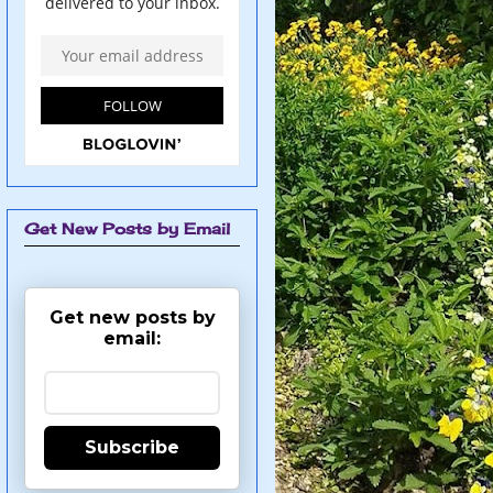
Get New Posts by Email
Get new posts by
email:
Subscribe