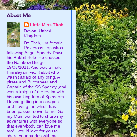
About Me
Little Miss Titch
Devon, United
Kingdom
I'm Titch, I'm female
Rex cross Lop whos
following Angel Speedy Down
his Rabbit Hole. He crossed
the Rainbow Bridge
19/05/2021. And was a male
Himalayan Rex Rabbit who
wasn't afraid of any thing. A
pirate and Buccaneer and
Captain of the SS.Speedy ,and
was a knight of the realm with
his own kingdom of Speedom.
I loved getting into scrapes
and having fun which has
been passed down to me. So
my Mum wanted to share my
adventures with everyone so
that everybody can love me
too! I would love for you to
share your stories with me