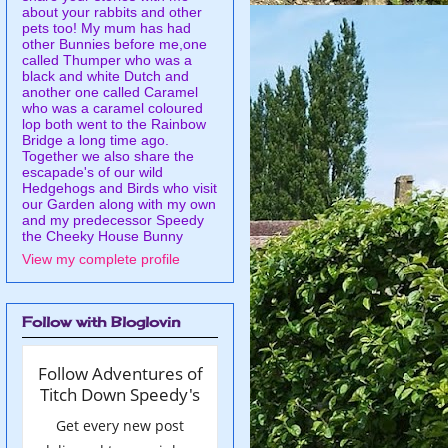
about your rabbits and other
pets too! My mum has had
other Bunnies before me,one
called Thumper who was a
black and white Dutch and
another one called Caramel
who was a caramel coloured
lop both went to the Rainbow
Bridge a long time ago.
Together we also share the
escapade's of our wild
Hedgehogs and Birds who visit
our Garden along with my own
and my predecessor Speedy
the Cheeky House Bunny
View my complete profile
Follow with Bloglovin