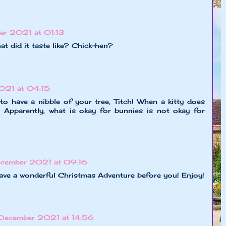
er 2021 at 01:13
t did it taste like? Chick-hen?
021 at 04:15
o have a nibble of your tree, Titch! When a kitty does
! Apparently, what is okay for bunnies is not okay for
ecember 2021 at 09:16
have a wonderful Christmas Adventure before you! Enjoy!
 December 2021 at 14:56