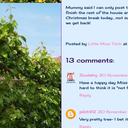
Mummy said I can only post thi
finish the rest of the house 
Christmas break today....not su
we get back!
XOXO Little
Posted by
Little Miss Titch
a
13 comments:
Zoolatry
30 November 
Have a happy day Miss T
hard to think it is "not f
Reply
pilch92
30 November 
Very pretty tree- I bet i
Reply