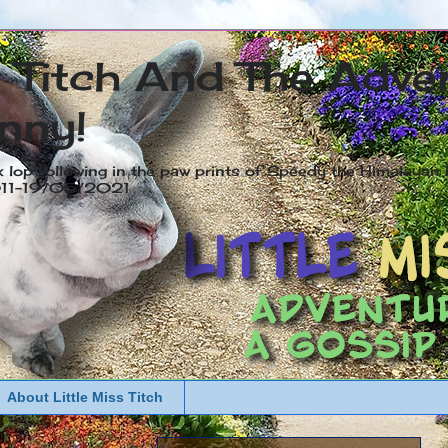
s Titch And The Adve
nny!
x lop following in the paw prints of Speedy the Himalayan R
2011-19/05/2021
About Little Miss Titch