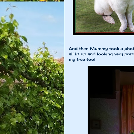
And then Mummy took a photo 
all lit up and looking very pre
my tree too!