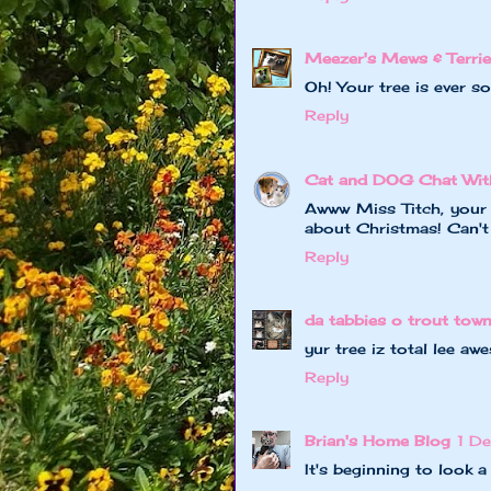
Meezer's Mews & Terrie
Oh! Your tree is ever so
Reply
Cat and DOG Chat Wit
Awww Miss Titch, your 
about Christmas! Can't 
Reply
da tabbies o trout tow
yur tree iz total lee awe
Reply
Brian's Home Blog
1 D
It's beginning to look a