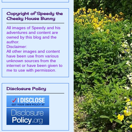
Copyright of Speedy the
Cheeky House Bunny
All images of Speedy and his
adventures and content are
owned by this blog and the
author.
Disclaimer:
All other images and content
have been use from various
unknown sources from the
internet or have been given to
me to use with permission.
Disclosure Policy