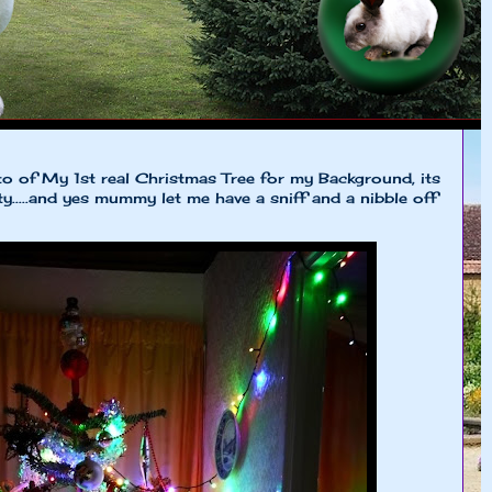
of My 1st real Christmas Tree for my Background, its
tty.....and yes mummy let me have a sniff and a nibble off