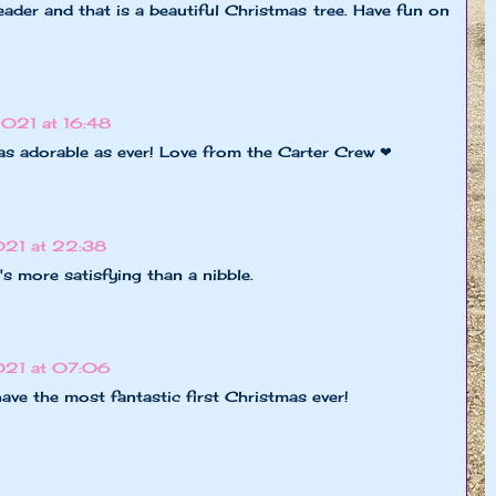
ader and that is a beautiful Christmas tree. Have fun on
2021 at 16:48
as adorable as ever! Love from the Carter Crew ❤
21 at 22:38
t's more satisfying than a nibble.
021 at 07:06
have the most fantastic first Christmas ever!