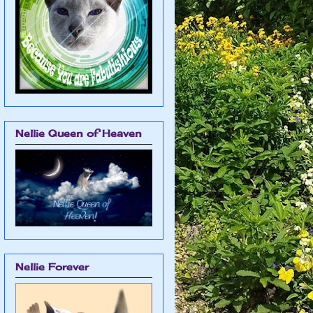
Nellie Queen of Heaven
Nellie Forever