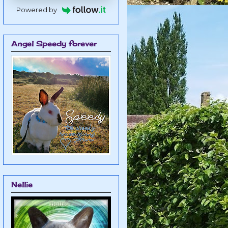
Powered by
Angel Speedy forever
Nellie