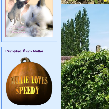
Pumpkin from Nellie