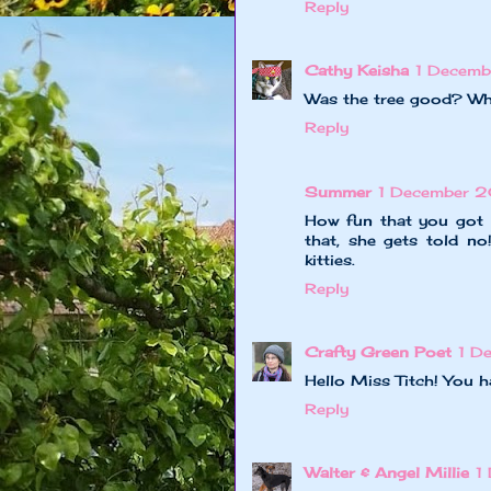
Reply
Cathy Keisha
1 Decemb
Was the tree good? Wha
Reply
Summer
1 December 2
How fun that you got t
that, she gets told no
kitties.
Reply
Crafty Green Poet
1 D
Hello Miss Titch! You 
Reply
Walter & Angel Millie
1