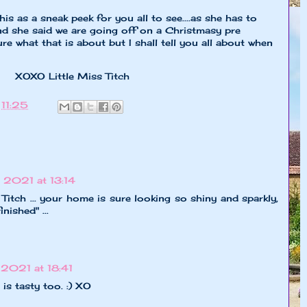
s as a sneak peek for you all to see....as she has to
and she said we are going off on a Christmasy pre
re what that is about but I shall tell you all about when
 Miss Titch
t
11:25
2021 at 13:14
itch ... your home is sure looking so shiny and sparkly,
inished" ...
2021 at 18:41
t is tasty too. :) XO