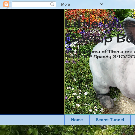
Little Mis
Gossip Bu
The adventures of Titch a rex 
friends. RIP Speedy 3/10/
Home
Secret Tunnel