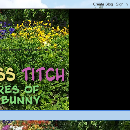
ntures of a
ex rabbit and and his wild life