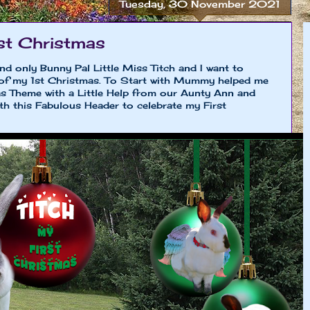
Tuesday, 30 November 2021
st Christmas
and only Bunny Pal Little Miss Titch and I want to
 of my 1st Christmas. To Start with Mummy helped me
s Theme with a Little Help from our Aunty Ann and
th this Fabulous Header to celebrate my First