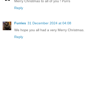
Merry Christmas to all of you ! Purrs
Reply
Furries
31 December 2024 at 04:08
We hope you all had a very Merry Christmas.
Reply