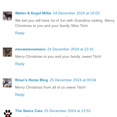
Walter & Angel Millie
24 December 2024 at 19:03
We bet you will have lot of fun with Grandma visiting. Merry
Christmas to you and your family, Miss Titch.
Reply
meowmeowmans
24 December 2024 at 22:41
Merry Christmas to you and your family, sweet Titch!
Reply
Brian's Home Blog
25 December 2024 at 00:04
Merry Christmas from all of us sweet Titch!
Reply
The Swiss Cats
25 December 2024 at 13:52