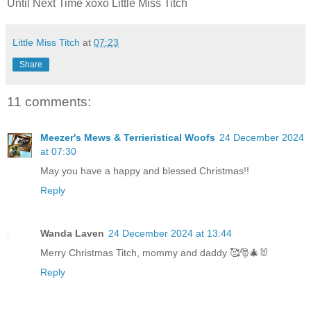
Until Next Time xoxo Little Miss Titch
Little Miss Titch
at
07:23
Share
11 comments:
Meezer's Mews & Terrieristical Woofs
24 December 2024
at 07:30
May you have a happy and blessed Christmas!!
Reply
Wanda Laven
24 December 2024 at 13:44
Merry Christmas Titch, mommy and daddy 🥰🎅🎄🐰
Reply