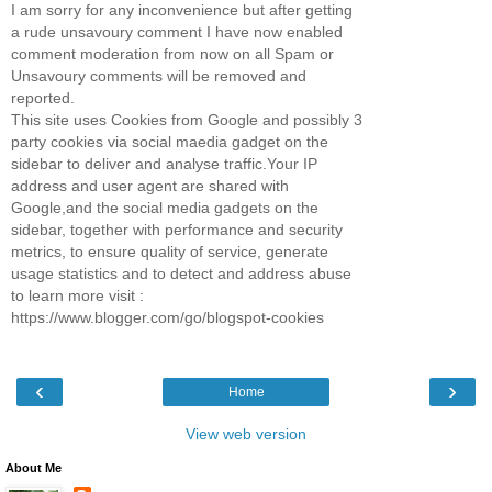
I am sorry for any inconvenience but after getting
a rude unsavoury comment I have now enabled
comment moderation from now on all Spam or
Unsavoury comments will be removed and
reported.
This site uses Cookies from Google and possibly 3
party cookies via social maedia gadget on the
sidebar to deliver and analyse traffic.Your IP
address and user agent are shared with
Google,and the social media gadgets on the
sidebar, together with performance and security
metrics, to ensure quality of service, generate
usage statistics and to detect and address abuse
to learn more visit :
https://www.blogger.com/go/blogspot-cookies
‹
›
Home
View web version
About Me