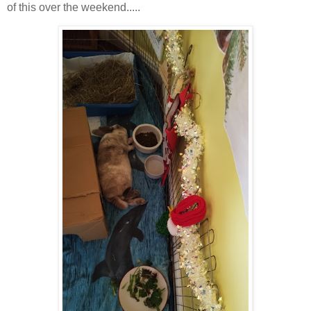
of this over the weekend.....