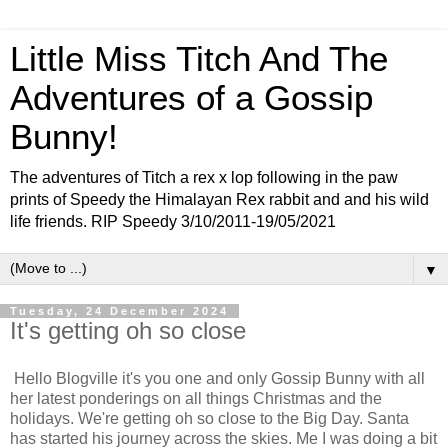
Little Miss Titch And The
Adventures of a Gossip
Bunny!
The adventures of Titch a rex x lop following in the paw
prints of Speedy the Himalayan Rex rabbit and and his wild
life friends. RIP Speedy 3/10/2011-19/05/2021
▼
Tuesday, 24 December 2024
It's getting oh so close
Hello Blogville it's you one and only Gossip Bunny with all
her latest ponderings on all things Christmas and the
holidays. We're getting oh so close to the Big Day. Santa
has started his journey across the skies. Me I was doing a bit