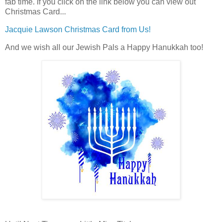
fab time. If you click on the link below you can view out
Christmas Card...
Jacquie Lawson Christmas Card from Us!
And we wish all our Jewish Pals a Happy Hanukkah too!