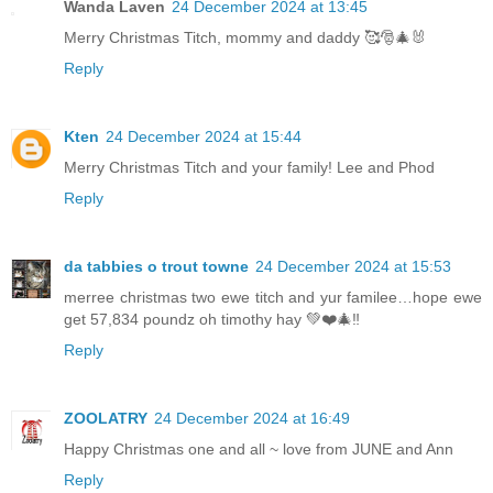
Wanda Laven
24 December 2024 at 13:45
Merry Christmas Titch, mommy and daddy 🥰🎅🎄🐰
Reply
Kten
24 December 2024 at 15:44
Merry Christmas Titch and your family! Lee and Phod
Reply
da tabbies o trout towne
24 December 2024 at 15:53
merree christmas two ewe titch and yur familee…hope ewe
get 57,834 poundz oh timothy hay 💚❤️🎄‼️
Reply
ZOOLATRY
24 December 2024 at 16:49
Happy Christmas one and all ~ love from JUNE and Ann
Reply