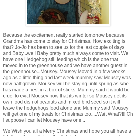
Because the excitement really started tomorrow because
Grandma has come to stay for Christmas, How exciting is
that? Jo-Jo has been to see us for the last couple of days
and Baby...well Baby pretty much always come to visit. We
have one Hedgehog still feeding which is the one that
moved in to the greenhouse and we have another guest in
the greenhouse...Mousey. Mousey Moved in a few weeks
ago as a little thing and last week mummy saw Mousey was
now half grown. Mousey will be staying until spring as s/he
has made a nest in a box of sticks. Mummy said it would be
cruel to evict Mousey now that its winter so Mousey get its
own food dish of peanuts and mixed bird seed so it will
leave the hedgehogs food alone and Mummy said Mousey
will get one of my treats for Christmas too.....Wait What?!!! Oh
I suppose I can let Mousey have one...
We Wish you all a Merry Christmas and hope you all have a