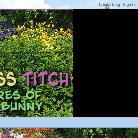
ntures of a
ex rabbit and and his wild life