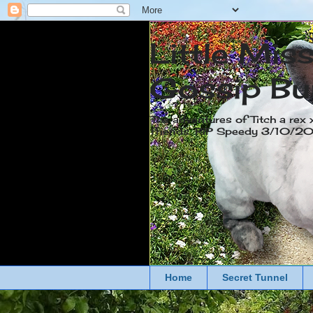
Little Mis
Gossip Bu
The adventures of Titch a rex 
friends. RIP Speedy 3/10/
Home
Secret Tunnel