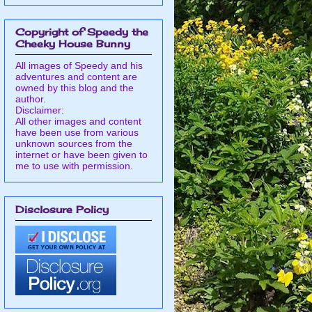
Copyright of Speedy the
Cheeky House Bunny
All images of Speedy and his
adventures and content are
owned by this blog and the
author.
Disclaimer:
All other images and content
have been use from various
unknown sources from the
internet or have been given to
me to use with permission.
Disclosure Policy