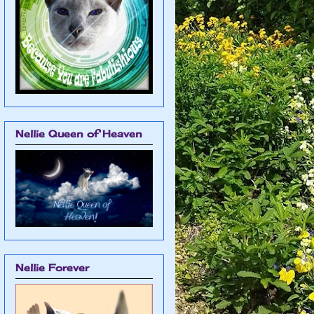
Nellie Queen of Heaven
Nellie Forever