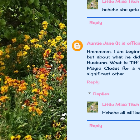
Little Miss Titch
hehehe she gets 
Reply
Auntie Jane (It is officia
Hmmmmm, I am beginnin
but about what he did
Husbunn. What is Tiff 
Magic Closet for a w
significant other.
Reply
Replies
Little Miss Titch
Hehehe all will 
Reply