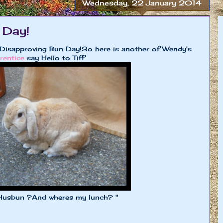
Wednesday, 22 January 2014
 Day!
Disapproving Bun Day!So here is another of Wendy's
rentice
say Hello to Tiff
?And wheres my lunch? "