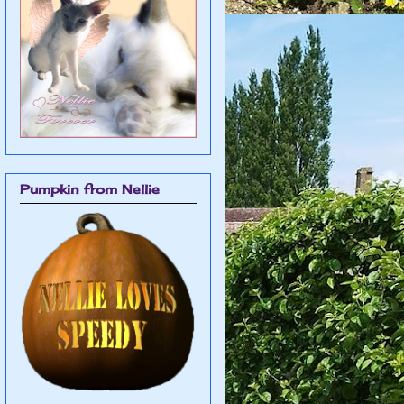
Pumpkin from Nellie