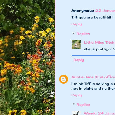
Anonymous
22 Januar
Tiff you are beautiful! I
Reply
Replies
Little Miss Titch
she is pretty,xx
Reply
Auntie Jane (It is officia
I think Tiff is solving 
not in sight and neithe
Reply
Replies
Wendy
24 Janu