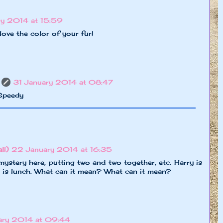
y 2014 at 15:59
 love the color of your fur!
31 January 2014 at 08:47
 Speedy
l!)
22 January 2014 at 16:35
a mystery here, putting two and two together, etc. Harry is
r is lunch. What can it mean? What can it mean?
ary 2014 at 09:44