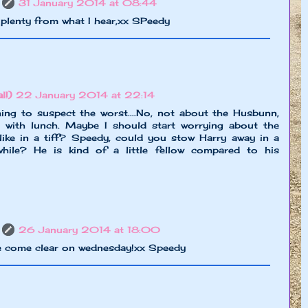
31 January 2014 at 08:44
plenty from what I hear,xx SPeedy
l!)
22 January 2014 at 22:14
g to suspect the worst....No, not about the Husbunn,
 with lunch. Maybe I should start worrying about the
like in a tiff? Speedy, could you stow Harry away in a
hile? He is kind of a little fellow compared to his
26 January 2014 at 18:00
be come clear on wednesday!xx Speedy