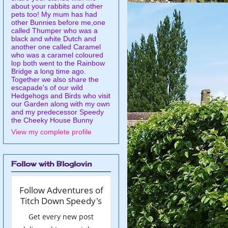
about your rabbits and other
pets too! My mum has had
other Bunnies before me,one
called Thumper who was a
black and white Dutch and
another one called Caramel
who was a caramel coloured
lop both went to the Rainbow
Bridge a long time ago.
Together we also share the
escapade's of our wild
Hedgehogs and Birds who visit
our Garden along with my own
and my predecessor Speedy
the Cheeky House Bunny
View my complete profile
Follow with Bloglovin