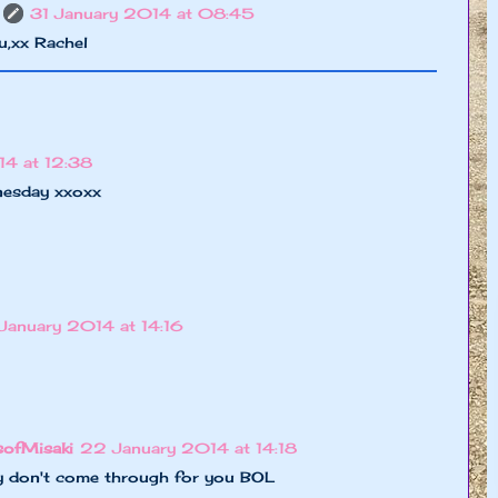
31 January 2014 at 08:45
u,xx Rachel
4 at 12:38
nesday xxoxx
January 2014 at 14:16
sofMisaki
22 January 2014 at 14:18
hey don't come through for you BOL