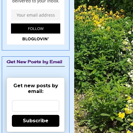
Get New Posts by Email
Get new posts by
email:
Subscribe