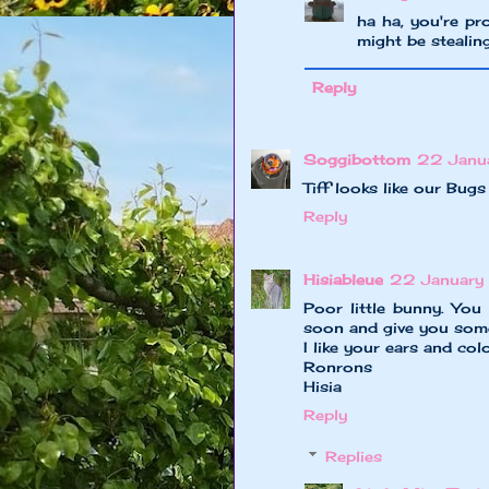
ha ha, you're pr
might be stealing
Reply
Soggibottom
22 Janu
Tiff looks like our Bugs
Reply
Hisiableue
22 January 
Poor little bunny. You
soon and give you some
I like your ears and colo
Ronrons
Hisia
Reply
Replies