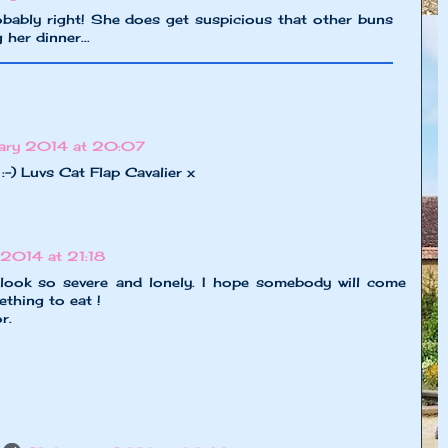
obably right! She does get suspicious that other buns
 her dinner...
ary 2014 at 20:07
 :-) Luvs Cat Flap Cavalier x
2014 at 21:18
 look so severe and lonely. I hope somebody will come
thing to eat !
r.