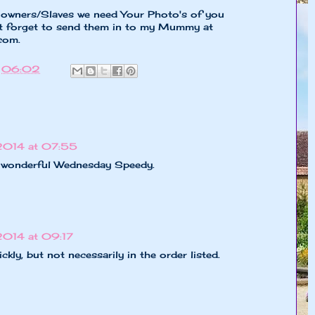
y owners/Slaves we need Your Photo's of you
t forget to send them in to my Mummy at
.com
.
t
06:02
2014 at 07:55
 a wonderful Wednesday Speedy.
2014 at 09:17
kly, but not necessarily in the order listed.