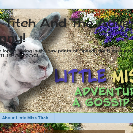
s Titch And The Adve
nny!
x lop following in the paw prints of Speedy the Himalayan R
2011-19/05/2021
About Little Miss Titch