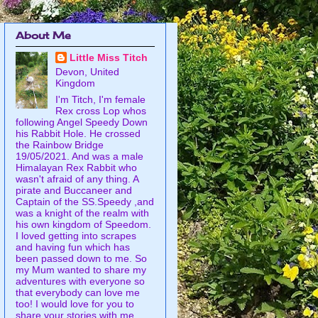
About Me
Little Miss Titch
Devon, United
Kingdom
I'm Titch, I'm female
Rex cross Lop whos
following Angel Speedy Down
his Rabbit Hole. He crossed
the Rainbow Bridge
19/05/2021. And was a male
Himalayan Rex Rabbit who
wasn't afraid of any thing. A
pirate and Buccaneer and
Captain of the SS.Speedy ,and
was a knight of the realm with
his own kingdom of Speedom.
I loved getting into scrapes
and having fun which has
been passed down to me. So
my Mum wanted to share my
adventures with everyone so
that everybody can love me
too! I would love for you to
share your stories with me