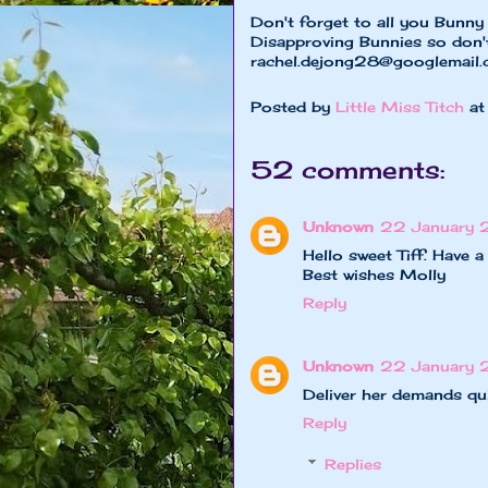
Don't forget to all you Bunn
Disapproving Bunnies so don'
rachel.dejong28@googlemail
Posted by
Little Miss Titch
a
52 comments:
Unknown
22 January 
Hello sweet Tiff. Have
Best wishes Molly
Reply
Unknown
22 January 
Deliver her demands quic
Reply
Replies