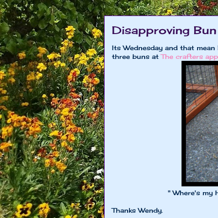
Disapproving Bun
Its Wednesday and that mean 
three buns at
The crafters app
" Where's my Husbun 
Thanks Wendy.