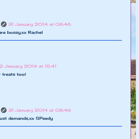
31 January 2014 at 08:46
are bossy,xx Rachel
2 January 2014 at 15:41
 treats too!
31 January 2014 at 08:46
 just demands,xx SPeedy