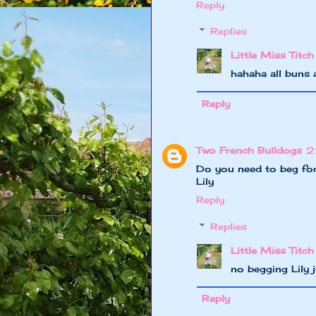
Reply
Replies
Little Miss Titch
hahaha all buns 
Reply
Two French Bulldogs
2
Do you need to beg for
Lily
Reply
Replies
Little Miss Titch
no begging Lily
Reply