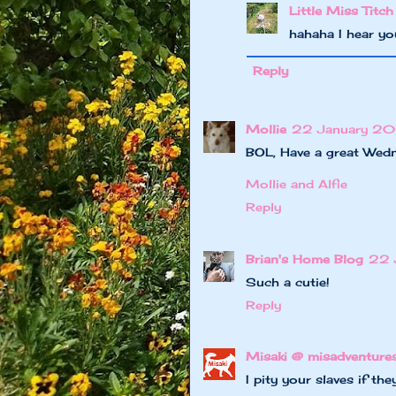
Little Miss Titch
hahaha I hear yo
Reply
Mollie
22 January 201
BOL, Have a great Wed
Mollie and Alfie
Reply
Brian's Home Blog
22 
Such a cutie!
Reply
Misaki @ misadventure
I pity your slaves if t