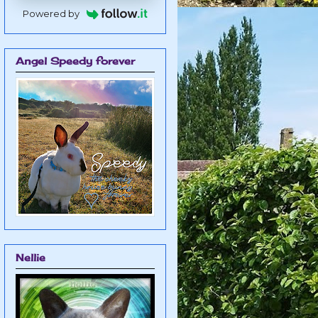
Powered by
Angel Speedy forever
Nellie