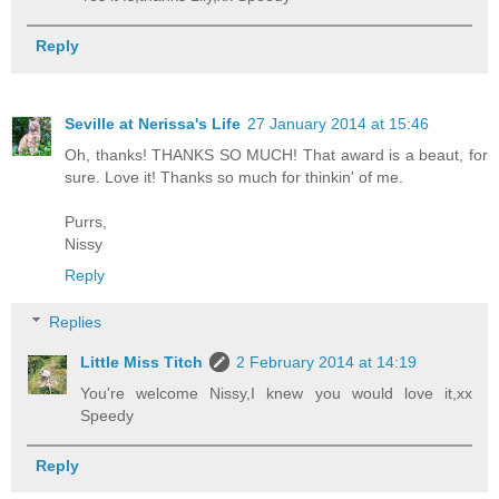
Reply
Seville at Nerissa's Life
27 January 2014 at 15:46
Oh, thanks! THANKS SO MUCH! That award is a beaut, for
sure. Love it! Thanks so much for thinkin' of me.
Purrs,
Nissy
Reply
Replies
Little Miss Titch
2 February 2014 at 14:19
You're welcome Nissy,I knew you would love it,xx
Speedy
Reply