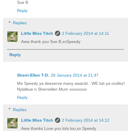
Sue B
Reply
Replies
Little Miss Titch
2 February 2014 at 14:11
Aww thank you Sue B,xxSpeedy
Reply
Sherri-Ellen T-D.
26 January 2014 at 21:47
Me Speedy ya deeserve many awardz...WE lub ya oodlez!
Nylalbue n Sherriellen Mum xoxoxoxo
Reply
Replies
Little Miss Titch
2 February 2014 at 14:12
Aww thanks Love you lots too,xx Speedy