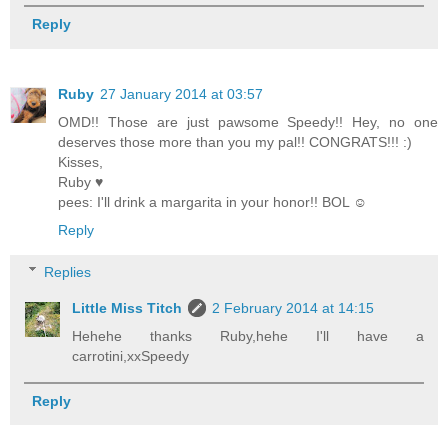
Reply
Ruby
27 January 2014 at 03:57
OMD!! Those are just pawsome Speedy!! Hey, no one
deserves those more than you my pal!! CONGRATS!!! :)
Kisses,
Ruby ♥
pees: I'll drink a margarita in your honor!! BOL ☺
Reply
Replies
Little Miss Titch
2 February 2014 at 14:15
Hehehe thanks Ruby,hehe I'll have a
carrotini,xxSpeedy
Reply