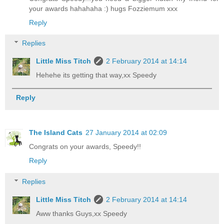
your awards hahahaha :) hugs Fozziemum xxx
Reply
Replies
Little Miss Titch
2 February 2014 at 14:14
Hehehe its getting that way,xx Speedy
Reply
The Island Cats
27 January 2014 at 02:09
Congrats on your awards, Speedy!!
Reply
Replies
Little Miss Titch
2 February 2014 at 14:14
Aww thanks Guys,xx Speedy