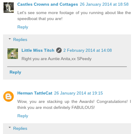
Castles Crowns and Cottages
26 January 2014 at 18:58
Let's see some more footage of you running about like the
speedboat that you are!
Reply
Replies
Little Miss Titch
2 February 2014 at 14:08
Right you are Auntie Anita,xx SPeedy
Reply
Herman TattleCat
26 January 2014 at 19:15
Wow, you are stacking up the Awards! Congratulations! I
think you are most definitely FABULOUS!
Reply
Replies