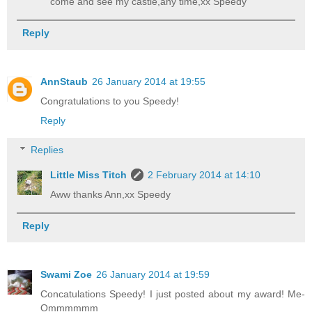
come and see my castle,any time,xx Speedy
Reply
AnnStaub
26 January 2014 at 19:55
Congratulations to you Speedy!
Reply
Replies
Little Miss Titch
2 February 2014 at 14:10
Aww thanks Ann,xx Speedy
Reply
Swami Zoe
26 January 2014 at 19:59
Concatulations Speedy! I just posted about my award! Me-
Ommmmmm