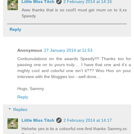
Little Miss Titch
2 February 2014 at 14:16
Aww thanks that is so cool!I must get mum on to it,xx
Speedy
Reply
Anonymous
27 January 2014 at 11:53
Conbunulations on the awards Speedy!!!! Thanks too for
passing one on to yours truly......I have that one and it's a
mighty cool and colorful one isn't it??? Woo Hoo on your
interview with the Moggies too - well done....
Hugs, Sammy
Reply
Replies
Little Miss Titch
2 February 2014 at 14:17
Hehehe yes is its a colourful one And thanks Sammy,xx