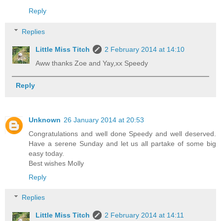
Reply
Replies
Little Miss Titch
2 February 2014 at 14:10
Aww thanks Zoe and Yay,xx Speedy
Reply
Unknown
26 January 2014 at 20:53
Congratulations and well done Speedy and well deserved.
Have a serene Sunday and let us all partake of some big
easy today.
Best wishes Molly
Reply
Replies
Little Miss Titch
2 February 2014 at 14:11