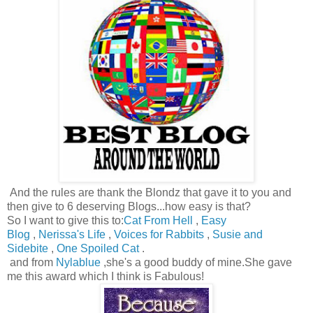
And the rules are thank the Blondz that gave it to you and
then give to 6 deserving Blogs...how easy is that?
So I want to give this to:
Cat From Hell
,
Easy
Blog
,
Nerissa's Life
,
Voices for Rabbits
,
Susie and
Sidebite
,
One Spoiled Cat
.
and from
Nylablue
,she's a good buddy of mine.She gave
me this award which I think is Fabulous!