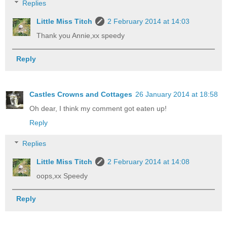
Replies
Little Miss Titch
2 February 2014 at 14:03
Thank you Annie,xx speedy
Reply
Castles Crowns and Cottages
26 January 2014 at 18:58
Oh dear, I think my comment got eaten up!
Reply
Replies
Little Miss Titch
2 February 2014 at 14:08
oops,xx Speedy
Reply