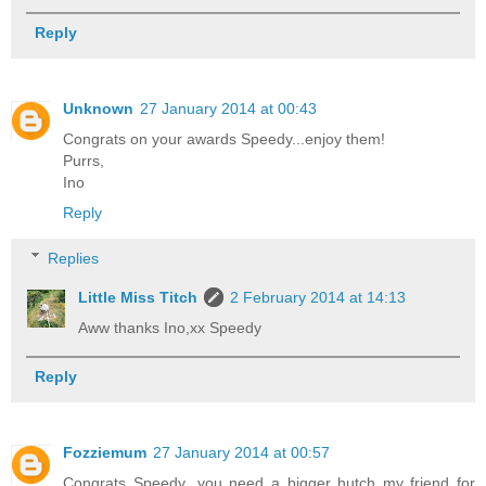
Reply
Unknown
27 January 2014 at 00:43
Congrats on your awards Speedy...enjoy them!
Purrs,
Ino
Reply
Replies
Little Miss Titch
2 February 2014 at 14:13
Aww thanks Ino,xx Speedy
Reply
Fozziemum
27 January 2014 at 00:57
Congrats Speedy...you need a bigger hutch my friend for