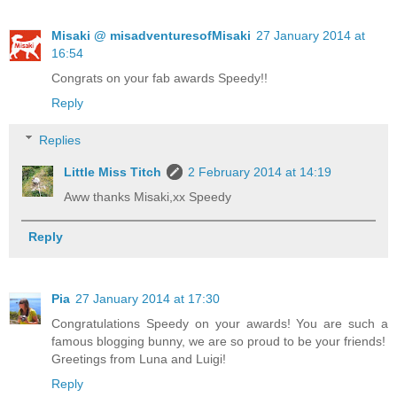
Misaki @ misadventuresofMisaki
27 January 2014 at
16:54
Congrats on your fab awards Speedy!!
Reply
Replies
Little Miss Titch
2 February 2014 at 14:19
Aww thanks Misaki,xx Speedy
Reply
Pia
27 January 2014 at 17:30
Congratulations Speedy on your awards! You are such a
famous blogging bunny, we are so proud to be your friends!
Greetings from Luna and Luigi!
Reply