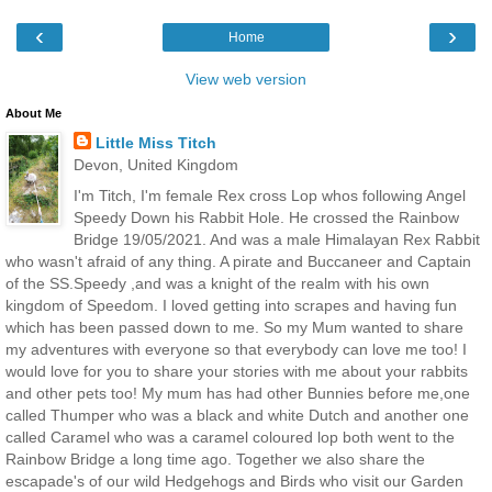
‹
›
Home
View web version
About Me
Little Miss Titch
Devon, United Kingdom
I'm Titch, I'm female Rex cross Lop whos following Angel
Speedy Down his Rabbit Hole. He crossed the Rainbow
Bridge 19/05/2021. And was a male Himalayan Rex Rabbit
who wasn't afraid of any thing. A pirate and Buccaneer and Captain
of the SS.Speedy ,and was a knight of the realm with his own
kingdom of Speedom. I loved getting into scrapes and having fun
which has been passed down to me. So my Mum wanted to share
my adventures with everyone so that everybody can love me too! I
would love for you to share your stories with me about your rabbits
and other pets too! My mum has had other Bunnies before me,one
called Thumper who was a black and white Dutch and another one
called Caramel who was a caramel coloured lop both went to the
Rainbow Bridge a long time ago. Together we also share the
escapade's of our wild Hedgehogs and Birds who visit our Garden