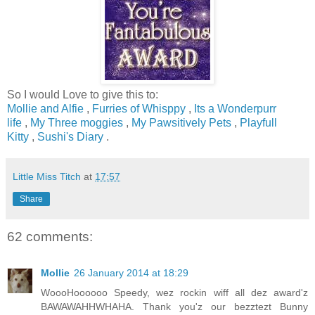
So I would Love to give this to:
Mollie and Alfie
,
Furries of Whisppy
,
Its a Wonderpurr
life
,
My Three moggies
,
My Pawsitively Pets
,
Playfull
Kitty
,
Sushi's Diary
.
Little Miss Titch
at
17:57
Share
62 comments:
Mollie
26 January 2014 at 18:29
WoooHoooooo Speedy, wez rockin wiff all dez award'z
BAWAWAHHWHAHA. Thank you'z our bezztezt Bunny