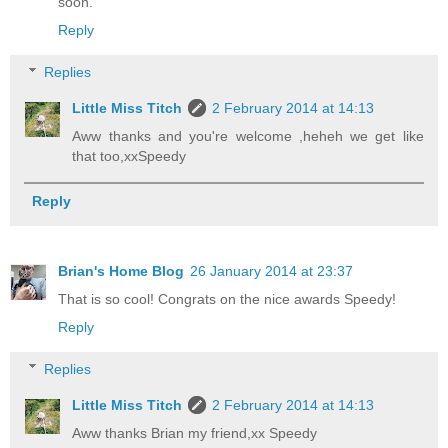
soon.
Reply
Replies
Little Miss Titch
2 February 2014 at 14:13
Aww thanks and you're welcome ,heheh we get like
that too,xxSpeedy
Reply
Brian's Home Blog
26 January 2014 at 23:37
That is so cool! Congrats on the nice awards Speedy!
Reply
Replies
Little Miss Titch
2 February 2014 at 14:13
Aww thanks Brian my friend,xx Speedy