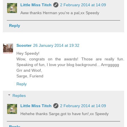
Little Miss Titch
2 February 2014 at 14:09
Aww thanks Herman you're a pal,xx Speedy
Reply
Scooter
26 January 2014 at 19:32
Hey Speedy!
Wow, congrats on the awards! Those are really fun.
Speaking of fun, I love your blog background... Arrrggggg
Grr and Woof,
Sarge, Furiend
Reply
Replies
Little Miss Titch
2 February 2014 at 14:09
Hehehe thanks Sarge,got to have fun!,xx Speedy
Reply