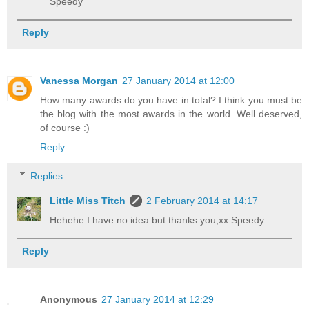
Speedy
Reply
Vanessa Morgan
27 January 2014 at 12:00
How many awards do you have in total? I think you must be
the blog with the most awards in the world. Well deserved,
of course :)
Reply
Replies
Little Miss Titch
2 February 2014 at 14:17
Hehehe I have no idea but thanks you,xx Speedy
Reply
Anonymous
27 January 2014 at 12:29