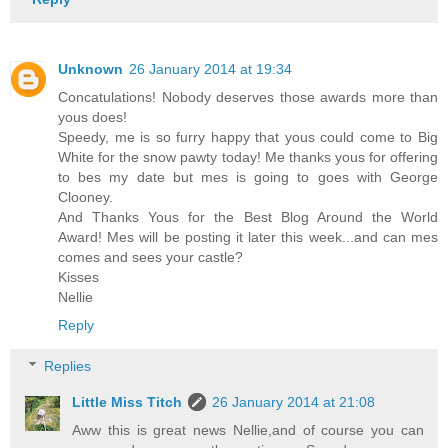
Unknown
26 January 2014 at 19:34
Concatulations! Nobody deserves those awards more than
yous does!
Speedy, me is so furry happy that yous could come to Big
White for the snow pawty today! Me thanks yous for offering
to bes my date but mes is going to goes with George
Clooney.
And Thanks Yous for the Best Blog Around the World
Award! Mes will be posting it later this week...and can mes
comes and sees your castle?
Kisses
Nellie
Reply
Replies
Little Miss Titch
26 January 2014 at 21:08
Aww this is great news Nellie,and of course you can