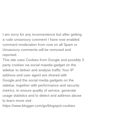
I am sorry for any inconvenience but after getting
a rude unsavoury comment I have now enabled
comment moderation from now on all Spam or
Unsavoury comments will be removed and
reported.
This site uses Cookies from Google and possibly 3
party cookies via social maedia gadget on the
sidebar to deliver and analyse traffic.Your IP
address and user agent are shared with
Google,and the social media gadgets on the
sidebar, together with performance and security
metrics, to ensure quality of service, generate
usage statistics and to detect and address abuse
to learn more visit :
https://www.blogger.com/go/blogspot-cookies