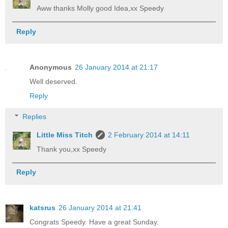
Aww thanks Molly good Idea,xx Speedy
Reply
Anonymous
26 January 2014 at 21:17
Well deserved.
Reply
Replies
Little Miss Titch
2 February 2014 at 14:11
Thank you,xx Speedy
Reply
katsrus
26 January 2014 at 21:41
Congrats Speedy. Have a great Sunday.