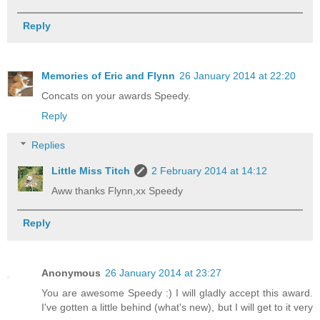
Reply
Memories of Eric and Flynn
26 January 2014 at 22:20
Concats on your awards Speedy.
Reply
Replies
Little Miss Titch
2 February 2014 at 14:12
Aww thanks Flynn,xx Speedy
Reply
Anonymous
26 January 2014 at 23:27
You are awesome Speedy :) I will gladly accept this award.
I've gotten a little behind (what's new), but I will get to it very