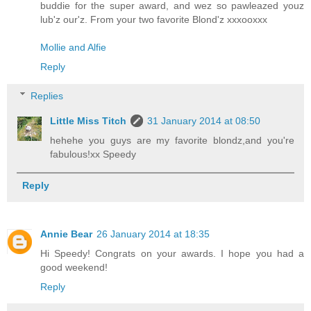
buddie for the super award, and wez so pawleazed youz
lub'z our'z. From your two favorite Blond'z xxxooxxx
Mollie and Alfie
Reply
Replies
Little Miss Titch
31 January 2014 at 08:50
hehehe you guys are my favorite blondz,and you're
fabulous!xx Speedy
Reply
Annie Bear
26 January 2014 at 18:35
Hi Speedy! Congrats on your awards. I hope you had a
good weekend!
Reply