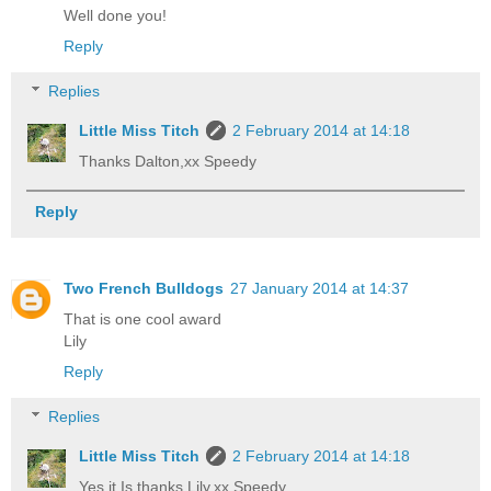
Well done you!
Reply
Replies
Little Miss Titch
2 February 2014 at 14:18
Thanks Dalton,xx Speedy
Reply
Two French Bulldogs
27 January 2014 at 14:37
That is one cool award
Lily
Reply
Replies
Little Miss Titch
2 February 2014 at 14:18
Yes it Is,thanks Lily,xx Speedy