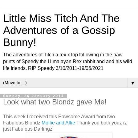
Little Miss Titch And The
Adventures of a Gossip
Bunny!
The adventures of Titch a rex x lop following in the paw
prints of Speedy the Himalayan Rex rabbit and and his wild
life friends. RIP Speedy 3/10/2011-19/05/2021
▼
Sunday, 26 January 2014
Look what two Blondz gave Me!
This week I received this Pawsome Award from two
Fabulous Blondz
Mollie and Alfie
Thank you both youz iz
just Fabulous Darlingz!