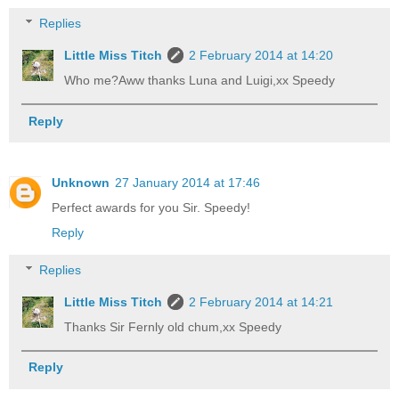
Replies
Little Miss Titch
2 February 2014 at 14:20
Who me?Aww thanks Luna and Luigi,xx Speedy
Reply
Unknown
27 January 2014 at 17:46
Perfect awards for you Sir. Speedy!
Reply
Replies
Little Miss Titch
2 February 2014 at 14:21
Thanks Sir Fernly old chum,xx Speedy
Reply