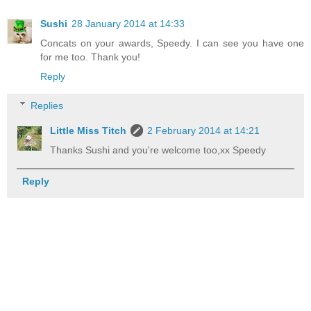
Sushi
28 January 2014 at 14:33
Concats on your awards, Speedy. I can see you have one
for me too. Thank you!
Reply
Replies
Little Miss Titch
2 February 2014 at 14:21
Thanks Sushi and you're welcome too,xx Speedy
Reply