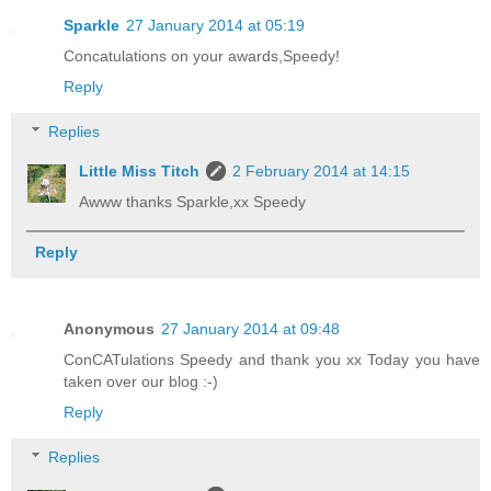
Sparkle
27 January 2014 at 05:19
Concatulations on your awards,Speedy!
Reply
Replies
Little Miss Titch
2 February 2014 at 14:15
Awww thanks Sparkle,xx Speedy
Reply
Anonymous
27 January 2014 at 09:48
ConCATulations Speedy and thank you xx Today you have
taken over our blog :-)
Reply
Replies