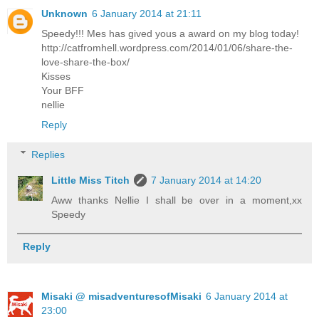
Unknown
6 January 2014 at 21:11
Speedy!!! Mes has gived yous a award on my blog today!
http://catfromhell.wordpress.com/2014/01/06/share-the-
love-share-the-box/
Kisses
Your BFF
nellie
Reply
Replies
Little Miss Titch
7 January 2014 at 14:20
Aww thanks Nellie I shall be over in a moment,xx
Speedy
Reply
Misaki @ misadventuresofMisaki
6 January 2014 at
23:00