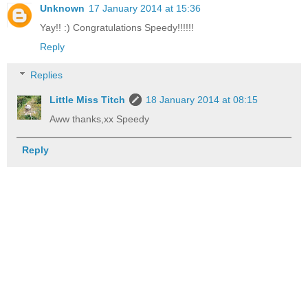
Unknown
17 January 2014 at 15:36
Yay!! :) Congratulations Speedy!!!!!!
Reply
Replies
Little Miss Titch
18 January 2014 at 08:15
Aww thanks,xx Speedy
Reply