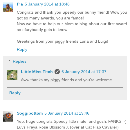
Pia
5 January 2014 at 18:48
Congrats and thank you Speedy our bunny friend! Wow you
got so many awards, you are famos!
Now we have to help our Mom to blog about our first award
so efurybuddy gets to know.
Greetings from your piggy friends Luna and Luigi!
Reply
Replies
Little Miss Titch
6 January 2014 at 17:37
Aww thanks my piggy friends and you're welcome
Reply
Soggibottom
5 January 2014 at 19:46
Yep, huge congrats Speedy little mate, and gosh, FANKS :-)
Luvs Freya Rose Blossom X (over at Cat Flap Cavalier)