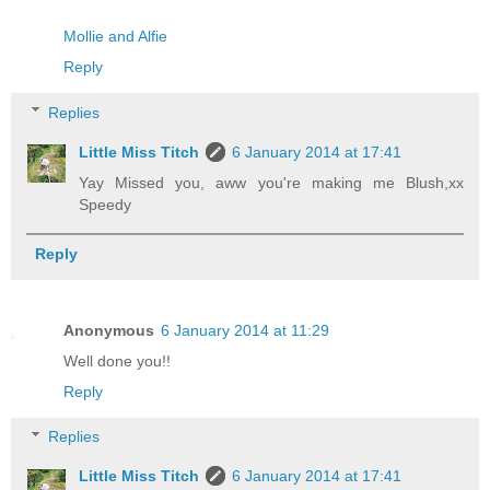
Mollie and Alfie
Reply
Replies
Little Miss Titch
6 January 2014 at 17:41
Yay Missed you, aww you're making me Blush,xx
Speedy
Reply
Anonymous
6 January 2014 at 11:29
Well done you!!
Reply
Replies
Little Miss Titch
6 January 2014 at 17:41