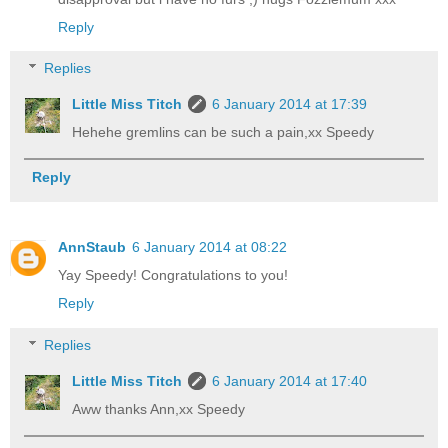
Reply
Replies
Little Miss Titch
6 January 2014 at 17:39
Hehehe gremlins can be such a pain,xx Speedy
Reply
AnnStaub
6 January 2014 at 08:22
Yay Speedy! Congratulations to you!
Reply
Replies
Little Miss Titch
6 January 2014 at 17:40
Aww thanks Ann,xx Speedy