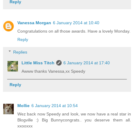
Reply
Vanessa Morgan
6 January 2014 at 10:40
Congratulations on all those awards. Have a lovely Monday.
Reply
Replies
Little Miss Titch
6 January 2014 at 17:40
Awww thanks Vanessa,xx Speedy
Reply
Mollie
6 January 2014 at 10:54
Wez back now Speedy and look, we now have a real star in
Blogville :) Big Bunnycongrats.. you deserve them all.
xxooxxx