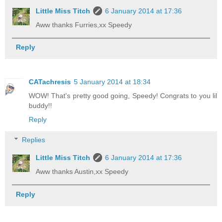
Little Miss Titch
6 January 2014 at 17:36
Aww thanks Furries,xx Speedy
Reply
CATachresis
5 January 2014 at 18:34
WOW! That's pretty good going, Speedy! Congrats to you lil
buddy!!
Reply
Replies
Little Miss Titch
6 January 2014 at 17:36
Aww thanks Austin,xx Speedy
Reply