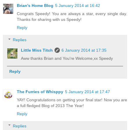
Brian's Home Blog
5 January 2014 at 16:42
Congrats Speedy! You are always a star, every single day.
Thanks for sharing with us Speedy!
Reply
Replies
Little Miss Titch
6 January 2014 at 17:35
Aww thanks Brian and You're Welcome,xx Speedy
Reply
The Furries of Whisppy
5 January 2014 at 17:47
YAY! Congratulations on getting your final star! Now you are
a full fledged Blog of 2013 The Year!
Reply
Replies