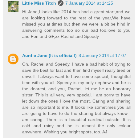
Little Miss Titch
7 January 2014 at 14:25
Hi Jane,I looks like 2014 has had a great start,and we
are looking forward to the rest of the year,We have
missed you at times but then we were a bit be hind in
answering comments too so our bad too,love to you
and Fen and GF,xx Rachel and Speedy
Auntie Jane (It is official!)
8 January 2014 at 17:07
Oh, Rachel and Speedy, I have a bad habit of trying to
save the best for last and then find myself really tired or
unwell. I always want to have some special, thoughtful
time with you all. Speedy is my only nephew and he is
the dearest, and you, Rachel, let me be an honorary
sister. This is all very, very special. I am sorry to have
let down the ones I love the most. Caring and sharing
are so important to me. It looks like sometimes you all
are going to have to do the sharing but always know I
am caring. There is a beautiful cardinal outside. It is
cold and rainy and he is almost the only colour
anywhere. Wishing you bright spots, too. AJ