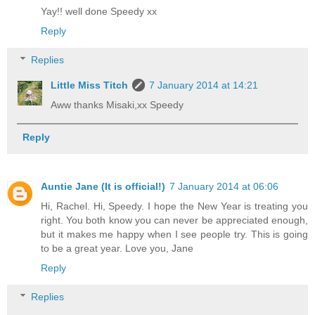
Yay!! well done Speedy xx
Reply
Replies
Little Miss Titch
7 January 2014 at 14:21
Aww thanks Misaki,xx Speedy
Reply
Auntie Jane (It is official!)
7 January 2014 at 06:06
Hi, Rachel. Hi, Speedy. I hope the New Year is treating you
right. You both know you can never be appreciated enough,
but it makes me happy when I see people try. This is going
to be a great year. Love you, Jane
Reply
Replies