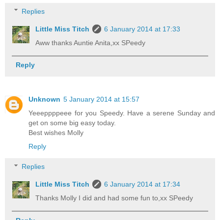
Replies
Little Miss Titch
6 January 2014 at 17:33
Aww thanks Auntie Anita,xx SPeedy
Reply
Unknown
5 January 2014 at 15:57
Yeeeppppeee for you Speedy. Have a serene Sunday and
get on some big easy today.
Best wishes Molly
Reply
Replies
Little Miss Titch
6 January 2014 at 17:34
Thanks Molly I did and had some fun to,xx SPeedy