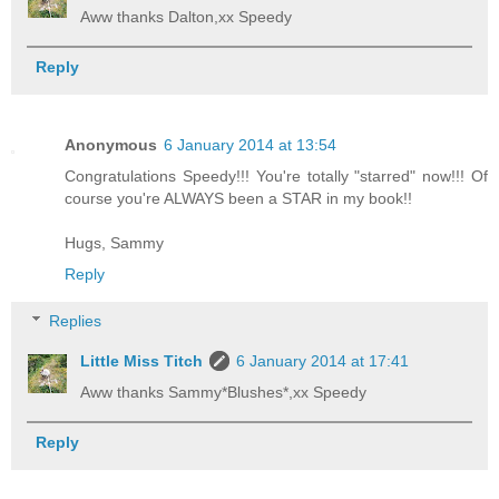
Aww thanks Dalton,xx Speedy
Reply
Anonymous
6 January 2014 at 13:54
Congratulations Speedy!!! You're totally "starred" now!!! Of
course you're ALWAYS been a STAR in my book!!
Hugs, Sammy
Reply
Replies
Little Miss Titch
6 January 2014 at 17:41
Aww thanks Sammy*Blushes*,xx Speedy
Reply