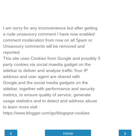
I am sorry for any inconvenience but after getting
a rude unsavoury comment I have now enabled
comment moderation from now on all Spam or
Unsavoury comments will be removed and
reported.
This site uses Cookies from Google and possibly 3
party cookies via social maedia gadget on the
sidebar to deliver and analyse traffic.Your IP
address and user agent are shared with
Google,and the social media gadgets on the
sidebar, together with performance and security
metrics, to ensure quality of service, generate
usage statistics and to detect and address abuse
to learn more visit :
https://www.blogger.com/go/blogspot-cookies
‹
›
Home