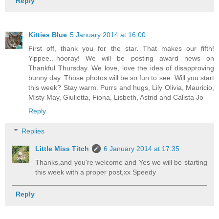
Reply
Kitties Blue
5 January 2014 at 16:00
First off, thank you for the star. That makes our fifth!
Yippee…hooray! We will be posting award news on
Thankful Thursday. We love, love the idea of disapproving
bunny day. Those photos will be so fun to see. Will you start
this week? Stay warm. Purrs and hugs, Lily Olivia, Mauricio,
Misty May, Giulietta, Fiona, Lisbeth, Astrid and Calista Jo
Reply
Replies
Little Miss Titch
6 January 2014 at 17:35
Thanks,and you're welcome and Yes we will be starting
this week with a proper post,xx Speedy
Reply