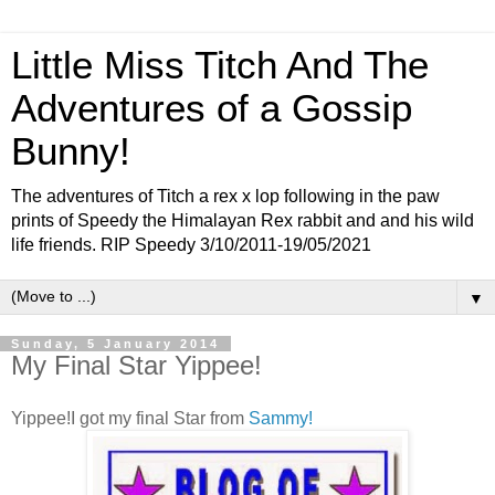
Little Miss Titch And The
Adventures of a Gossip
Bunny!
The adventures of Titch a rex x lop following in the paw
prints of Speedy the Himalayan Rex rabbit and and his wild
life friends. RIP Speedy 3/10/2011-19/05/2021
▼
Sunday, 5 January 2014
My Final Star Yippee!
Yippee!I got my final Star from
Sammy!