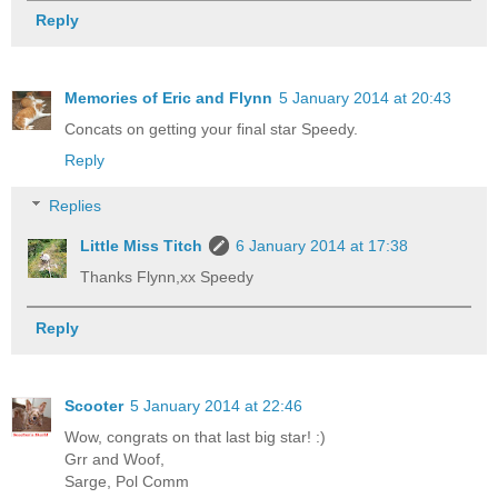
Reply
Memories of Eric and Flynn
5 January 2014 at 20:43
Concats on getting your final star Speedy.
Reply
Replies
Little Miss Titch
6 January 2014 at 17:38
Thanks Flynn,xx Speedy
Reply
Scooter
5 January 2014 at 22:46
Wow, congrats on that last big star! :)
Grr and Woof,
Sarge, Pol Comm