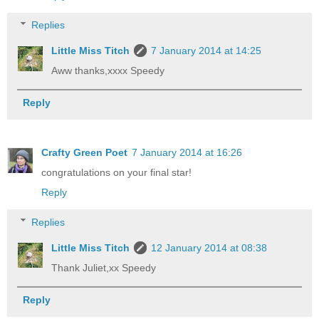
Replies
Little Miss Titch
7 January 2014 at 14:25
Aww thanks,xxxx Speedy
Reply
Crafty Green Poet
7 January 2014 at 16:26
congratulations on your final star!
Reply
Replies
Little Miss Titch
12 January 2014 at 08:38
Thank Juliet,xx Speedy
Reply