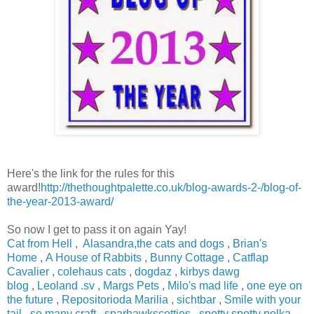
Here's the link for the rules for this
award!
http://thethoughtpalette.co.uk/blog-awards-2-/blog-of-
the-year-2013-award/
So now I get to pass it on again Yay!
Cat from Hell
,
Alasandra,the cats and dogs
,
Brian's
Home
,
A House of Rabbits
,
Bunny Cottage
,
Catflap
Cavalier
,
colehaus cats
,
dogdaz
,
kirbys dawg
blog
,
Leoland .sv
,
Margs Pets
,
Milo's mad life
,
one eye on
the future
,
Repositorioda Marilia
,
sichtbar
,
Smile with your
tail
,
so many craft
,
sparhawkscotties
,
spotty spotty polka