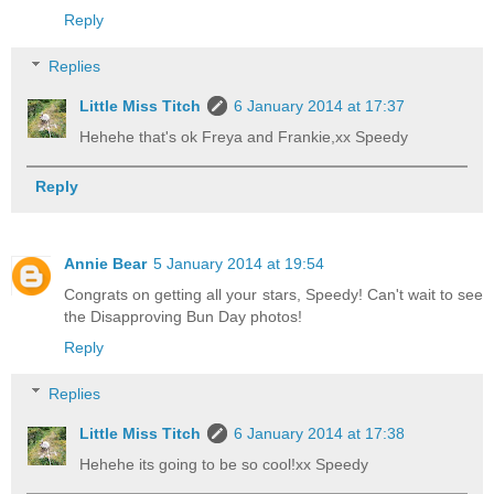
Reply
Replies
Little Miss Titch
6 January 2014 at 17:37
Hehehe that's ok Freya and Frankie,xx Speedy
Reply
Annie Bear
5 January 2014 at 19:54
Congrats on getting all your stars, Speedy! Can't wait to see
the Disapproving Bun Day photos!
Reply
Replies
Little Miss Titch
6 January 2014 at 17:38
Hehehe its going to be so cool!xx Speedy