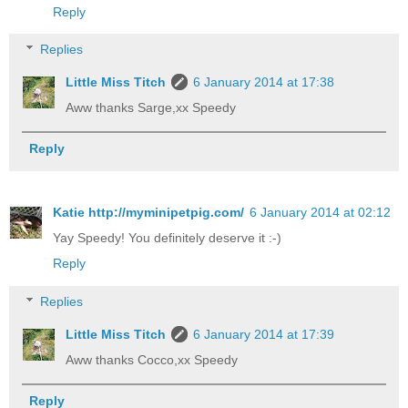
Reply
Replies
Little Miss Titch
6 January 2014 at 17:38
Aww thanks Sarge,xx Speedy
Reply
Katie http://myminipetpig.com/
6 January 2014 at 02:12
Yay Speedy! You definitely deserve it :-)
Reply
Replies
Little Miss Titch
6 January 2014 at 17:39
Aww thanks Cocco,xx Speedy
Reply