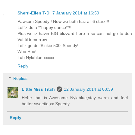
Sherri-Ellen T-D.
7 January 2014 at 16:59
Pawsum Speedy!! Now we both haz all 6 starz!!!
Let''z do a **happy dance**!!
Plus we iz havin BIG blizzard here n so can not go to dda
Vet til tomorrow...
Let'z go do 'Binkie 500' Speedy!!
Woo Hoo!
Lub Nylablue xxxxx
Reply
Replies
Little Miss Titch
12 January 2014 at 08:39
Hehe that is Awesome Nylablue,stay warm and feel
better sweetie,xx Speedy
Reply