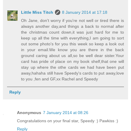
Little Miss Titch
8 January 2014 at 17:18
Oh Jane, don't worry if you're not well or tired there is
always another day,and things a back to normal after
the christmas count down,it was just hard for me to
keep up all the time with everything,I am going to sort
out some photo's for you this week so keep a look out
in your email.We know you are there in the back
ground caring about us all,so be well dear sister.Your
card has pride of place on my book shelf,that one will
stay up where the othe cards we had have been put
away,hahaha still have Speedy's cards to put away,love
to you ,fen and GF,xx Rachel and Speedy
Reply
Anonymous
7 January 2014 at 08:26
Congratulations on your final star, Speedy :) Pawkiss :)
Reply