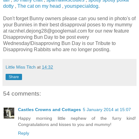
dotty
,
The cat on my head
,
yourspecialdog
.
Don't forget Bunny owners please can you send in photo's of
your Bunnies in their best disapproval poses to my mummy
at
racnhel.dejong28@googlemail.com
for our new feature
Disapproving Bun Day to be post every
Wednesday!Disapproving Bun Day is our Tribute to
Disapproving Rabbits who are no longer posting.
Little Miss Titch
at
14:32
Share
54 comments:
Castles Crowns and Cottages
5 January 2014 at 15:07
Happy morning little nephew of the furry kind!
Congratulations and kisses to you and mummy!
Reply