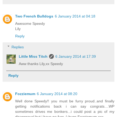
Two French Bulldogs
6 January 2014 at 04:18
Awesome Speedy
Lily
Reply
Replies
Little Miss Titch
6 January 2014 at 17:39
Aww thanks Lily,xx Speedy
Reply
Fozziemum
6 January 2014 at 08:20
Well done Speedy!! you must be furry proud..and finally
getting notifications back i can say congrats....WP
sometimes drives me bonkers...i could post a pic of my
disapproval but i have no furs ;) hugs Fozziemum xxx