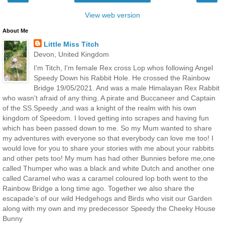
View web version
About Me
Little Miss Titch
Devon, United Kingdom
I'm Titch, I'm female Rex cross Lop whos following Angel
Speedy Down his Rabbit Hole. He crossed the Rainbow
Bridge 19/05/2021. And was a male Himalayan Rex Rabbit
who wasn't afraid of any thing. A pirate and Buccaneer and Captain
of the SS.Speedy ,and was a knight of the realm with his own
kingdom of Speedom. I loved getting into scrapes and having fun
which has been passed down to me. So my Mum wanted to share
my adventures with everyone so that everybody can love me too! I
would love for you to share your stories with me about your rabbits
and other pets too! My mum has had other Bunnies before me,one
called Thumper who was a black and white Dutch and another one
called Caramel who was a caramel coloured lop both went to the
Rainbow Bridge a long time ago. Together we also share the
escapade's of our wild Hedgehogs and Birds who visit our Garden
along with my own and my predecessor Speedy the Cheeky House
Bunny