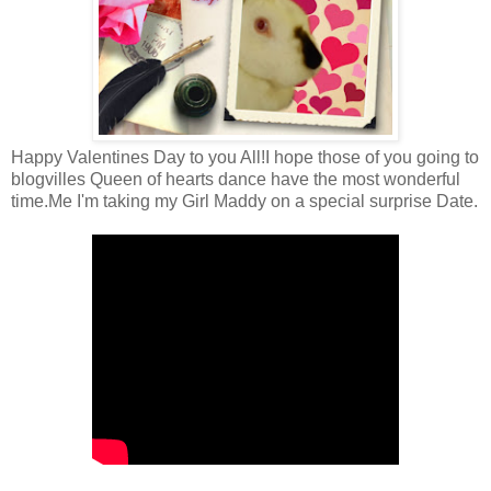
Happy Valentines Day to you All!I hope those of you going to
blogvilles Queen of hearts dance have the most wonderful
time.Me I'm taking my Girl Maddy on a special surprise Date.