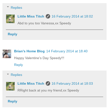
Replies
Little Miss Titch
16 February 2014 at 18:02
Abd to you too Vanessa,xx Speedy
Reply
Brian's Home Blog
14 February 2014 at 18:40
Happy Valentine's Day Speedy!!!
Reply
Replies
Little Miss Titch
16 February 2014 at 18:03
RRight back at you my friend,xx Speedy
Reply