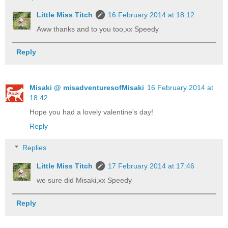
Little Miss Titch
16 February 2014 at 18:12
Aww thanks and to you too,xx Speedy
Reply
Misaki @ misadventuresofMisaki
16 February 2014 at
18:42
Hope you had a lovely valentine's day!
Reply
Replies
Little Miss Titch
17 February 2014 at 17:46
we sure did Misaki,xx Speedy
Reply