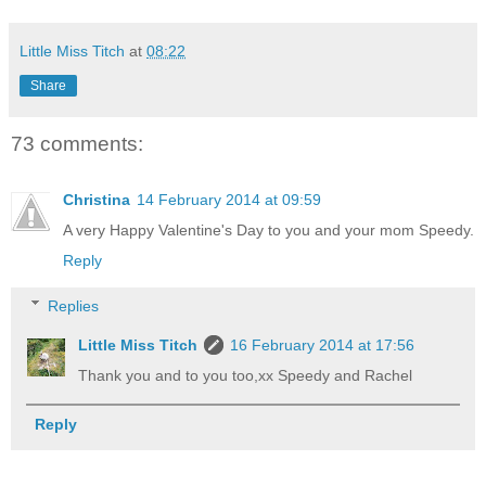
Little Miss Titch
at
08:22
Share
73 comments:
Christina
14 February 2014 at 09:59
A very Happy Valentine's Day to you and your mom Speedy.
Reply
Replies
Little Miss Titch
16 February 2014 at 17:56
Thank you and to you too,xx Speedy and Rachel
Reply