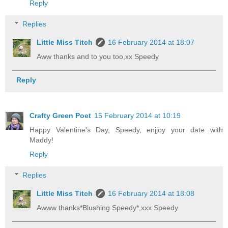
Reply
Replies
Little Miss Titch
16 February 2014 at 18:07
Aww thanks and to you too,xx Speedy
Reply
Crafty Green Poet
15 February 2014 at 10:19
Happy Valentine's Day, Speedy, enjjoy your date with
Maddy!
Reply
Replies
Little Miss Titch
16 February 2014 at 18:08
Awww thanks*Blushing Speedy*,xxx Speedy