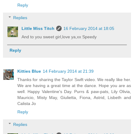
Reply
Replies
Little Miss Titch
16 February 2014 at 18:05
And to you sweet girl,love ya,xx Speedy
Reply
Kitties Blue
14 February 2014 at 21:39
Thanks for sharing the Taylor Swift video. We really like her.
We are having a great time at the dance. Hope you are as
well. Happy Valentine's Day. Purrs & paw-pats, Lily Olivia,
Mauricio, Misty May, Giulietta, Fiona, Astrid, Lisbeth and
Calista Jo
Reply
Replies