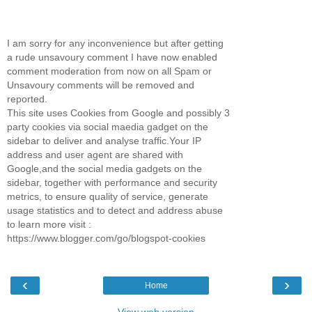
I am sorry for any inconvenience but after getting
a rude unsavoury comment I have now enabled
comment moderation from now on all Spam or
Unsavoury comments will be removed and
reported.
This site uses Cookies from Google and possibly 3
party cookies via social maedia gadget on the
sidebar to deliver and analyse traffic.Your IP
address and user agent are shared with
Google,and the social media gadgets on the
sidebar, together with performance and security
metrics, to ensure quality of service, generate
usage statistics and to detect and address abuse
to learn more visit :
https://www.blogger.com/go/blogspot-cookies
‹
›
Home
View web version