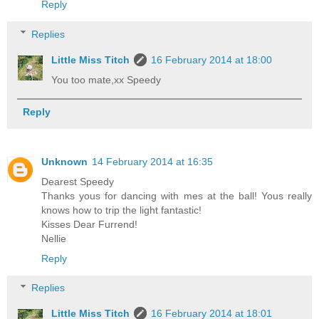
Reply
Replies
Little Miss Titch
16 February 2014 at 18:00
You too mate,xx Speedy
Reply
Unknown
14 February 2014 at 16:35
Dearest Speedy
Thanks yous for dancing with mes at the ball! Yous really
knows how to trip the light fantastic!
Kisses Dear Furrend!
Nellie
Reply
Replies
Little Miss Titch
16 February 2014 at 18:01