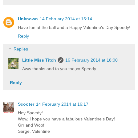
Unknown
14 February 2014 at 15:14
Have fun at the ball and a Happy Valentine's Day Speedy!
Reply
Replies
Little Miss Titch
16 February 2014 at 18:00
Aww thanks and to you too,xx Speedy
Reply
Scooter
14 February 2014 at 16:17
Hey Speedy!
Wow, I hope you have a fabulous Valentine's Day!
Grr and Woof,
Sarge, Valentine