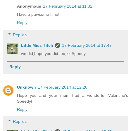
Anonymous
17 February 2014 at 11:32
Have a pawsome time!
Reply
Replies
Little Miss Titch
17 February 2014 at 17:47
we did,hope you did too,xx Speedy
Reply
Unknown
17 February 2014 at 12:26
Hope you and your mum had a wonderful Valentine's
Speedy!
Reply
Replies