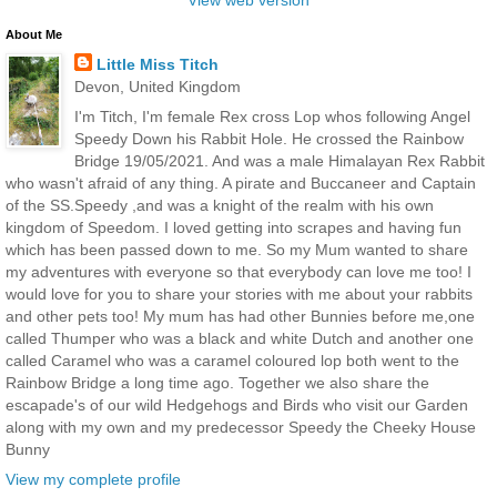
About Me
Little Miss Titch
Devon, United Kingdom
I'm Titch, I'm female Rex cross Lop whos following Angel
Speedy Down his Rabbit Hole. He crossed the Rainbow
Bridge 19/05/2021. And was a male Himalayan Rex Rabbit
who wasn't afraid of any thing. A pirate and Buccaneer and Captain
of the SS.Speedy ,and was a knight of the realm with his own
kingdom of Speedom. I loved getting into scrapes and having fun
which has been passed down to me. So my Mum wanted to share
my adventures with everyone so that everybody can love me too! I
would love for you to share your stories with me about your rabbits
and other pets too! My mum has had other Bunnies before me,one
called Thumper who was a black and white Dutch and another one
called Caramel who was a caramel coloured lop both went to the
Rainbow Bridge a long time ago. Together we also share the
escapade's of our wild Hedgehogs and Birds who visit our Garden
along with my own and my predecessor Speedy the Cheeky House
Bunny
View my complete profile