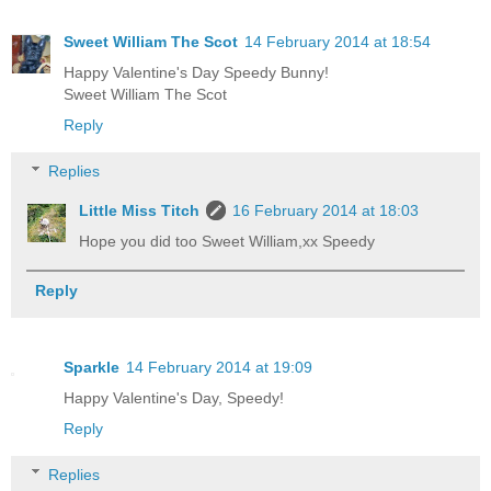
Sweet William The Scot
14 February 2014 at 18:54
Happy Valentine's Day Speedy Bunny!
Sweet William The Scot
Reply
Replies
Little Miss Titch
16 February 2014 at 18:03
Hope you did too Sweet William,xx Speedy
Reply
Sparkle
14 February 2014 at 19:09
Happy Valentine's Day, Speedy!
Reply
Replies