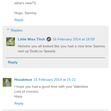
what's new?!).
Hugs, Sammy
Reply
Replies
Little Miss Titch
16 February 2014 at 18:09
Hehehe you all looked like you had a nice time Sammy
rest up Dude,xx Speedy
Reply
Hisiableue
15 February 2014 at 15:21
I hope you had a good time with your Valentine.
Lots of ronrons.
Hisia
Reply