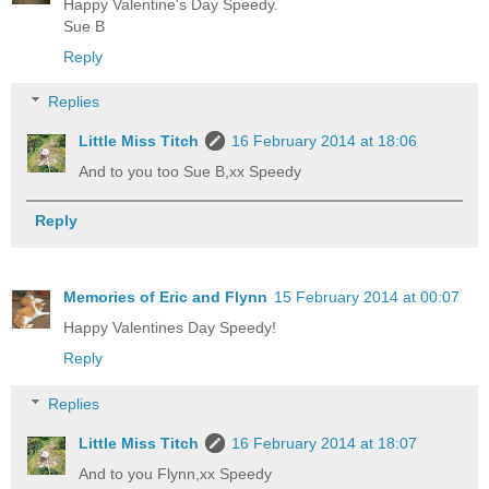
Happy Valentine's Day Speedy.
Sue B
Reply
Replies
Little Miss Titch
16 February 2014 at 18:06
And to you too Sue B,xx Speedy
Reply
Memories of Eric and Flynn
15 February 2014 at 00:07
Happy Valentines Day Speedy!
Reply
Replies
Little Miss Titch
16 February 2014 at 18:07
And to you Flynn,xx Speedy