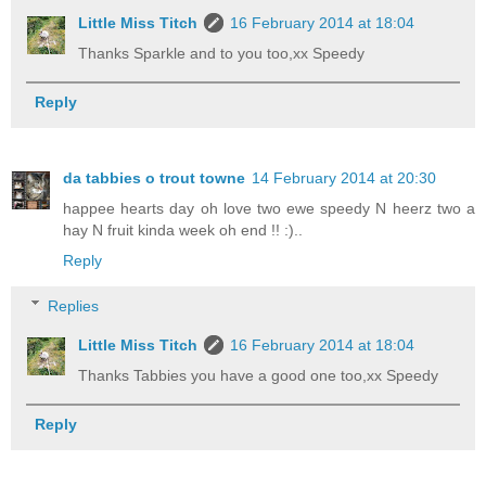
Little Miss Titch
16 February 2014 at 18:04
Thanks Sparkle and to you too,xx Speedy
Reply
da tabbies o trout towne
14 February 2014 at 20:30
happee hearts day oh love two ewe speedy N heerz two a
hay N fruit kinda week oh end !! :)..
Reply
Replies
Little Miss Titch
16 February 2014 at 18:04
Thanks Tabbies you have a good one too,xx Speedy
Reply