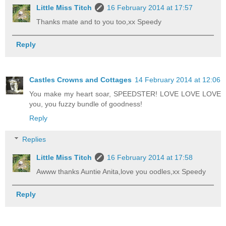
Little Miss Titch
16 February 2014 at 17:57
Thanks mate and to you too,xx Speedy
Reply
Castles Crowns and Cottages
14 February 2014 at 12:06
You make my heart soar, SPEEDSTER! LOVE LOVE LOVE
you, you fuzzy bundle of goodness!
Reply
Replies
Little Miss Titch
16 February 2014 at 17:58
Awww thanks Auntie Anita,love you oodles,xx Speedy
Reply