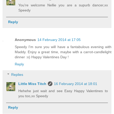
You're welcome Nellie you are a supurb dancer,xx
Speedy
Reply
Anonymous
14 February 2014 at 17:05
Speedy I'm sure you will have a fantabulous evening with
Maddy. Enjoy a great time, maybe with a carrot-candlelight
dinner :o) Happy Valentines Day !
Reply
Replies
Little Miss Titch
16 February 2014 at 18:01
Hehehe just wait and see Easy Happy Valentines to
you too,xx Speedy
Reply