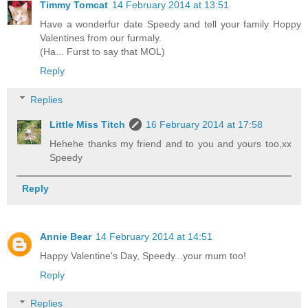
Timmy Tomcat
14 February 2014 at 13:51
Have a wonderfur date Speedy and tell your family Hoppy
Valentines from our furmaly.
(Ha... Furst to say that MOL)
Reply
Replies
Little Miss Titch
16 February 2014 at 17:58
Hehehe thanks my friend and to you and yours too,xx
Speedy
Reply
Annie Bear
14 February 2014 at 14:51
Happy Valentine's Day, Speedy...your mum too!
Reply
Replies