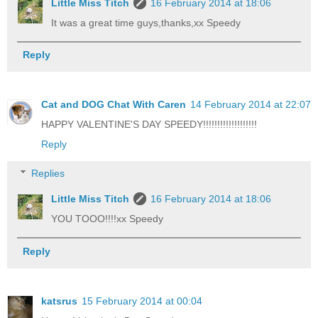
Little Miss Titch
16 February 2014 at 18:06
It was a great time guys,thanks,xx Speedy
Reply
Cat and DOG Chat With Caren
14 February 2014 at 22:07
HAPPY VALENTINE'S DAY SPEEDY!!!!!!!!!!!!!!!!!!!
Reply
Replies
Little Miss Titch
16 February 2014 at 18:06
YOU TOOO!!!!xx Speedy
Reply
katsrus
15 February 2014 at 00:04