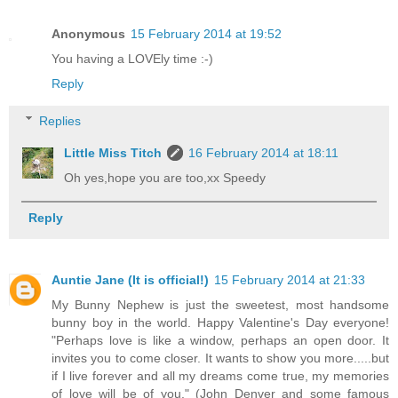
Anonymous
15 February 2014 at 19:52
You having a LOVEly time :-)
Reply
Replies
Little Miss Titch
16 February 2014 at 18:11
Oh yes,hope you are too,xx Speedy
Reply
Auntie Jane (It is official!)
15 February 2014 at 21:33
My Bunny Nephew is just the sweetest, most handsome
bunny boy in the world. Happy Valentine's Day everyone!
"Perhaps love is like a window, perhaps an open door. It
invites you to come closer. It wants to show you more.....but
if I live forever and all my dreams come true, my memories
of love will be of you." (John Denver and some famous