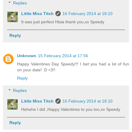
Replies
Little Miss Titch
16 February 2014 at 18:10
It was just perfect Hisia thank you,xx Speedy
Reply
Unknown
15 February 2014 at 17:56
Happy Valentines Day Speedy!!! I bet you had a lot of fun
on your date! :D <3!!
Reply
Replies
Little Miss Titch
16 February 2014 at 18:10
Hehehe I did ,Happy Valentines to you too,xx Speedy
Reply