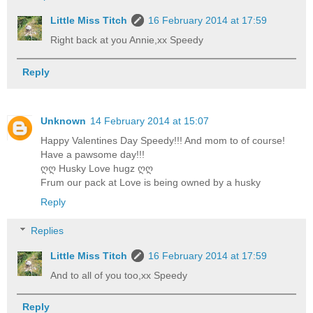
Little Miss Titch
16 February 2014 at 17:59
Right back at you Annie,xx Speedy
Reply
Unknown
14 February 2014 at 15:07
Happy Valentines Day Speedy!!! And mom to of course!
Have a pawsome day!!!
ღღ Husky Love hugz ღღ
Frum our pack at Love is being owned by a husky
Reply
Replies
Little Miss Titch
16 February 2014 at 17:59
And to all of you too,xx Speedy
Reply