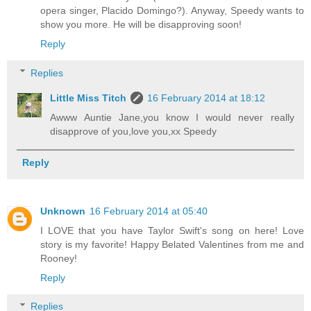
opera singer, Placido Domingo?). Anyway, Speedy wants to
show you more. He will be disapproving soon!
Reply
Replies
Little Miss Titch
16 February 2014 at 18:12
Awww Auntie Jane,you know I would never really
disapprove of you,love you,xx Speedy
Reply
Unknown
16 February 2014 at 05:40
I LOVE that you have Taylor Swift's song on here! Love
story is my favorite! Happy Belated Valentines from me and
Rooney!
Reply
Replies