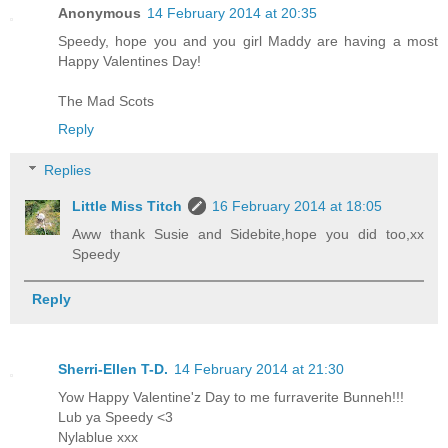
Anonymous
14 February 2014 at 20:35
Speedy, hope you and you girl Maddy are having a most
Happy Valentines Day!
The Mad Scots
Reply
Replies
Little Miss Titch
16 February 2014 at 18:05
Aww thank Susie and Sidebite,hope you did too,xx
Speedy
Reply
Sherri-Ellen T-D.
14 February 2014 at 21:30
Yow Happy Valentine'z Day to me furraverite Bunneh!!!
Lub ya Speedy <3
Nylablue xxx