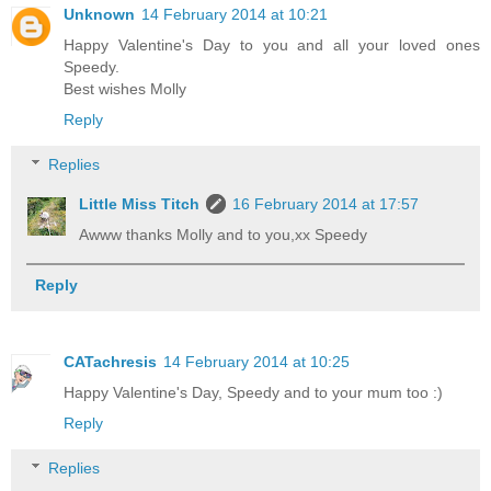
Unknown
14 February 2014 at 10:21
Happy Valentine's Day to you and all your loved ones
Speedy.
Best wishes Molly
Reply
Replies
Little Miss Titch
16 February 2014 at 17:57
Awww thanks Molly and to you,xx Speedy
Reply
CATachresis
14 February 2014 at 10:25
Happy Valentine's Day, Speedy and to your mum too :)
Reply
Replies