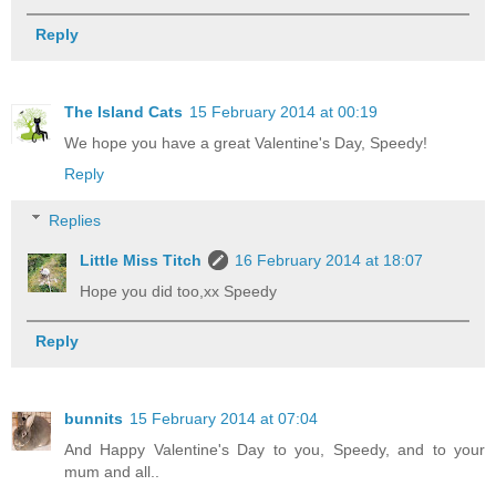
Reply
The Island Cats
15 February 2014 at 00:19
We hope you have a great Valentine's Day, Speedy!
Reply
Replies
Little Miss Titch
16 February 2014 at 18:07
Hope you did too,xx Speedy
Reply
bunnits
15 February 2014 at 07:04
And Happy Valentine's Day to you, Speedy, and to your
mum and all..