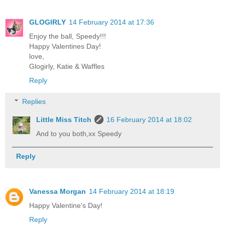
GLOGIRLY
14 February 2014 at 17:36
Enjoy the ball, Speedy!!!
Happy Valentines Day!
love,
Glogirly, Katie & Waffles
Reply
Replies
Little Miss Titch
16 February 2014 at 18:02
And to you both,xx Speedy
Reply
Vanessa Morgan
14 February 2014 at 18:19
Happy Valentine's Day!
Reply