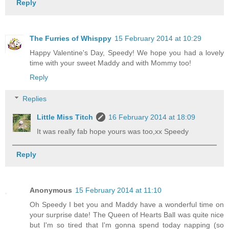
Reply
The Furries of Whisppy
15 February 2014 at 10:29
Happy Valentine's Day, Speedy! We hope you had a lovely
time with your sweet Maddy and with Mommy too!
Reply
Replies
Little Miss Titch
16 February 2014 at 18:09
It was really fab hope yours was too,xx Speedy
Reply
Anonymous
15 February 2014 at 11:10
Oh Speedy I bet you and Maddy have a wonderful time on
your surprise date! The Queen of Hearts Ball was quite nice
but I'm so tired that I'm gonna spend today napping (so