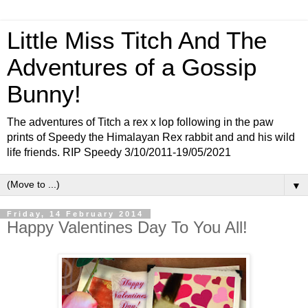
Little Miss Titch And The
Adventures of a Gossip
Bunny!
The adventures of Titch a rex x lop following in the paw
prints of Speedy the Himalayan Rex rabbit and and his wild
life friends. RIP Speedy 3/10/2011-19/05/2021
▼
Friday, 14 February 2014
Happy Valentines Day To You All!