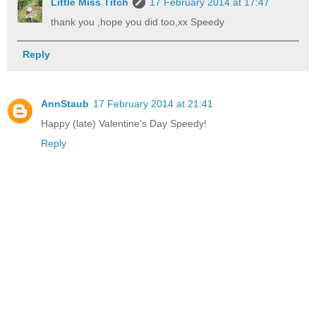
Little Miss Titch
17 February 2014 at 17:47
thank you ,hope you did too,xx Speedy
Reply
AnnStaub
17 February 2014 at 21:41
Happy (late) Valentine's Day Speedy!
Reply