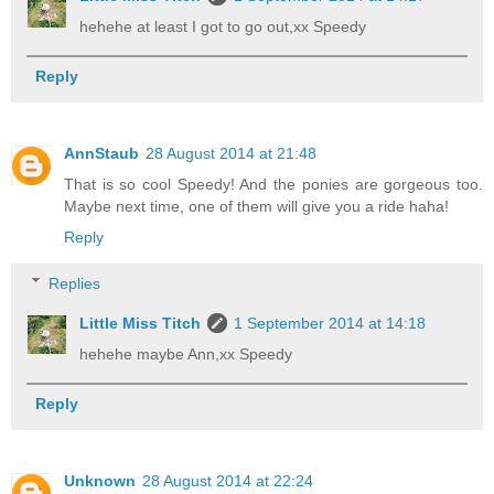
hehehe at least I got to go out,xx Speedy
Reply
AnnStaub
28 August 2014 at 21:48
That is so cool Speedy! And the ponies are gorgeous too.
Maybe next time, one of them will give you a ride haha!
Reply
Replies
Little Miss Titch
1 September 2014 at 14:18
hehehe maybe Ann,xx Speedy
Reply
Unknown
28 August 2014 at 22:24