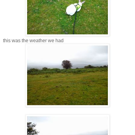
this was the weather we had