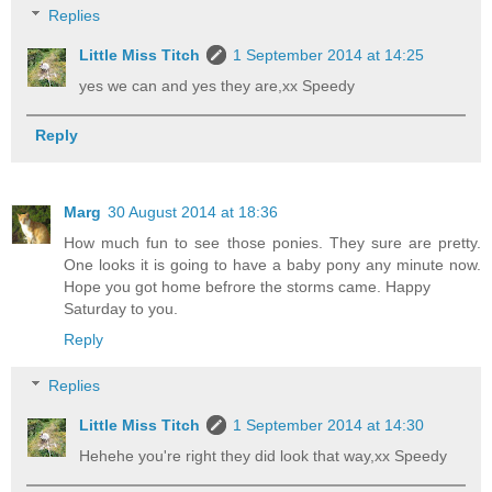
Replies
Little Miss Titch
1 September 2014 at 14:25
yes we can and yes they are,xx Speedy
Reply
Marg
30 August 2014 at 18:36
How much fun to see those ponies. They sure are pretty.
One looks it is going to have a baby pony any minute now.
Hope you got home befrore the storms came. Happy
Saturday to you.
Reply
Replies
Little Miss Titch
1 September 2014 at 14:30
Hehehe you're right they did look that way,xx Speedy