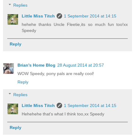
Replies
Little Miss Titch
1 September 2014 at 14:15
hehehe thanks Uncle Fleetie,its so much fun too!xx
Speedy
Reply
Brian's Home Blog
28 August 2014 at 20:57
WOW Speedy, pony pals are really cool!
Reply
Replies
Little Miss Titch
1 September 2014 at 14:15
Hehehehe that's what I think too,xx Speedy
Reply