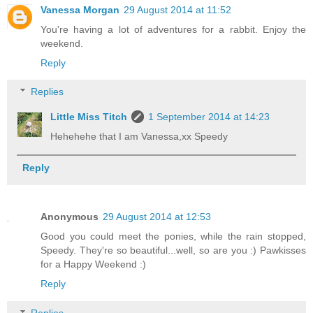
Vanessa Morgan
29 August 2014 at 11:52
You're having a lot of adventures for a rabbit. Enjoy the
weekend.
Reply
Replies
Little Miss Titch
1 September 2014 at 14:23
Hehehehe that I am Vanessa,xx Speedy
Reply
Anonymous
29 August 2014 at 12:53
Good you could meet the ponies, while the rain stopped,
Speedy. They're so beautiful...well, so are you :) Pawkisses
for a Happy Weekend :)
Reply
Replies