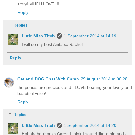
story! MUCH LOVE!!!!
Reply
Replies
Little Miss Titch
1 September 2014 at 14:19
I will do my best Anita,xx Rachel
Reply
Cat and DOG Chat With Caren
29 August 2014 at 00:28
the ponies are precious and I LOVE hearing your lovely and
beautiful voice!
Reply
Replies
Little Miss Titch
1 September 2014 at 14:20
Hahahaha thanks Caren,I think I sound like a girl and a