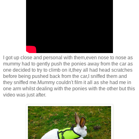
I got up close and personal with them,even nose to nose as
mummy had to gently push the ponies away from the car as
one decided to try to climb on it,they all had head scratches
before being pushed back from the car,I sniffed them and
they sniffed me.Mummy couldn't film it all as she had me in
one arm whilst dealing with the ponies with the other but this
video was just after.