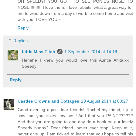
OH SPEEDY! YOU GOT TO SEE PONIES NOSE TO
NOSE!!!!!!!!!! I love them, I love rabbits, what a great way for
me to wind down from a day of work to come home and visit
with you. LOVE YOU ~
Reply
Replies
Little Miss Titch
1 September 2014 at 14:19
Hehehe I knew you would love this Auntie Anita,xx
Speedy
Reply
Castles Crowns and Cottages
29 August 2014 at 00:27
Good evening again dear friends! Rachel my friend, I just
saw that you visited my post! And that you PAINT??????
And that you are going to one day do a book on our lovely
Speedy bunny? Dear friend, never ever stop. Keep at it,
never give up. I am tickled to learn that you hope to tell his