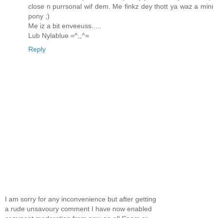
close n purrsonal wif dem. Me finkz dey thott ya waz a mini
pony ;)
Me iz a bit enveeuss.....
Lub Nylablue =^,,^=
Reply
I am sorry for any inconvenience but after getting
a rude unsavoury comment I have now enabled