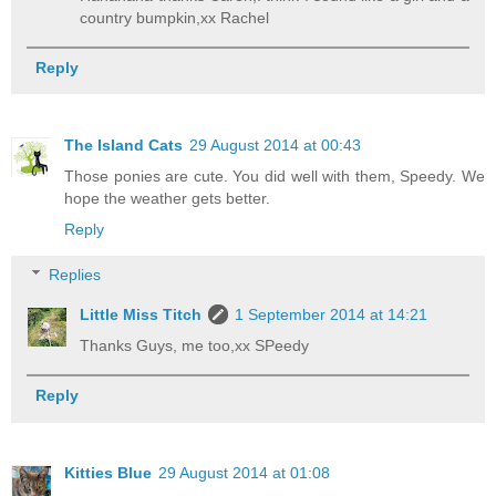
country bumpkin,xx Rachel
Reply
The Island Cats
29 August 2014 at 00:43
Those ponies are cute. You did well with them, Speedy. We
hope the weather gets better.
Reply
Replies
Little Miss Titch
1 September 2014 at 14:21
Thanks Guys, me too,xx SPeedy
Reply
Kitties Blue
29 August 2014 at 01:08