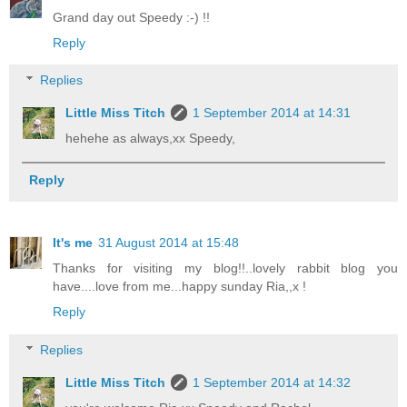
Grand day out Speedy :-) !!
Reply
Replies
Little Miss Titch
1 September 2014 at 14:31
hehehe as always,xx Speedy,
Reply
It's me
31 August 2014 at 15:48
Thanks for visiting my blog!!..lovely rabbit blog you
have....love from me...happy sunday Ria,,x !
Reply
Replies
Little Miss Titch
1 September 2014 at 14:32