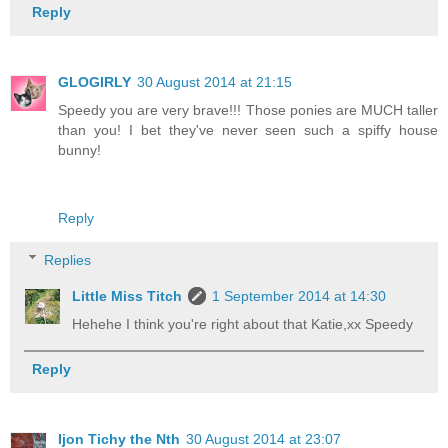
Reply
GLOGIRLY
30 August 2014 at 21:15
Speedy you are very brave!!! Those ponies are MUCH taller
than you! I bet they've never seen such a spiffy house
bunny!
Reply
Replies
Little Miss Titch
1 September 2014 at 14:30
Hehehe I think you're right about that Katie,xx Speedy
Reply
Ijon Tichy the Nth
30 August 2014 at 23:07