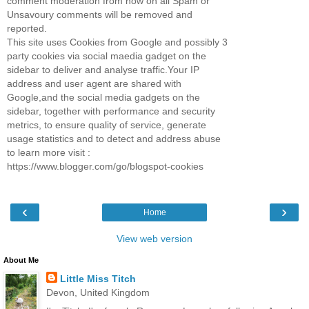
comment moderation from now on all Spam or
Unsavoury comments will be removed and
reported.
This site uses Cookies from Google and possibly 3
party cookies via social maedia gadget on the
sidebar to deliver and analyse traffic.Your IP
address and user agent are shared with
Google,and the social media gadgets on the
sidebar, together with performance and security
metrics, to ensure quality of service, generate
usage statistics and to detect and address abuse
to learn more visit :
https://www.blogger.com/go/blogspot-cookies
‹
›
Home
View web version
About Me
Little Miss Titch
Devon, United Kingdom