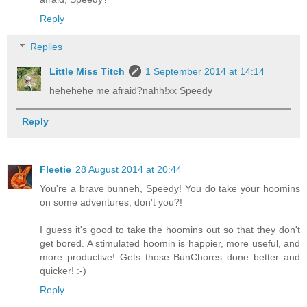
Reply
Replies
Little Miss Titch
1 September 2014 at 14:14
hehehehe me afraid?nahh!xx Speedy
Reply
Fleetie
28 August 2014 at 20:44
You're a brave bunneh, Speedy! You do take your hoomins
on some adventures, don't you?!
I guess it's good to take the hoomins out so that they don't
get bored. A stimulated hoomin is happier, more useful, and
more productive! Gets those BunChores done better and
quicker! :-)
Reply