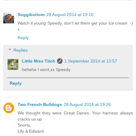
Soggibottom
28 August 2014 at 19:10
Watch it young Speedy, don't let them get your ice cream :-)
x
Reply
Replies
Little Miss Titch
1 September 2014 at 13:57
hehehe I wont,xx Speedy
Reply
Two French Bulldogs
28 August 2014 at 19:26
We thought they were Great Danes. Your harness always
cracks us up
Snorts,
Lily & Edward