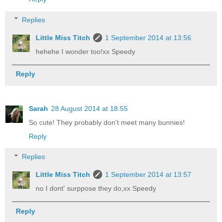
Replies
Little Miss Titch
1 September 2014 at 13:56
hehehe I wonder too!xx Speedy
Reply
Sarah
28 August 2014 at 18:55
So cute! They probably don't meet many bunnies!
Reply
Replies
Little Miss Titch
1 September 2014 at 13:57
no I dont' surppose they do,xx Speedy
Reply