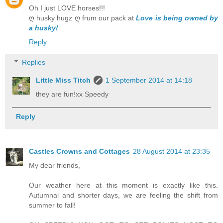
Oh I just LOVE horses!!!
ღ husky hugz ღ frum our pack at
Love is being owned by
a husky!
Reply
Replies
Little Miss Titch
1 September 2014 at 14:18
they are fun!xx Speedy
Reply
Castles Crowns and Cottages
28 August 2014 at 23:35
My dear friends,
Our weather here at this moment is exactly like this.
Autumnal and shorter days, we are feeling the shift from
summer to fall!