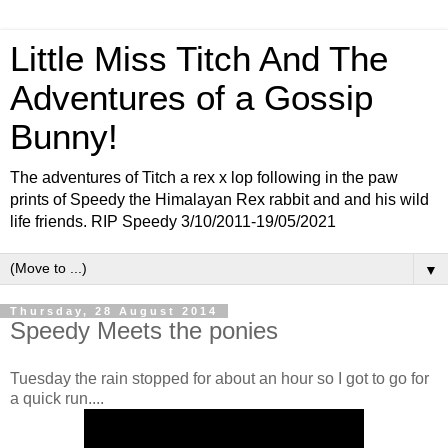
Little Miss Titch And The
Adventures of a Gossip
Bunny!
The adventures of Titch a rex x lop following in the paw
prints of Speedy the Himalayan Rex rabbit and and his wild
life friends. RIP Speedy 3/10/2011-19/05/2021
▼
Thursday, 28 August 2014
Speedy Meets the ponies
Tuesday the rain stopped for about an hour so I got to go for
a quick run....