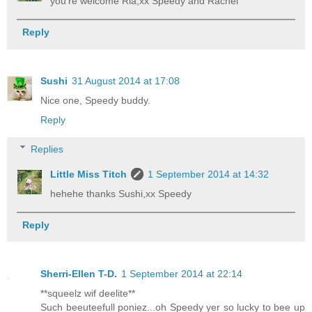
you're welcome Ria,xx Speedy and Rachel
Reply
Sushi
31 August 2014 at 17:08
Nice one, Speedy buddy.
Reply
Replies
Little Miss Titch
1 September 2014 at 14:32
hehehe thanks Sushi,xx Speedy
Reply
Sherri-Ellen T-D.
1 September 2014 at 22:14
**squeelz wif deelite**
Such beeuteefull poniez...oh Speedy yer so lucky to bee up