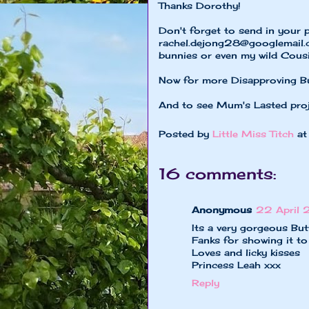
Thanks Dorothy!
Don't forget to send in your 
rachel.dejong28@googlemail
bunnies or even my wild Cousi
Now for more Disapproving B
And to see Mum's Lasted pro
Posted by
Little Miss Titch
a
16 comments:
Anonymous
22 April 
Its a very gorgeous But
Fanks for showing it t
Loves and licky kisses
Princess Leah xxx
Reply