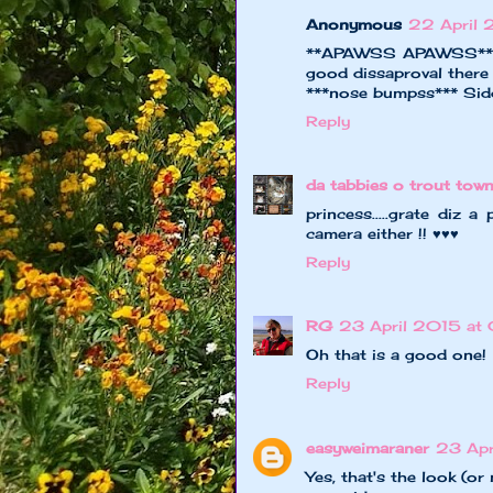
Anonymous
22 April 
**APAWSS APAWSS** fur
good dissaproval there
***nose bumpss*** Sid
Reply
da tabbies o trout tow
princess.....grate diz 
camera either !! ♥♥♥
Reply
RG
23 April 2015 at
Oh that is a good one!
Reply
easyweimaraner
23 Apr
Yes, that's the look (or