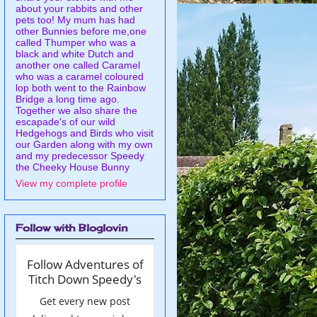
about your rabbits and other
pets too! My mum has had
other Bunnies before me,one
called Thumper who was a
black and white Dutch and
another one called Caramel
who was a caramel coloured
lop both went to the Rainbow
Bridge a long time ago.
Together we also share the
escapade's of our wild
Hedgehogs and Birds who visit
our Garden along with my own
and my predecessor Speedy
the Cheeky House Bunny
View my complete profile
Follow with Bloglovin