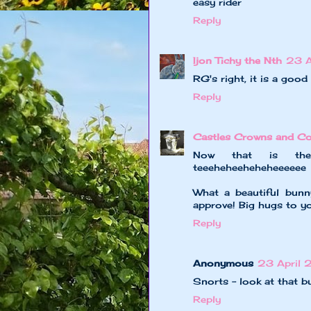
easy rider
Reply
Ijon Tichy the Nth
23 A
RG's right, it is a good
Reply
Castles Crowns and Co
Now that is the p
teeeheheeheheheeeeee
What a beautiful bun
approve! Big hugs to yo
Reply
Anonymous
23 April 
Snorts - look at that 
Reply