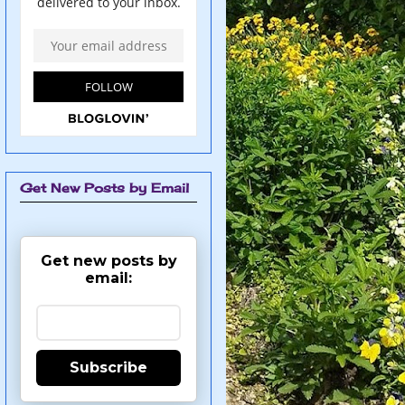
Get New Posts by Email
Get new posts by
email:
Subscribe