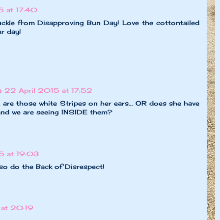
5 at 17:40
uckle from Disapproving Bun Day! Love the cottontailed
r day!
e
22 April 2015 at 17:52
 are those white Stripes on her ears... OR does she have
and we are seeing INSIDE them?
5 at 19:03
lso do the Back of Disrespect!
 at 20:19