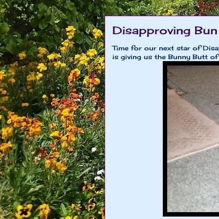
Disapproving Bun
Time for our next star of Dis
is giving us the Bunny Butt of