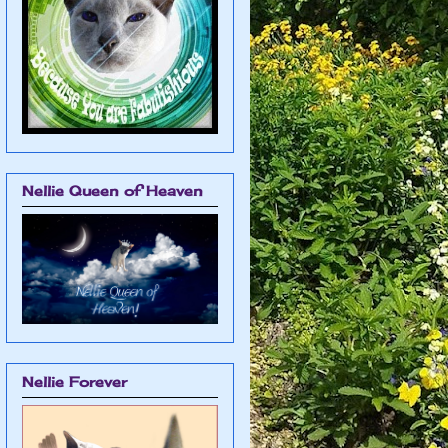
Nellie Queen of Heaven
Nellie Forever