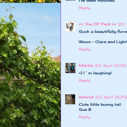
I've been mooned.
Reply
♥♥ The OP Pack ♥♥
22 
Such a beautifully furre
Woos - Ciara and Light
Reply
Marilia
22 April 2015
=) I´m laughing!
Reply
katsrus
22 April 2015 
Cute little bunny tail.
Sue B
Reply