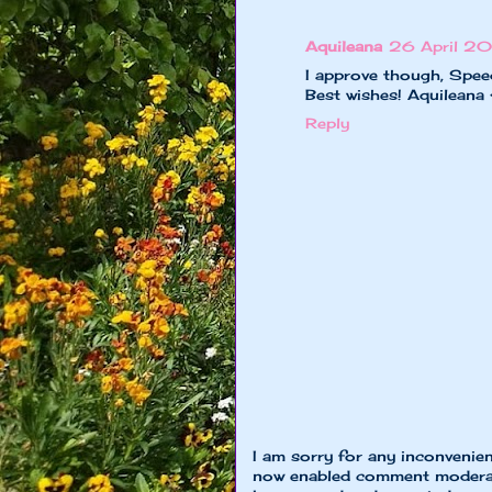
Aquileana
26 April 20
I approve though, Speed
Best wishes! Aquileana
Reply
I am sorry for any inconvenie
now enabled comment moderat