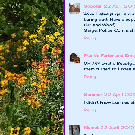
Scooter
22 April 201
Wow, I always get a ch
bunny butt. Have a supe
Grr and Woof,
Sarge, Police Commish
Reply
Frankie Furter and Erni
OH MY what a Beauty....
them turned to Listen 
Reply
Summer
22 April 201
I didn't know bunnies a
Reply
Kismet
22 April 2015