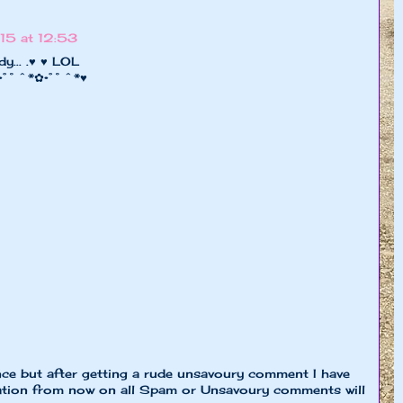
15 at 12:53
y... .♥ ♥ LOL
 •°˚ˆ*✿•°˚ˆ*♥
nce but after getting a rude unsavoury comment I have
ion from now on all Spam or Unsavoury comments will