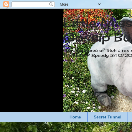
Little Mis
Gossip Bu
The adventures of Titch a rex 
friends. RIP Speedy 3/10/
Home
Secret Tunnel