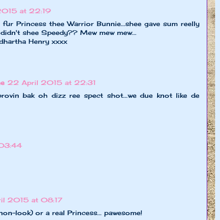
2015 at 22:19
 Princess thee Warrior Bunnie...shee gave sum reelly
 didn't shee Speedy?? Mew mew mew...
dhartha Henry xxxx
ne
22 April 2015 at 22:31
a provin bak oh dizz ree spect shot...we due knot like de
 03:44
il 2015 at 08:17
 non-look) or a real Princess... pawesome!