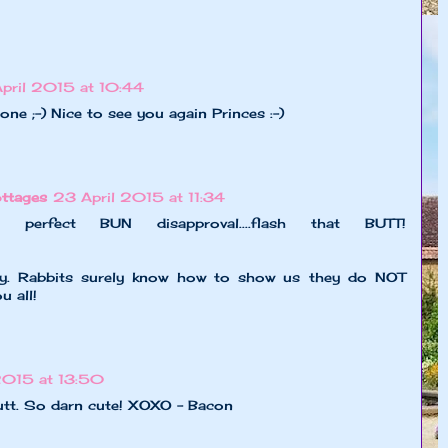
pril 2015 at 10:44
 one ;-) Nice to see you again Princes :-)
ttages
23 April 2015 at 11:34
erfect BUN disapproval....flash that BUTT!
ny. Rabbits surely know how to show us they do NOT
u all!
2015 at 13:50
butt. So darn cute! XOXO - Bacon