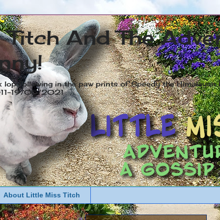
s Titch And The Adve
nny!
x lop following in the paw prints of Speedy the Himalayan R
2011-19/05/2021
About Little Miss Titch