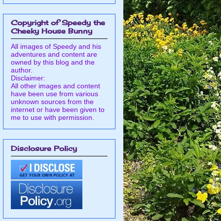
Copyright of Speedy the
Cheeky House Bunny
All images of Speedy and his
adventures and content are
owned by this blog and the
author.
Disclaimer:
All other images and content
have been use from various
unknown sources from the
internet or have been given to
me to use with permission.
Disclosure Policy