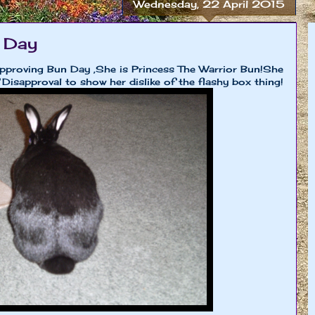
Wednesday, 22 April 2015
 Day
approving Bun Day ,She is Princess The Warrior Bun!She
 Disapproval to show her dislike of the flashy box thing!