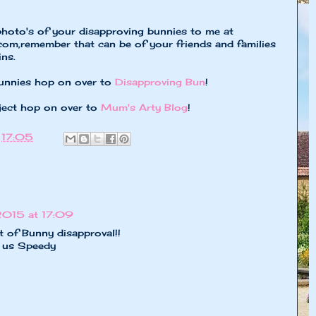
photo's of your disapproving bunnies to me at
.com
,remember that can be of your friends and families
ns.
unnies hop on over to
Disapproving Bun
!
ject hop on over to
Mum's Arty Blog
!
t
17:05
2015 at 17:09
t of Bunny disapproval!!
o us Speedy