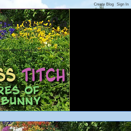
ntures of a
ex rabbit and and his wild life