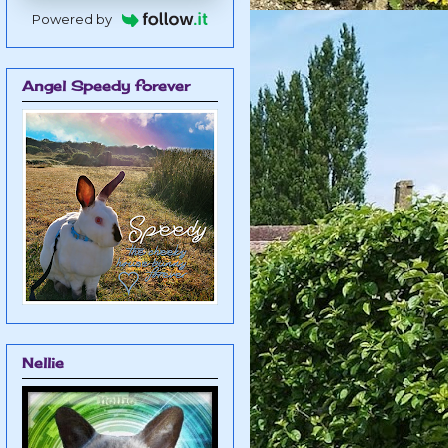
Powered by
Angel Speedy forever
Nellie