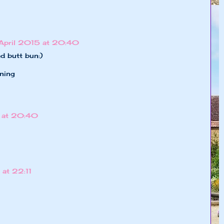
April 2015 at 20:40
d butt bun:)
ning
 at 20:40
at 22:11