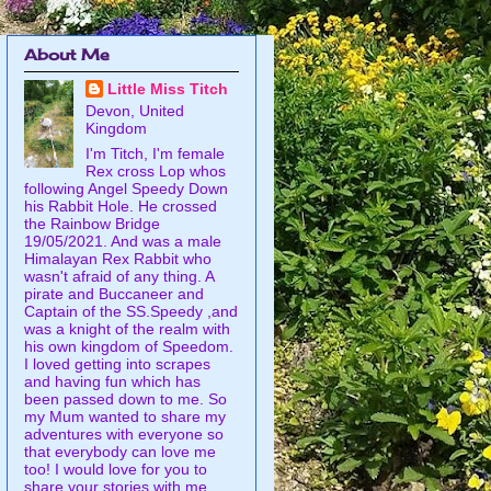
About Me
Little Miss Titch
Devon, United
Kingdom
I'm Titch, I'm female
Rex cross Lop whos
following Angel Speedy Down
his Rabbit Hole. He crossed
the Rainbow Bridge
19/05/2021. And was a male
Himalayan Rex Rabbit who
wasn't afraid of any thing. A
pirate and Buccaneer and
Captain of the SS.Speedy ,and
was a knight of the realm with
his own kingdom of Speedom.
I loved getting into scrapes
and having fun which has
been passed down to me. So
my Mum wanted to share my
adventures with everyone so
that everybody can love me
too! I would love for you to
share your stories with me