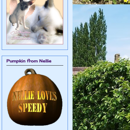
Pumpkin from Nellie