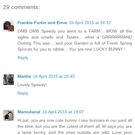
29 comments:
Frankie Furter and Ernie
16 April 2015 at 18:32
OMB OMB Speedy you went to a FARM... WOW all the
sights and smells and Tastes... what a GRRRRRRAND
Outting This was... and your Garden is full of Fresh Spring
Sprouts fur you to nibble... You are one LUCKY BUNNY !
Reply
Marilia
16 April 2015 at 18:45
Lovely Speedy!
Reply
Mariodacat
16 April 2015 at 19:07
Hi pal, you are one cute bunny. I see bunnies in our yard all
the time, but you are the cutest of them all. M says you are
a tame bunny, and the ones outside are wild. Love your