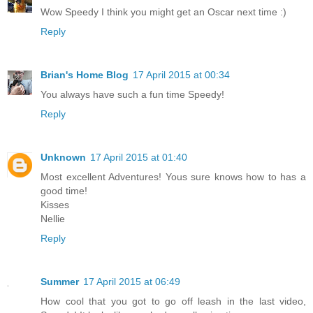
Wow Speedy I think you might get an Oscar next time :)
Reply
Brian's Home Blog
17 April 2015 at 00:34
You always have such a fun time Speedy!
Reply
Unknown
17 April 2015 at 01:40
Most excellent Adventures! Yous sure knows how to has a
good time!
Kisses
Nellie
Reply
Summer
17 April 2015 at 06:49
How cool that you got to go off leash in the last video,