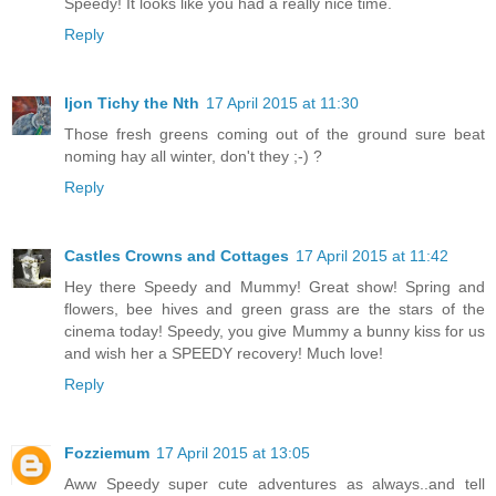
Speedy! It looks like you had a really nice time.
Reply
Ijon Tichy the Nth
17 April 2015 at 11:30
Those fresh greens coming out of the ground sure beat
noming hay all winter, don't they ;-) ?
Reply
Castles Crowns and Cottages
17 April 2015 at 11:42
Hey there Speedy and Mummy! Great show! Spring and
flowers, bee hives and green grass are the stars of the
cinema today! Speedy, you give Mummy a bunny kiss for us
and wish her a SPEEDY recovery! Much love!
Reply
Fozziemum
17 April 2015 at 13:05
Aww Speedy super cute adventures as always..and tell