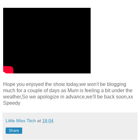
Hope you enjoyed the show today,we won't be blogging
much for a couple of days as Mum is feeling a bit under the
weather,So we apologize in advance,we'll be back soon,xx
Speedy
Little Miss Titch
at
18:04
Share