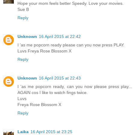
Hope your mom feels better Speedy. Love your movies.
Sue B
Reply
Unknown
16 April 2015 at 22:42
I 'as me popcorn ready please can you now press PLAY.
Luvs Freya Rose Blossom X
Reply
Unknown
16 April 2015 at 22:43
I 'as me popcorn ready, can you now please press play...
AGAIN cos I like to watch fings twice.
Luvs
Freya Rose Blossom X
Reply
Laika
16 April 2015 at 23:25