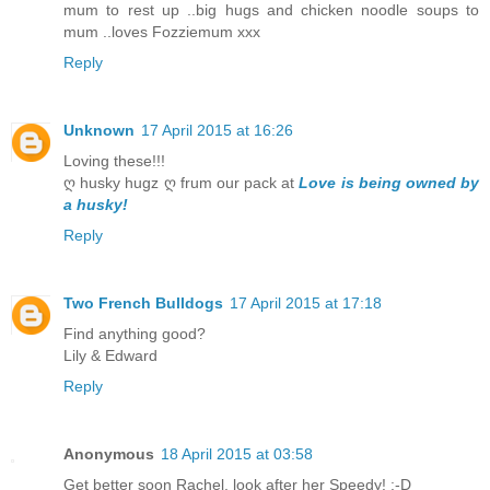
mum to rest up ..big hugs and chicken noodle soups to
mum ..loves Fozziemum xxx
Reply
Unknown
17 April 2015 at 16:26
Loving these!!!
ღ husky hugz ღ frum our pack at
Love is being owned by
a husky!
Reply
Two French Bulldogs
17 April 2015 at 17:18
Find anything good?
Lily & Edward
Reply
Anonymous
18 April 2015 at 03:58
Get better soon Rachel, look after her Speedy! :-D