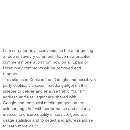
I am sorry for any inconvenience but after getting
a rude unsavoury comment I have now enabled
comment moderation from now on all Spam or
Unsavoury comments will be removed and
reported.
This site uses Cookies from Google and possibly 3
party cookies via social maedia gadget on the
sidebar to deliver and analyse traffic.Your IP
address and user agent are shared with
Google,and the social media gadgets on the
sidebar, together with performance and security
metrics, to ensure quality of service, generate
usage statistics and to detect and address abuse
to learn more visit :