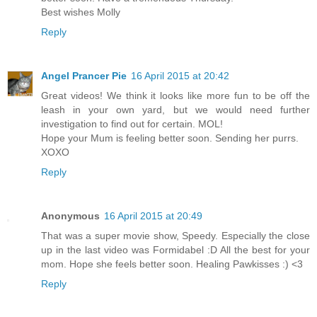
Best wishes Molly
Reply
Angel Prancer Pie
16 April 2015 at 20:42
Great videos! We think it looks like more fun to be off the
leash in your own yard, but we would need further
investigation to find out for certain. MOL!
Hope your Mum is feeling better soon. Sending her purrs.
XOXO
Reply
Anonymous
16 April 2015 at 20:49
That was a super movie show, Speedy. Especially the close
up in the last video was Formidabel :D All the best for your
mom. Hope she feels better soon. Healing Pawkisses :) <3
Reply