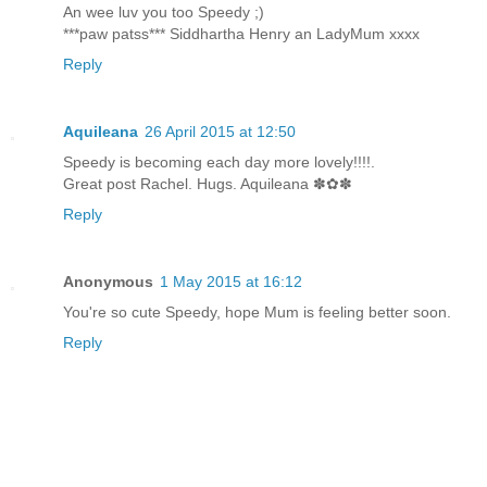
An wee luv you too Speedy ;)
***paw patss*** Siddhartha Henry an LadyMum xxxx
Reply
Aquileana
26 April 2015 at 12:50
Speedy is becoming each day more lovely!!!!.
Great post Rachel. Hugs. Aquileana ✽✿✽
Reply
Anonymous
1 May 2015 at 16:12
You're so cute Speedy, hope Mum is feeling better soon.
Reply