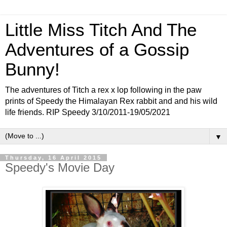
Little Miss Titch And The
Adventures of a Gossip
Bunny!
The adventures of Titch a rex x lop following in the paw
prints of Speedy the Himalayan Rex rabbit and and his wild
life friends. RIP Speedy 3/10/2011-19/05/2021
▼
Thursday, 16 April 2015
Speedy's Movie Day