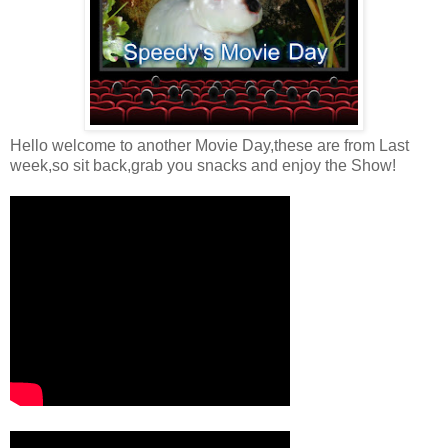
Hello welcome to another Movie Day,these are from Last
week,so sit back,grab you snacks and enjoy the Show!