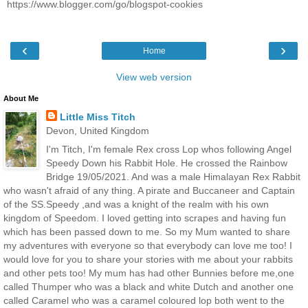
https://www.blogger.com/go/blogspot-cookies
‹
›
Home
View web version
About Me
Little Miss Titch
Devon, United Kingdom
I'm Titch, I'm female Rex cross Lop whos following Angel
Speedy Down his Rabbit Hole. He crossed the Rainbow
Bridge 19/05/2021. And was a male Himalayan Rex Rabbit
who wasn't afraid of any thing. A pirate and Buccaneer and Captain
of the SS.Speedy ,and was a knight of the realm with his own
kingdom of Speedom. I loved getting into scrapes and having fun
which has been passed down to me. So my Mum wanted to share
my adventures with everyone so that everybody can love me too! I
would love for you to share your stories with me about your rabbits
and other pets too! My mum has had other Bunnies before me,one
called Thumper who was a black and white Dutch and another one
called Caramel who was a caramel coloured lop both went to the