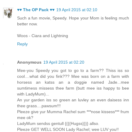
♥♥ The OP Pack ♥♥
19 April 2015 at 02:10
Such a fun movie, Speedy. Hope your Mom is feeling much
better now.
Woos - Ciara and Lightning
Reply
Anonymous
19 April 2015 at 02:20
Mee-you Speedy you got to go to a farm?? Thiss iss so
cool....what did you fink??? Mee was born on a farm with
horsess an katss an a doggie named Jade...mee
sumtimess missess thee farm (butt mee iss happy to bee
with LadyMum)...
An yur garden iss so green an luvley an even daisess inn
thee grass....pawsum!!!
Pleeze give yur Mumma Rachel sum ***nose kissess*** frum
mee ok?
LadyMum sendss gentull {{{{Hugss}}}} allso.
Pleeze GET WELL SOON Lady Rachel; wee LUV you!!