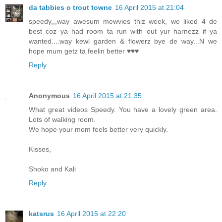
da tabbies o trout towne
16 April 2015 at 21:04
speedy,,,way awesum mewvies thiz week, we liked 4 de
best coz ya had room ta run with out yur harnezz if ya
wanted....way kewl garden & flowerz bye de way...N we
hope mum getz ta feelin better ♥♥♥
Reply
Anonymous
16 April 2015 at 21:35
What great videos Speedy. You have a lovely green area.
Lots of walking room.
We hope your mom feels better very quickly.
Kisses,
Shoko and Kali
Reply
katsrus
16 April 2015 at 22:20