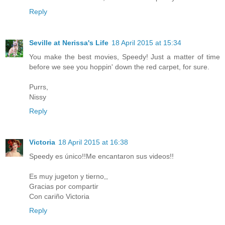
Reply
Seville at Nerissa's Life
18 April 2015 at 15:34
You make the best movies, Speedy! Just a matter of time
before we see you hoppin' down the red carpet, for sure.
Purrs,
Nissy
Reply
Victoria
18 April 2015 at 16:38
Speedy es único!!Me encantaron sus videos!!
Es muy jugeton y tierno,,
Gracias por compartir
Con cariño Victoria
Reply