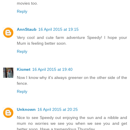
movies too.
Reply
AnnStaub
16 April 2015 at 19:15
Very cool and cute farm adventure Speedy! I hope your
Mum is feeling better soon.
Reply
Kismet
16 April 2015 at 19:40
Now I know why it's always greener on the other side of the
fence.
Reply
Unknown
16 April 2015 at 20:25
Nice to see Speedy out enjoying the sun and a nibble and
mum no worries we see you when we see you and get
better soon. Have a tremendous Thursday.