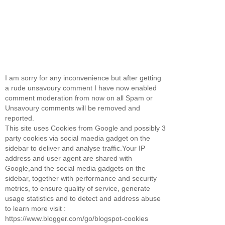
I am sorry for any inconvenience but after getting
a rude unsavoury comment I have now enabled
comment moderation from now on all Spam or
Unsavoury comments will be removed and
reported.
This site uses Cookies from Google and possibly 3
party cookies via social maedia gadget on the
sidebar to deliver and analyse traffic.Your IP
address and user agent are shared with
Google,and the social media gadgets on the
sidebar, together with performance and security
metrics, to ensure quality of service, generate
usage statistics and to detect and address abuse
to learn more visit :
https://www.blogger.com/go/blogspot-cookies