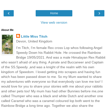
‹
›
Home
View web version
About Me
Little Miss Titch
Devon, United Kingdom
I'm Titch, I'm female Rex cross Lop whos following Angel
Speedy Down his Rabbit Hole. He crossed the Rainbow
Bridge 19/05/2021. And was a male Himalayan Rex Rabbit
who wasn't afraid of any thing. A pirate and Buccaneer and Captain
of the SS.Speedy ,and was a knight of the realm with his own
kingdom of Speedom. I loved getting into scrapes and having fun
which has been passed down to me. So my Mum wanted to share
my adventures with everyone so that everybody can love me too! I
would love for you to share your stories with me about your rabbits
and other pets too! My mum has had other Bunnies before me,one
called Thumper who was a black and white Dutch and another one
called Caramel who was a caramel coloured lop both went to the
Rainbow Bridge a long time ago. Together we also share the