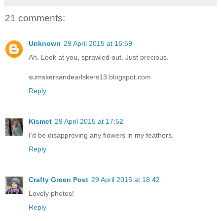
21 comments:
Unknown
29 April 2015 at 16:59
Ah. Look at you, sprawled out. Just precious.
sumskersandearlskers13.blogspot.com
Reply
Kismet
29 April 2015 at 17:52
I'd be disapproving any flowers in my feathers.
Reply
Crafty Green Poet
29 April 2015 at 18:42
Lovely photos!
Reply