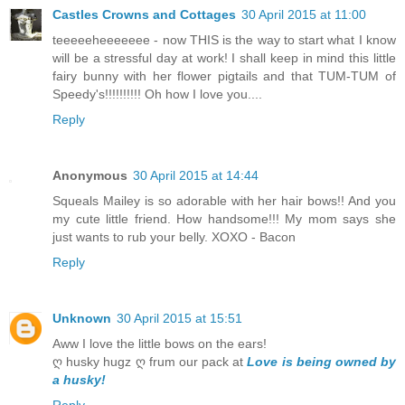
Castles Crowns and Cottages
30 April 2015 at 11:00
teeeeeheeeeeee - now THIS is the way to start what I know
will be a stressful day at work! I shall keep in mind this little
fairy bunny with her flower pigtails and that TUM-TUM of
Speedy's!!!!!!!!!! Oh how I love you....
Reply
Anonymous
30 April 2015 at 14:44
Squeals Mailey is so adorable with her hair bows!! And you
my cute little friend. How handsome!!! My mom says she
just wants to rub your belly. XOXO - Bacon
Reply
Unknown
30 April 2015 at 15:51
Aww I love the little bows on the ears!
ღ husky hugz ღ frum our pack at
Love is being owned by
a husky!
Reply