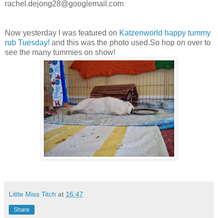
rachel.dejong28@googlemail.com
Now yesterday I was featured on
Katzenworld happy tummy
rub Tuesday!
and this was the photo used.So hop on over to
see the many tummies on show!
Little Miss Titch
at
16:47
Share