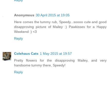
Anonymous
30 April 2015 at 19:05
Here comes the tummy rub, Speedy...soooo cute and good
disapproving picture of Mailey :) Pawkisses for a Happy
Weekend :) <3
Reply
Colehaus Cats
1 May 2015 at 19:57
Pretty flowers for the disapproving Mailey, and very
handsome tummy there, Speedy!
Reply