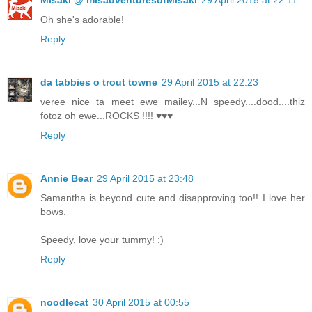
Misaki @ misadventuresofMisaki
29 April 2015 at 22:11
Oh she's adorable!
Reply
da tabbies o trout towne
29 April 2015 at 22:23
veree nice ta meet ewe mailey...N speedy....dood....thiz
fotoz oh ewe...ROCKS !!!! ♥♥♥
Reply
Annie Bear
29 April 2015 at 23:48
Samantha is beyond cute and disapproving too!! I love her
bows.
Speedy, love your tummy! :)
Reply
noodlecat
30 April 2015 at 00:55