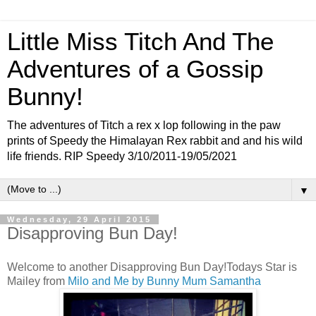
Little Miss Titch And The
Adventures of a Gossip
Bunny!
The adventures of Titch a rex x lop following in the paw
prints of Speedy the Himalayan Rex rabbit and and his wild
life friends. RIP Speedy 3/10/2011-19/05/2021
▼
Wednesday, 29 April 2015
Disapproving Bun Day!
Welcome to another Disapproving Bun Day!Todays Star is
Mailey from
Milo and Me by Bunny Mum Samantha