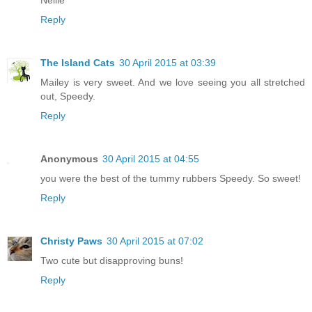
Reply
The Island Cats
30 April 2015 at 03:39
Mailey is very sweet. And we love seeing you all stretched
out, Speedy.
Reply
Anonymous
30 April 2015 at 04:55
you were the best of the tummy rubbers Speedy. So sweet!
Reply
Christy Paws
30 April 2015 at 07:02
Two cute but disapproving buns!
Reply