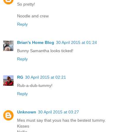
So pretty!
Noodle and crew
Reply
Brian's Home Blog
30 April 2015 at 01:24
Bunny Samantha looks ticked!
Reply
RG
30 April 2015 at 02:21
Rub-a-dub-tummy!
Reply
Unknown
30 April 2015 at 03:27
Mes must say that yous has the bestest tummy.
Kisses
Nellie