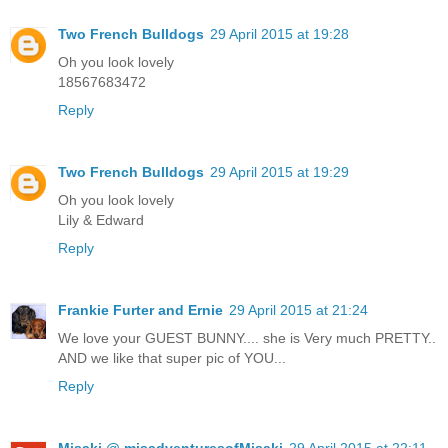
Two French Bulldogs
29 April 2015 at 19:28
Oh you look lovely
18567683472
Reply
Two French Bulldogs
29 April 2015 at 19:29
Oh you look lovely
Lily & Edward
Reply
Frankie Furter and Ernie
29 April 2015 at 21:24
We love your GUEST BUNNY.... she is Very much PRETTY..
AND we like that super pic of YOU...
Reply