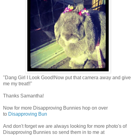
"Dang Girl I Look Good!Now put that camera away and give
me my treat!!"
Thanks Samantha!
Now for more Disapproving Bunnies hop on over
to
Disapproving Bun
And don't forget we are always looking for more photo's of
Disapproving Bunnies so send them in to me at