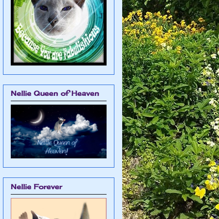
Nellie Queen of Heaven
Nellie Forever