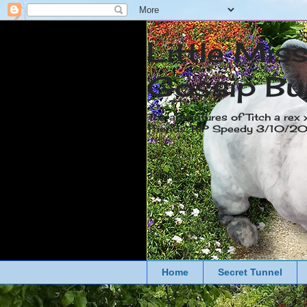
Little Mis
Gossip Bu
The adventures of Titch a rex 
friends. RIP Speedy 3/10/
Home
Secret Tunnel