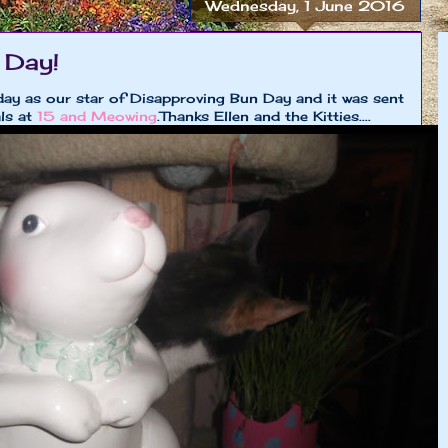
Wednesday, 1 June 2016
 Day!
ay as our star of Disapproving Bun Day and it was sent
ls at
15 and Meowing
.Thanks Ellen and the Kitties....