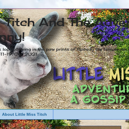
s Titch And The Adve
nny!
x lop following in the paw prints of Speedy the Himalayan R
2011-19/05/2021
About Little Miss Titch