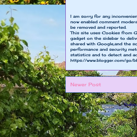
I am sorry for any inconvenie
now enabled comment moderat
be removed and reported.
This site uses Cookies from G
gadget on the sidebar to deliv
shared with Google,and the so
performance and security metri
statistics and to detect and a
https://www.blogger.com/go/b
Newer Post
Subsc