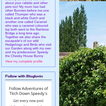
about your rabbits and other
pets too! My mum has had
other Bunnies before me,one
called Thumper who was a
black and white Dutch and
another one called Caramel
who was a caramel coloured
lop both went to the Rainbow
Bridge a long time ago.
Together we also share the
escapade's of our wild
Hedgehogs and Birds who visit
our Garden along with my own
and my predecessor Speedy
the Cheeky House Bunny
View my complete profile
Follow with Bloglovin