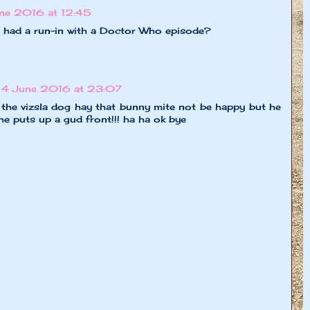
ne 2016 at 12:45
ller had a run-in with a Doctor Who episode?
4 June 2016 at 23:07
 the vizsla dog hay that bunny mite not be happy but he
s he puts up a gud front!!! ha ha ok bye