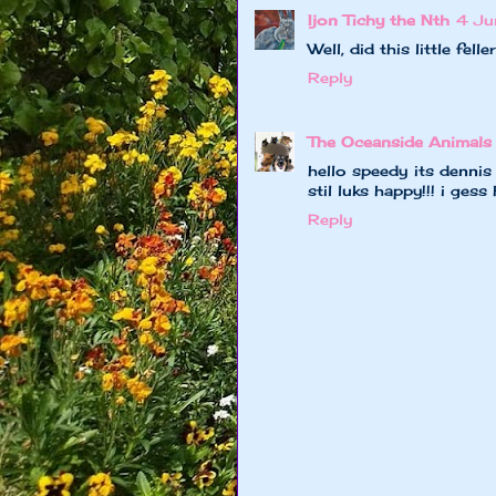
Ijon Tichy the Nth
4 Ju
Well, did this little fe
Reply
The Oceanside Animals
hello speedy its dennis
stil luks happy!!! i ges
Reply