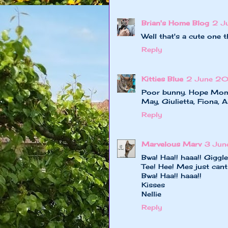
Brian's Home Blog
2 J
Well that's a cute one 
Reply
Kitties Blue
2 June 20
Poor bunny. Hope Mom El
May, Giulietta, Fiona, A
Reply
Marvelous Marv
3 Jun
Bwa! Haa!! haaa!! Giggle
Tee! Hee! Mes just cant
Bwa! Haa!! haaa!!
Kisses
Nellie
Reply