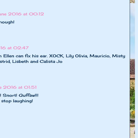
une 2016 at 00:12
though!
16 at 02:47
len can fix his ear. XOCK, Lily Olivia, Mauricio, Misty
strid, Lisbeth and Calista Jo
e 2016 at 01:51
! Snort! Guffaw!!!
 stop laughing!