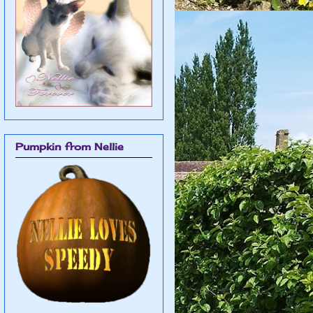
Pumpkin from Nellie