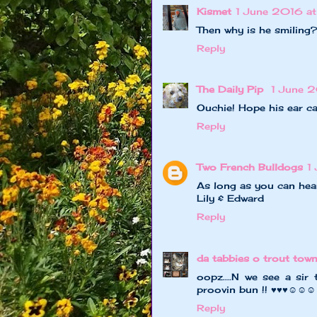
Kismet
1 June 2016 at
Then why is he smiling
Reply
The Daily Pip
1 June 
Ouchie! Hope his ear c
Reply
Two French Bulldogs
1
As long as you can hear
Lily & Edward
Reply
da tabbies o trout tow
oopz....N we see a sir 
proovin bun !! ♥♥♥☺☺☺
Reply