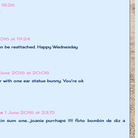
 18:26
?
2016 at 19:24
an be reattached. Happy Wednesday
 June 2016 at 20:08
 with one ear statue bunny. You're ok
ne
1 June 2016 at 23:15
tin sum one....joanie purrhaps !!!! foto bombin de diz a