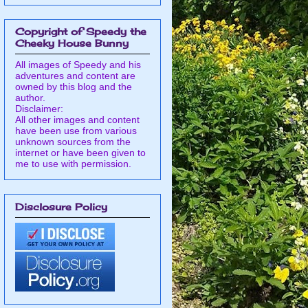
Copyright of Speedy the
Cheeky House Bunny
All images of Speedy and his
adventures and content are
owned by this blog and the
author.
Disclaimer:
All other images and content
have been use from various
unknown sources from the
internet or have been given to
me to use with permission.
Disclosure Policy