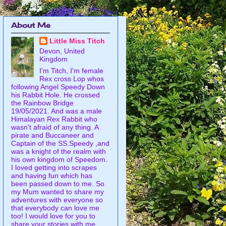
About Me
Little Miss Titch
Devon, United
Kingdom
I'm Titch, I'm female
Rex cross Lop whos
following Angel Speedy Down
his Rabbit Hole. He crossed
the Rainbow Bridge
19/05/2021. And was a male
Himalayan Rex Rabbit who
wasn't afraid of any thing. A
pirate and Buccaneer and
Captain of the SS.Speedy ,and
was a knight of the realm with
his own kingdom of Speedom.
I loved getting into scrapes
and having fun which has
been passed down to me. So
my Mum wanted to share my
adventures with everyone so
that everybody can love me
too! I would love for you to
share your stories with me