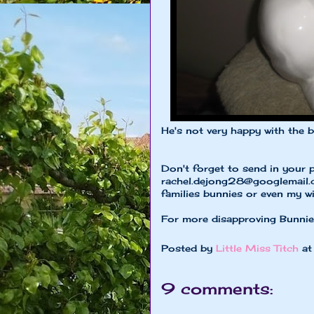
He's not very happy with the 
Don't forget to send in your 
rachel.dejong28@googlemail
families bunnies or even my w
For more disapproving Bunni
Posted by
Little Miss Titch
a
9 comments: