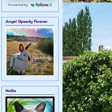
Powered by
Angel Speedy forever
Nellie