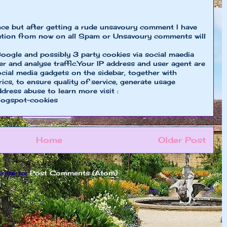
nce but after getting a rude unsavoury comment I have
ion from now on all Spam or Unsavoury comments will
oogle and possibly 3 party cookies via social maedia
er and analyse traffic.Your IP address and user agent are
cial media gadgets on the sidebar, together with
cs, to ensure quality of service, generate usage
ddress abuse to learn more visit :
logspot-cookies
Home
Older Post
ribe to:
Post Comments (Atom)