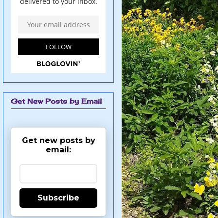
Get New Posts by Email
Get new posts by
email:
Subscribe