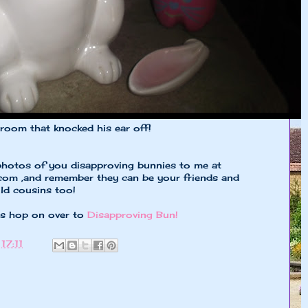
broom that knocked his ear off!
photos of you disapproving bunnies to me at
.com
,and remember they can be your friends and
ild cousins too!
es hop on over to
Disapproving Bun!
t
17:11