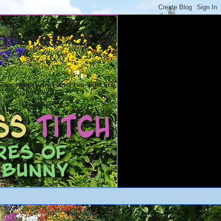
ntures of a
ex rabbit and and his wild life