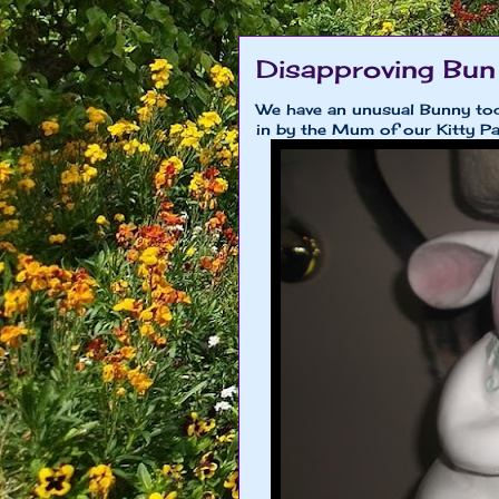
Disapproving Bun
We have an unusual Bunny tod
in by the Mum of our Kitty Pa