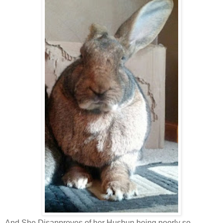
And She Disapproves of her Husbun being poorly so