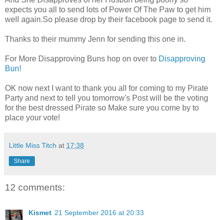
expects you all to send lots of Power Of The Paw to get him
well again.So please drop by their facebook page to send it.
Thanks to their mummy Jenn for sending this one in.
For More Disapproving Buns hop on over to
Disapproving
Bun!
OK now next I want to thank you all for coming to my Pirate
Party and next to tell you tomorrow's Post will be the voting
for the best dressed Pirate so Make sure you come by to
place your vote!
Little Miss Titch
at
17:38
Share
12 comments:
Kismet
21 September 2016 at 20:33