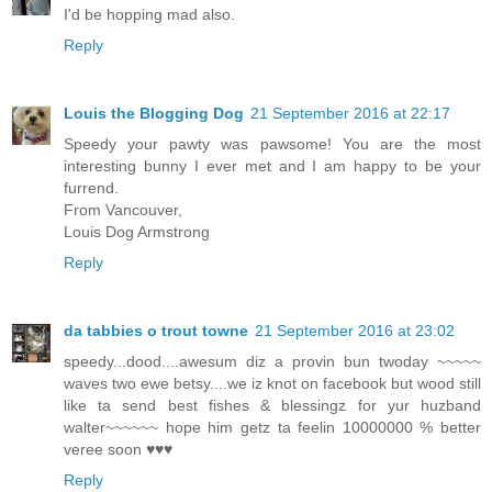
I'd be hopping mad also.
Reply
Louis the Blogging Dog
21 September 2016 at 22:17
Speedy your pawty was pawsome! You are the most
interesting bunny I ever met and I am happy to be your
furrend.
From Vancouver,
Louis Dog Armstrong
Reply
da tabbies o trout towne
21 September 2016 at 23:02
speedy...dood....awesum diz a provin bun twoday ~~~~~
waves two ewe betsy....we iz knot on facebook but wood still
like ta send best fishes & blessingz for yur huzband
walter~~~~~~ hope him getz ta feelin 10000000 % better
veree soon ♥♥♥
Reply