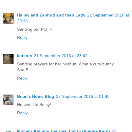
Hailey and Zaphod and their Lady
21 September 2016 at
23:38
Sending our POTP.
Reply
katsrus
21 September 2016 at 23:42
Sending prayers for her husbun. What a cute bunny.
Sue B
Reply
Brian's Home Blog
22 September 2016 at 01:48
Heavens to Betsy!
Reply
Momma Kat and Her Bear Cat (Katherine Kern)
22