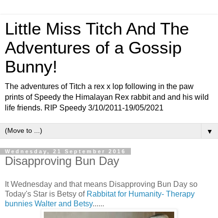
Little Miss Titch And The
Adventures of a Gossip
Bunny!
The adventures of Titch a rex x lop following in the paw
prints of Speedy the Himalayan Rex rabbit and and his wild
life friends. RIP Speedy 3/10/2011-19/05/2021
▼
Wednesday, 21 September 2016
Disapproving Bun Day
It Wednesday and that means Disapproving Bun Day so
Today's Star is Betsy of
Rabbitat for Humanity- Therapy
bunnies Walter and Betsy
......