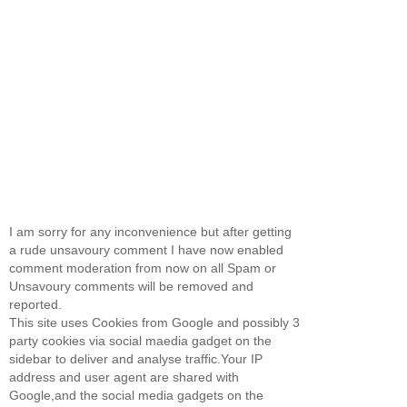
I am sorry for any inconvenience but after getting
a rude unsavoury comment I have now enabled
comment moderation from now on all Spam or
Unsavoury comments will be removed and
reported.
This site uses Cookies from Google and possibly 3
party cookies via social maedia gadget on the
sidebar to deliver and analyse traffic.Your IP
address and user agent are shared with
Google,and the social media gadgets on the