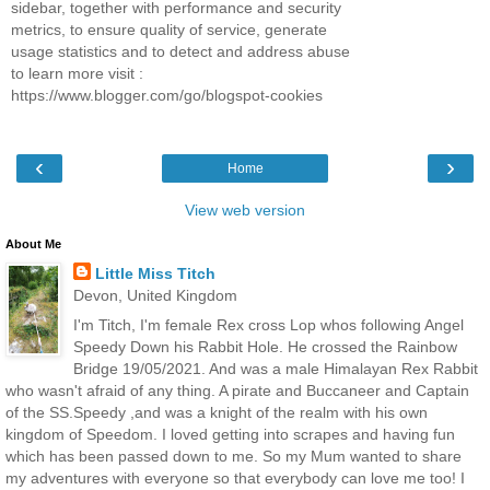
sidebar, together with performance and security
metrics, to ensure quality of service, generate
usage statistics and to detect and address abuse
to learn more visit :
https://www.blogger.com/go/blogspot-cookies
‹
›
Home
View web version
About Me
Little Miss Titch
Devon, United Kingdom
I'm Titch, I'm female Rex cross Lop whos following Angel
Speedy Down his Rabbit Hole. He crossed the Rainbow
Bridge 19/05/2021. And was a male Himalayan Rex Rabbit
who wasn't afraid of any thing. A pirate and Buccaneer and Captain
of the SS.Speedy ,and was a knight of the realm with his own
kingdom of Speedom. I loved getting into scrapes and having fun
which has been passed down to me. So my Mum wanted to share
my adventures with everyone so that everybody can love me too! I