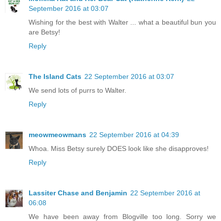
September 2016 at 03:07
Wishing for the best with Walter ... what a beautiful bun you
are Betsy!
Reply
The Island Cats
22 September 2016 at 03:07
We send lots of purrs to Walter.
Reply
meowmeowmans
22 September 2016 at 04:39
Whoa. Miss Betsy surely DOES look like she disapproves!
Reply
Lassiter Chase and Benjamin
22 September 2016 at
06:08
We have been away from Blogville too long. Sorry we