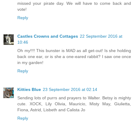
missed your pirate day. We will have to come back and
vote!
Reply
Castles Crowns and Cottages
22 September 2016 at
10:46
Oh my!!!! This bunster is MAD as all get-out! Is she holding
back one ear, or is she a one-eared rabbit? I saw one once
in my garden!
Reply
Kitties Blue
23 September 2016 at 02:14
Sending lots of purrs and prayers to Walter. Betsy is mighty
cute. XOCK, Lily Olivia, Mauricio, Misty May, Giulietta,
Fiona, Astrid, Lisbeth and Calista Jo
Reply