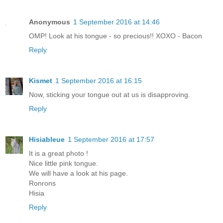
Anonymous
1 September 2016 at 14:46
OMP! Look at his tongue - so precious!! XOXO - Bacon
Reply
Kismet
1 September 2016 at 16:15
Now, sticking your tongue out at us is disapproving.
Reply
Hisiableue
1 September 2016 at 17:57
It is a great photo !
Nice little pink tongue.
We will have a look at his page.
Ronrons
Hisia
Reply