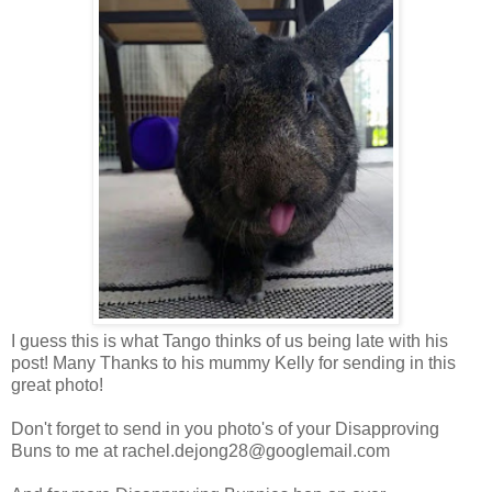
I guess this is what Tango thinks of us being late with his
post! Many Thanks to his mummy Kelly for sending in this
great photo!
Don't forget to send in you photo's of your Disapproving
Buns to me at
rachel.dejong28@googlemail.com