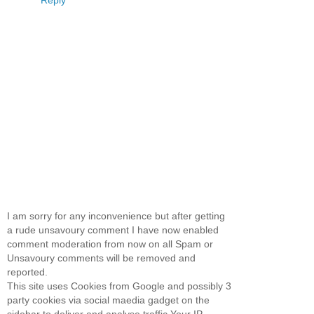
Reply
I am sorry for any inconvenience but after getting
a rude unsavoury comment I have now enabled
comment moderation from now on all Spam or
Unsavoury comments will be removed and
reported.
This site uses Cookies from Google and possibly 3
party cookies via social maedia gadget on the
sidebar to deliver and analyse traffic.Your IP