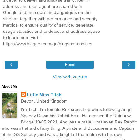
address and user agent are shared with
Google,and the social media gadgets on the
sidebar, together with performance and security
metrics, to ensure quality of service, generate
usage statistics and to detect and address abuse
to learn more visit :
https://www.blogger.com/go/blogspot-cookies
‹
›
Home
View web version
About Me
Little Miss Titch
Devon, United Kingdom
I'm Titch, I'm female Rex cross Lop whos following Angel
Speedy Down his Rabbit Hole. He crossed the Rainbow
Bridge 19/05/2021. And was a male Himalayan Rex Rabbit
who wasn't afraid of any thing. A pirate and Buccaneer and Captain
of the SS.Speedy ,and was a knight of the realm with his own