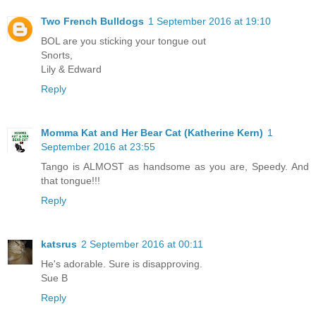
Two French Bulldogs
1 September 2016 at 19:10
BOL are you sticking your tongue out
Snorts,
Lily & Edward
Reply
Momma Kat and Her Bear Cat (Katherine Kern)
1
September 2016 at 23:55
Tango is ALMOST as handsome as you are, Speedy. And
that tongue!!!
Reply
katsrus
2 September 2016 at 00:11
He's adorable. Sure is disapproving.
Sue B
Reply