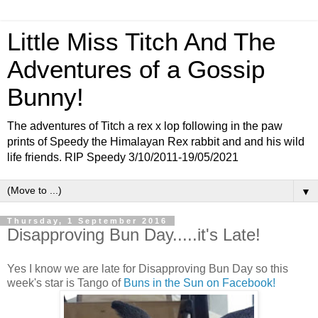
Little Miss Titch And The
Adventures of a Gossip
Bunny!
The adventures of Titch a rex x lop following in the paw
prints of Speedy the Himalayan Rex rabbit and and his wild
life friends. RIP Speedy 3/10/2011-19/05/2021
▼
Thursday, 1 September 2016
Disapproving Bun Day.....it's Late!
Yes I know we are late for Disapproving Bun Day so this
week's star is Tango of
Buns in the Sun on Facebook!