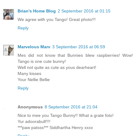
Brian's Home Blog
2 September 2016 at 01:15
We agree with you Tango! Great photo!!!
Reply
Marvelous Marv
3 September 2016 at 06:59
Mes did not know that Bunnies blew raspberries! Wow!
Tango is one cute bunny!
Well not quite as cute as yous dearheart!
Many kisses
Your Nellie Bellie
Reply
Anonymous
8 September 2016 at 21:04
Nice to mee you Tango Bunny!! What a grate foto!
Yur adoorabull!!!!
***paw patsss*** Siddhartha Henry xxxx