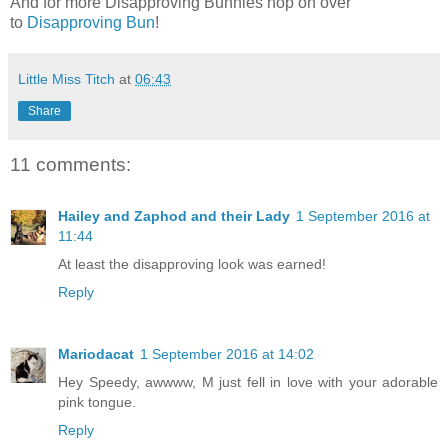
And for more Disapproving Bunnies hop on over
to
Disapproving Bun
!
Little Miss Titch
at
06:43
Share
11 comments:
Hailey and Zaphod and their Lady
1 September 2016 at
11:44
At least the disapproving look was earned!
Reply
Mariodacat
1 September 2016 at 14:02
Hey Speedy, awwww, M just fell in love with your adorable
pink tongue.
Reply