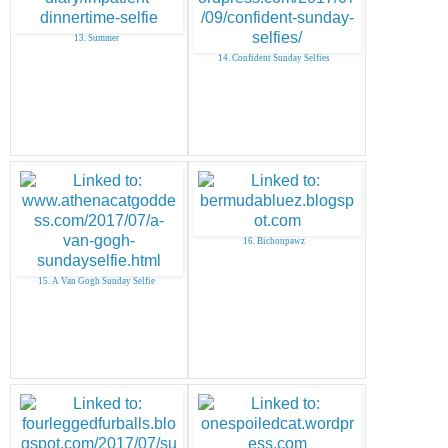
13. Summer
14. Confident Sunday Selfies
16. Bichonpawz
15. A Van Gogh Sunday Selfie