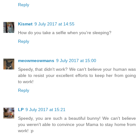
Reply
Kismet
9 July 2017 at 14:55
How do you take a selfie when you're sleeping?
Reply
meowmeowmans
9 July 2017 at 15:00
Speedy, that didn't work? We can't believe your human was
able to resist your excellent efforts to keep her from going
to work!
Reply
LP
9 July 2017 at 15:21
Speedy, you are such a beautiful bunny! We can't believe
you weren't able to convince your Mama to stay home from
work! :p