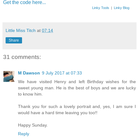
Get the code here...
Linky Tools
|
Linky Blog
Little Miss Titch
at
07:14
Share
31 comments:
M Dawson
9 July 2017 at 07:33
We have visited Henry and left Birthday wishes for the
sweet young man. He is the best of boys and we are lucky
to know him.
Thank you for such a lovely portrait and, yes, I am sure I
would have a hard time leaving you too!!
Happy Sunday.
Reply