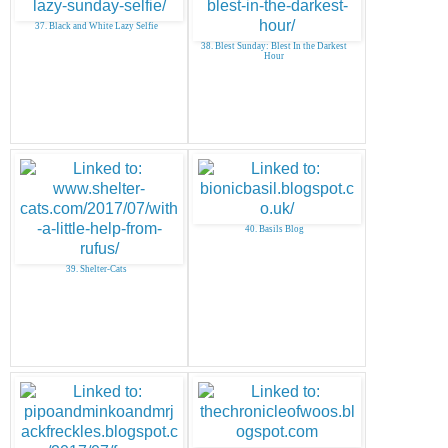
37. Black and White Lazy Selfie
38. Blest Sunday: Blest In the Darkest
Hour
40. Basils Blog
39. Shelter-Cats