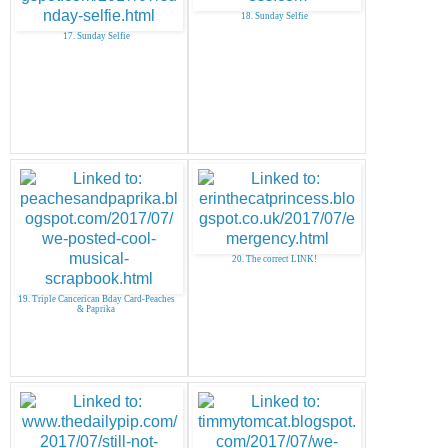
18. Sunday Selfie
17. Sunday Selfie
20. The correct LINK!
19. Triple Cancerican Bday Card-Peaches
& Paprika