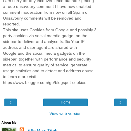
I am sorry for any inconvenience but after getting
a rude unsavoury comment I have now enabled
comment moderation from now on all Spam or
Unsavoury comments will be removed and
reported.
This site uses Cookies from Google and possibly 3
party cookies via social maedia gadget on the
sidebar to deliver and analyse traffic.Your IP
address and user agent are shared with
Google,and the social media gadgets on the
sidebar, together with performance and security
metrics, to ensure quality of service, generate
usage statistics and to detect and address abuse
to learn more visit :
https://www.blogger.com/go/blogspot-cookies
‹
›
Home
View web version
About Me
Little Miss Titch