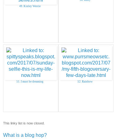
49. Kinley Westie
51. I must be dreaming
52. Rainbow
This linky list is now closed.
What is a blog hop?