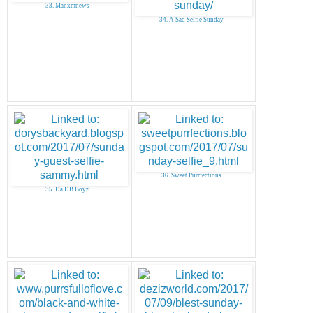
33. Manxmnews
34. A Sad Selfie Sunday
36. Sweet Purrfections
35. Da DB Boyz