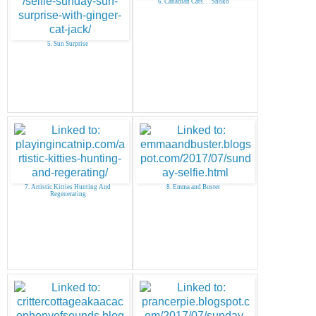
6. Canadian Cats. . . Shoko
5. Sun Surprise
7. Artistic Kitties Hunting And
8. Emma and Buster
Regenerating