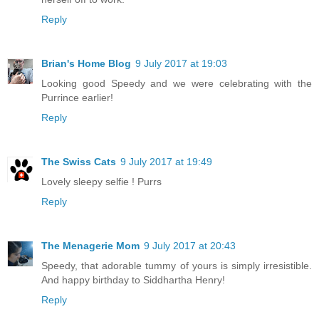
Reply
Brian's Home Blog
9 July 2017 at 19:03
Looking good Speedy and we were celebrating with the
Purrince earlier!
Reply
The Swiss Cats
9 July 2017 at 19:49
Lovely sleepy selfie ! Purrs
Reply
The Menagerie Mom
9 July 2017 at 20:43
Speedy, that adorable tummy of yours is simply irresistible.
And happy birthday to Siddhartha Henry!
Reply