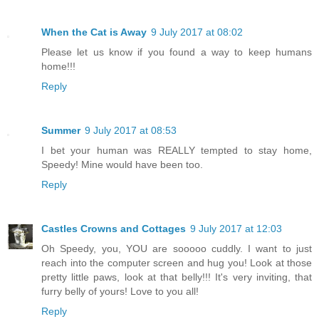
When the Cat is Away
9 July 2017 at 08:02
Please let us know if you found a way to keep humans
home!!!
Reply
Summer
9 July 2017 at 08:53
I bet your human was REALLY tempted to stay home,
Speedy! Mine would have been too.
Reply
Castles Crowns and Cottages
9 July 2017 at 12:03
Oh Speedy, you, YOU are sooooo cuddly. I want to just
reach into the computer screen and hug you! Look at those
pretty little paws, look at that belly!!! It's very inviting, that
furry belly of yours! Love to you all!
Reply