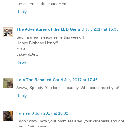
the critters in the cottage xo
Reply
The Adventures of the LLB Gang
9 July 2017 at 16:35
Such a great sleepy selfie this week!!!
Happy Birthday Henry!!
xoxo
Jakey & Arty
Reply
Lola The Rescued Cat
9 July 2017 at 17:46
Awww, Speedy. You look so cuddly. Who could resist you!
Reply
Furries
9 July 2017 at 18:32
I don't know how your Mom resisted your cuteness and got
herself off to work.