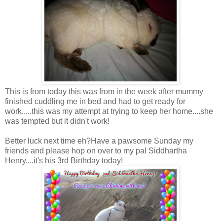
This is from today this was from in the week after mummy
finished cuddling me in bed and had to get ready for
work.....this was my attempt at trying to keep her home....she
was tempted but it didn't work!
Better luck next time eh?Have a pawsome Sunday my
friends and please hop on over to my pal Siddhartha
Henry....it's his 3rd Birthday today!