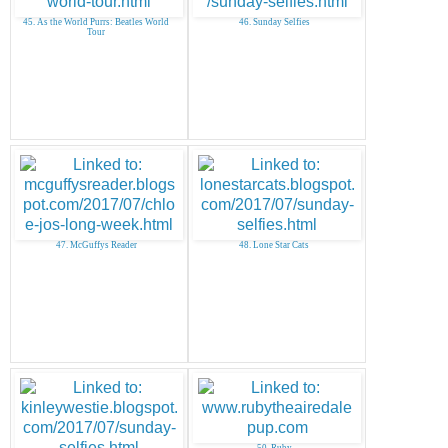
45. As the World Purrs: Beatles World
46. Sunday Selfies
Tour
47. McGuffys Reader
48. Lone Star Cats
50. Ruby