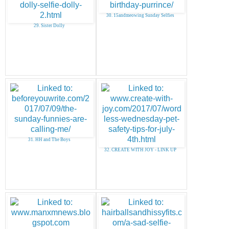
30. 15andmeowing Sunday Selfies
29. Sister Dolly
31. HH and The Boys
32. CREATE WITH JOY - LINK UP