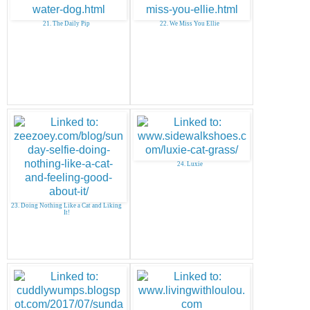
21. The Daily Pip
22. We Miss You Ellie
24. Luxie
23. Doing Nothing Like a Cat and Liking
It!