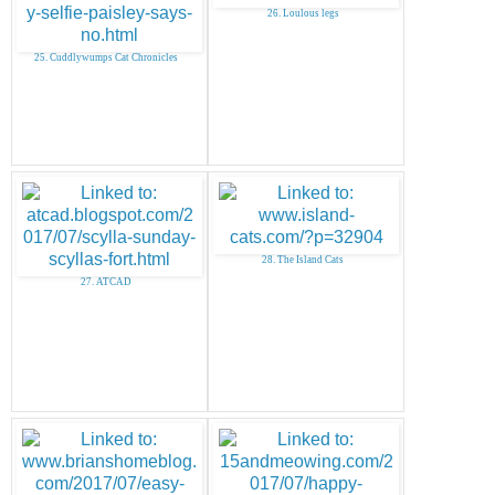
26. Loulous legs
25. Cuddlywumps Cat Chronicles
28. The Island Cats
27. ATCAD