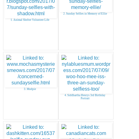
2. Sunday Selfies in Memory of Ellie
1. Animal Shelter Volunteer Life
3. Mudpie
4. Siddhartha Henrys 3rd Birthday
Portrait