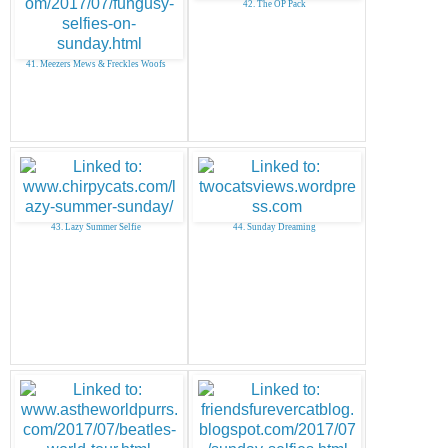
42. The OP Pack
41. Meezers Mews & Freckles Woofs
43. Lazy Summer Selfie
44. Sunday Dreaming