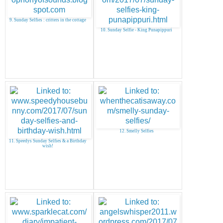
9. Sunday Selfies : critters in the cottage
10. Sunday Selfie - King Punapippuri
12. Smelly Selfies
11. Speedys Sunday Selfies & a Birthday
wish!