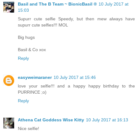
Basil and The B Team ~ BionicBasil ®
10 July 2017 at
15:03
Supurr cute selfie Speedy, but then mew always have
supurr cute selfies!!! MOL
Big hugs
Basil & Co xox
Reply
easyweimaraner
10 July 2017 at 15:46
love your selfie!!! and a happy happy birthday to the
PURRINCE ;o)
Reply
Athena Cat Goddess Wise Kitty
10 July 2017 at 16:13
Nice selfie!