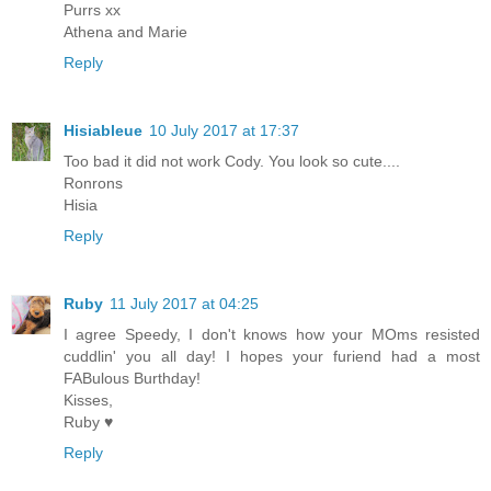
Purrs xx
Athena and Marie
Reply
Hisiableue
10 July 2017 at 17:37
Too bad it did not work Cody. You look so cute....
Ronrons
Hisia
Reply
Ruby
11 July 2017 at 04:25
I agree Speedy, I don't knows how your MOms resisted
cuddlin' you all day! I hopes your furiend had a most
FABulous Burthday!
Kisses,
Ruby ♥
Reply