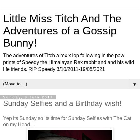
Little Miss Titch And The
Adventures of a Gossip
Bunny!
The adventures of Titch a rex x lop following in the paw
prints of Speedy the Himalayan Rex rabbit and and his wild
life friends. RIP Speedy 3/10/2011-19/05/2021
▼
Sunday, 9 July 2017
Sunday Selfies and a Birthday wish!
Yep its Sunday so its time for Sunday Selfies with The Cat
on my Head....