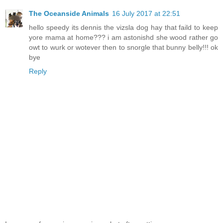
The Oceanside Animals
16 July 2017 at 22:51
hello speedy its dennis the vizsla dog hay that faild to keep
yore mama at home??? i am astonishd she wood rather go
owt to wurk or wotever then to snorgle that bunny belly!!! ok
bye
Reply