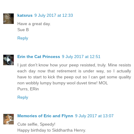
katsrus
9 July 2017 at 12:33
Have a great day.
Sue B
Reply
Erin the Cat Princess
9 July 2017 at 12:51
I just don't know how your peep resisted, truly. Mine resists
each day now that retirement is under way, so I actually
have to start to kick the peep out so I can get some quality
non wobbly lumpy bumpy wool duvet time! MOL
Purrs, ERin
Reply
Memories of Eric and Flynn
9 July 2017 at 13:07
Cute selfie, Speedy!
Happy birthday to Siddhartha Henry.