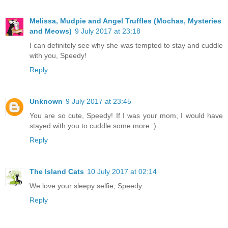
Melissa, Mudpie and Angel Truffles (Mochas, Mysteries
and Meows)
9 July 2017 at 23:18
I can definitely see why she was tempted to stay and cuddle
with you, Speedy!
Reply
Unknown
9 July 2017 at 23:45
You are so cute, Speedy! If I was your mom, I would have
stayed with you to cuddle some more :)
Reply
The Island Cats
10 July 2017 at 02:14
We love your sleepy selfie, Speedy.
Reply