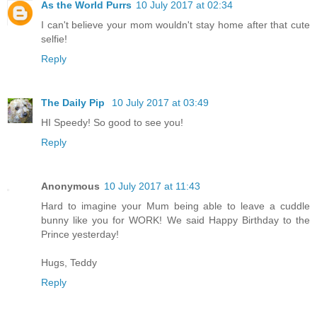
As the World Purrs
10 July 2017 at 02:34
I can't believe your mom wouldn't stay home after that cute
selfie!
Reply
The Daily Pip
10 July 2017 at 03:49
HI Speedy! So good to see you!
Reply
Anonymous
10 July 2017 at 11:43
Hard to imagine your Mum being able to leave a cuddle
bunny like you for WORK! We said Happy Birthday to the
Prince yesterday!
Hugs, Teddy
Reply