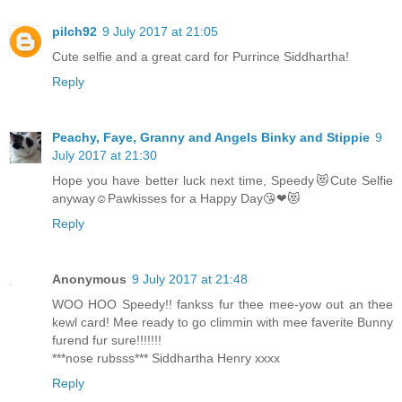
pilch92
9 July 2017 at 21:05
Cute selfie and a great card for Purrince Siddhartha!
Reply
Peachy, Faye, Granny and Angels Binky and Stippie
9
July 2017 at 21:30
Hope you have better luck next time, Speedy😻Cute Selfie
anyway☺Pawkisses for a Happy Day😘❤😻
Reply
Anonymous
9 July 2017 at 21:48
WOO HOO Speedy!! fankss fur thee mee-yow out an thee
kewl card! Mee ready to go climmin with mee faverite Bunny
furend fur sure!!!!!!!
***nose rubsss*** Siddhartha Henry xxxx
Reply