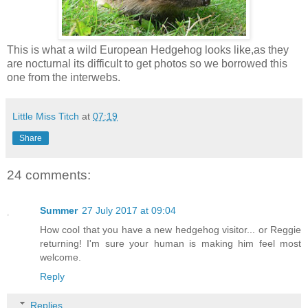
This is what a wild European Hedgehog looks like,as they
are nocturnal its difficult to get photos so we borrowed this
one from the interwebs.
Little Miss Titch
at
07:19
Share
24 comments:
Summer
27 July 2017 at 09:04
How cool that you have a new hedgehog visitor... or Reggie
returning! I'm sure your human is making him feel most
welcome.
Reply
Replies