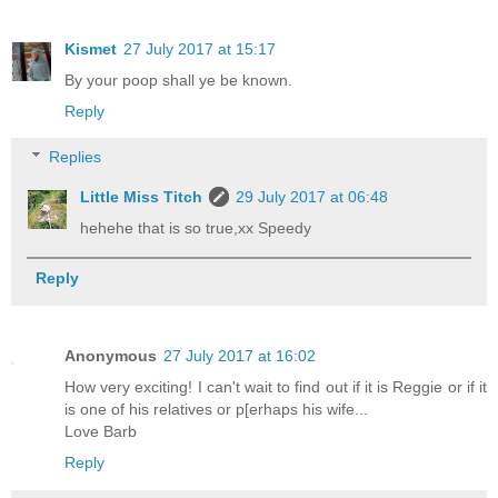
Kismet
27 July 2017 at 15:17
By your poop shall ye be known.
Reply
Replies
Little Miss Titch
29 July 2017 at 06:48
hehehe that is so true,xx Speedy
Reply
Anonymous
27 July 2017 at 16:02
How very exciting! I can't wait to find out if it is Reggie or if it
is one of his relatives or p[erhaps his wife...
Love Barb
Reply