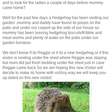
and to look for the ladies a couple of days before mummy
came home?
Well for the past few days a Hedgehog has been visiting our
garden ,mummy and daddy have found its poops on the
patio and under our carport up the side of our house so
mummy has been leaving hedgehog biscuits/Kibble and
meal worms and plenty of water on the patio under our
garden furniture.
We don't know if its Reggie or if its a new hedgehog or if this
visitor is nesting under the shed where Reggie was staying
but mum did put fresh bedding under the shed just in case
Reggie came back.So we are hoping this new Visitor will
decide to make its home with us!Any way we will keep you
up dated on this new visitor!