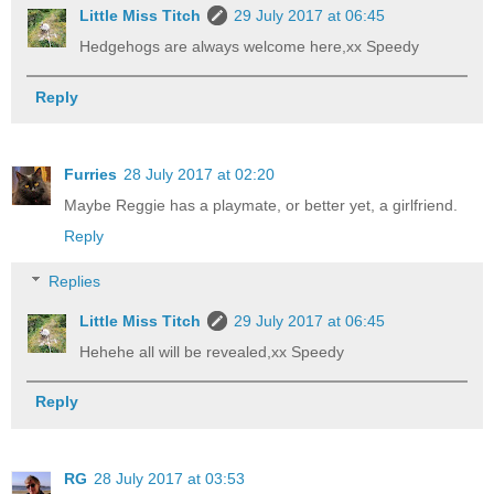
Little Miss Titch
29 July 2017 at 06:45
Hedgehogs are always welcome here,xx Speedy
Reply
Furries
28 July 2017 at 02:20
Maybe Reggie has a playmate, or better yet, a girlfriend.
Reply
Replies
Little Miss Titch
29 July 2017 at 06:45
Hehehe all will be revealed,xx Speedy
Reply
RG
28 July 2017 at 03:53