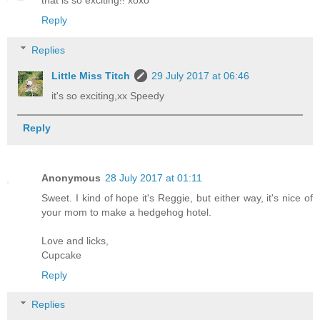
that is so exciting!! xoxo
Reply
Replies
Little Miss Titch
29 July 2017 at 06:46
it's so exciting,xx Speedy
Reply
Anonymous
28 July 2017 at 01:11
Sweet. I kind of hope it's Reggie, but either way, it's nice of
your mom to make a hedgehog hotel.
Love and licks,
Cupcake
Reply
Replies