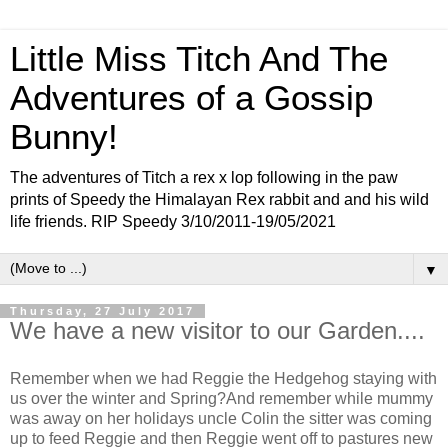
Little Miss Titch And The
Adventures of a Gossip
Bunny!
The adventures of Titch a rex x lop following in the paw
prints of Speedy the Himalayan Rex rabbit and and his wild
life friends. RIP Speedy 3/10/2011-19/05/2021
▼
Thursday, 27 July 2017
We have a new visitor to our Garden....
Remember when we had Reggie the Hedgehog staying with
us over the winter and Spring?And remember while mummy
was away on her holidays uncle Colin the sitter was coming
up to feed Reggie and then Reggie went off to pastures new