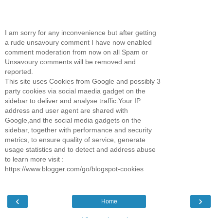
I am sorry for any inconvenience but after getting
a rude unsavoury comment I have now enabled
comment moderation from now on all Spam or
Unsavoury comments will be removed and
reported.
This site uses Cookies from Google and possibly 3
party cookies via social maedia gadget on the
sidebar to deliver and analyse traffic.Your IP
address and user agent are shared with
Google,and the social media gadgets on the
sidebar, together with performance and security
metrics, to ensure quality of service, generate
usage statistics and to detect and address abuse
to learn more visit :
https://www.blogger.com/go/blogspot-cookies
‹
›
Home