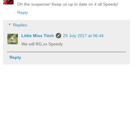
Oh the suspense! Keep us up to date on it all Speedy!
Reply
Replies
Little Miss Titch
29 July 2017 at 06:44
We will RG,xx Speedy
Reply