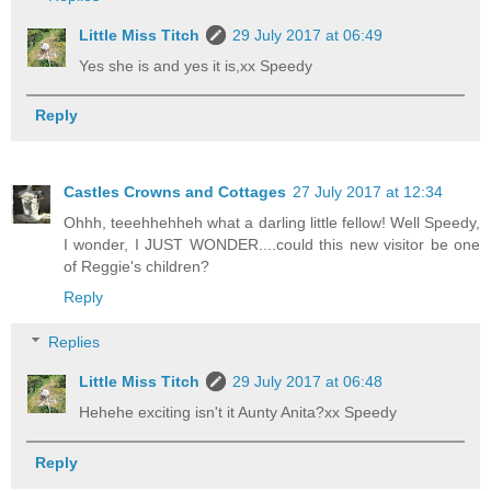
Little Miss Titch
29 July 2017 at 06:49
Yes she is and yes it is,xx Speedy
Reply
Castles Crowns and Cottages
27 July 2017 at 12:34
Ohhh, teeehhehheh what a darling little fellow! Well Speedy,
I wonder, I JUST WONDER....could this new visitor be one
of Reggie's children?
Reply
Replies
Little Miss Titch
29 July 2017 at 06:48
Hehehe exciting isn't it Aunty Anita?xx Speedy
Reply