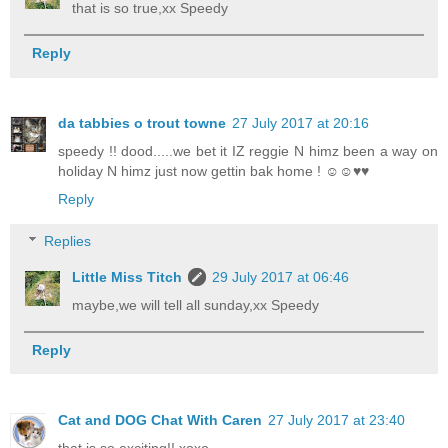
that is so true,xx Speedy
Reply
da tabbies o trout towne
27 July 2017 at 20:16
speedy !! dood.....we bet it IZ reggie N himz been a way on
holiday N himz just now gettin bak home ! ☺☺♥♥
Reply
Replies
Little Miss Titch
29 July 2017 at 06:46
maybe,we will tell all sunday,xx Speedy
Reply
Cat and DOG Chat With Caren
27 July 2017 at 23:40