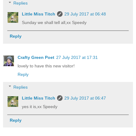
Replies
Little Miss Titch
29 July 2017 at 06:48
Sunday we shall tell all,xx Speedy
Reply
Crafty Green Poet
27 July 2017 at 17:31
lovely to have this new visitor!
Reply
Replies
Little Miss Titch
29 July 2017 at 06:47
yes it is,xx Speedy
Reply