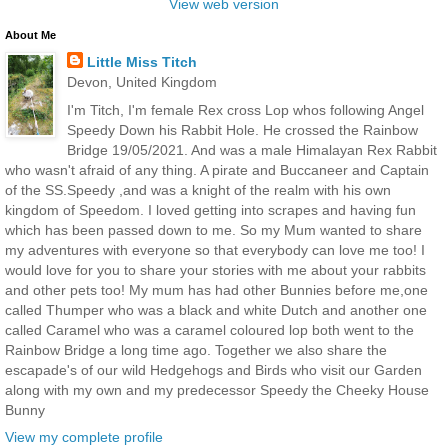
View web version
About Me
Little Miss Titch
Devon, United Kingdom
I'm Titch, I'm female Rex cross Lop whos following Angel
Speedy Down his Rabbit Hole. He crossed the Rainbow
Bridge 19/05/2021. And was a male Himalayan Rex Rabbit
who wasn't afraid of any thing. A pirate and Buccaneer and Captain
of the SS.Speedy ,and was a knight of the realm with his own
kingdom of Speedom. I loved getting into scrapes and having fun
which has been passed down to me. So my Mum wanted to share
my adventures with everyone so that everybody can love me too! I
would love for you to share your stories with me about your rabbits
and other pets too! My mum has had other Bunnies before me,one
called Thumper who was a black and white Dutch and another one
called Caramel who was a caramel coloured lop both went to the
Rainbow Bridge a long time ago. Together we also share the
escapade's of our wild Hedgehogs and Birds who visit our Garden
along with my own and my predecessor Speedy the Cheeky House
Bunny
View my complete profile