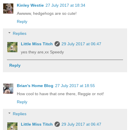
Kinley Westie
27 July 2017 at 18:34
Awwww, hedgehogs are so cute!
Reply
Replies
Little Miss Titch
29 July 2017 at 06:47
yes they are,xx Speedy
Reply
Brian's Home Blog
27 July 2017 at 18:55
How cool to have that one there, Reggie or not!
Reply
Replies
Little Miss Titch
29 July 2017 at 06:47