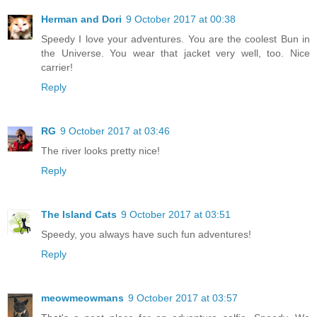
Herman and Dori
9 October 2017 at 00:38
Speedy I love your adventures. You are the coolest Bun in
the Universe. You wear that jacket very well, too. Nice
carrier!
Reply
RG
9 October 2017 at 03:46
The river looks pretty nice!
Reply
The Island Cats
9 October 2017 at 03:51
Speedy, you always have such fun adventures!
Reply
meowmeowmans
9 October 2017 at 03:57