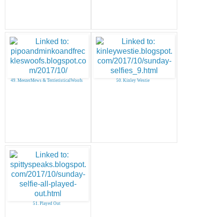
49. MeezerMews & TerrieristicalWoofs
50. Kinley Westie
51. Played Out