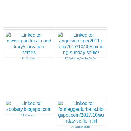
11. Summer
12. Spinning Sunday Selfie
13. Zoolatry
14. Sunday Selfie