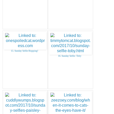
15. Sunday Selfie Hopping!
16. Sunday Selfie: Toby