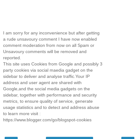
I am sorry for any inconvenience but after getting
a rude unsavoury comment I have now enabled
comment moderation from now on all Spam or
Unsavoury comments will be removed and
reported.
This site uses Cookies from Google and possibly 3
party cookies via social maedia gadget on the
sidebar to deliver and analyse traffic.Your IP
address and user agent are shared with
Google,and the social media gadgets on the
sidebar, together with performance and security
metrics, to ensure quality of service, generate
usage statistics and to detect and address abuse
to learn more visit :
https://www.blogger.com/go/blogspot-cookies