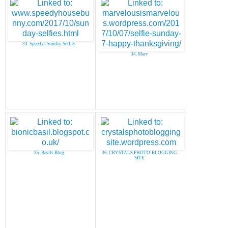
33. Speedys Sunday Selfies
34. Marv
35. Basils Blog
36. CRYSTALS PHOTO-BLOGGING
SITE