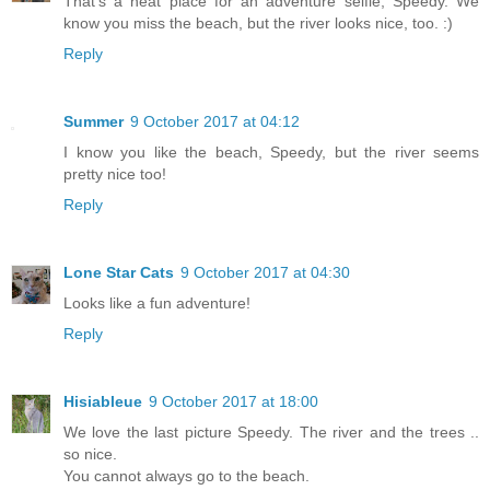
That's a neat place for an adventure selfie, Speedy. We
know you miss the beach, but the river looks nice, too. :)
Reply
Summer
9 October 2017 at 04:12
I know you like the beach, Speedy, but the river seems
pretty nice too!
Reply
Lone Star Cats
9 October 2017 at 04:30
Looks like a fun adventure!
Reply
Hisiableue
9 October 2017 at 18:00
We love the last picture Speedy. The river and the trees ..
so nice.
You cannot always go to the beach.