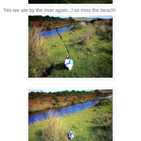
Yes we are by the river again...I so miss the beach!