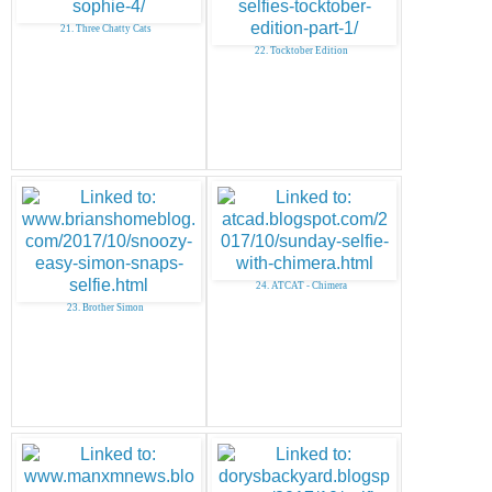
21. Three Chatty Cats
22. Tocktober Edition
24. ATCAT - Chimera
23. Brother Simon