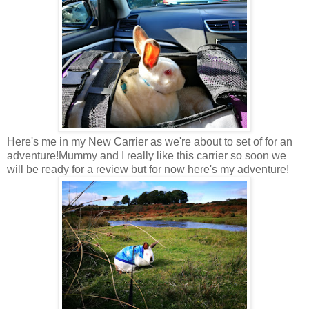
Here's me in my New Carrier as we're about to set of for an
adventure!Mummy and I really like this carrier so soon we
will be ready for a review but for now here's my adventure!