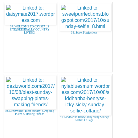
37. WELCOME TO CRYSTALS
SITE(ORIGINALLY COUNTRY
LIVING)
38. Sweet Purrfections
39. DezizWorld: Blest Sunday: Swapping
Plates & Making Friends
40. Siddhartha Henrys icky sicky Sunday
Selfies Collage