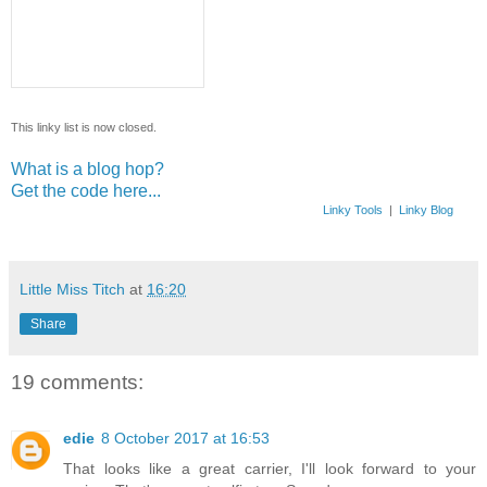
This linky list is now closed.
What is a blog hop?
Get the code here...
Linky Tools
|
Linky Blog
Little Miss Titch
at
16:20
Share
19 comments:
edie
8 October 2017 at 16:53
That looks like a great carrier, I'll look forward to your