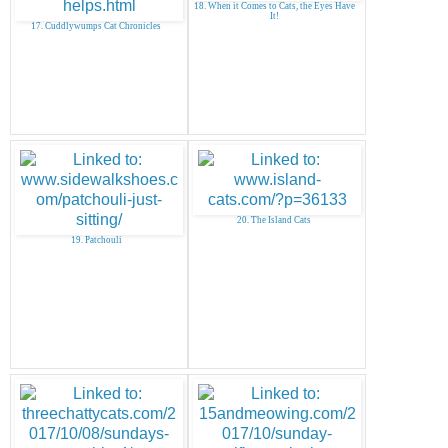
18. When it Comes to Cats, the Eyes Have
It!
17. Cuddlywumps Cat Chronicles
20. The Island Cats
19. Patchouli