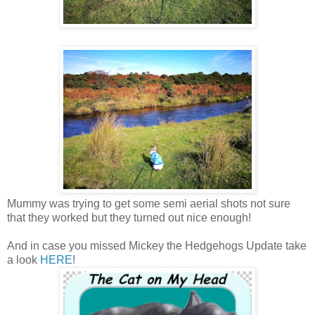
Mummy was trying to get some semi aerial shots not sure
that they worked but they turned out nice enough!
And in case you missed Mickey the Hedgehogs Update take
a look
HERE
!