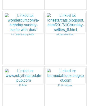
45. Doris Birthday Selfie
46. Lone Star Cats
47. Ruby
48. bichonpawz