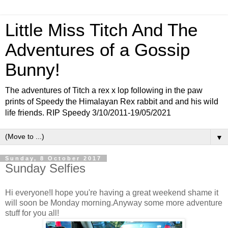
Little Miss Titch And The
Adventures of a Gossip
Bunny!
The adventures of Titch a rex x lop following in the paw
prints of Speedy the Himalayan Rex rabbit and and his wild
life friends. RIP Speedy 3/10/2011-19/05/2021
▼
Sunday, 8 October 2017
Sunday Selfies
Hi everyone!I hope you're having a great weekend shame it
will soon be Monday morning.Anyway some more adventure
stuff for you all!