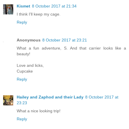
Kismet
8 October 2017 at 21:34
I think I'll keep my cage.
Reply
Anonymous
8 October 2017 at 23:21
What a fun adventure, S. And that carrier looks like a
beauty!
Love and licks,
Cupcake
Reply
Hailey and Zaphod and their Lady
8 October 2017 at
23:23
What a nice looking trip!
Reply