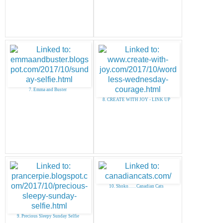
7. Emma and Buster
8. CREATE WITH JOY - LINK UP
10. Shoko. . . . Canadian Cats
9. Precious Sleepy Sunday Selfie