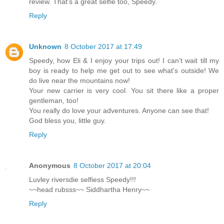
review. That's a great selfie too, Speedy.
Reply
Unknown
8 October 2017 at 17:49
Speedy, how Eli & I enjoy your trips out! I can't wait till my
boy is ready to help me get out to see what's outside! We
do live near the mountains now!
Your new carrier is very cool. You sit there like a proper
gentleman, too!
You really do love your adventures. Anyone can see that!
God bless you, little guy.
Reply
Anonymous
8 October 2017 at 20:04
Luvley riversdie selfiess Speedy!!!
~~head rubsss~~ Siddhartha Henry~~
Reply