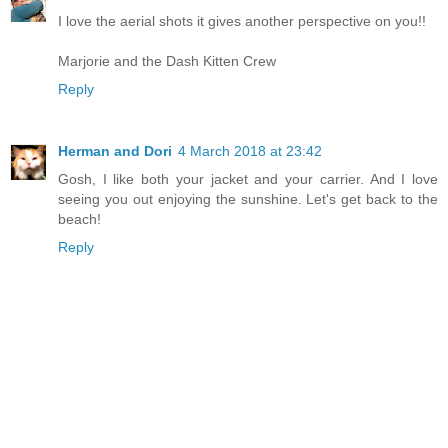
I love the aerial shots it gives another perspective on you!!
Marjorie and the Dash Kitten Crew
Reply
Herman and Dori
4 March 2018 at 23:42
Gosh, I like both your jacket and your carrier. And I love
seeing you out enjoying the sunshine. Let's get back to the
beach!
Reply