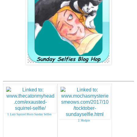
1. Lazy Squirrel Hosts Sunday Selfies
2. Mudpie