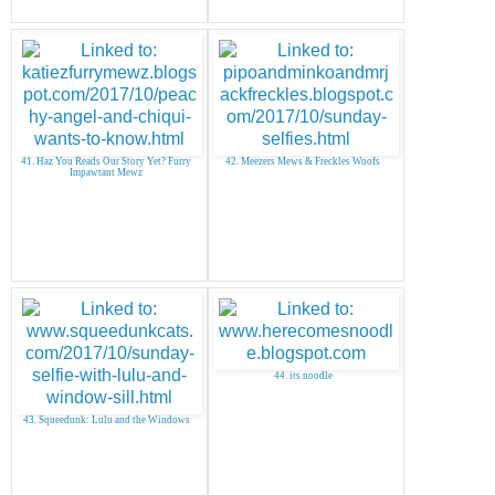
41. Haz You Reads Our Story Yet? Furry
42. Meezers Mews & Freckles Woofs
Impawtant Mewz
44. its noodle
43. Squeedunk: Lulu and the Windows