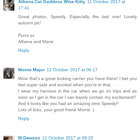
Athena Cat Goddess Wise Kitty
11 October 2017 at
17:41
Great photos, Speedy. Especially the last one! Lovely
autumn pic!
Purrs xx
Athena and Marie
Reply
Morrie Major
12 October 2017 at 06:17
Wow that's a great looking carrier you have there! I bet you
feel super safe and excited when you're in that..
I wear my harness in the car when we go on trips and as
soon as I get in the car I can barely contain my excitement!!
And it looks like you had an amazing time Speedy!!
Lots of licks, your good friend Morrie :)
Reply
M Dawson
12 October 2017 at 08:20