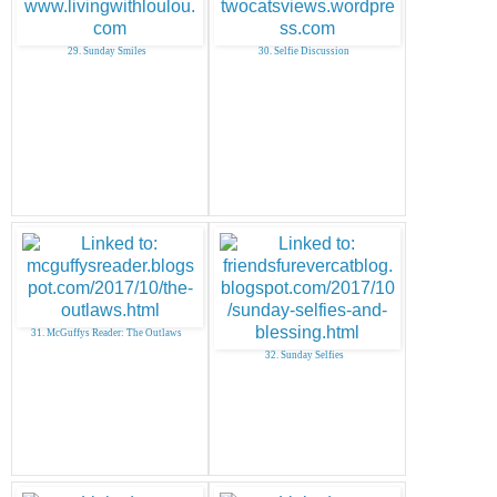
29. Sunday Smiles
30. Selfie Discussion
31. McGuffys Reader: The Outlaws
32. Sunday Selfies