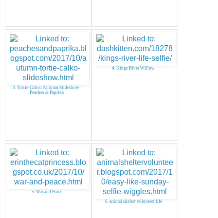
4. Kings River Willow
3. Tortie-Calico Autumn Slideshow-
Peaches & Paprika
5. War and Peace
6. animal shelter volunteer life