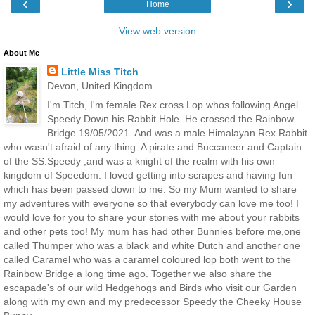
‹
›
Home
View web version
About Me
Little Miss Titch
Devon, United Kingdom
I'm Titch, I'm female Rex cross Lop whos following Angel
Speedy Down his Rabbit Hole. He crossed the Rainbow
Bridge 19/05/2021. And was a male Himalayan Rex Rabbit
who wasn't afraid of any thing. A pirate and Buccaneer and Captain
of the SS.Speedy ,and was a knight of the realm with his own
kingdom of Speedom. I loved getting into scrapes and having fun
which has been passed down to me. So my Mum wanted to share
my adventures with everyone so that everybody can love me too! I
would love for you to share your stories with me about your rabbits
and other pets too! My mum has had other Bunnies before me,one
called Thumper who was a black and white Dutch and another one
called Caramel who was a caramel coloured lop both went to the
Rainbow Bridge a long time ago. Together we also share the
escapade's of our wild Hedgehogs and Birds who visit our Garden
along with my own and my predecessor Speedy the Cheeky House