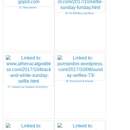
25. Manxmnews
26. Da DB Boyz and Rosy
28. Purrseidon & Friends
27. Athena Cat Goddess Wise Kitty