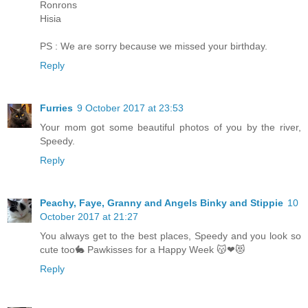
Ronrons
Hisia
PS : We are sorry because we missed your birthday.
Reply
Furries
9 October 2017 at 23:53
Your mom got some beautiful photos of you by the river,
Speedy.
Reply
Peachy, Faye, Granny and Angels Binky and Stippie
10
October 2017 at 21:27
You always get to the best places, Speedy and you look so
cute too🐇 Pawkisses for a Happy Week 😽❤😻
Reply