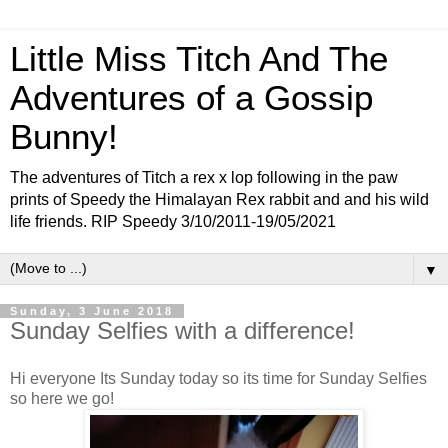
Little Miss Titch And The
Adventures of a Gossip
Bunny!
The adventures of Titch a rex x lop following in the paw
prints of Speedy the Himalayan Rex rabbit and and his wild
life friends. RIP Speedy 3/10/2011-19/05/2021
▼
Sunday, 3 June 2018
Sunday Selfies with a difference!
Hi everyone Its Sunday today so its time for Sunday Selfies
so here we go!