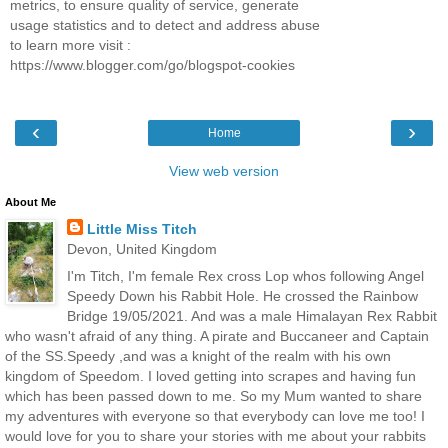
metrics, to ensure quality of service, generate
usage statistics and to detect and address abuse
to learn more visit :
https://www.blogger.com/go/blogspot-cookies
‹
›
Home
View web version
About Me
Little Miss Titch
Devon, United Kingdom
I'm Titch, I'm female Rex cross Lop whos following Angel
Speedy Down his Rabbit Hole. He crossed the Rainbow
Bridge 19/05/2021. And was a male Himalayan Rex Rabbit
who wasn't afraid of any thing. A pirate and Buccaneer and Captain
of the SS.Speedy ,and was a knight of the realm with his own
kingdom of Speedom. I loved getting into scrapes and having fun
which has been passed down to me. So my Mum wanted to share
my adventures with everyone so that everybody can love me too! I
would love for you to share your stories with me about your rabbits