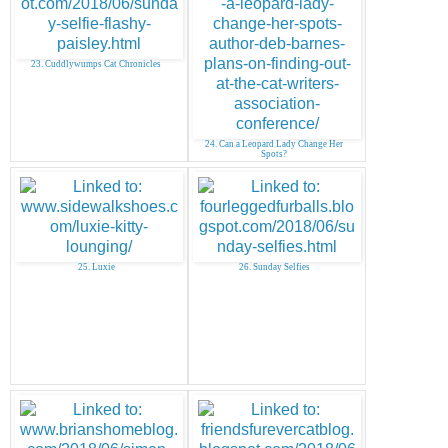
23. Cuddlywumps Cat Chronicles
24. Can a Leopard Lady Change Her
Spots?
25. Luxie
26. Sunday Selfies