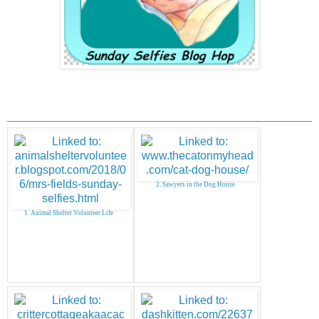
2. Sawyers in the Dog House
1. Animal Shelter Volunteer Life