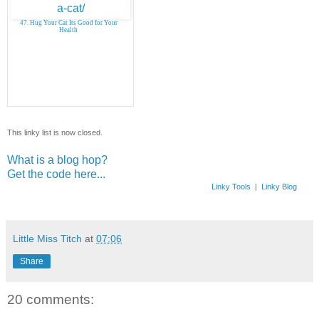
47. Hug Your Cat Its Good for Your
Health
This linky list is now closed.
What is a blog hop?
Get the code here...
Linky Tools
|
Linky Blog
Little Miss Titch
at
07:06
Share
20 comments: