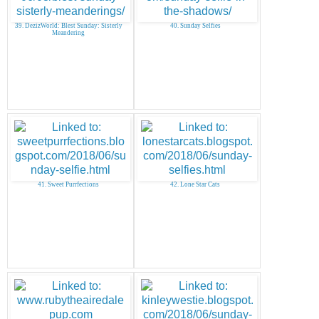
39. DezizWorld: Blest Sunday: Sisterly
40. Sunday Selfies
Meandering
41. Sweet Purrfections
42. Lone Star Cats