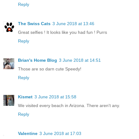
Reply
The Swiss Cats
3 June 2018 at 13:46
Great selfies ! It looks like you had fun ! Purrs
Reply
Brian's Home Blog
3 June 2018 at 14:51
Those are so darn cute Speedy!
Reply
Kismet
3 June 2018 at 15:58
We visited every beach in Arizona. There aren't any.
Reply
Valentine
3 June 2018 at 17:03