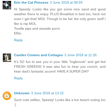
Erin the Cat Princess
3 June 2018 at 08:59
Hi Speedy. Looks like you got some nice sand and good
weather there to enjoy. PLUS Breakfast in bed too, heck not
even I get that! MOL Though to be fair the only green stuff I
like is nip MOL
Toodle pips and seaside purrs
ERin
Reply
Castles Crowns and Cottages
3 June 2018 at 11:26
It's SO fun to see you in your little "Inglenook" and get fed
FRESH GREENS! It was also fun to hear you crunch, and
hear dad's fantastic accent! HAVE A SUPER DAY!
Reply
Unknown
3 June 2018 at 13:15
Such cute selfies, Speedy! Looks like a fun beach outing too
:)