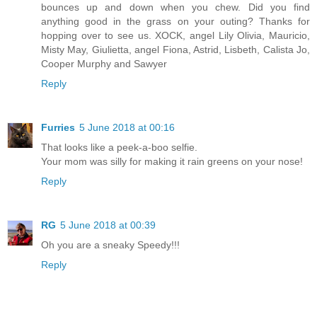
bounces up and down when you chew. Did you find
anything good in the grass on your outing? Thanks for
hopping over to see us. XOCK, angel Lily Olivia, Mauricio,
Misty May, Giulietta, angel Fiona, Astrid, Lisbeth, Calista Jo,
Cooper Murphy and Sawyer
Reply
Furries
5 June 2018 at 00:16
That looks like a peek-a-boo selfie.
Your mom was silly for making it rain greens on your nose!
Reply
RG
5 June 2018 at 00:39
Oh you are a sneaky Speedy!!!
Reply