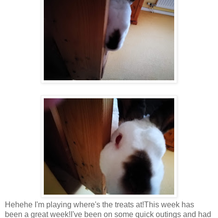
Hehehe I'm playing where's the treats at!This week has
been a great week!I've been on some quick outings and had