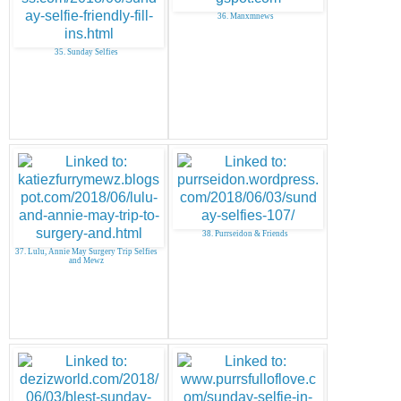
36. Manxmnews
35. Sunday Selfies
38. Purrseidon & Friends
37. Lulu, Annie May Surgery Trip Selfies
and Mewz