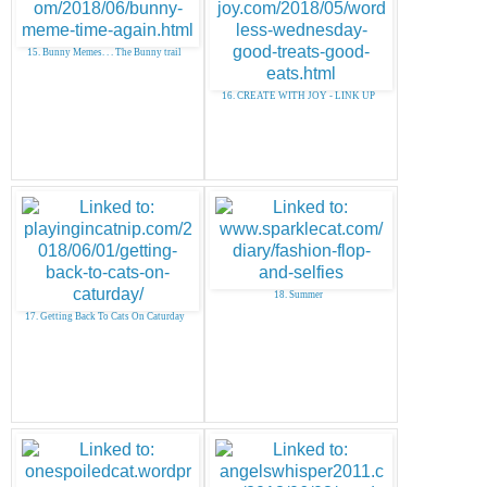
15. Bunny Memes. . . The Bunny trail
16. CREATE WITH JOY - LINK UP
18. Summer
17. Getting Back To Cats On Caturday