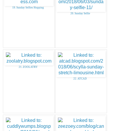
19. Sunday Selfies Hopping
20. Sunday Selfie
21. ZOOLATRY
22. ATCAD