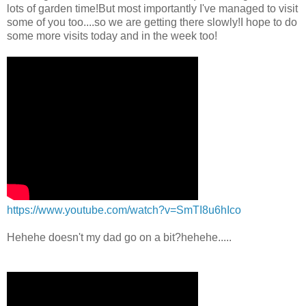
lots of garden time!But most importantly I've managed to visit
some of you too....so we are getting there slowly!I hope to do
some more visits today and in the week too!
https://www.youtube.com/watch?v=SmTI8u6hIco
Hehehe doesn't my dad go on a bit?hehehe.....