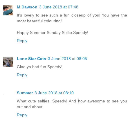
M Dawson
3 June 2018 at 07:48
It's lovely to see such a fun closeup of you! You have the
most beautiful colouring!
Happy Summer Sunday Selfie Speedy!
Reply
Lone Star Cats
3 June 2018 at 08:05
Glad ya had fun Speedy!
Reply
Summer
3 June 2018 at 08:10
What cute selfies, Speedy! And how awesome to see you
out and about.
Reply