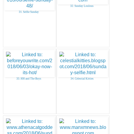
32. Sunday Loulous
31. Selfie Sunday
33. HH and The Boys
34. Celestial Kitties