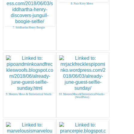
8. Noir Kitty Mews
7. Siddhartha Henry Boogie
9. Meezers Mews & Terrieristical Woofs
10. MeezersMews&TerrieristicalWoofs~
(WordPress)