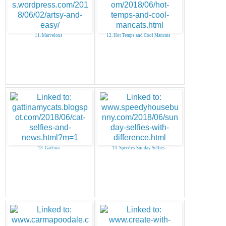
11. Marvelous
12. Hot Temps and Cool Mancats
13. Gattina
14. Speedys Sunday Selfies