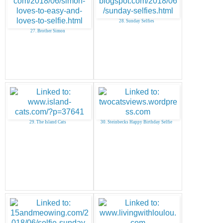
28. Sunday Selfies
27. Brother Simon
29. The Island Cats
30. Steinbecks Happy Birthday Selfie