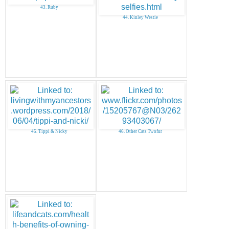
43. Ruby
44. Kinley Westie
45. Tippi & Nicky
46. Other Cats Twofur