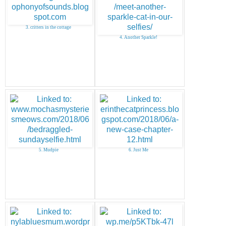
3. critters in the cottage
4. Another Sparkle!
5. Mudpie
6. Just Me