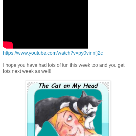
https://www.youtube.com/watch?v=py0vinnfj2c
I hope you have had lots of fun this week too and you get
lots next week as well!