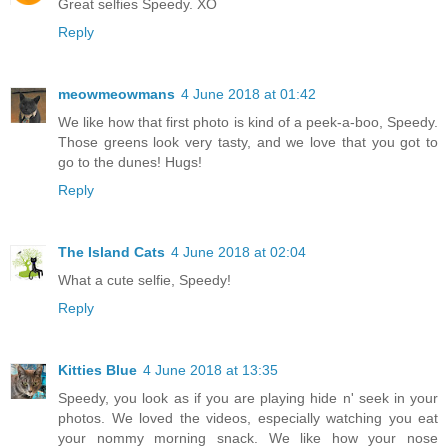
Great selfies Speedy. XO
Reply
meowmeowmans
4 June 2018 at 01:42
We like how that first photo is kind of a peek-a-boo, Speedy.
Those greens look very tasty, and we love that you got to
go to the dunes! Hugs!
Reply
The Island Cats
4 June 2018 at 02:04
What a cute selfie, Speedy!
Reply
Kitties Blue
4 June 2018 at 13:35
Speedy, you look as if you are playing hide n' seek in your
photos. We loved the videos, especially watching you eat
your nommy morning snack. We like how your nose