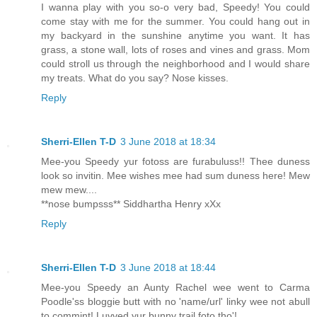
I wanna play with you so-o very bad, Speedy! You could
come stay with me for the summer. You could hang out in
my backyard in the sunshine anytime you want. It has
grass, a stone wall, lots of roses and vines and grass. Mom
could stroll us through the neighborhood and I would share
my treats. What do you say? Nose kisses.
Reply
Sherri-Ellen T-D
3 June 2018 at 18:34
Mee-you Speedy yur fotoss are furabuluss!! Thee duness
look so invitin. Mee wishes mee had sum duness here! Mew
mew mew....
**nose bumpsss** Siddhartha Henry xXx
Reply
Sherri-Ellen T-D
3 June 2018 at 18:44
Mee-you Speedy an Aunty Rachel wee went to Carma
Poodle'ss bloggie butt with no 'name/url' linky wee not abull
to commint! Luvved yur bunny trail foto tho'!