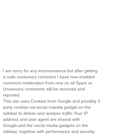
I am sorry for any inconvenience but after getting
a rude unsavoury comment I have now enabled
comment moderation from now on all Spam or
Unsavoury comments will be removed and
reported.
This site uses Cookies from Google and possibly 3
party cookies via social maedia gadget on the
sidebar to deliver and analyse traffic.Your IP
address and user agent are shared with
Google,and the social media gadgets on the
sidebar, together with performance and security