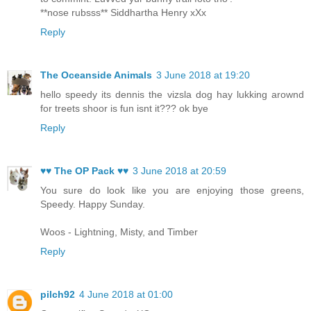
**nose rubsss** Siddhartha Henry xXx
Reply
The Oceanside Animals
3 June 2018 at 19:20
hello speedy its dennis the vizsla dog hay lukking arownd
for treets shoor is fun isnt it??? ok bye
Reply
♥♥ The OP Pack ♥♥
3 June 2018 at 20:59
You sure do look like you are enjoying those greens,
Speedy. Happy Sunday.
Woos - Lightning, Misty, and Timber
Reply
pilch92
4 June 2018 at 01:00