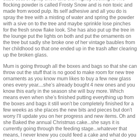
flocking powder is called Frosty Snow and is non toxic and
made from wood pulp. Its self adhesive and all you do is
spray the tree with a misting of water and spring the powder
with a sive on to the tree and maybe sprinkle lose pinches
for the fresh snow flake look. She has also put up the tree in
the lounge put the lights on both and put the ornaments on
the tree but sadly she broke one of her vintage baubles from
her childhood so that one ended up in the trash after clearing
up the broken glass.
Mum is going through all the boxes and bags so that she can
throw out the stuff that is no good to make room for new tree
ornaments as you know mum likes to buy a few new glass
ones every year....she's already bought 4 new ones and you
know this early in the season she will buy more. Which
means even when she's finished putting everything up from
the boxes and bags it still won't be completely finished for a
few weeks as she places the new bits and pieces but don't
worry I'll update you on her progress and new items. Oh and
she Baked the annual Christmas cake...she says it is
currently going through the feeding stage...whatever that
means, I never knew you could feed a cake and what do you