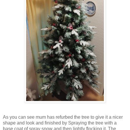
As you can see mum has refurbed the tree to give it a nicer
shape and look and finished by Spraying the tree with a
base coat of spray snow and then lightly flocking it. The