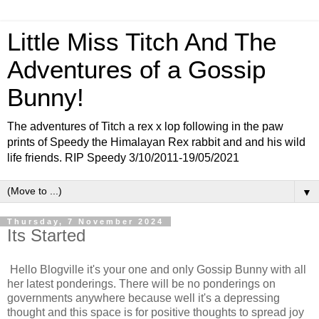
Little Miss Titch And The
Adventures of a Gossip
Bunny!
The adventures of Titch a rex x lop following in the paw
prints of Speedy the Himalayan Rex rabbit and and his wild
life friends. RIP Speedy 3/10/2011-19/05/2021
▼
Thursday, 7 November 2024
Its Started
Hello Blogville it's your one and only Gossip Bunny with all
her latest ponderings. There will be no ponderings on
governments anywhere because well it's a depressing
thought and this space is for positive thoughts to spread joy