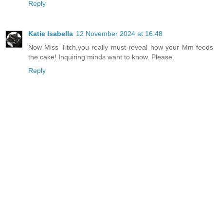
Reply
Katie Isabella
12 November 2024 at 16:48
Now Miss Titch,you really must reveal how your Mm feeds
the cake! Inquiring minds want to know. Please.
Reply