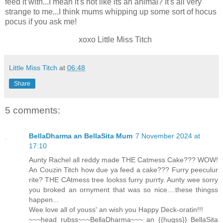
feed it with...I mean it's not like its an animal? It's all very
strange to me...I think mums whipping up some sort of hocus
pocus if you ask me!
xoxo Little Miss Titch
Little Miss Titch
at
06:48
Share
5 comments:
BellaDharma an BellaSita Mum
7 November 2024 at
17:10
Aunty Rachel all reddy made THE Catmess Cake??? WOW!
An Couzin Titch how due ya feed a cake??? Furry peeculur
rite? THE CAtmess tree lookss furry purrty. Aunty wee sorry
you broked an ornyment that was so nice....these thingss
happen...
Wee love all of youss' an wish you Happy Deck-oratin!!!
~~~head rubss~~~BellaDharma~~~ an {{hugss}} BellaSita