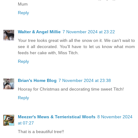
Mum
Reply
Walter & Angel Millie
7 November 2024 at 23:22
Your tree looks great with all the snow on it. We can't wait to
see it all decorated. You'll have to let us know what mom
feeds her cake with, Miss Titch.
Reply
Brian's Home Blog
7 November 2024 at 23:38
Hooray for Christmas and decorating time sweet Titch!
Reply
Meezer's Mews & Terrieristical Woofs
8 November 2024
at 07:27
That is a beautiful tree!!