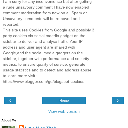
I am sorry for any inconvenience but after getting
a rude unsavoury comment I have now enabled
comment moderation from now on all Spam or
Unsavoury comments will be removed and
reported.
This site uses Cookies from Google and possibly 3
party cookies via social maedia gadget on the
sidebar to deliver and analyse traffic.Your IP
address and user agent are shared with
Google,and the social media gadgets on the
sidebar, together with performance and security
metrics, to ensure quality of service, generate
usage statistics and to detect and address abuse
to learn more visit :
https://www.blogger.com/go/blogspot-cookies
‹
›
Home
View web version
About Me