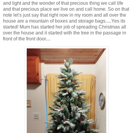
and light and the wonder of that precious thing we call life
and that precious place we live on and call home. So on that
note let's just say that right now in my room and all over the
house are a mountain of boxes and storage bags.....Yes its
started! Mum has started her job of spreading Christmas all
over the house and it started with the tree in the passage in
front of the front door....