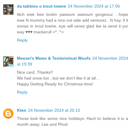
da tabbies o trout towne
24 November 2024 at 17:06
titch ewe bee lookin pawsum awesum gorgeouz ...hope
ewe N mummy had a nice out side add venturez...N hay, if it
snowz in trout towne, eye will veree glad lee ta send it yur
way ♥♥♥ mackerull =^..^=
Reply
Meezer's Mews & Terrieristical Woofs
24 November 2024
at 19:39
Nice card, Thanks!!
We had snow too...but we don't like it at all...
Happy Getting Ready for Christmas-time!
Reply
Kten
24 November 2024 at 20:15
Those look like some nice holidays. Hard to believe it is a
month away. Lee and Phod