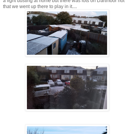
a light dusting at home but there was lots on Dartmoor not
that we went up there to play in it....