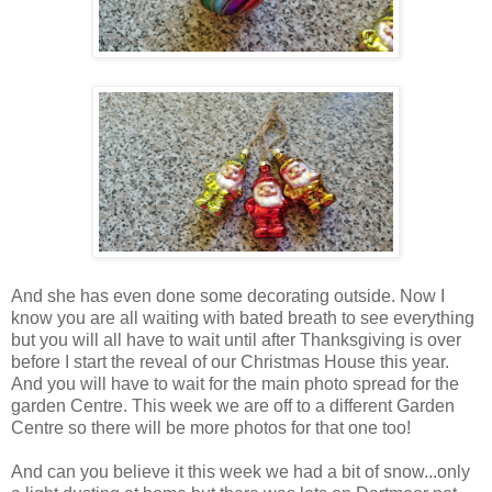
And she has even done some decorating outside. Now I
know you are all waiting with bated breath to see everything
but you will all have to wait until after Thanksgiving is over
before I start the reveal of our Christmas House this year.
And you will have to wait for the main photo spread for the
garden Centre. This week we are off to a different Garden
Centre so there will be more photos for that one too!
And can you believe it this week we had a bit of snow...only