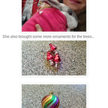
She also brought some more ornaments for the trees...