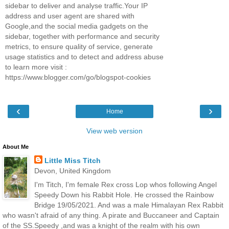
sidebar to deliver and analyse traffic.Your IP
address and user agent are shared with
Google,and the social media gadgets on the
sidebar, together with performance and security
metrics, to ensure quality of service, generate
usage statistics and to detect and address abuse
to learn more visit :
https://www.blogger.com/go/blogspot-cookies
‹
›
Home
View web version
About Me
Little Miss Titch
Devon, United Kingdom
I'm Titch, I'm female Rex cross Lop whos following Angel
Speedy Down his Rabbit Hole. He crossed the Rainbow
Bridge 19/05/2021. And was a male Himalayan Rex Rabbit
who wasn't afraid of any thing. A pirate and Buccaneer and Captain
of the SS.Speedy ,and was a knight of the realm with his own