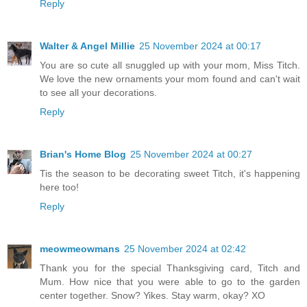
Reply
Walter & Angel Millie
25 November 2024 at 00:17
You are so cute all snuggled up with your mom, Miss Titch.
We love the new ornaments your mom found and can't wait
to see all your decorations.
Reply
Brian's Home Blog
25 November 2024 at 00:27
Tis the season to be decorating sweet Titch, it's happening
here too!
Reply
meowmeowmans
25 November 2024 at 02:42
Thank you for the special Thanksgiving card, Titch and
Mum. How nice that you were able to go to the garden
center together. Snow? Yikes. Stay warm, okay? XO