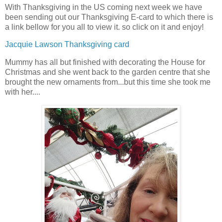
With Thanksgiving in the US coming next week we have
been sending out our Thanksgiving E-card to which there is
a link bellow for you all to view it. so click on it and enjoy!
Jacquie Lawson Thanksgiving card
Mummy has all but finished with decorating the House for
Christmas and she went back to the garden centre that she
brought the new ornaments from...but this time she took me
with her....