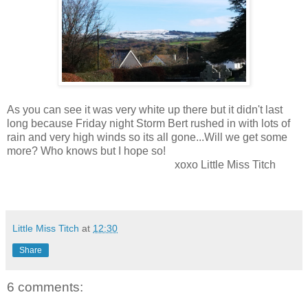
As you can see it was very white up there but it didn't last
long because Friday night Storm Bert rushed in with lots of
rain and very high winds so its all gone...Will we get some
more? Who knows but I hope so!
xoxo Little Miss Titch
Little Miss Titch
at
12:30
Share
6 comments: