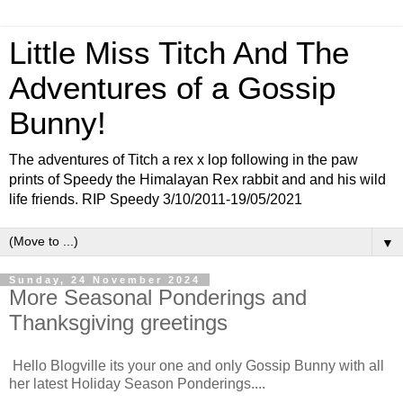
Little Miss Titch And The
Adventures of a Gossip
Bunny!
The adventures of Titch a rex x lop following in the paw
prints of Speedy the Himalayan Rex rabbit and and his wild
life friends. RIP Speedy 3/10/2011-19/05/2021
▼
Sunday, 24 November 2024
More Seasonal Ponderings and
Thanksgiving greetings
Hello Blogville its your one and only Gossip Bunny with all
her latest Holiday Season Ponderings....