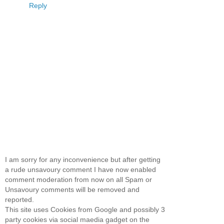
Reply
I am sorry for any inconvenience but after getting
a rude unsavoury comment I have now enabled
comment moderation from now on all Spam or
Unsavoury comments will be removed and
reported.
This site uses Cookies from Google and possibly 3
party cookies via social maedia gadget on the