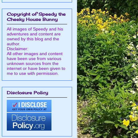
Copyright of Speedy the
Cheeky House Bunny
All images of Speedy and his
adventures and content are
owned by this blog and the
author.
Disclaimer:
All other images and content
have been use from various
unknown sources from the
internet or have been given to
me to use with permission.
Disclosure Policy