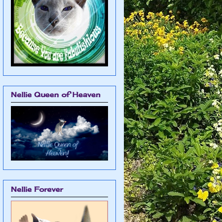
Nellie Queen of Heaven
Nellie Forever