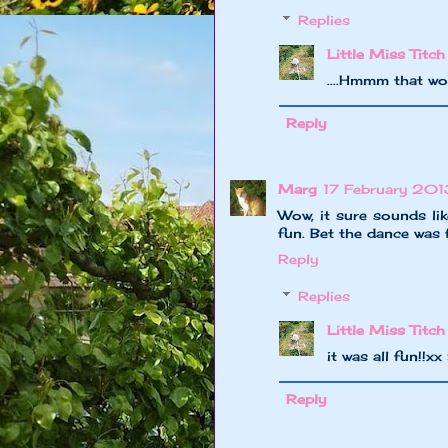
Replies
Little Miss Titch
....Hmmm that w
Reply
Marg
17 February 2013
Wow, it sure sounds li
fun. Bet the dance was 
Reply
Replies
Little Miss Titch
it was all fun!!x
Reply