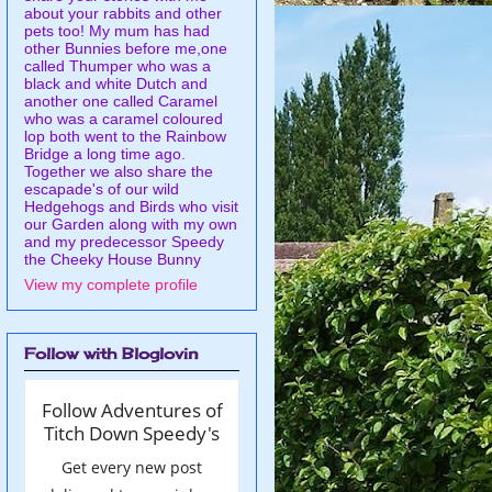
about your rabbits and other
pets too! My mum has had
other Bunnies before me,one
called Thumper who was a
black and white Dutch and
another one called Caramel
who was a caramel coloured
lop both went to the Rainbow
Bridge a long time ago.
Together we also share the
escapade's of our wild
Hedgehogs and Birds who visit
our Garden along with my own
and my predecessor Speedy
the Cheeky House Bunny
View my complete profile
Follow with Bloglovin