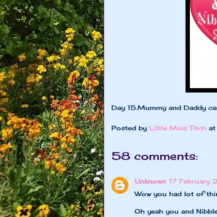
Day 15.Mummy and Daddy ca
Posted by
Little Miss Titch
a
58 comments:
Unknown
17 February 
Wow you had lot of thi
Oh yeah you and Nibble 