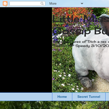
Little Mis
Gossip Bu
The adventures of Titch a rex 
friends. RIP Speedy 3/10/
Home
Secret Tunnel