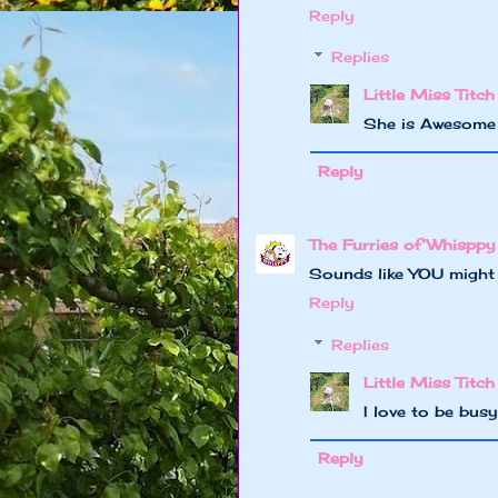
Reply
Replies
Little Miss Titch
She is Awesome
Reply
The Furries of Whisppy
Sounds like YOU might n
Reply
Replies
Little Miss Titch
I love to be bus
Reply