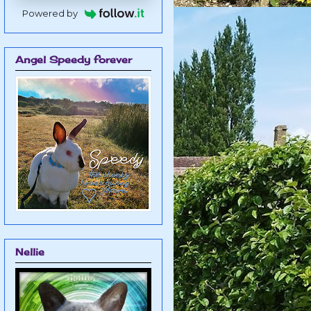
Powered by
Angel Speedy forever
Nellie