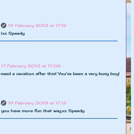
19 February 2013 at 17:12
 !xx Speedy
17 February 2013 at 17:06
eed a vacation after this! You've been a very busy boy!
19 February 2013 at 17:13
y you have more fun that way,xx Speedy