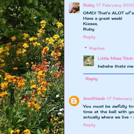
Ruby
17 February 201
OMD! That's ALOT of stu
Have a great week!
Kisses,
Ruby
Reply
Replies
Little Miss Titch
hehehe thats me
Reply
AnnStaub
17 February
You must be awfully tir
time at the ball with y
actually where we live -
Reply