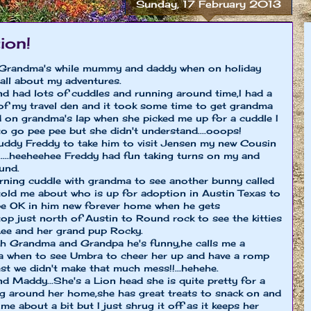
Sunday, 17 February 2013
ion!
y Grandma's while mummy and daddy when on holiday
 all about my adventures.
nd had lots of cuddles and running around time,I had a
p of my travel den and it took some time to get grandma
ed on grandma's lap when she picked me up for a cuddle I
 to go pee pee but she didn't understand....ooops!
uddy Freddy to take him to visit Jensen my new Cousin
...heeheehee Freddy had fun taking turns on my and
und.
rning cuddle with grandma to see another bunny called
old me about who is up for adoption in Austin Texas to
l be OK in him new forever home when he gets
op just north of Austin to Round rock to see the kitties
Lee and her grand pup Rocky.
th Grandma and Grandpa he's funny,he calls me a
 a when to see Umbra to cheer her up and have a romp
t we didn't make that much mess!!...hehehe.
end Maddy...She's a Lion head she is quite pretty for a
ing around her home,she has great treats to snack on and
me about a bit but I just shrug it off as it keeps her