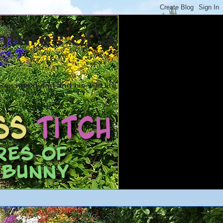
ntures of a
ex rabbit and and his wild life