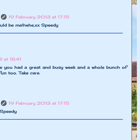
19 February 2013 at 17:15
ould be me!hehe,xx Speedy
 at 18:41
ke you had a great and busy week and a whole bunch of
fun too. Take care.
19 February 2013 at 17:15
x Speedy