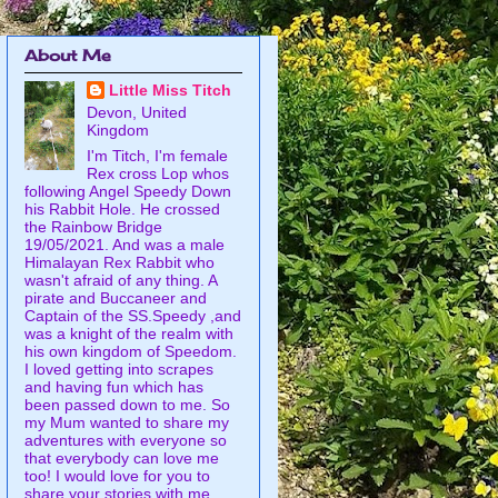
About Me
Little Miss Titch
Devon, United
Kingdom
I'm Titch, I'm female
Rex cross Lop whos
following Angel Speedy Down
his Rabbit Hole. He crossed
the Rainbow Bridge
19/05/2021. And was a male
Himalayan Rex Rabbit who
wasn't afraid of any thing. A
pirate and Buccaneer and
Captain of the SS.Speedy ,and
was a knight of the realm with
his own kingdom of Speedom.
I loved getting into scrapes
and having fun which has
been passed down to me. So
my Mum wanted to share my
adventures with everyone so
that everybody can love me
too! I would love for you to
share your stories with me