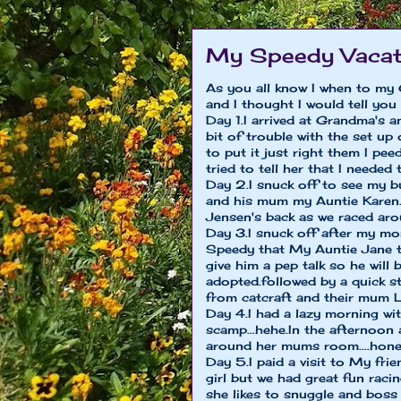
My Speedy Vacat
As you all know I when to m
and I thought I would tell you
Day 1.I arrived at Grandma's a
bit of trouble with the set u
to put it just right them I pe
tried to tell her that I needed
Day 2.I snuck off to see my b
and his mum my Auntie Karen..
Jensen's back as we raced aro
Day 3.I snuck off after my mo
Speedy that My Auntie Jane t
give him a pep talk so he wil
adopted.followed by a quick st
from catcraft and their mum 
Day 4.I had a lazy morning wi
scamp...hehe.In the afternoon
around her mums room....hones
Day 5.I paid a visit to My fri
girl but we had great fun rac
she likes to snuggle and boss 