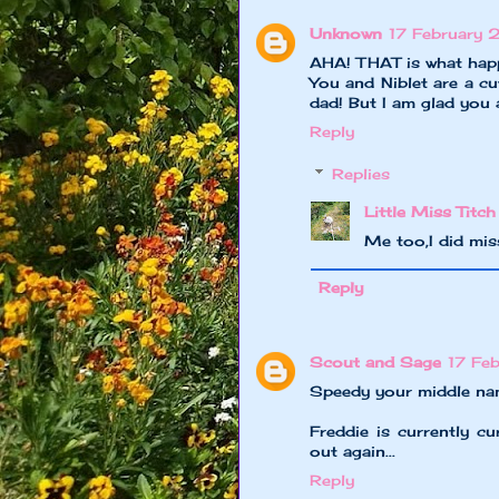
Unknown
17 February 
AHA! THAT is what happ
You and Niblet are a c
dad! But I am glad you
Reply
Replies
Little Miss Titch
Me too,I did mi
Reply
Scout and Sage
17 Fe
Speedy your middle nam
Freddie is currently c
out again...
Reply