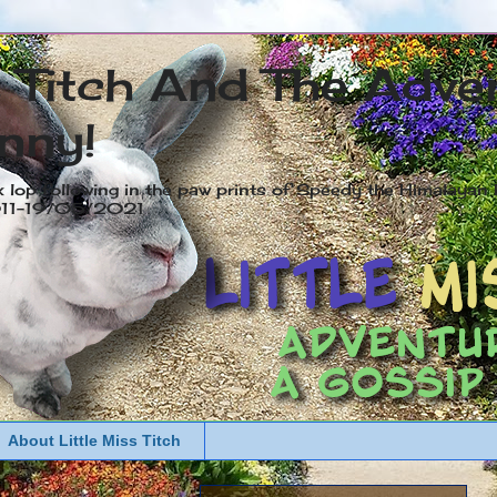
s Titch And The Adve
nny!
x lop following in the paw prints of Speedy the Himalayan R
2011-19/05/2021
About Little Miss Titch