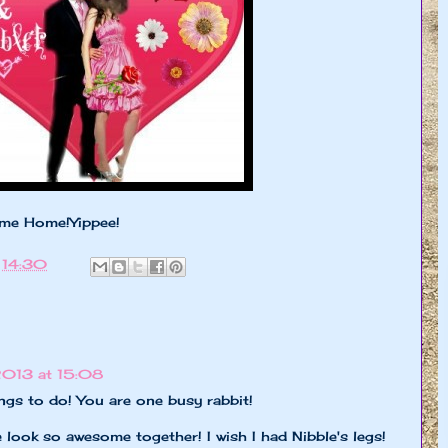
me Home!Yippee!
t
14:30
2013 at 15:08
ngs to do! You are one busy rabbit!
look so awesome together! I wish I had Nibble's legs!