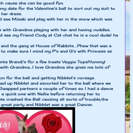
ch cause she can be good fun.
my date for the Valentine's ball to sort out my suit to
 her dress.
d see Misaki and play with her in the snow which was
e with Grandma playing with her and having cuddles.
d see my Friend Cody at Cat chat he is a cool dude! he
and the gang at House of Rabbits....Phew that was a
 to make sure I mind my P's and Q's with Princess as
ntie Brandi's for a few treats Veggie Tops!Yummy!
 with Grandma...I love Grandma she gives me lots of
n for the ball and getting Nibblet's corsage .
cked up Nibblet and escorted her to the ball where we
Swapped partners a couple of times so I had a dance
a quick one with Nellie before returning her to
e crashed the Ball causing all sorts of trouble,the
 great party and Nibblet was a great Dancer.