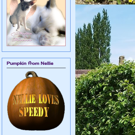
Pumpkin from Nellie