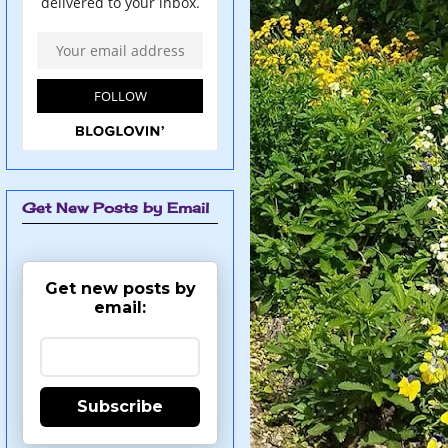
Get New Posts by Email
Get new posts by
email:
Subscribe