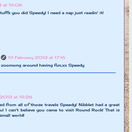
3 at 19:08
ffs you did Speedy! I need a nap just readin' it!
19 February 2013 at 17:16
 zoomong around having fun,xx Speedy
 2013 at 19:28
ed from all of those travels Speedy! Nibblet had a great
ou! I can't believe you came to visit Round Rock! That is
 small world!