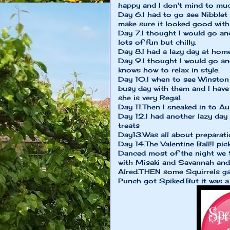
happy and I don't mind to mu
Day 6.I had to go see Nibblet 
make sure it looked good with
Day 7.I thought I would go an
lots of fun but chilly.
Day 8.I had a lazy day at hom
Day 9.I thought I would go an
knows how to relax in style.
Day 10.I when to see Winston 
busy day with them and I have
she is very Regal.
Day 11.Then I sneaked in to Au
Day 12.I had another lazy day
treats
Day13.Was all about preparatio
Day 14.The Valentine Ball!I pi
Danced most of the night we 
with Misaki and Savannah and 
Alred.THEN some Squirrels gat
Punch got Spiked.But it was a