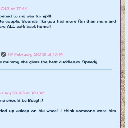
2013 at 17:44
ened to my wee turnip!!!
ute couple. Sounds like you had more fun than mum and
 are ALL safe back home!!
19 February 2013 at 17:14
ss mummy she gives the best cuddles,xx Speedy
bruary 2013 at 18:06
e should be Busy! :)
urled up asleep on his wheel. I think someone wore him