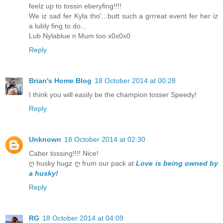
feelz up to tossin eberyfing!!!!
We iz sad fer Kyla tho'...butt such a grrreat event fer her iz
a lubly fing to do...
Lub Nylablue n Mum too x0x0x0
Reply
Brian's Home Blog
18 October 2014 at 00:28
I think you will easily be the champion tosser Speedy!
Reply
Unknown
18 October 2014 at 02:30
Caber tossing!!!! Nice!
ღ husky hugz ღ frum our pack at
Love is being owned by
a husky!
Reply
RG
18 October 2014 at 04:09