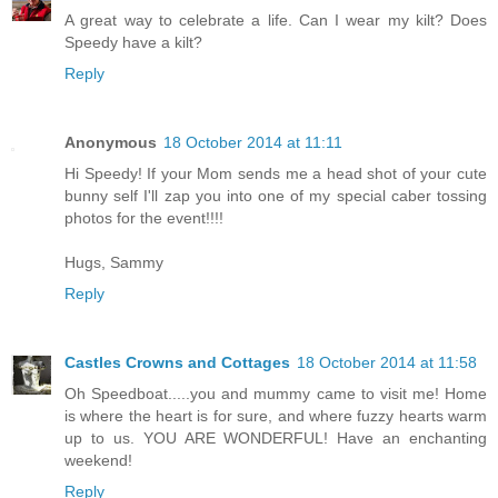
A great way to celebrate a life. Can I wear my kilt? Does
Speedy have a kilt?
Reply
Anonymous
18 October 2014 at 11:11
Hi Speedy! If your Mom sends me a head shot of your cute
bunny self I'll zap you into one of my special caber tossing
photos for the event!!!!
Hugs, Sammy
Reply
Castles Crowns and Cottages
18 October 2014 at 11:58
Oh Speedboat.....you and mummy came to visit me! Home
is where the heart is for sure, and where fuzzy hearts warm
up to us. YOU ARE WONDERFUL! Have an enchanting
weekend!
Reply