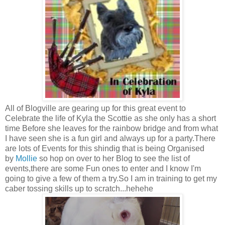
All of Blogville are gearing up for this great event to
Celebrate the life of Kyla the Scottie as she only has a short
time Before she leaves for the rainbow bridge and from what
I have seen she is a fun girl and always up for a party.There
are lots of Events for this shindig that is being Organised
by
Mollie
so hop on over to her Blog to see the list of
events,there are some Fun ones to enter and I know I'm
going to give a few of them a try.So I am in training to get my
caber tossing skills up to scratch...hehehe