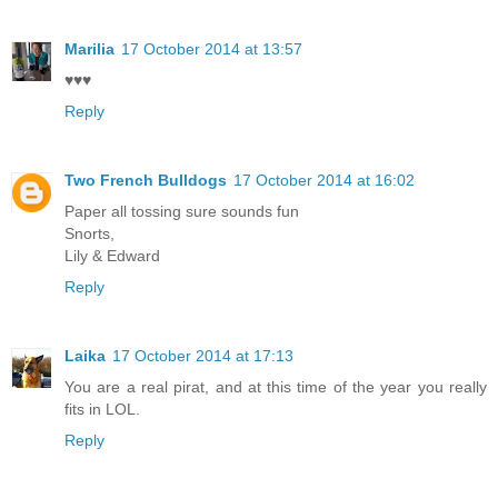
Marilia
17 October 2014 at 13:57
♥♥♥
Reply
Two French Bulldogs
17 October 2014 at 16:02
Paper all tossing sure sounds fun
Snorts,
Lily & Edward
Reply
Laika
17 October 2014 at 17:13
You are a real pirat, and at this time of the year you really
fits in LOL.
Reply