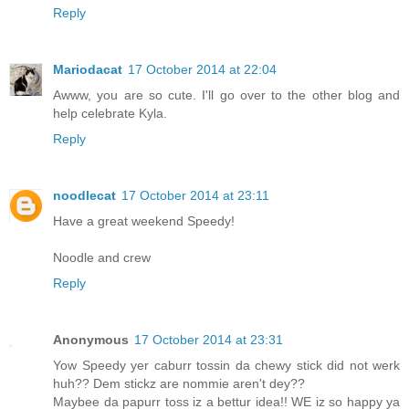
Reply
Mariodacat
17 October 2014 at 22:04
Awww, you are so cute. I'll go over to the other blog and
help celebrate Kyla.
Reply
noodlecat
17 October 2014 at 23:11
Have a great weekend Speedy!
Noodle and crew
Reply
Anonymous
17 October 2014 at 23:31
Yow Speedy yer caburr tossin da chewy stick did not werk
huh?? Dem stickz are nommie aren't dey??
Maybee da papurr toss iz a bettur idea!! WE iz so happy ya