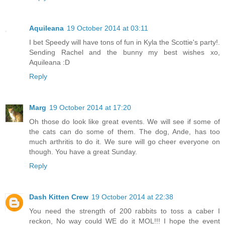
Aquileana
19 October 2014 at 03:11
I bet Speedy will have tons of fun in Kyla the Scottie's party!.
Sending Rachel and the bunny my best wishes xo,
Aquileana :D
Reply
Marg
19 October 2014 at 17:20
Oh those do look like great events. We will see if some of
the cats can do some of them. The dog, Ande, has too
much arthritis to do it. We sure will go cheer everyone on
though. You have a great Sunday.
Reply
Dash Kitten Crew
19 October 2014 at 22:38
You need the strength of 200 rabbits to toss a caber I
reckon, No way could WE do it MOL!!! I hope the event