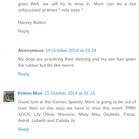
goes Well, we will try to drop in. Mum can be a but
unfocussed at times * rolls eyes *
Harvey Button
Reply
Anonymous
19 October 2014 at 23:24
My dogs are practicing their dancing and my son has given
the rubber but life like sword.
Reply
Kitties Blue
21 October 2014 at 01:16
Good luck at the Games Speedy. Mom is going to be out of
town then so she says we have to miss this event. Pfffft!
XOCK, Lily Olivia, Mauricio, Misty May, Giulietta, Fiona,
Astrid, Lisbeth and Calista Jo
Reply