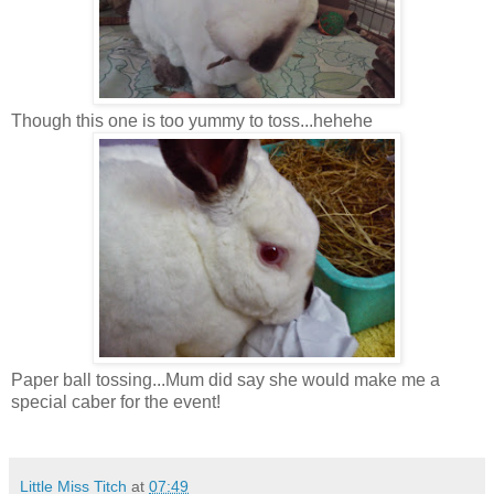
Though this one is too yummy to toss...hehehe
Paper ball tossing...Mum did say she would make me a
special caber for the event!
Little Miss Titch
at
07:49