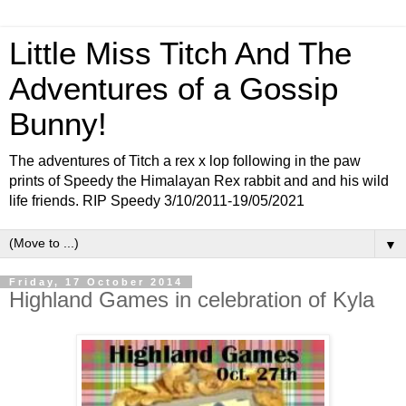
Little Miss Titch And The
Adventures of a Gossip
Bunny!
The adventures of Titch a rex x lop following in the paw
prints of Speedy the Himalayan Rex rabbit and and his wild
life friends. RIP Speedy 3/10/2011-19/05/2021
▼
Friday, 17 October 2014
Highland Games in celebration of Kyla