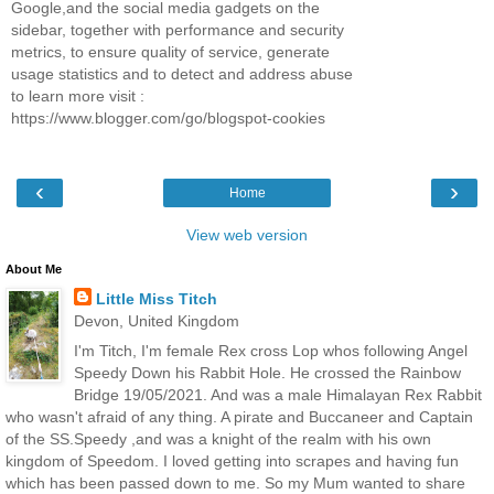
Google,and the social media gadgets on the
sidebar, together with performance and security
metrics, to ensure quality of service, generate
usage statistics and to detect and address abuse
to learn more visit :
https://www.blogger.com/go/blogspot-cookies
‹
›
Home
View web version
About Me
Little Miss Titch
Devon, United Kingdom
I'm Titch, I'm female Rex cross Lop whos following Angel
Speedy Down his Rabbit Hole. He crossed the Rainbow
Bridge 19/05/2021. And was a male Himalayan Rex Rabbit
who wasn't afraid of any thing. A pirate and Buccaneer and Captain
of the SS.Speedy ,and was a knight of the realm with his own
kingdom of Speedom. I loved getting into scrapes and having fun
which has been passed down to me. So my Mum wanted to share