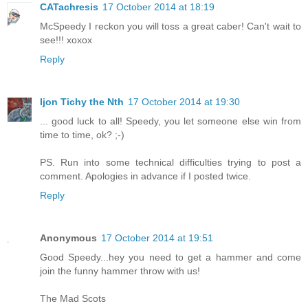
CATachresis
17 October 2014 at 18:19
McSpeedy I reckon you will toss a great caber! Can't wait to
see!!! xoxox
Reply
Ijon Tichy the Nth
17 October 2014 at 19:30
... good luck to all! Speedy, you let someone else win from
time to time, ok? ;-)
PS. Run into some technical difficulties trying to post a
comment. Apologies in advance if I posted twice.
Reply
Anonymous
17 October 2014 at 19:51
Good Speedy...hey you need to get a hammer and come
join the funny hammer throw with us!
The Mad Scots