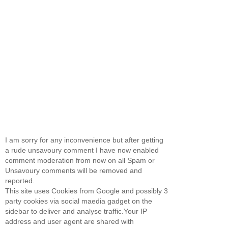
I am sorry for any inconvenience but after getting
a rude unsavoury comment I have now enabled
comment moderation from now on all Spam or
Unsavoury comments will be removed and
reported.
This site uses Cookies from Google and possibly 3
party cookies via social maedia gadget on the
sidebar to deliver and analyse traffic.Your IP
address and user agent are shared with