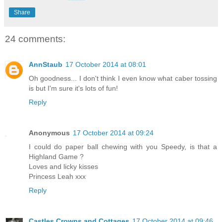
Share
24 comments:
AnnStaub
17 October 2014 at 08:01
Oh goodness... I don't think I even know what caber tossing
is but I'm sure it's lots of fun!
Reply
Anonymous
17 October 2014 at 09:24
I could do paper ball chewing with you Speedy, is that a
Highland Game ?
Loves and licky kisses
Princess Leah xxx
Reply
Castles Crowns and Cottages
17 October 2014 at 09:46