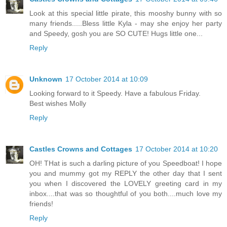
Look at this special little pirate, this mooshy bunny with so
many friends.....Bless little Kyla - may she enjoy her party
and Speedy, gosh you are SO CUTE! Hugs little one...
Reply
Unknown
17 October 2014 at 10:09
Looking forward to it Speedy. Have a fabulous Friday.
Best wishes Molly
Reply
Castles Crowns and Cottages
17 October 2014 at 10:20
OH! THat is such a darling picture of you Speedboat! I hope
you and mummy got my REPLY the other day that I sent
you when I discovered the LOVELY greeting card in my
inbox....that was so thoughtful of you both....much love my
friends!
Reply