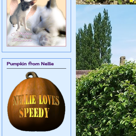
Pumpkin from Nellie