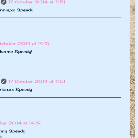
17 October 2014 at 11:51
nnie,xx Speedy
October 2014 at 14:15
ndsome Speedy!
17 October 2014 at 11:51
rian.xx Speedy
ber 2014 at 14:19
unny Speedy
k