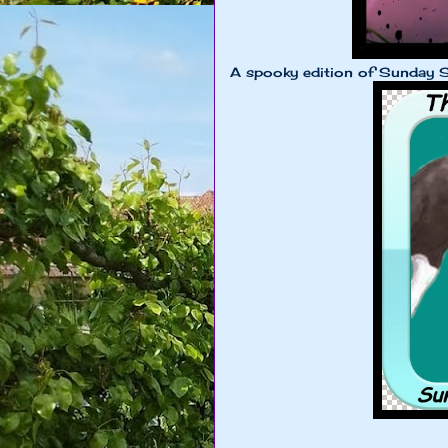
A spooky edition of Sunday S