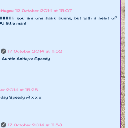
ttages
12 October 2014 at 15:07
! you are one scary bunny, but with a heart of
 little man!
17 October 2014 at 11:52
 Auntie Anita,xx Speedy
ber 2014 at 15:25
oday Speedy :-) x x x
17 October 2014 at 11:53