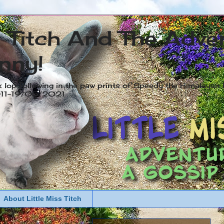
s Titch And The Adve
nny!
x lop following in the paw prints of Speedy the Himalayan R
2011-19/05/2021
About Little Miss Titch