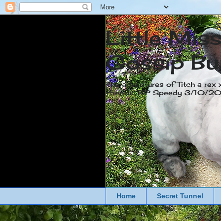
Little Mis
Gossip Bu
The adventures of Titch a rex 
friends. RIP Speedy 3/10/
Home
Secret Tunnel