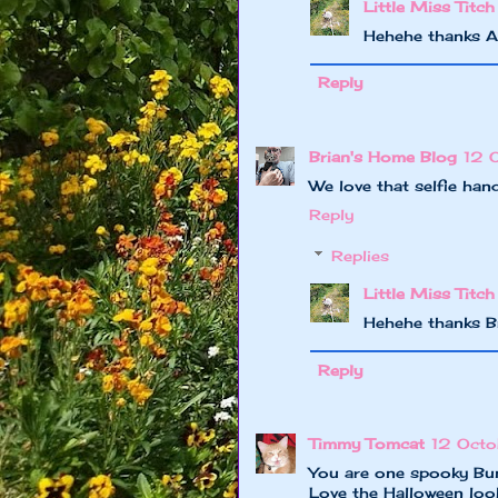
Little Miss Titch
Hehehe thanks A
Reply
Brian's Home Blog
12 
We love that selfie ha
Reply
Replies
Little Miss Titch
Hehehe thanks B
Reply
Timmy Tomcat
12 Octo
You are one spooky B
Love the Halloween loo