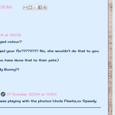
t
12:46
4 at 13:02
ged colour?
 your fur?!??!!?!? No, she wouldn't do that to you.
 have done that to their pets.)
dy Bunny?!
17 October 2014 at 11:50
s playing with the photos Uncle Fleetie,xx Speedy