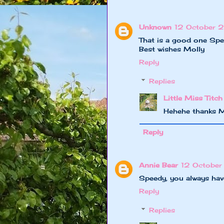
Unknown
12 October 2
That is a good one Spe
Best wishes Molly
Reply
Replies
Little Miss Titch
Hehehe thanks M
Reply
Annie Bear
12 October
Speedy, you always have
Reply
Replies