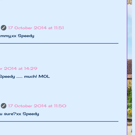
17 October 2014 at 11:51
Timmy,xx Speedy
er 2014 at 14:29
Speedy ....... much! MOL
17 October 2014 at 11:50
u sure?xx Speedy