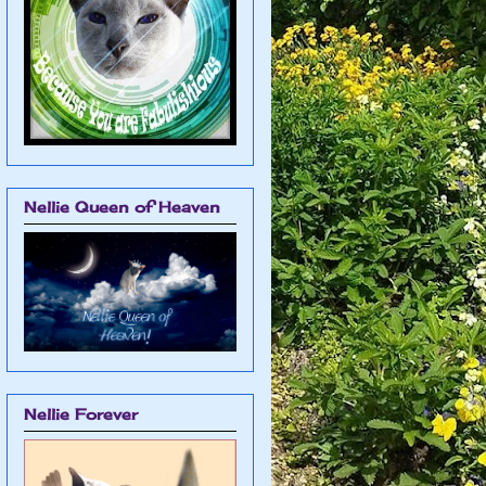
Nellie Queen of Heaven
Nellie Forever