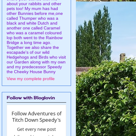
about your rabbits and other
pets too! My mum has had
other Bunnies before me,one
called Thumper who was a
black and white Dutch and
another one called Caramel
who was a caramel coloured
lop both went to the Rainbow
Bridge a long time ago.
Together we also share the
escapade's of our wild
Hedgehogs and Birds who visit
our Garden along with my own
and my predecessor Speedy
the Cheeky House Bunny
View my complete profile
Follow with Bloglovin