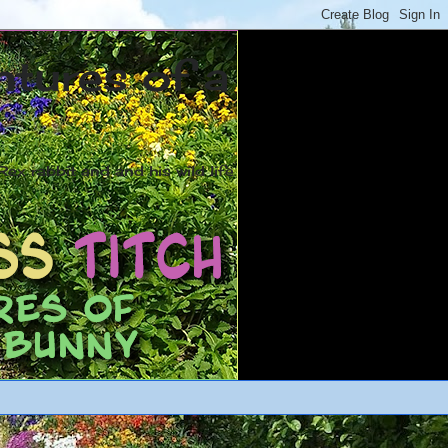
ntures of a
ex rabbit and and his wild life