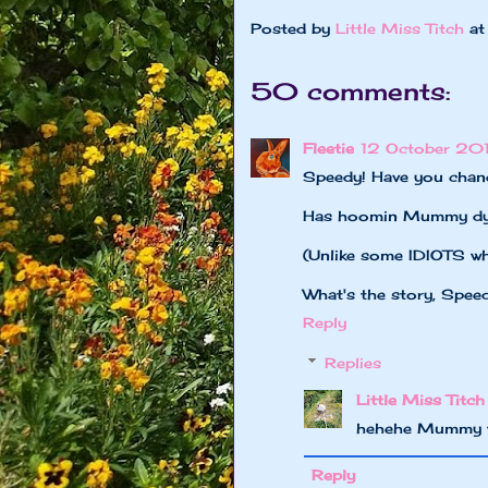
Posted by
Little Miss Titch
a
50 comments:
Fleetie
12 October 201
Speedy! Have you chan
Has hoomin Mummy dyed
(Unlike some IDIOTS who
What's the story, Spee
Reply
Replies
Little Miss Titch
hehehe Mummy wa
Reply