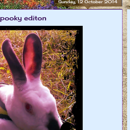
Sunday, 12 October 2014
spooky editon