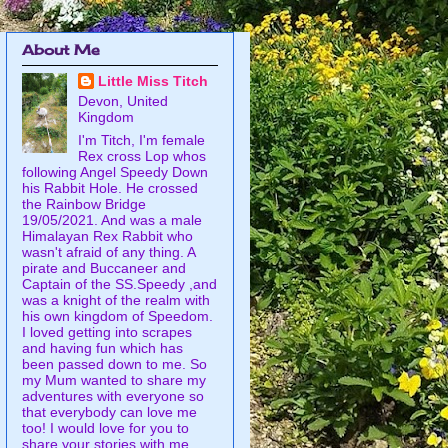
About Me
Little Miss Titch
Devon, United
Kingdom
I'm Titch, I'm female
Rex cross Lop whos
following Angel Speedy Down
his Rabbit Hole. He crossed
the Rainbow Bridge
19/05/2021. And was a male
Himalayan Rex Rabbit who
wasn't afraid of any thing. A
pirate and Buccaneer and
Captain of the SS.Speedy ,and
was a knight of the realm with
his own kingdom of Speedom.
I loved getting into scrapes
and having fun which has
been passed down to me. So
my Mum wanted to share my
adventures with everyone so
that everybody can love me
too! I would love for you to
share your stories with me