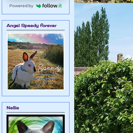
Powered by
Angel Speedy forever
Nellie