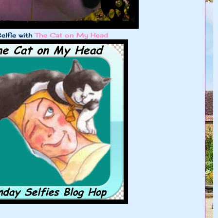
elfie with
The Cat on My Head