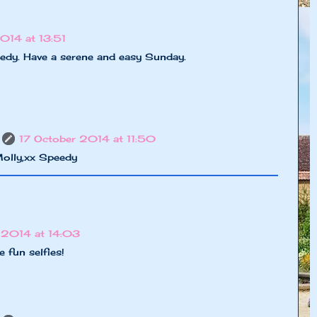
014 at 13:51
edy. Have a serene and easy Sunday.
17 October 2014 at 11:50
olly,xx Speedy
 2014 at 14:03
 fun selfies!