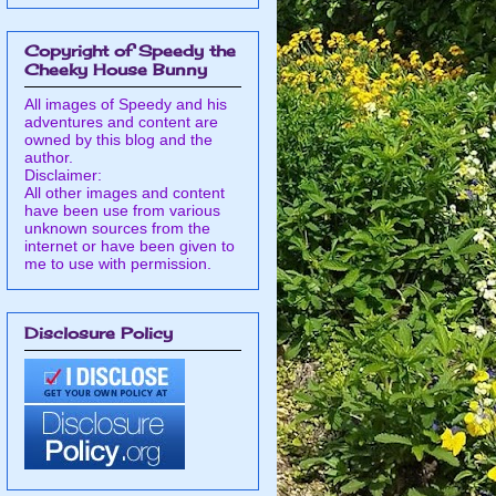
Copyright of Speedy the
Cheeky House Bunny
All images of Speedy and his
adventures and content are
owned by this blog and the
author.
Disclaimer:
All other images and content
have been use from various
unknown sources from the
internet or have been given to
me to use with permission.
Disclosure Policy