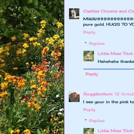
Castles Crowns and Co
MWAHHHHHHHHHHHHHHHH
pure gold. HUGS TO YOU
Reply
Replies
Little Miss Titch
Hehehehe thanks
Reply
Soggibottom
12 Octo
I see your in the pink t
Reply
Replies
Little Miss Titch