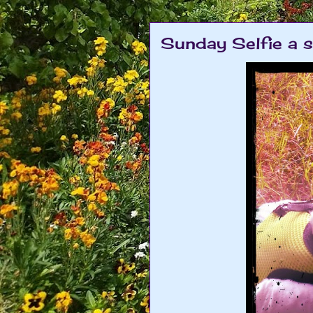
Sunday Selfie a 