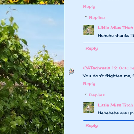
Reply
Replies
Little Miss Titch
Hehehe thanks 
Reply
CATachresis
12 Octob
You don't frighten me, 
Reply
Replies
Little Miss Titch
Hehehehe are yo
Reply