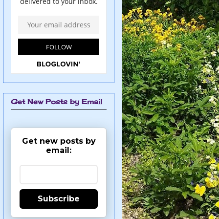
Get New Posts by Email
Get new posts by
email:
Subscribe